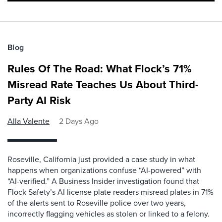
Blog
Rules Of The Road: What Flock’s 71%
Misread Rate Teaches Us About Third-
Party AI Risk
Alla Valente
2 Days Ago
Roseville, California just provided a case study in what
happens when organizations confuse “AI-powered” with
“AI-verified.” A Business Insider investigation found that
Flock Safety’s AI license plate readers misread plates in 71%
of the alerts sent to Roseville police over two years,
incorrectly flagging vehicles as stolen or linked to a felony.