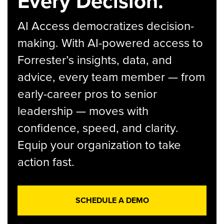
Every Decision.
AI Access democratizes decision-
making. With AI-powered access to
Forrester’s insights, data, and
advice, every team member — from
early-career pros to senior
leadership — moves with
confidence, speed, and clarity.
Equip your organization to take
action fast.
SCHEDULE A DEMO