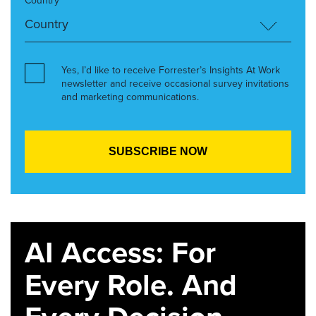
Country*
Yes, I’d like to receive Forrester’s Insights At Work
newsletter and receive occasional survey invitations
and marketing communications.
AI Access: For
Every Role. And