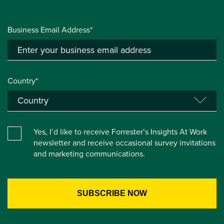
Business Email Address*
Country*
Yes, I’d like to receive Forrester’s Insights At Work
newsletter and receive occasional survey invitations
and marketing communications.