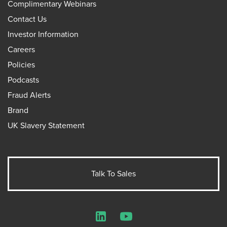
Complimentary Webinars
Contact Us
Investor Information
Careers
Policies
Podcasts
Fraud Alerts
Brand
UK Slavery Statement
Talk To Sales
LinkedIn
YouTube