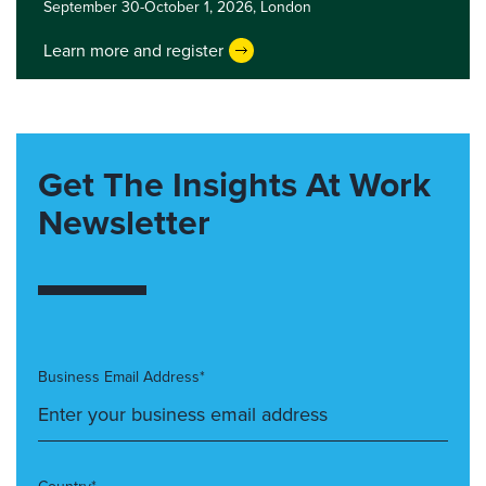
September 30-October 1, 2026,
London
Learn more and register
Get The Insights At Work
Newsletter
Business Email Address*