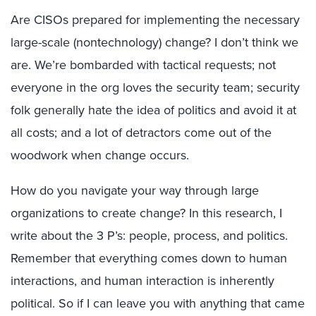
Are CISOs prepared for implementing the necessary
large-scale (nontechnology) change? I don’t think we
are. We’re bombarded with tactical requests; not
everyone in the org loves the security team; security
folk generally hate the idea of politics and avoid it at
all costs; and a lot of detractors come out of the
woodwork when change occurs.
How do you navigate your way through large
organizations to create change? In this research, I
write about the 3 P’s: people, process, and politics.
Remember that everything comes down to human
interactions, and human interaction is inherently
political. So if I can leave you with anything that came