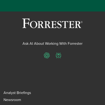
Ask AI About Working With Forrester
ChatGPT
Perplexity
Analyst Briefings
Newsroom