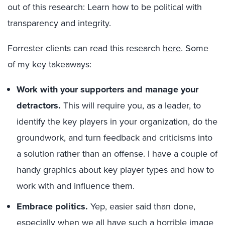
out of this research: Learn how to be political with
transparency and integrity.
Forrester clients can read this research
here
. Some
of my key takeaways:
Work with your supporters and manage your
detractors.
This will require you, as a leader, to
identify the key players in your organization, do the
groundwork, and turn feedback and criticisms into
a solution rather than an offense. I have a couple of
handy graphics about key player types and how to
work with and influence them.
Embrace politics.
Yep, easier said than done,
especially when we all have such a horrible image