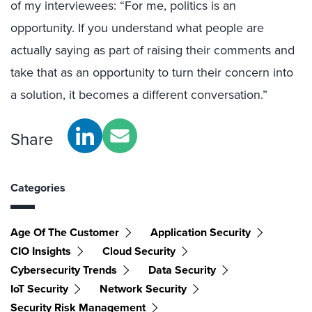
of my interviewees: “For me, politics is an
opportunity. If you understand what people are
actually saying as part of raising their comments and
take that as an opportunity to turn their concern into
a solution, it becomes a different conversation.”
Share
Categories
Age Of The Customer
Application Security
CIO Insights
Cloud Security
Cybersecurity Trends
Data Security
IoT Security
Network Security
Security Risk Management