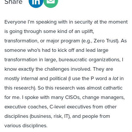
Share
Everyone I’m speaking with in security at the moment
is going through some kind of an uplift,
transformation, or major program (e.g., Zero Trust). As
someone who’s had to kick off and lead large
transformation in large, bureaucratic organizations, I
know exactly the challenges involved. They are
mostly internal and political (I use the P word a
lot
in
this research). So this research was almost cathartic
for me. I spoke with many CISOs, change managers,
executive coaches, C-level executives from other
disciplines (business, risk, IT), and people from
various disciplines.