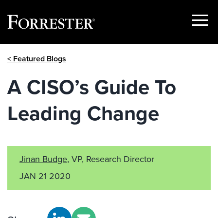
Show
Menu
Skip
< Featured Blogs
to
content
A CISO’s Guide To
Leading Change
Jinan Budge
, VP, Research Director
JAN 21 2020