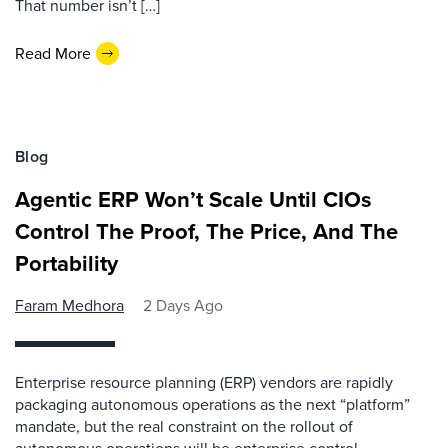
That number isn’t […]
Read More
Blog
Agentic ERP Won’t Scale Until CIOs
Control The Proof, The Price, And The
Portability
Faram Medhora
2 Days Ago
Enterprise resource planning (ERP) vendors are rapidly
packaging autonomous operations as the next “platform”
mandate, but the real constraint on the rollout of