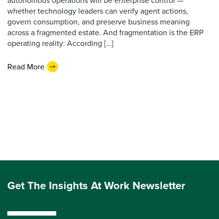
autonomous operations will be enterprise control —
whether technology leaders can verify agent actions,
govern consumption, and preserve business meaning
across a fragmented estate. And fragmentation is the ERP
operating reality: According […]
Read More
Get The Insights At Work Newsletter