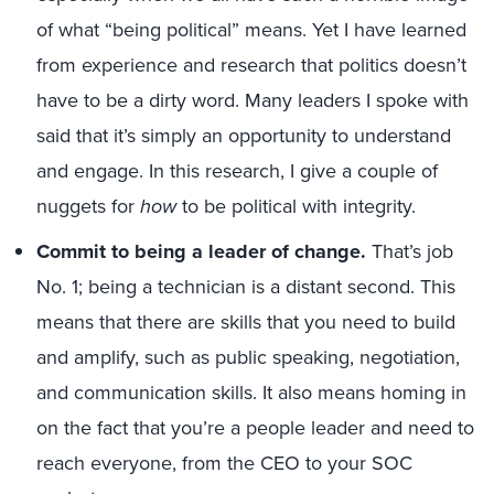
of what “being political” means. Yet I have learned
from experience and research that politics doesn’t
have to be a dirty word. Many leaders I spoke with
said that it’s simply an opportunity to understand
and engage. In this research, I give a couple of
nuggets for
how
to be political with integrity.
Commit to being a leader of change.
That’s job
No. 1; being a technician is a distant second. This
means that there are skills that you need to build
and amplify, such as public speaking, negotiation,
and communication skills. It also means homing in
on the fact that you’re a people leader and need to
reach everyone, from the CEO to your SOC