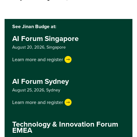
See Jinan Budge at:
AI Forum Singapore
August 20, 2026,
Singapore
Learn more and register
AI Forum Sydney
August 25, 2026,
Sydney
Learn more and register
Technology & Innovation Forum
EMEA