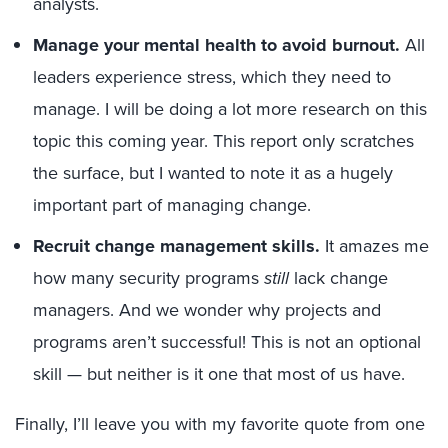
analysts.
Manage your mental health to avoid burnout.
All
leaders experience stress, which they need to
manage. I will be doing a lot more research on this
topic this coming year. This report only scratches
the surface, but I wanted to note it as a hugely
important part of managing change.
Recruit change management skills.
It amazes me
how many security programs
still
lack change
managers. And we wonder why projects and
programs aren’t successful! This is not an optional
skill — but neither is it one that most of us have.
Finally, I’ll leave you with my favorite quote from one