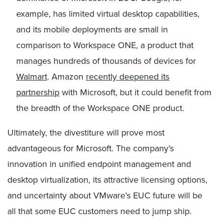
example, has limited virtual desktop capabilities,
and its mobile deployments are small in
comparison to Workspace ONE, a product that
manages hundreds of thousands of devices for
Walmart
. Amazon
recently deepened its
partnership
with Microsoft, but it could benefit from
the breadth of the Workspace ONE product.
Ultimately, the divestiture will prove most
advantageous for Microsoft. The company’s
innovation in unified endpoint management and
desktop virtualization, its attractive licensing options,
and uncertainty about VMware’s EUC future will be
all that some EUC customers need to jump ship.