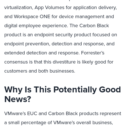
virtualization, App Volumes for application delivery,
and Workspace ONE for device management and
digital employee experience. The Carbon Black
product is an endpoint security product focused on
endpoint prevention, detection and response, and
extended detection and response. Forrester’s
consensus is that this divestiture is likely good for
customers and both businesses.
Why Is This Potentially Good
News?
VMware’s EUC and Carbon Black products represent
a small percentage of VMware’s overall business,