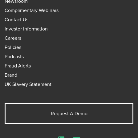
Newsroom
Complimentary Webinars
Contact Us
Investor Information
Careers
Policies
Podcasts
Fraud Alerts
Brand
UK Slavery Statement
Request A Demo