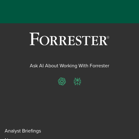
Ask AI About Working With Forrester
ChatGPT
Perplexity
Analyst Briefings