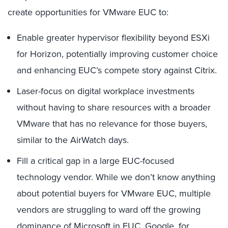
create opportunities for VMware EUC to:
Enable greater hypervisor flexibility beyond ESXi
for Horizon, potentially improving customer choice
and enhancing EUC’s compete story against Citrix.
Laser-focus on digital workplace investments
without having to share resources with a broader
VMware that has no relevance for those buyers,
similar to the AirWatch days.
Fill a critical gap in a large EUC-focused
technology vendor. While we don’t know anything
about potential buyers for VMware EUC, multiple
vendors are struggling to ward off the growing
dominance of Microsoft in EUC. Google, for