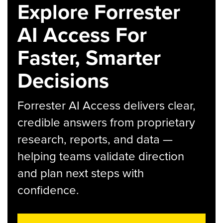
Explore Forrester
AI Access For
Faster, Smarter
Decisions
Forrester AI Access delivers clear,
credible answers from proprietary
research, reports, and data —
helping teams validate direction
and plan next steps with
confidence.