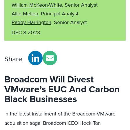
William McKeon-White
, Senior Analyst
Allie Mellen
, Principal Analyst
Paddy Harrington
, Senior Analyst
DEC 8 2023
Share
Broadcom Will Divest
VMware’s EUC And Carbon
Black Businesses
In the latest installment of the Broadcom-VMware
acquisition saga, Broadcom CEO Hock Tan