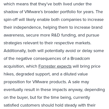
which means that they’ve both lived under the
shadow of VMware’s broader portfolio for years.
The
spin-off will likely enable both companies to increase
their independence, helping them to increase brand
awareness, secure more R&D funding, and pursue
strategies relevant to their respective markets.
Additionally, b
oth will potentially avoid or delay some
of the negative consequences of a Broadcom
acquisition, which
Forrester expects
will bring price
hikes, degraded support, and a diluted value
proposition for VMware products. A sale may
eventually result in these impacts anyway, depending
on the buyer, but for the time being, currently
satisfied customers should hold steady with their