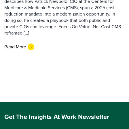
describes how Patrick Newbold, CIO at the Centers for
Medicare & Medicaid Services (CMS), spun a 2025 cost
reduction mandate into a modernization opportunity. In
doing so, he created a playbook that both public and
private CIOs can leverage. Focus On Value, Not Cost CMS
reframed […]
Read More
Get The Insights At Work Newsletter