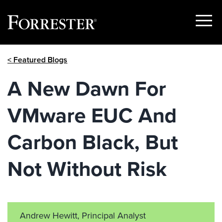
Show
Menu
Skip
< Featured Blogs
to
content
A New Dawn For
VMware EUC And
Carbon Black, But
Not Without Risk
Andrew Hewitt, Principal Analyst