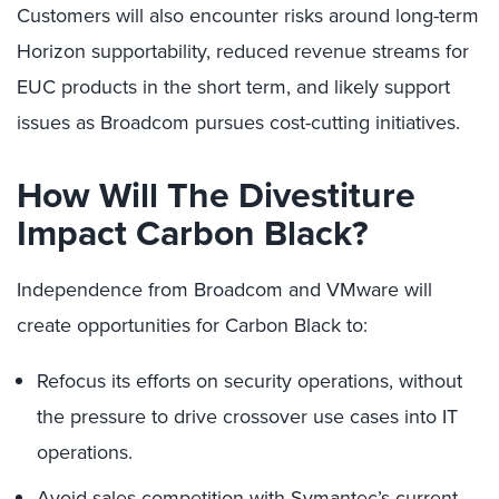
Customers will also encounter risks around long-term
Horizon supportability, reduced revenue streams for
EUC products in the short term, and likely support
issues as Broadcom pursues cost-cutting initiatives.
How Will The Divestiture
Impact Carbon Black?
Independence from Broadcom and VMware will
create opportunities for Carbon Black to:
Refocus its efforts on security operations, without
the pressure to drive crossover use cases into IT
operations.
Avoid sales competition with Symantec’s current