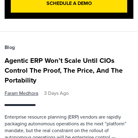
SCHEDULE A DEMO
Blog
Agentic ERP Won’t Scale Until CIOs
Control The Proof, The Price, And The
Portability
Faram Medhora
3 Days Ago
Enterprise resource planning (ERP) vendors are rapidly
packaging autonomous operations as the next “platform”
mandate, but the real constraint on the rollout of
autonomous operations will be enterprise control —