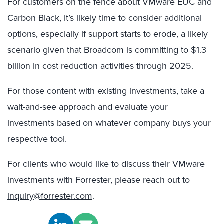
For customers on the fence about VMware EUC and
Carbon Black, it’s likely time to consider additional
options, especially if support starts to erode, a likely
scenario given that Broadcom is committing to $1.3
billion in cost reduction activities through 2025.
For those content with existing investments, take a
wait-and-see approach and evaluate your
investments based on whatever company buys your
respective tool.
For clients who would like to discuss their VMware
investments with Forrester, please reach out to
inquiry@forrester.com
.