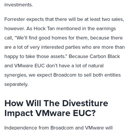
investments.
Forrester expects that there will be at least two sales,
however. As Hock Tan mentioned in the earnings
call, “We’ll find good homes for them, because there
are a lot of very interested parties who are more than
happy to take those assets.” Because Carbon Black
and VMware EUC don’t have a lot of natural
synergies, we expect Broadcom to sell both entities
separately.
How Will The Divestiture
Impact VMware EUC?
Independence from Broadcom and VMware will