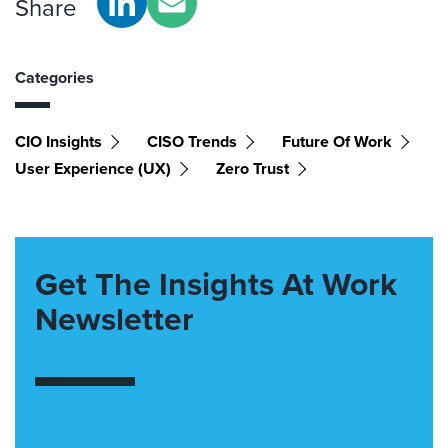
Share
Categories
CIO Insights
CISO Trends
Future Of Work
User Experience (UX)
Zero Trust
Get The Insights At Work
Newsletter