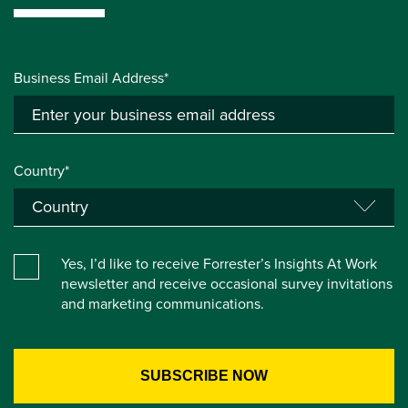
Business Email Address*
Country*
Yes, I’d like to receive Forrester’s Insights At Work
newsletter and receive occasional survey invitations
and marketing communications.