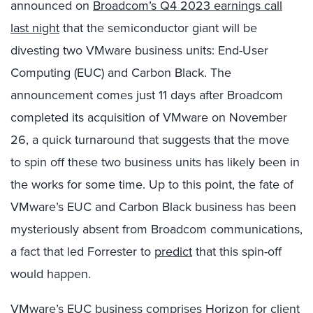
announced on
Broadcom’s Q4 2023 earnings call
last night
that the semiconductor giant will be
divesting two VMware business units: End-User
Computing (EUC) and Carbon Black. The
announcement comes just 11 days after Broadcom
completed its acquisition of VMware on November
26
, a quick turnaround that suggests that the move
to spin off these two business units has likely been in
the works for some time. Up to this point, the fate of
VMware’s EUC and Carbon Black business has been
mysteriously absent from Broadcom communications,
a fact that led Forrester to
predict
that this spin-off
would happen.
VMware’s EUC business comprises Horizon for client