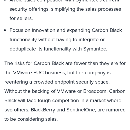
security offerings, simplifying the sales processes
for sellers.
Focus on innovation and expanding Carbon Black
functionality without having to integrate or
deduplicate its functionality with Symantec.
The risks for Carbon Black are fewer than they are for
the VMware EUC business, but the company is
reentering a crowded endpoint security space.
Without the backing of VMware or Broadcom, Carbon
Black will face tough competition in a market where
two others,
BlackBerry
and
SentinelOne
, are rumored
to be considering sales.