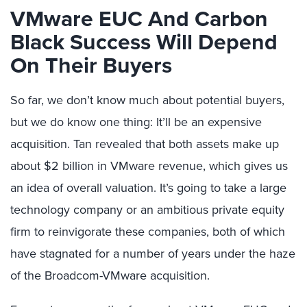
VMware EUC And Carbon
Black Success Will Depend
On Their Buyers
So far, we don’t know much about potential buyers,
but we do know one thing: It’ll be an expensive
acquisition. Tan revealed that both assets make up
about $2 billion in VMware revenue, which gives us
an idea of overall valuation. It’s going to take a large
technology company or an ambitious private equity
firm to reinvigorate these companies, both of which
have stagnated for a number of years under the haze
of the Broadcom-VMware acquisition.