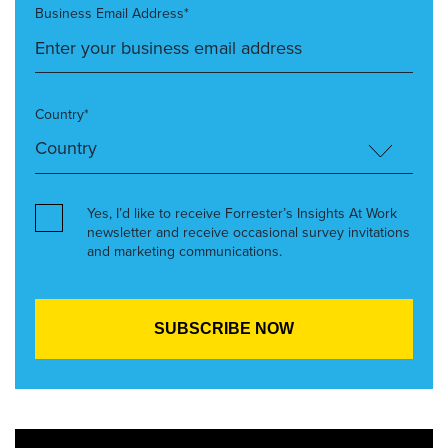
Business Email Address*
Country*
Yes, I’d like to receive Forrester’s Insights At Work
newsletter and receive occasional survey invitations
and marketing communications.