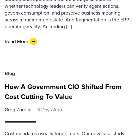
whether technology leaders can verify agent actions,
govern consumption, and preserve business meaning
across a fragmented estate. And fragmentation is the ERP
operating reality: According […]
Read More
Blog
How A Government CIO Shifted From
Cost Cutting To Value
Greg Zorella
3 Days Ago
Cost mandates usually trigger cuts. Our new case study