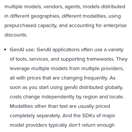
multiple models, vendors, agents, models distributed
in different geographies, different modalities, using
prepurchased capacity, and accounting for enterprise
discounts.
GenAI use: GenAI applications often use a variety
of tools, services, and supporting frameworks. They
leverage multiple models from multiple providers,
all with prices that are changing frequently. As
soon as you start using genAI distributed globally,
costs change independently by region and locale.
Modalities other than text are usually priced
completely separately. And the SDKs of major
model providers typically don’t return enough