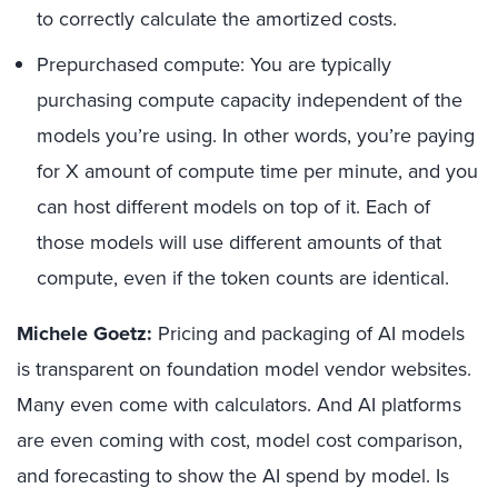
to correctly calculate the amortized costs.
Prepurchased compute: You are typically
purchasing compute capacity independent of the
models you’re using. In other words, you’re paying
for X amount of compute time per minute, and you
can host different models on top of it. Each of
those models will use different amounts of that
compute, even if the token counts are identical.
Michele Goetz:
Pricing and packaging of AI models
is transparent on foundation model vendor websites.
Many even come with calculators. And AI platforms
are even coming with cost, model cost comparison,
and forecasting to show the AI spend by model. Is