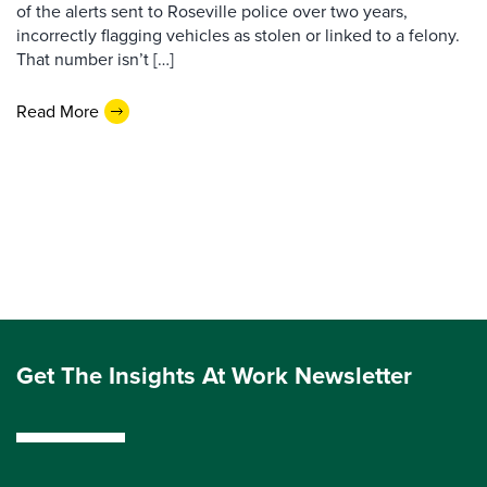
of the alerts sent to Roseville police over two years,
incorrectly flagging vehicles as stolen or linked to a felony.
That number isn’t […]
Read More
Get The Insights At Work Newsletter