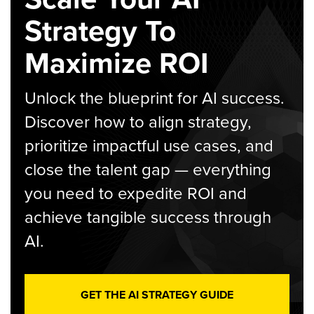
Strategy To
Maximize ROI
Unlock the blueprint for AI success.
Discover how to align strategy,
prioritize impactful use cases, and
close the talent gap — everything
you need to expedite ROI and
achieve tangible success through
AI.
GET THE AI STRATEGY GUIDE