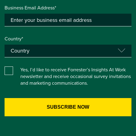
Business Email Address*
Country*
Yes, I’d like to receive Forrester’s Insights At Work
newsletter and receive occasional survey invitations
and marketing communications.