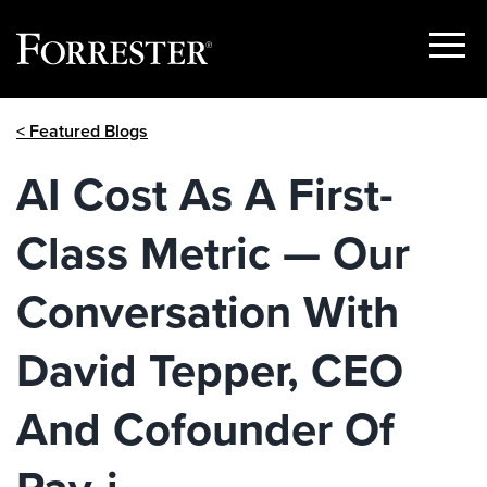
Show
Menu
Skip
< Featured Blogs
to
content
AI Cost As A First-
Class Metric — Our
Conversation With
David Tepper, CEO
And Cofounder Of