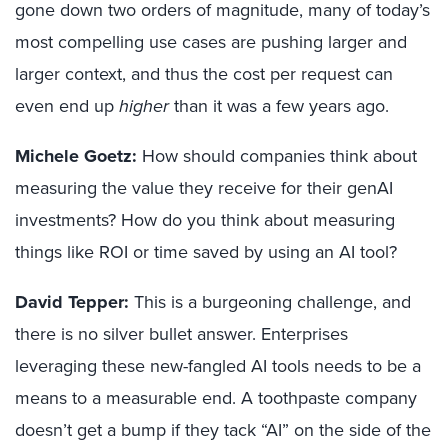
gone down two orders of magnitude, many of today’s
most compelling use cases are pushing larger and
larger context, and thus the cost per request can
even end up
higher
than it was a few years ago.
Michele Goetz:
How should companies think about
measuring the value they receive for their genAI
investments? How do you think about measuring
things like ROI or time saved by using an AI tool?
David Tepper:
This is a burgeoning challenge, and
there is no silver bullet answer. Enterprises
leveraging these new-fangled AI tools needs to be a
means to a measurable end. A toothpaste company
doesn’t get a bump if they tack “AI” on the side of the