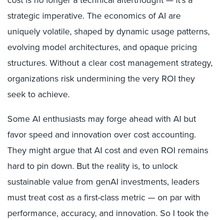
cost is no longer a technical afterthought — it’s a
strategic imperative. The economics of AI are
uniquely volatile, shaped by dynamic usage patterns,
evolving model architectures, and opaque pricing
structures. Without a clear cost management strategy,
organizations risk undermining the very ROI they
seek to achieve.
Some AI enthusiasts may forge ahead with AI but
favor speed and innovation over cost accounting.
They might argue that AI cost and even ROI remains
hard to pin down. But the reality is, to unlock
sustainable value from genAI investments, leaders
must treat cost as a first-class metric — on par with
performance, accuracy, and innovation. So I took the