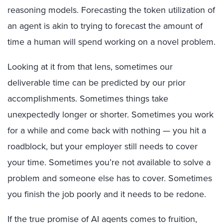
reasoning models. Forecasting the token utilization of
an agent is akin to trying to forecast the amount of
time a human will spend working on a novel problem.
Looking at it from that lens, sometimes our
deliverable time can be predicted by our prior
accomplishments. Sometimes things take
unexpectedly longer or shorter. Sometimes you work
for a while and come back with nothing — you hit a
roadblock, but your employer still needs to cover
your time. Sometimes you’re not available to solve a
problem and someone else has to cover. Sometimes
you finish the job poorly and it needs to be redone.
If the true promise of AI agents comes to fruition,