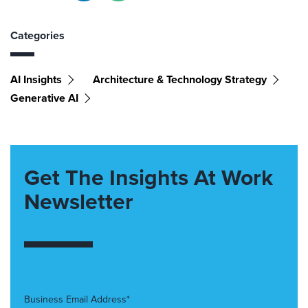
Categories
AI Insights
Architecture & Technology Strategy
Generative AI
Get The Insights At Work
Newsletter
Business Email Address*