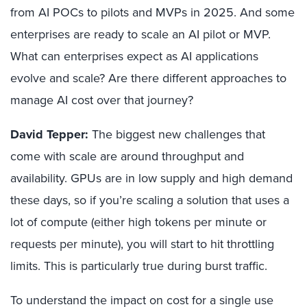
from AI POCs to pilots and MVPs in 2025. And some
enterprises are ready to scale an AI pilot or MVP.
What can enterprises expect as AI applications
evolve and scale? Are there different approaches to
manage AI cost over that journey?
David Tepper:
The biggest new challenges that
come with scale are around throughput and
availability. GPUs are in low supply and high demand
these days, so if you’re scaling a solution that uses a
lot of compute (either high tokens per minute or
requests per minute), you will start to hit throttling
limits. This is particularly true during burst traffic.
To understand the impact on cost for a single use