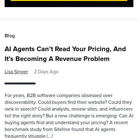
Blog
AI Agents Can’t Read Your Pricing, And
It’s Becoming A Revenue Problem
Lisa Singer
2 Days Ago
For years, B2B software companies obsessed over
discoverability. Could buyers find their website? Could they
rank in search? Could analysts, review sites, and influencers
tell the right story? But a new challenge is emerging: Can AI
buying agents find and understand your pricing? A recent
benchmark study from Siteline found that AI agents
frequently struggle […]