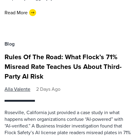
Read More
Blog
Rules Of The Road: What Flock’s 71%
Misread Rate Teaches Us About Third-
Party AI Risk
Alla Valente
2 Days Ago
Roseville, California just provided a case study in what
happens when organizations confuse “AI-powered” with
“AI-verified.” A Business Insider investigation found that
Flock Safety’s AI license plate readers misread plates in 71%