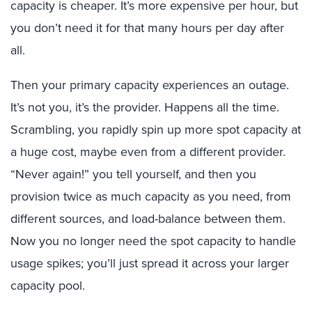
capacity is cheaper. It’s more expensive per hour, but
you don’t need it for that many hours per day after
all.
Then your primary capacity experiences an outage.
It’s not you, it’s the provider. Happens all the time.
Scrambling, you rapidly spin up more spot capacity at
a huge cost, maybe even from a different provider.
“Never again!” you tell yourself, and then you
provision twice as much capacity as you need, from
different sources, and load-balance between them.
Now you no longer need the spot capacity to handle
usage spikes; you’ll just spread it across your larger
capacity pool.