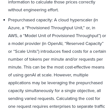
information to calculate those prices correctly
without engineering effort.
Prepurchased capacity: A cloud hyperscaler (in
Azure, a “Provisioned Throughput Unit,” or, in
AWS, a “Model Unit of Provisioned Throughput”) or
a model provider (in OpenAI, “Reserved Capacity”
or “Scale Units”) introduces fixed costs for a certain
number of tokens per minute and/or requests per
minute. This can be the most cost-effective means
of using genAI at scale. However, multiple
applications may be leveraging the prepurchased
capacity simultaneously for a single objective, all
sending varied requests. Calculating the cost for
one request requires enterprises to separate traffic