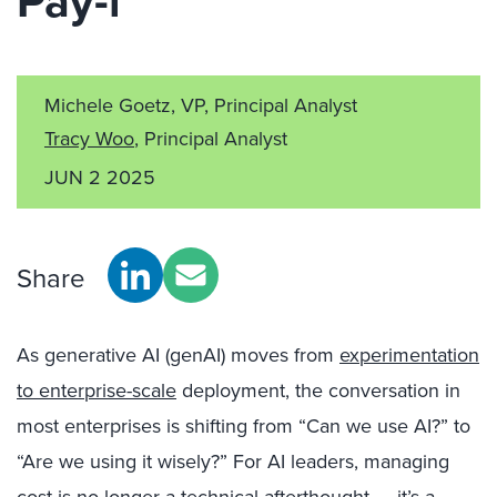
Pay-i
Michele Goetz, VP, Principal Analyst
Tracy Woo
, Principal Analyst
JUN 2 2025
Share
As generative AI (genAI) moves from
experimentation
to enterprise-scale
deployment, the conversation in
most enterprises is shifting from “Can we use AI?” to
“Are we using it wisely?” For AI leaders, managing