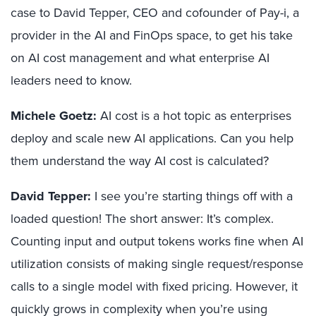
case to David Tepper, CEO and cofounder of Pay-i, a
provider in the AI and FinOps space, to get his take
on AI cost management and what enterprise AI
leaders need to know.
Michele Goetz:
AI cost is a hot topic as enterprises
deploy and scale new AI applications. Can you help
them understand the way AI cost is calculated?
David Tepper:
I see you’re starting things off with a
loaded question! The short answer: It’s complex.
Counting input and output tokens works fine when AI
utilization consists of making single request/response
calls to a single model with fixed pricing. However, it
quickly grows in complexity when you’re using