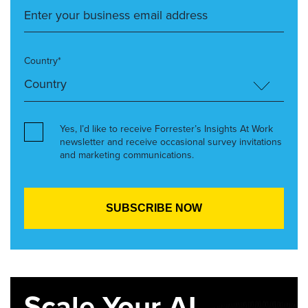
Country*
Yes, I’d like to receive Forrester’s Insights At Work
newsletter and receive occasional survey invitations
and marketing communications.
Scale Your AI