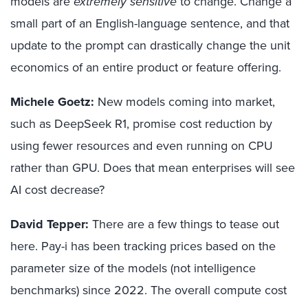
models are
extremely
sensitive
to change. Change a
small part of an English-language sentence, and that
update to the prompt can drastically change the unit
economics of an entire product or feature offering.
Michele Goetz:
New models coming into market,
such as DeepSeek R1, promise cost reduction by
using fewer resources and even running on CPU
rather than GPU. Does that mean enterprises will see
AI cost decrease?
David Tepper:
There are a few things to tease out
here. Pay-i has been tracking prices based on the
parameter size of the models (not intelligence
benchmarks) since 2022. The overall compute cost