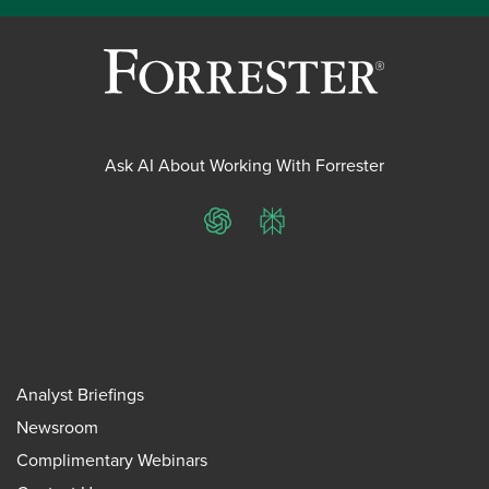
Ask AI About Working With Forrester
ChatGPT
Perplexity
Analyst Briefings
Newsroom
Complimentary Webinars