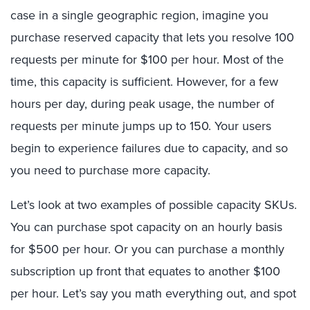
case in a single geographic region, imagine you
purchase reserved capacity that lets you resolve 100
requests per minute for $100 per hour. Most of the
time, this capacity is sufficient. However, for a few
hours per day, during peak usage, the number of
requests per minute jumps up to 150. Your users
begin to experience failures due to capacity, and so
you need to purchase more capacity.
Let’s look at two examples of possible capacity SKUs.
You can purchase spot capacity on an hourly basis
for $500 per hour. Or you can purchase a monthly
subscription up front that equates to another $100
per hour. Let’s say you math everything out, and spot