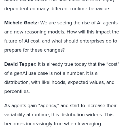
dependent on many different runtime behaviors.
Michele Goetz:
We are seeing the rise of AI agents
and new reasoning models. How will this impact the
future of AI cost, and what should enterprises do to
prepare for these changes?
David Tepper:
It is already true today that the “cost”
of a genAI use case is not a number. It is a
distribution, with likelihoods, expected values, and
percentiles.
As agents gain “agency,” and start to increase their
variability at runtime, this distribution widens. This
becomes increasingly true when leveraging