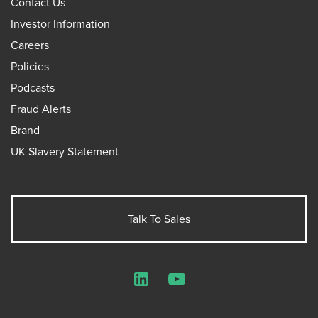
Contact Us
Investor Information
Careers
Policies
Podcasts
Fraud Alerts
Brand
UK Slavery Statement
Talk To Sales
LinkedIn
YouTube