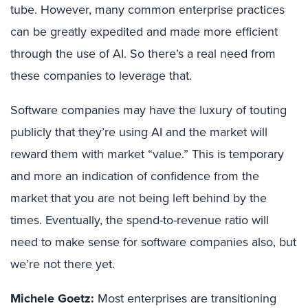
tube. However, many common enterprise practices
can be greatly expedited and made more efficient
through the use of AI. So there’s a real need from
these companies to leverage that.
Software companies may have the luxury of touting
publicly that they’re using AI and the market will
reward them with market “value.” This is temporary
and more an indication of confidence from the
market that you are not being left behind by the
times. Eventually, the spend-to-revenue ratio will
need to make sense for software companies also, but
we’re not there yet.
Michele Goetz:
Most enterprises are transitioning