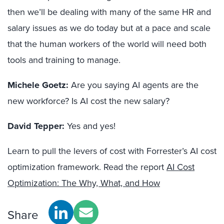
then we’ll be dealing with many of the same HR and
salary issues as we do today but at a pace and scale
that the human workers of the world will need both
tools and training to manage.
Michele Goetz:
Are you saying AI agents are the
new workforce? Is AI cost the new salary?
David Tepper:
Yes and yes!
Learn to pull the levers of cost with Forrester’s AI cost
optimization framework. Read the report
AI Cost
Optimization: The Why, What, and How
Share