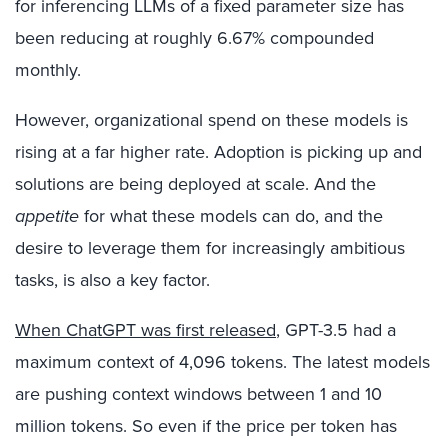
for inferencing LLMs of a fixed parameter size has
been reducing at roughly 6.67% compounded
monthly.
However, organizational spend on these models is
rising at a far higher rate. Adoption is picking up and
solutions are being deployed at scale. And the
appetite
for what these models can do, and the
desire to leverage them for increasingly ambitious
tasks, is also a key factor.
When ChatGPT was first released
, GPT-3.5 had a
maximum context of 4,096 tokens. The latest models
are pushing context windows between 1 and 10
million tokens. So even if the price per token has