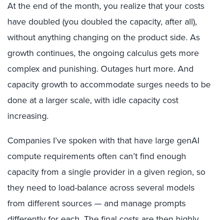
At the end of the month, you realize that your costs
have doubled (you doubled the capacity, after all),
without anything changing on the product side. As
growth continues, the ongoing calculus gets more
complex and punishing. Outages hurt more. And
capacity growth to accommodate surges needs to be
done at a larger scale, with idle capacity cost
increasing.
Companies I’ve spoken with that have large genAI
compute requirements often can’t find enough
capacity from a single provider in a given region, so
they need to load-balance across several models
from different sources — and manage prompts
differently for each. The final costs are then highly