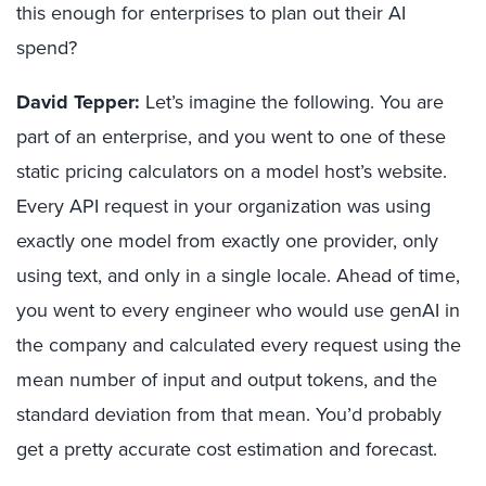
this enough for enterprises to plan out their AI
spend?
David Tepper:
Let’s imagine the following. You are
part of an enterprise, and you went to one of these
static pricing calculators on a model host’s website.
Every API request in your organization was using
exactly one model from exactly one provider, only
using text, and only in a single locale. Ahead of time,
you went to every engineer who would use genAI in
the company and calculated every request using the
mean number of input and output tokens, and the
standard deviation from that mean. You’d probably
get a pretty accurate cost estimation and forecast.