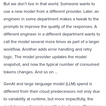
But we don’t live in that world. Someone wants to
use a new model from a different provider. Later, an
engineer in some department makes a tweak to the
prompts to improve the quality of the responses. A
different engineer in a different department wants to
call the model several more times as part of a larger
workflow. Another adds error handling and retry
logic. The model provider updates the model
snapshot, and now the typical number of consumed
tokens changes. And so on …
GenAI and large language model (LLM) spend is
different from their cloud predecessors not only due
to variability at runtime, but more impactfully, the