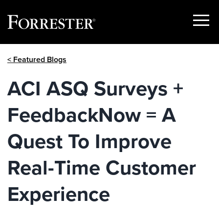
Show
Menu
Skip
< Featured Blogs
to
content
ACI ASQ Surveys +
FeedbackNow = A
Quest To Improve
Real-Time Customer
Experience