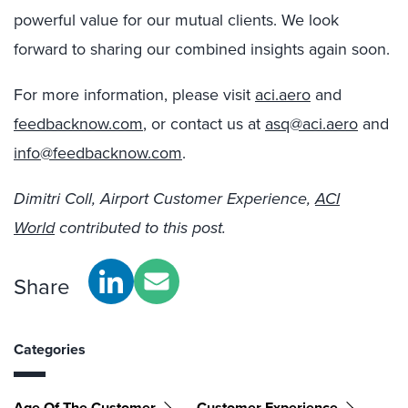
powerful value for our mutual clients. We look
forward to sharing our combined insights again soon.
For more information, please visit
aci.aero
and
feedbacknow.com
, or contact us at
asq@aci.aero
and
info@feedbacknow.com
.
Dimitri Coll, Airport Customer Experience,
ACI
World
contributed to this post.
Share
Categories
Age Of The Customer
Customer Experience