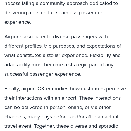
necessitating a community approach dedicated to
delivering a delightful, seamless passenger
experience.
Airports also cater to diverse passengers with
different profiles, trip purposes, and expectations of
what constitutes a stellar experience. Flexibility and
adaptability must become a strategic part of any
successful passenger experience.
Finally, airport CX embodies how customers perceive
their interactions with an airport. These interactions
can be delivered in person, online, or via other
channels, many days before and/or after an actual
travel event. Together, these diverse and sporadic