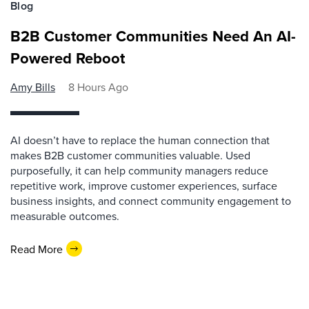
Blog
B2B Customer Communities Need An AI-
Powered Reboot
Amy Bills
8 Hours Ago
AI doesn’t have to replace the human connection that
makes B2B customer communities valuable. Used
purposefully, it can help community managers reduce
repetitive work, improve customer experiences, surface
business insights, and connect community engagement to
measurable outcomes.
Read More