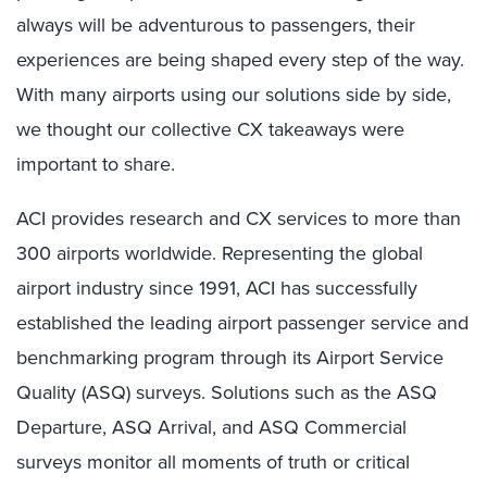
always will be adventurous to passengers, their
experiences are being shaped every step of the way.
With many airports using our solutions side by side,
we thought our collective CX takeaways were
important to share.
ACI provides research and CX services to more than
300 airports worldwide. Representing the global
airport industry since 1991, ACI has successfully
established the leading airport passenger service and
benchmarking program through its Airport Service
Quality (ASQ) surveys. Solutions such as the ASQ
Departure, ASQ Arrival, and ASQ Commercial
surveys monitor all moments of truth or critical