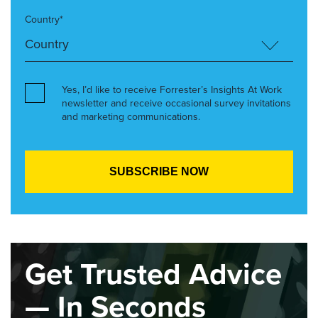
Country*
Yes, I’d like to receive Forrester’s Insights At Work
newsletter and receive occasional survey invitations
and marketing communications.
Get Trusted Advice
— In Seconds