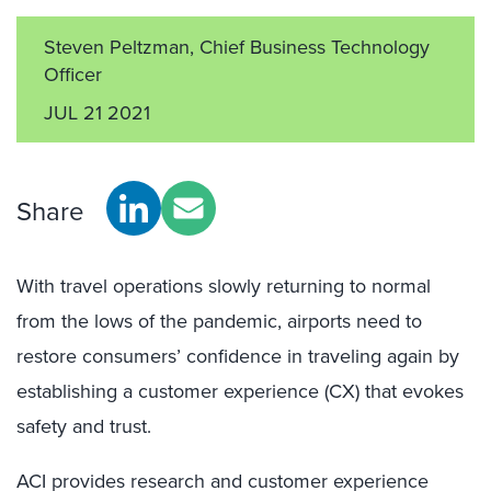
Steven Peltzman, Chief Business Technology
Officer
JUL 21 2021
Share
With travel operations slowly returning to normal
from the lows of the pandemic, airports need to
restore consumers’ confidence in traveling again by
establishing a customer experience (CX) that evokes
safety and trust.
ACI provides research and customer experience