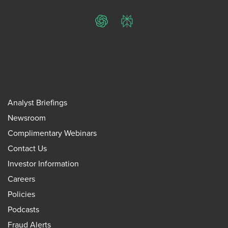
ChatGPT
Perplexity
Analyst Briefings
Newsroom
Complimentary Webinars
Contact Us
Investor Information
Careers
Policies
Podcasts
Fraud Alerts