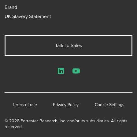
Brand
UK Slavery Statement
Talk To Sales
LinkedIn
YouTube
Terms of use
Privacy Policy
Cookie Settings
© 2026 Forrester Research, Inc. and/or its subsidiaries. All rights
reserved.