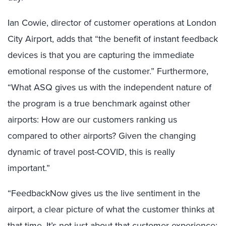
Ian Cowie, director of customer operations at London
City Airport, adds that “the benefit of instant feedback
devices is that you are capturing the immediate
emotional response of the customer.” Furthermore,
“What ASQ gives us with the independent nature of
the program is a true benchmark against other
airports: How are our customers ranking us
compared to other airports? Given the changing
dynamic of travel post-COVID, this is really
important.”
“FeedbackNow gives us the live sentiment in the
airport, a clear picture of what the customer thinks at
that time. It’s not just about that customer experience;