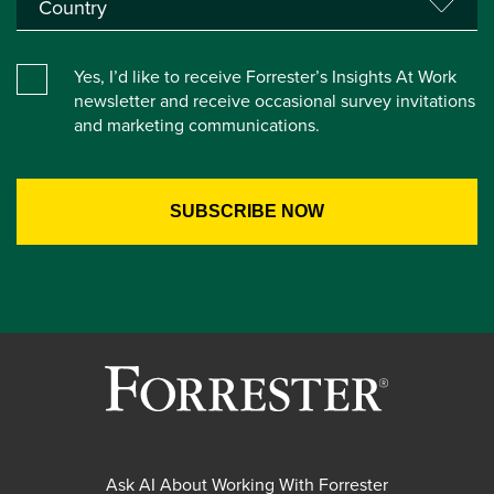
Yes, I’d like to receive Forrester’s Insights At Work
newsletter and receive occasional survey invitations
and marketing communications.
Ask AI About Working With Forrester