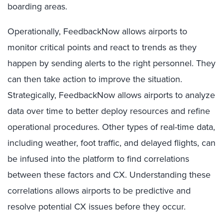
boarding areas.
Operationally, FeedbackNow allows airports to
monitor critical points and react to trends as they
happen by sending alerts to the right personnel. They
can then take action to improve the situation.
Strategically, FeedbackNow allows airports to analyze
data over time to better deploy resources and refine
operational procedures. Other types of real-time data,
including weather, foot traffic, and delayed flights, can
be infused into the platform to find correlations
between these factors and CX. Understanding these
correlations allows airports to be predictive and
resolve potential CX issues before they occur.