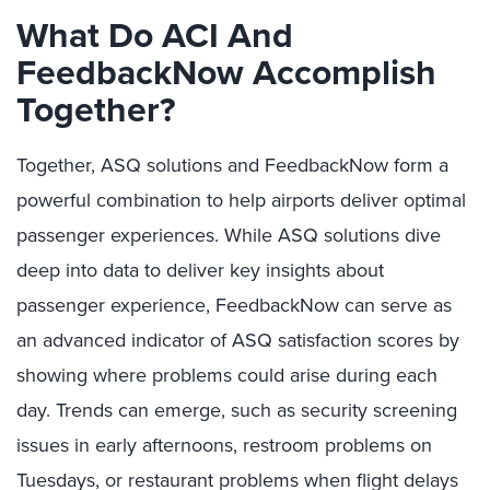
What Do ACI And
FeedbackNow Accomplish
Together?
Together, ASQ solutions and FeedbackNow form a
powerful combination to help airports deliver optimal
passenger experiences. While ASQ solutions dive
deep into data to deliver key insights about
passenger experience, FeedbackNow can serve as
an advanced indicator of ASQ satisfaction scores by
showing where problems could arise during each
day. Trends can emerge, such as security screening
issues in early afternoons, restroom problems on
Tuesdays, or restaurant problems when flight delays