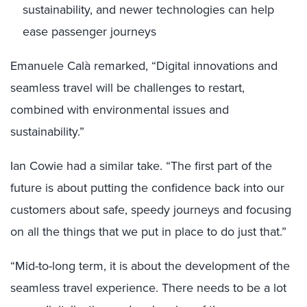
sustainability, and newer technologies can help
ease passenger journeys
Emanuele Calà remarked, “Digital innovations and
seamless travel will be challenges to restart,
combined with environmental issues and
sustainability.”
Ian Cowie had a similar take. “The first part of the
future is about putting the confidence back into our
customers about safe, speedy journeys and focusing
on all the things that we put in place to do just that.”
“Mid-to-long term, it is about the development of the
seamless travel experience. There needs to be a lot