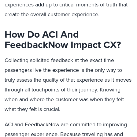
experiences add up to critical moments of truth that
create the overall customer experience.
How Do ACI And
FeedbackNow Impact CX?
Collecting solicited feedback at the exact time
passengers live the experience is the only way to
truly assess the quality of that experience as it moves
through all touchpoints of their journey. Knowing
when and where the customer was when they felt
what they felt is crucial.
ACI and FeedbackNow are committed to improving
passenger experience. Because traveling has and