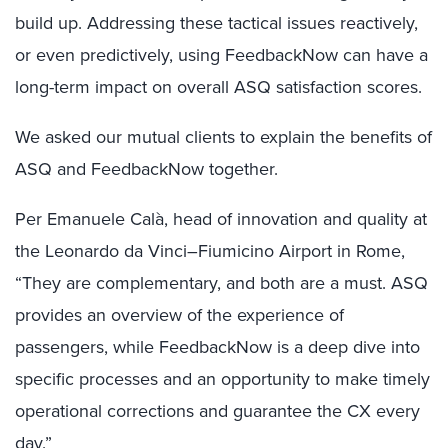
build up. Addressing these tactical issues reactively,
or even predictively, using FeedbackNow can have a
long-term impact on overall ASQ satisfaction scores.
We asked our mutual clients to explain the benefits of
ASQ and FeedbackNow together.
Per Emanuele Calà, head of innovation and quality at
the Leonardo da Vinci–Fiumicino Airport in Rome,
“They are complementary, and both are a must. ASQ
provides an overview of the experience of
passengers, while FeedbackNow is a deep dive into
specific processes and an opportunity to make timely
operational corrections and guarantee the CX every
day.”