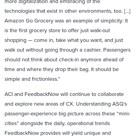
more digitalization and embracing of the
technologies that exist in other environments, too. […]
Amazon Go Grocery was an example of simplicity: It
is the first grocery store to offer just walk-out
shopping — come in, take what you want, and just
walk out without going through a cashier. Passengers
should not think about check-in anymore ahead of
time and where they drop their bag. It should be
simple and frictionless.”
ACI and FeedbackNow will continue to collaborate
and explore new areas of CX. Understanding ASQ’s
passenger-experience big picture across these “mini-
cities” alongside the daily, operational trends
FeedbackNow provides will yield unique and