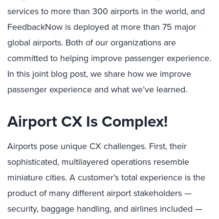
services to more than 300 airports in the world, and
FeedbackNow is deployed at more than 75 major
global airports. Both of our organizations are
committed to helping improve passenger experience.
In this joint blog post, we share how we improve
passenger experience and what we’ve learned.
Airport CX Is Complex!
Airports pose unique CX challenges. First, their
sophisticated, multilayered operations resemble
miniature cities. A customer’s total experience is the
product of many different airport stakeholders —
security, baggage handling, and airlines included —