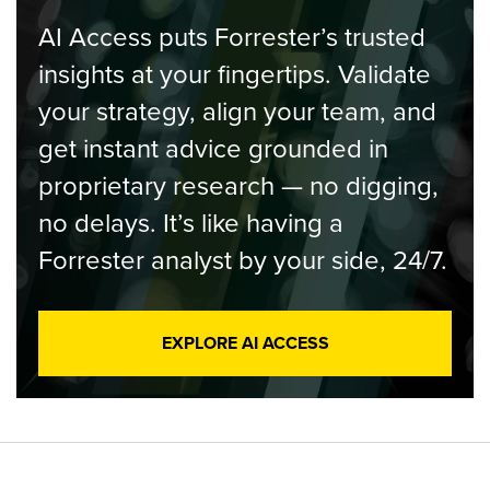
AI Access puts Forrester’s trusted
insights at your fingertips. Validate
your strategy, align your team, and
get instant advice grounded in
proprietary research — no digging,
no delays. It’s like having a
Forrester analyst by your side, 24/7.
EXPLORE AI ACCESS