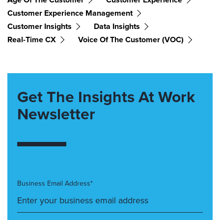
Customer Experience Management
Customer Insights
Data Insights
Real-Time CX
Voice Of The Customer (VOC)
Get The Insights At Work
Newsletter
Business Email Address*