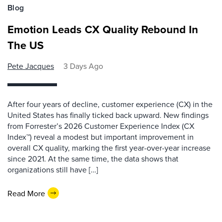
Blog
Emotion Leads CX Quality Rebound In
The US
Pete Jacques
3 Days Ago
After four years of decline, customer experience (CX) in the
United States has finally ticked back upward. New findings
from Forrester’s 2026 Customer Experience Index (CX
Index™) reveal a modest but important improvement in
overall CX quality, marking the first year-over-year increase
since 2021. At the same time, the data shows that
organizations still have […]
Read More