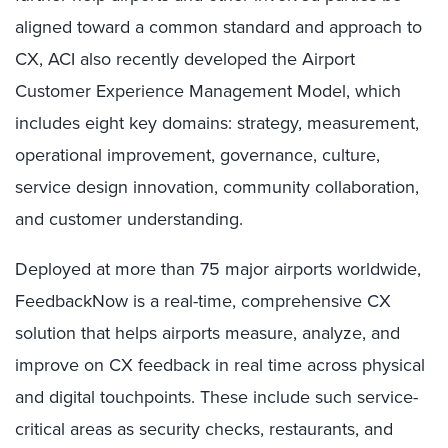
aligned toward a common standard and approach to
CX, ACI also recently developed the Airport
Customer Experience Management Model, which
includes eight key domains: strategy, measurement,
operational improvement, governance, culture,
service design innovation, community collaboration,
and customer understanding.
Deployed at more than 75 major airports worldwide,
FeedbackNow is a real-time, comprehensive CX
solution that helps airports measure, analyze, and
improve on CX feedback in real time across physical
and digital touchpoints. These include such service-
critical areas as security checks, restaurants, and