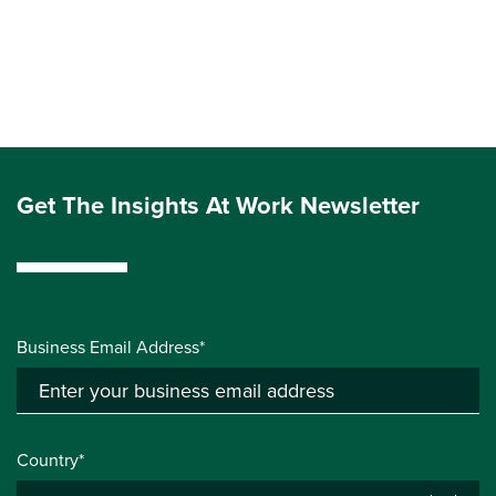
Get The Insights At Work Newsletter
Business Email Address*
Country*