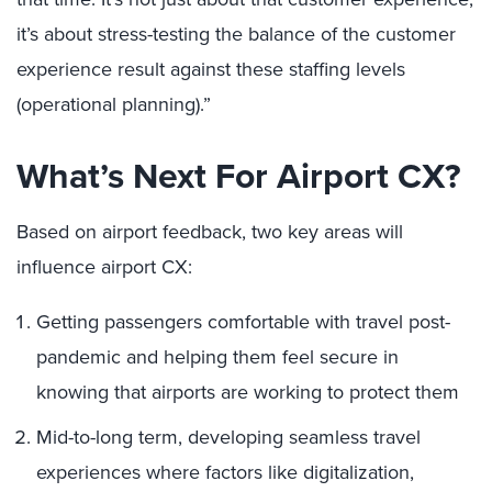
it’s about stress-testing the balance of the customer
experience result against these staffing levels
(operational planning).”
What’s Next For Airport CX?
Based on airport feedback, two key areas will
influence airport CX:
Getting passengers comfortable with travel post-
pandemic and helping them feel secure in
knowing that airports are working to protect them
Mid-to-long term, developing seamless travel
experiences where factors like digitalization,