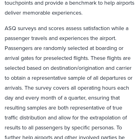
touchpoints and provide a benchmark to help airports
deliver memorable experiences.
ASQ surveys and scores assess satisfaction while a
passenger travels and experiences the airport.
Passengers are randomly selected at boarding or
arrival gates for preselected flights. These flights are
selected based on destination/origination and carrier
to obtain a representative sample of all departures or
arrivals. The survey covers all operating hours each
day and every month of a quarter, ensuring that
resulting samples are both representative of true
traffic distribution and allow for the extrapolation of
results to all passengers by specific personas. To
further help airports and other involved parties be