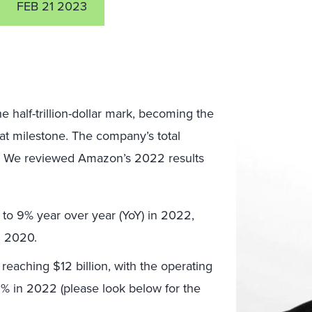
FEB 21 2023
 half-trillion-dollar mark, becoming the
t milestone. The company’s total
2. We reviewed Amazon’s 2022 results
 to 9% year over year (YoY) in 2022,
n 2020.
reaching $12 billion, with the operating
2% in 2022 (please look below for the