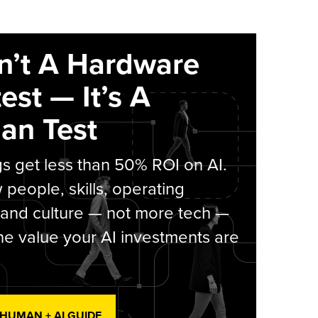
sn’t A Hardware
est — It’s A
an Test
s get less than 50% ROI on AI.
people, skills, operating
 and culture — not more tech —
he value your AI investments are
 HUMAN + AI GUIDE