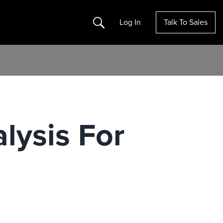
Search
Log In
Talk To Sales
lysis For