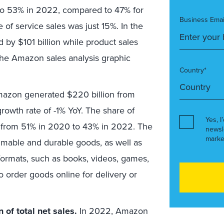
 to 53% in 2022, compared to 47% for
Business Emai
e of service sales was just 15%. In the
d by $101 billion while product sales
 the Amazon sales analysis graphic
Country*
azon generated $220 billion from
growth rate of -1% YoY. The share of
Yes, I
ned from 51% in 2020 to 43% in 2022. The
newsl
marke
sumable and durable goods, as well as
 formats, such as books, videos, games,
 order goods online for delivery or
 of total net sales.
In 2022, Amazon