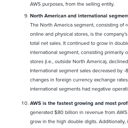
AWS purposes, from the selling entity.
North American and international segmen
The North America segment, consisting of r
online and physical stores, is the company’
total net sales. It continued to grow in doub
international segment, consisting primarily o
stores (i.e., outside North America), decli
International segment sales decreased by -8
changes in foreign currency exchange rate
international segments had negative operat
AWS is the fastest growing and most prof
generated $80 billion in revenue from AWS
grow in the high double digits. Additionally, 