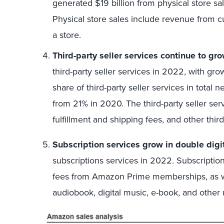
generated $19 billion from physical store sal
Physical store sales include revenue from c
a store.
Third-party seller services continue to gro
third-party seller services in 2022, with gro
share of third-party seller services in total
from 21% in 2020. The third-party seller ser
fulfillment and shipping fees, and other third
Subscription services grow in double digi
subscriptions services in 2022. Subscriptio
fees from Amazon Prime memberships, as wel
audiobook, digital music, e-book, and other