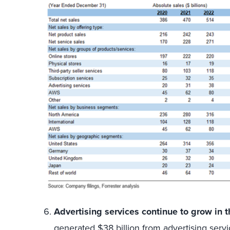
Advertising services continue to grow in t
generated $38 billion from advertising serv