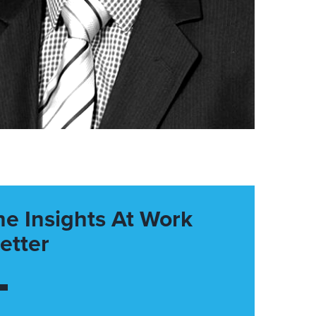
he Insights At Work
etter