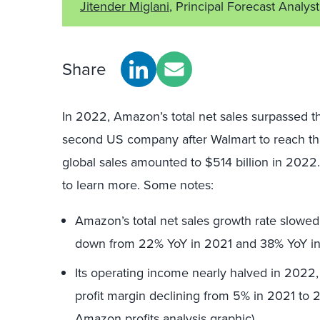
Jitender Miglani
, Principal Forecast Analyst
Share
In 2022, Amazon’s total net sales surpassed the
second US company after Walmart to reach tha
global sales amounted to $514 billion in 202
to learn more. Some notes:
Amazon’s total net sales growth rate slowed
down from 22% YoY in 2021 and 38% YoY i
Its operating income nearly halved in 2022, 
profit margin declining from 5% in 2021 to 
Amazon profits analysis graphic).