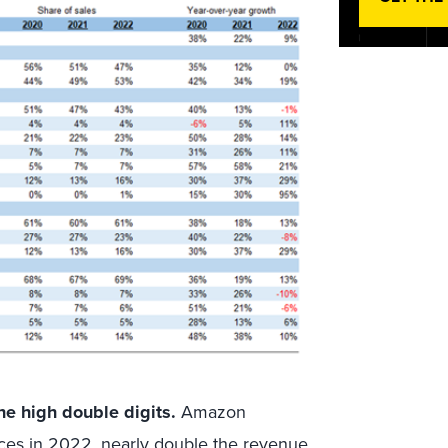
he high double digits.
Amazon
ices in 2022, nearly double the revenue