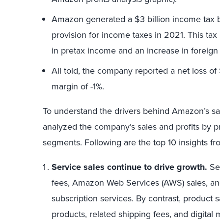
Amazon generated a $3 billion income tax 
provision for income taxes in 2021. This tax
in pretax income and an increase in foreig
All told, the company reported a net loss of $
margin of -1%.
To understand the drivers behind Amazon’s sa
analyzed the company’s sales and profits by p
segments. Following are the top 10 insights fr
Service sales continue to drive growth.
Ser
fees, Amazon Web Services (AWS) sales, and
subscription services. By contrast, product 
products, related shipping fees, and digital