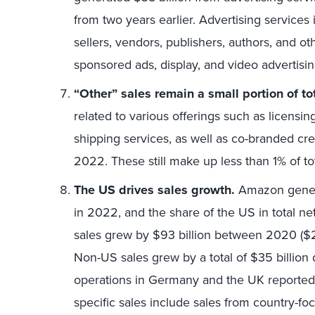
from two years earlier. Advertising services 
sellers, vendors, publishers, authors, and o
sponsored ads, display, and video advertisin
“Other” sales remain a small portion of tot
related to various offerings such as licensin
shipping services, as well as co-branded c
2022. These still make up less than 1% of to
The US drives sales growth.
Amazon genera
in 2022, and the share of the US in total 
sales grew by $93 billion between 2020 ($26
Non-US sales grew by a total of $35 billion
operations in Germany and the UK reported
specific sales include sales from country-foc