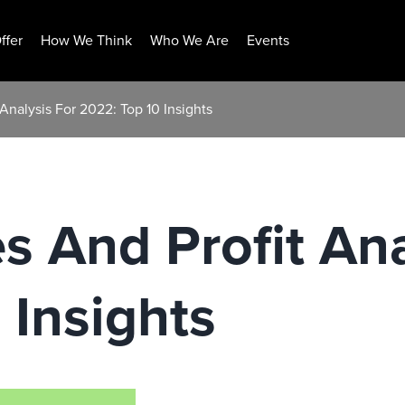
ffer
How We Think
Who We Are
Events
Analysis For 2022: Top 10 Insights
 And Profit Ana
 Insights