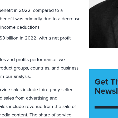
benefit in 2022, compared to a
 benefit was primarily due to a decrease
n income deductions.
3 billion in 2022, with a net profit
les and profits performance, we
roduct groups, countries, and business
om our analysis.
Get T
Newsl
vice sales include third-party seller
 sales from advertising and
sales include revenue from the sale of
 media content. The share of service