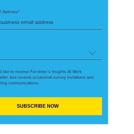
l Address*
’d like to receive Forrester’s Insights At Work
etter and receive occasional survey invitations and
ting communications.