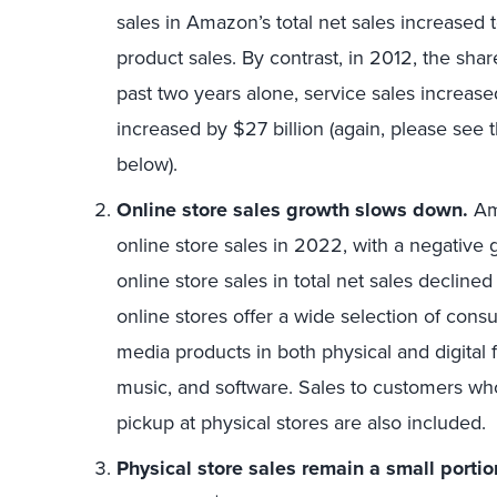
sales in Amazon’s total net sales increased
product sales. By contrast, in 2012, the shar
past two years alone, service sales increase
increased by $27 billion (again, please see
below).
Online store sales growth slows down.
Am
online store sales in 2022, with a negative 
online store sales in total net sales decli
online stores offer a wide selection of con
media products in both physical and digital
music, and software. Sales to customers who
pickup at physical stores are also included.
Physical store sales remain a small portion