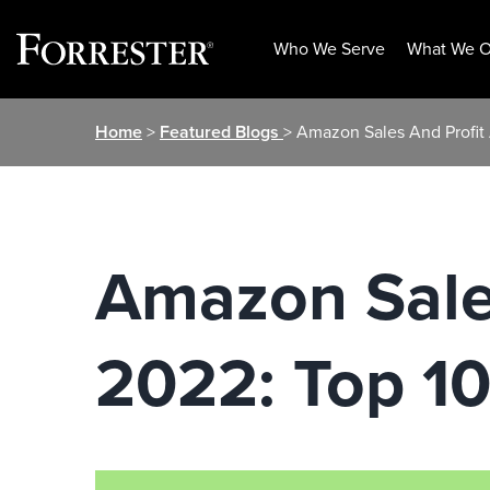
Who We Serve
What We O
Skip
Home
>
Featured Blogs
> Amazon Sales And Profit 
to
content
Amazon Sales
2022: Top 10