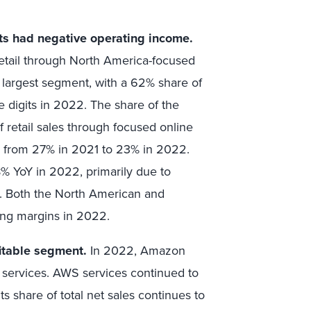
ts had negative operating income.
etail through North America-focused
s largest segment, with a 62% share of
le digits in 2022. The share of the
f retail sales through focused online
ned from 27% in 2021 to 23% in 2022.
% YoY in 2022, primarily due to
s. Both the North American and
ing margins in 2022.
itable segment.
In 2022, Amazon
 services. AWS services continued to
its share of total net sales continues to