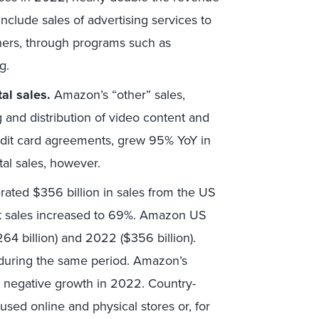
include sales of advertising services to
thers, through programs such as
g.
al sales.
Amazon’s “other” sales,
g and distribution of video content and
redit card agreements, grew 95% YoY in
tal sales, however.
ted $356 billion in sales from the US
net sales increased to 69%. Amazon US
4 billion) and 2022 ($356 billion).
 during the same period. Amazon’s
 negative growth in 2022. Country-
used online and physical stores or, for