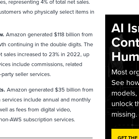
es, representing 4% of total net sales.
ustomers who physically select items in
AI I
w.
Amazon generated $118 billion from
Cont
wth continuing in the double digits. The
Hum
 net sales increased to 23% in 2022, up
vices include commissions, related
Most org
-party seller services.
See how 
ts.
Amazon generated $35 billion from
models,
n services include annual and monthly
unlock t
l as fees from digital video,
missing.
 non-AWS subscription services.
GET THE