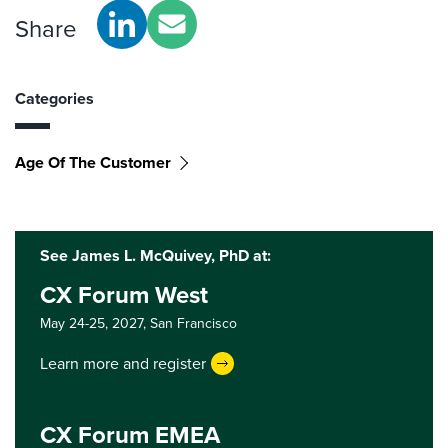
Share
Categories
Age Of The Customer
See James L. McQuivey, PhD at:
CX Forum West
May 24-25, 2027,
San Francisco
Learn more and register
CX Forum EMEA