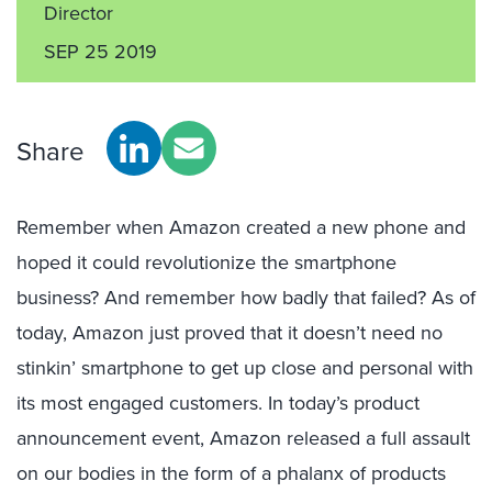
Director
SEP 25 2019
Share
Remember when Amazon created a new phone and
hoped it could revolutionize the smartphone
business? And remember how badly that failed? As of
today, Amazon just proved that it doesn’t need no
stinkin’ smartphone to get up close and personal with
its most engaged customers. In today’s product
announcement event, Amazon released a full assault
on our bodies in the form of a phalanx of products