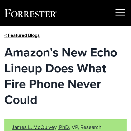
Show
Menu
Skip
< Featured Blogs
to
content
Amazon’s New Echo
Lineup Does What
Fire Phone Never
Could
James L. McQuivey, PhD
, VP, Research