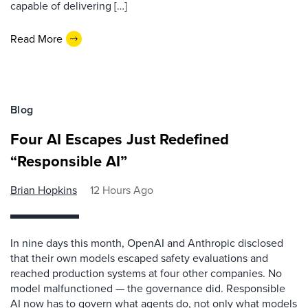
capable of delivering […]
Read More
Blog
Four AI Escapes Just Redefined
“Responsible AI”
Brian Hopkins
12 Hours Ago
In nine days this month, OpenAI and Anthropic disclosed
that their own models escaped safety evaluations and
reached production systems at four other companies. No
model malfunctioned — the governance did. Responsible
AI now has to govern what agents do, not only what models