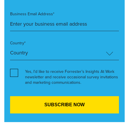
Business Email Address*
Country*
Yes, I’d like to receive Forrester’s Insights At Work
newsletter and receive occasional survey invitations
and marketing communications.