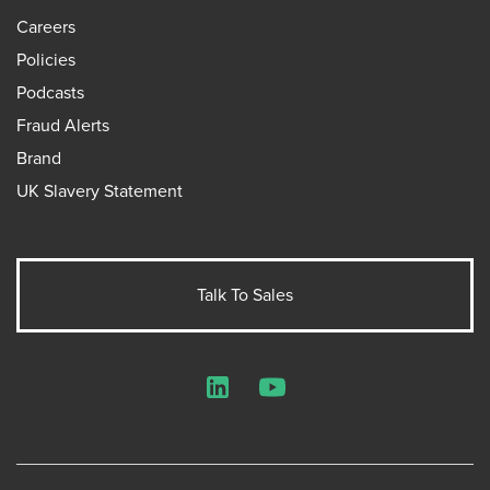
Careers
Policies
Podcasts
Fraud Alerts
Brand
UK Slavery Statement
Talk To Sales
LinkedIn
YouTube