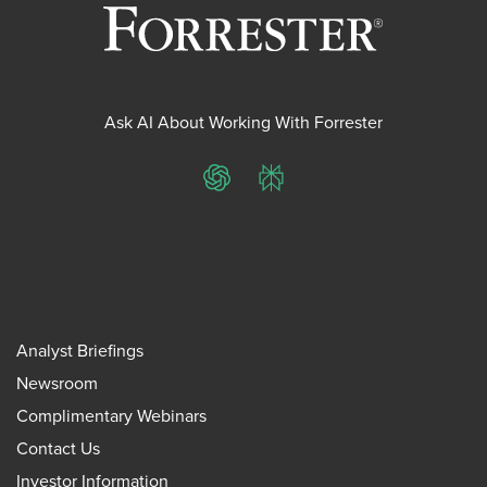
Ask AI About Working With Forrester
ChatGPT
Perplexity
Analyst Briefings
Newsroom
Complimentary Webinars
Contact Us
Investor Information