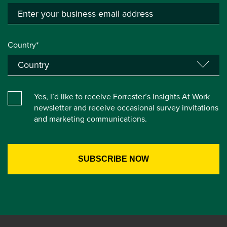
Country*
Yes, I’d like to receive Forrester’s Insights At Work
newsletter and receive occasional survey invitations
and marketing communications.