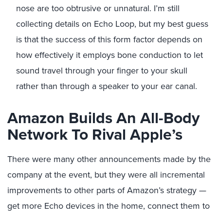
nose are too obtrusive or unnatural. I’m still
collecting details on Echo Loop, but my best guess
is that the success of this form factor depends on
how effectively it employs bone conduction to let
sound travel through your finger to your skull
rather than through a speaker to your ear canal.
Amazon Builds An All-Body
Network To Rival Apple’s
There were many other announcements made by the
company at the event, but they were all incremental
improvements to other parts of Amazon’s strategy —
get more Echo devices in the home, connect them to