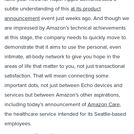
subtle understanding of this
at its product
announcement
event just weeks ago. And though we
are impressed by Amazon’s technical achievements
at this stage, the company needs to quickly move to
demonstrate that it aims to use the personal, even
intimate, all-body network to give you hope in the
areas of life that matter to you, not just transactional
satisfaction. That will mean connecting some
important dots, not just between Echo devices and
services but between Amazon’s other aspirations,
including today’s announcement of
Amazon Care
,
the healthcare service intended for its Seattle-based
employees.