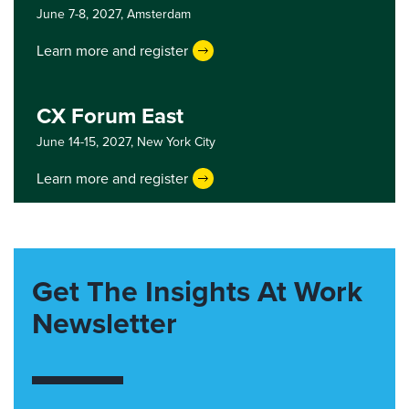
June 7-8, 2027,
Amsterdam
Learn more and register
CX Forum East
June 14-15, 2027,
New York City
Learn more and register
Get The Insights At Work
Newsletter