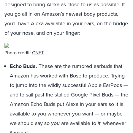
designed to bring Alexa as close to us as possible. If
you go all in on Amazon’s newest body products,
you’ll have Alexa available in your ears, on the bridge
of your nose, and on your finger:
Photo credit:
CNET
Echo Buds.
These are the rumored earbuds that
Amazon has worked with Bose to produce. Trying
to jump into the wildly successful Apple EarPods —
and to sail past the stalled Google Pixel Buds — the
Amazon Echo Buds put Alexa in your ears so it is
available to you whenever you want — or maybe
we should say so
you
are available to
it
, whenever
it wants!