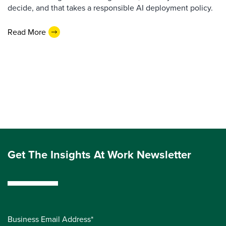
decide, and that takes a responsible AI deployment policy.
Read More
Get The Insights At Work Newsletter
Business Email Address*