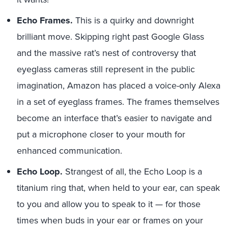
Echo Frames.
This is a quirky and downright
brilliant move. Skipping right past Google Glass
and the massive rat’s nest of controversy that
eyeglass cameras still represent in the public
imagination, Amazon has placed a voice-only Alexa
in a set of eyeglass frames. The frames themselves
become an interface that’s easier to navigate and
put a microphone closer to your mouth for
enhanced communication.
Echo Loop.
Strangest of all, the Echo Loop is a
titanium ring that, when held to your ear, can speak
to you and allow you to speak to it — for those
times when buds in your ear or frames on your