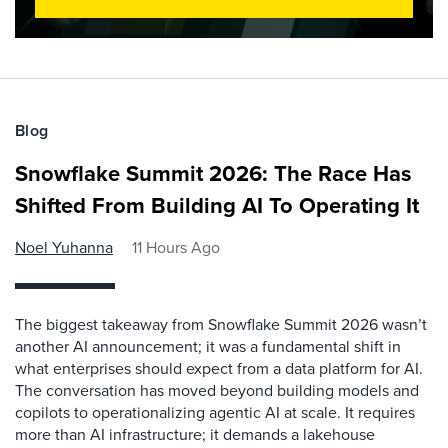
Blog
Snowflake Summit 2026: The Race Has
Shifted From Building AI To Operating It
Noel Yuhanna
11 Hours Ago
The biggest takeaway from Snowflake Summit 2026 wasn’t
another AI announcement; it was a fundamental shift in
what enterprises should expect from a data platform for AI.
The conversation has moved beyond building models and
copilots to operationalizing agentic AI at scale. It requires
more than AI infrastructure; it demands a lakehouse