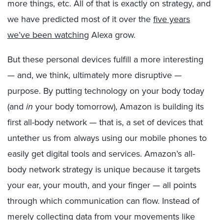
more things, etc. All of that is exactly on strategy, and
we have predicted most of it over the
five years
we’ve been watching
Alexa grow.
But these personal devices fulfill a more interesting
— and, we think, ultimately more disruptive —
purpose. By putting technology on your body today
(and
in
your body tomorrow), Amazon is building its
first all-body network — that is, a set of devices that
untether us from always using our mobile phones to
easily get digital tools and services. Amazon’s all-
body network strategy is unique because it targets
your ear, your mouth, and your finger — all points
through which communication can flow. Instead of
merely collecting data from your movements like