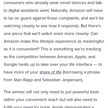
consumers who already wear smart devices and talk
to digital assistants want. Naturally, Amazon will have
to be on guard against those complaints, and we’ll be
watching closely to see how it responds. But there’s
one piece that we’ll watch even more closely: Can
Amazon make this lifestyle experience as
meaningful
as it is
convenient
? This is something we’re tracking
as the competition between Amazon, Apple, and
Google heats up to take over your life interface — to
have more of your
share of life
(borrowing a phrase
from Stan Rapp and Sebastian Jespersen).
The winner will not only need to put powerful tools
within your convenient reach but will also need to
fulfill your need for hope. Apple demonstrated a