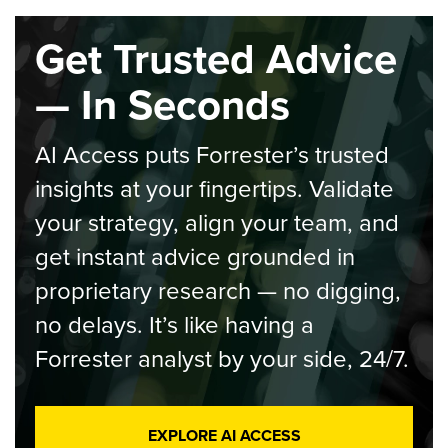
Get Trusted Advice
— In Seconds
AI Access puts Forrester’s trusted
insights at your fingertips. Validate
your strategy, align your team, and
get instant advice grounded in
proprietary research — no digging,
no delays. It’s like having a
Forrester analyst by your side, 24/7.
EXPLORE AI ACCESS