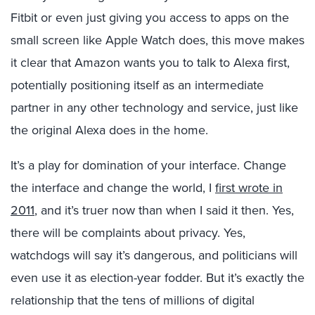
Fitbit or even just giving you access to apps on the
small screen like Apple Watch does, this move makes
it clear that Amazon wants you to talk to Alexa first,
potentially positioning itself as an intermediate
partner in any other technology and service, just like
the original Alexa does in the home.
It’s a play for domination of your interface. Change
the interface and change the world, I
first wrote in
2011
, and it’s truer now than when I said it then. Yes,
there will be complaints about privacy. Yes,
watchdogs will say it’s dangerous, and politicians will
even use it as election-year fodder. But it’s exactly the
relationship that the tens of millions of digital