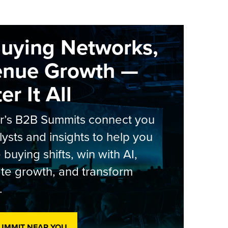
Buying Networks,
enue Growth —
r It All
er’s B2B Summits connect you
lysts and insights to help you
 buying shifts, win with AI,
te growth, and transform
.
SUMMIT NEAR YOU