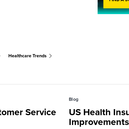
Healthcare Trends
Blog
tomer Service
US Health Ins
Improvements