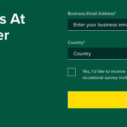
s At
Business Email Address*
er
Country*
Yes, I’d like to receiv
occasional survey inv