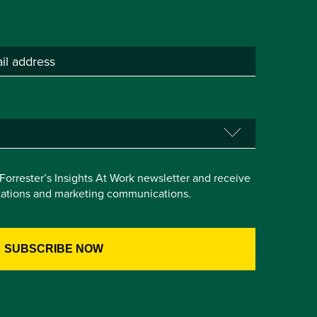
e Forrester’s Insights At Work newsletter and receive
itations and marketing communications.