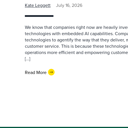
Kate Leggett
July 16, 2026
We know that companies right now are heavily inves
technologies with embedded AI capabilities. Compa
technologies to agentify the way that they deliver,
customer service. This is because these technologie
operations more efficient and empowering customer 
[…]
Read More