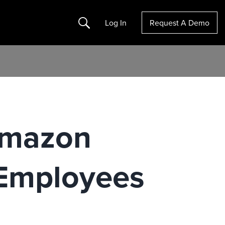
Search
Log In
Request A Demo
 Amazon
Employees