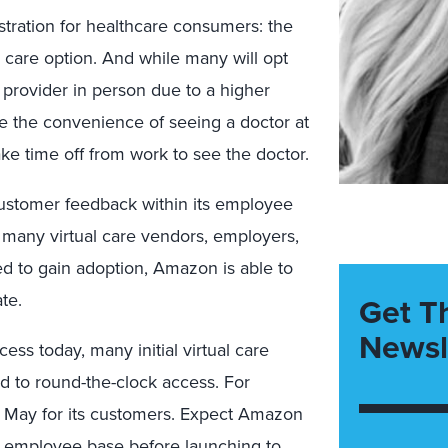
ustration for healthcare consumers: the
 care option. And while many will opt
a provider in person due to a higher
have the convenience of seeing a doctor at
ke time off from work to see the doctor.
 customer feedback within its employee
e many virtual care vendors, employers,
d to gain adoption, Amazon is able to
te.
Get T
Newsl
s today, many initial virtual care
ed to round-the-clock access. For
in May for its customers. Expect Amazon
he employee base before launching to