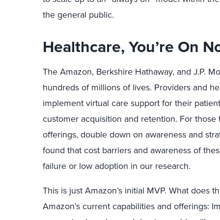
the general public.
Healthcare, You’re On No
The Amazon, Berkshire Hathaway, and J.P. Morg
hundreds of millions of lives. Providers and 
implement virtual care support for their pati
customer acquisition and retention. For those
offerings, double down on awareness and strat
found that cost barriers and awareness of th
failure or low adoption in our research.
This is just Amazon’s initial MVP. What does th
Amazon’s current capabilities and offerings: I