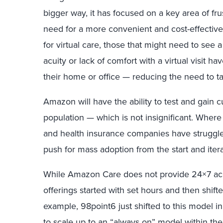
bigger way, it has focused on a key area of fr
need for a more convenient and cost-effective
for virtual care, those that might need to see 
acuity or lack of comfort with a virtual visit 
their home or office — reducing the need to ta
Amazon will have the ability to test and gain
population — which is not insignificant. Wher
and health insurance companies have struggle
push for mass adoption from the start and itera
While Amazon Care does not provide 24×7 acces
offerings started with set hours and then shift
example, 98point6 just shifted to this model 
to scale up to an “always on” model within t