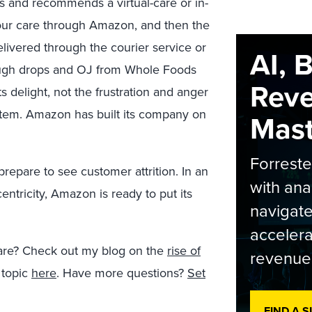
ss and recommends a virtual-care or in-
our care through Amazon, and then the
elivered through the courier service or
AI, 
cough drops and OJ from Whole Foods
Rev
ts delight, not the frustration and anger
ystem. Amazon has built its company on
Maste
Forrest
prepare to see customer attrition. In an
with ana
entricity, Amazon is ready to put its
navigate
accelera
 care? Check out my blog on the
rise of
revenue
 topic
here
. Have more questions?
Set
FIND A 