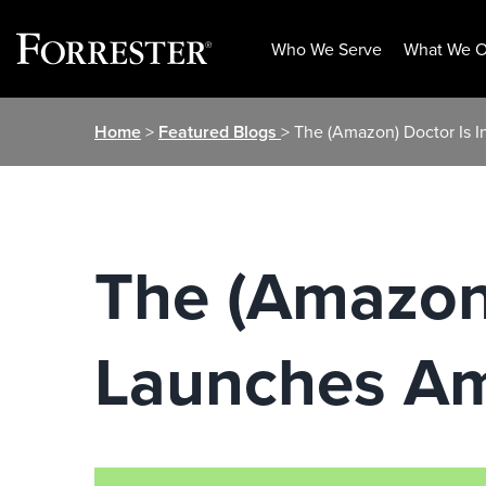
Who We Serve
What We O
Skip
Home
>
Featured Blogs
> The (Amazon) Doctor Is
to
content
The (Amazon)
Launches Am