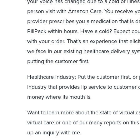
your voice has changed due to a cold or illne
person visit with Amazon Care. You receive y
provider prescribes you a medication that is d
PillPack within hours. Have a cold? Expect 
with your order. That’s an experience that elici
we face in our existing healthcare delivery s
putting the customer first.
Healthcare industry: Put the customer first, or 
industry that provides lip service to customer c
money where its mouth is.
Want to learn more about the state of virtual
virtual care
or one of our many reports on this
up an inquiry
with me.