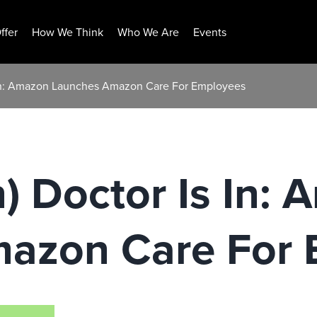
ffer
How We Think
Who We Are
Events
 In: Amazon Launches Amazon Care For Employees
 Doctor Is In:
azon Care For 