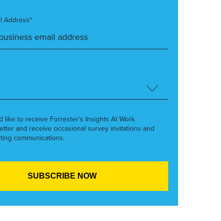
l Address*
’d like to receive Forrester’s Insights At Work
etter and receive occasional survey invitations and
ting communications.