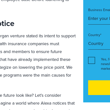
Business Emai
tice
Country*
an venture stated its intent to support
health insurance companies must
ents and members to ensure future
 that have already implemented these
Yes, I
newsl
egize on lowering the price point. We
marke
ese programs were the main causes for
e future look like? Let’s consider
magine a world where Alexa notices that