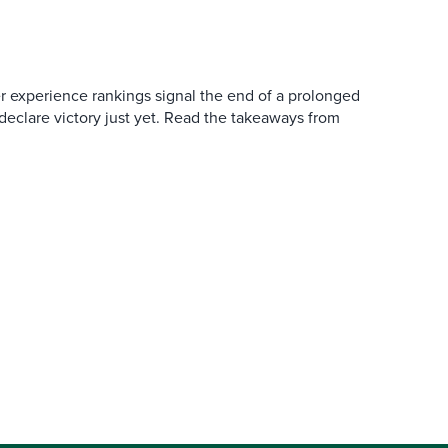
er experience rankings signal the end of a prolonged
 declare victory just yet. Read the takeaways from