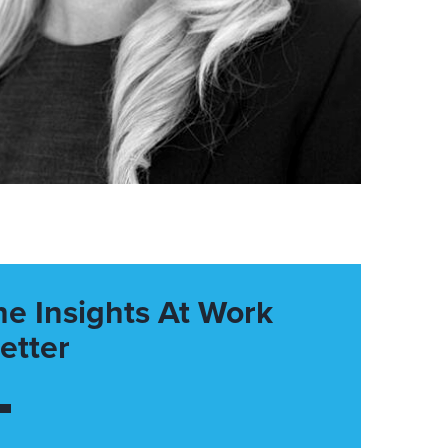
he Insights At Work
etter