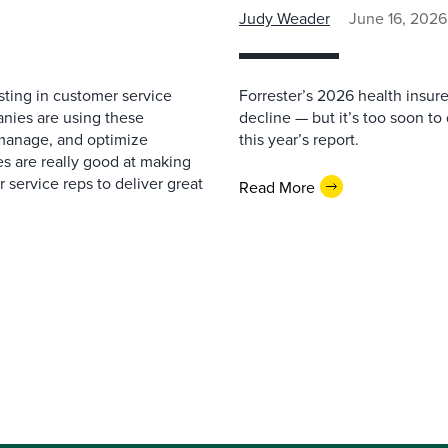
Judy Weader
June 16, 2026
ting in customer service
Forrester’s 2026 health insur
nies are using these
decline — but it’s too soon to
 manage, and optimize
this year’s report.
s are really good at making
service reps to deliver great
Read More