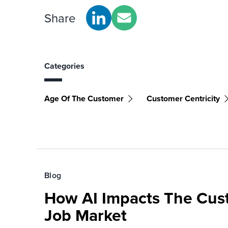
Share
Categories
Age Of The Customer
Customer Centricity
Blog
How AI Impacts The Cus
Job Market