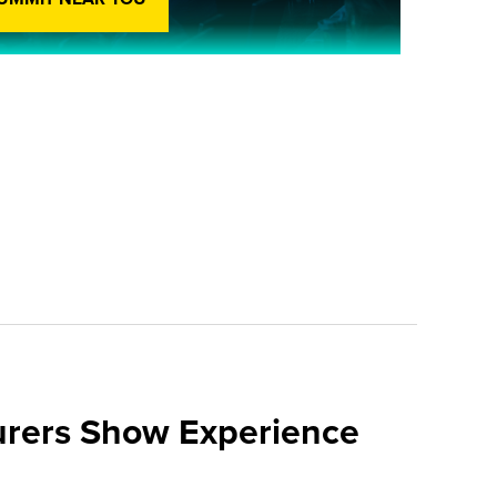
urers Show Experience