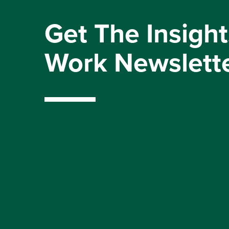
Get The Insight
Work Newslett