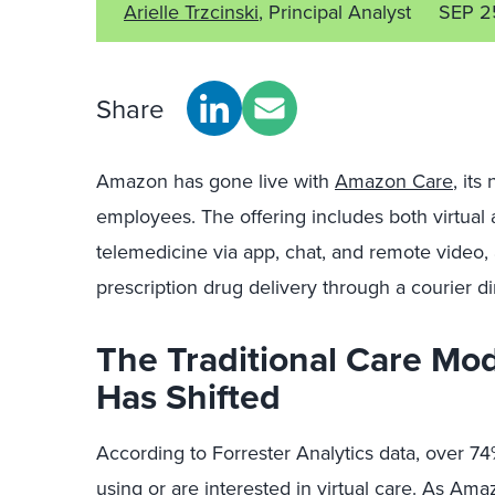
Arielle Trzcinski
, Principal Analyst
SEP 2
Share
Amazon has gone live with
Amazon Care
, its
employees. The offering includes both virtual 
telemedicine via app, chat, and remote video, a
prescription drug delivery through a courier d
The Traditional Care Mo
Has Shifted
According to Forrester Analytics data, over 7
using or are interested in virtual care. As Am