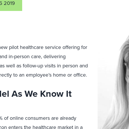
5 2019
 new pilot healthcare service offering for
and in-person care, delivering
s well as follow-up visits in person and
irectly to an employee’s home or office.
del As We Know It
4% of online consumers are already
azon enters the healthcare market in a