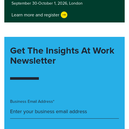
September 30-October 1, 2026,
London
Learn more and register
Get The Insights At Work
Newsletter
Business Email Address*