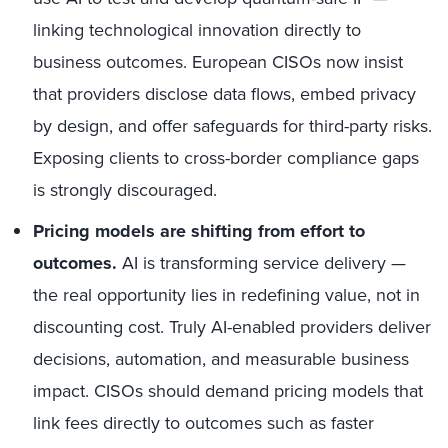
linking technological innovation directly to
business outcomes. European CISOs now insist
that providers disclose data flows, embed privacy
by design, and offer safeguards for third-party risks.
Exposing clients to cross-border compliance gaps
is strongly discouraged.
Pricing models are shifting from effort to
outcomes.
AI is transforming service delivery —
the real opportunity lies in redefining value, not in
discounting cost. Truly AI-enabled providers deliver
decisions, automation, and measurable business
impact. CISOs should demand pricing models that
link fees directly to outcomes such as faster