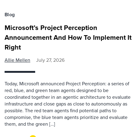
Blog
Microsoft’s Project Perception
Announcement And How To Implement It
Right
Allie Mellen
July 27, 2026
Today, Microsoft announced Project Perception: a series of
red, blue, and green team agents designed to be
coordinated together in an agentic architecture to evaluate
infrastructure and close gaps as close to autonomously as
possible. The red team agents find potential paths to
compromise, the blue team agents prioritize and evaluate
them, and the green […]