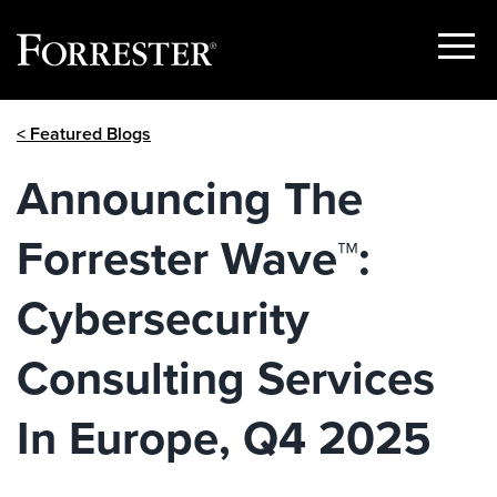
Show
Menu
Skip
< Featured Blogs
to
content
Announcing The
Forrester Wave™:
Cybersecurity
Consulting Services
In Europe, Q4 2025