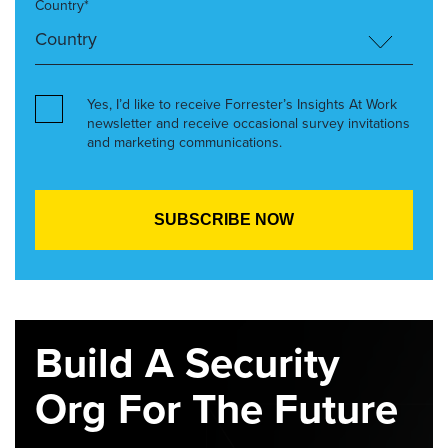
Country*
Yes, I’d like to receive Forrester’s Insights At Work
newsletter and receive occasional survey invitations
and marketing communications.
Build A Security
Org For The Future