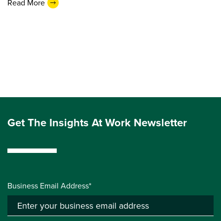
Read More
Get The Insights At Work Newsletter
Business Email Address*