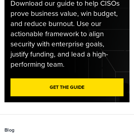
Download our guide to help CISOs
prove business value, win budget,
and reduce burnout. Use our
actionable framework to align
security with enterprise goals,
justify funding, and lead a high-
performing team.
GET THE GUIDE
Blog