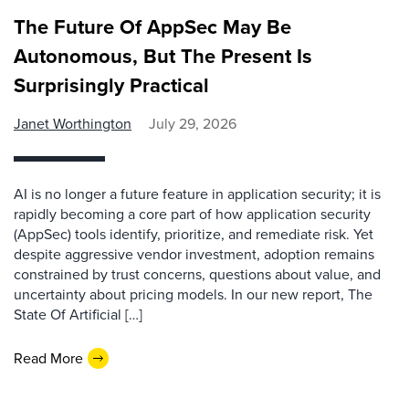
The Future Of AppSec May Be
Autonomous, But The Present Is
Surprisingly Practical
Janet Worthington
July 29, 2026
AI is no longer a future feature in application security; it is
rapidly becoming a core part of how application security
(AppSec) tools identify, prioritize, and remediate risk. Yet
despite aggressive vendor investment, adoption remains
constrained by trust concerns, questions about value, and
uncertainty about pricing models. In our new report, The
State Of Artificial […]
Read More