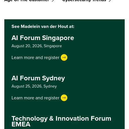
See Madelein van der Hout at:
AI Forum Singapore
August 20, 2026,
Singapore
Learn more and register
AI Forum Sydney
August 25, 2026,
Sydney
Learn more and register
Technology & Innovation Forum
EMEA