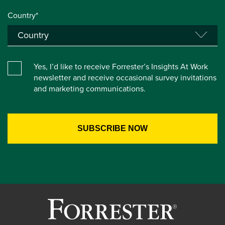
Country*
Yes, I’d like to receive Forrester’s Insights At Work
newsletter and receive occasional survey invitations
and marketing communications.