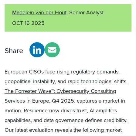
Madelein van der Hout
, Senior Analyst
OCT 16 2025
Share
European CISOs face rising regulatory demands,
geopolitical instability, and rapid technological shifts.
The Forrester Wave™: Cybersecurity Consulting
Services In Europe, Q4 2025
, captures a market in
motion. Resilience now drives trust, AI amplifies
capabilities, and data governance defines credibility.
Our latest evaluation reveals the following market