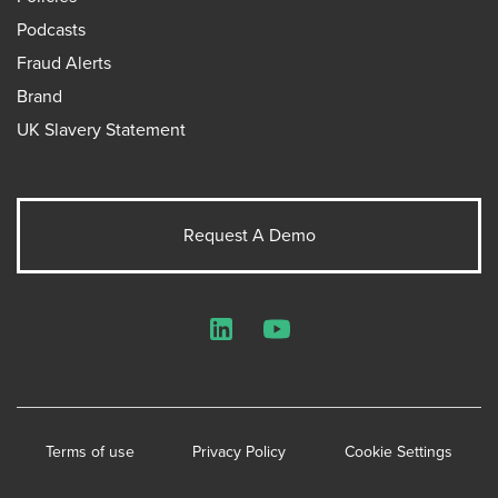
Podcasts
Fraud Alerts
Brand
UK Slavery Statement
Request A Demo
LinkedIn
YouTube
Terms of use
Privacy Policy
Cookie Settings