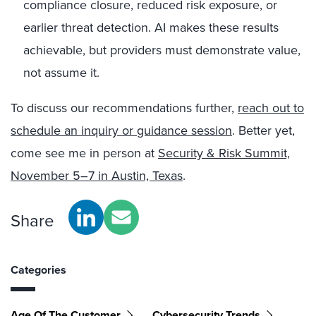
compliance closure, reduced risk exposure, or
earlier threat detection. AI makes these results
achievable, but providers must demonstrate value,
not assume it.
To discuss our recommendations further,
reach out to
schedule an inquiry or guidance session
. Better yet,
come see me in person at
Security & Risk Summit,
November 5–7 in Austin, Texas
.
Share
Categories
Age Of The Customer
Cybersecurity Trends