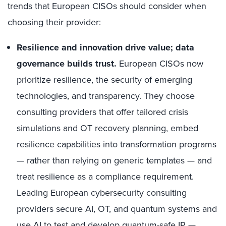
trends that European CISOs should consider when
choosing their provider:
Resilience and innovation drive value; data
governance builds trust.
European CISOs now
prioritize resilience, the security of emerging
technologies, and transparency. They choose
consulting providers that offer tailored crisis
simulations and OT recovery planning, embed
resilience capabilities into transformation programs
— rather than relying on generic templates — and
treat resilience as a compliance requirement.
Leading European cybersecurity consulting
providers secure AI, OT, and quantum systems and
use AI to test and develop quantum-safe IP —