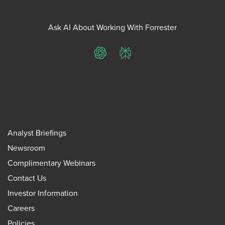
Ask AI About Working With Forrester
ChatGPT
Perplexity
Analyst Briefings
Newsroom
Complimentary Webinars
Contact Us
Investor Information
Careers
Policies