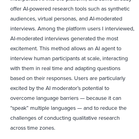
offer AI-powered research tools such as synthetic
audiences, virtual personas, and AI-moderated
interviews. Among the platform users I interviewed,
AI-moderated interviews generated the most
excitement. This method allows an AI agent to
interview human participants at scale, interacting
with them in real time and adapting questions
based on their responses. Users are particularly
excited by the AI moderator’s potential to
overcome language barriers — because it can
“speak” multiple languages — and to reduce the
challenges of conducting qualitative research
across time zones.