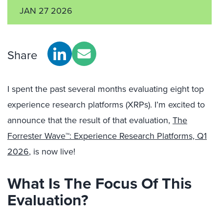
JAN 27 2026
Share
I spent the
past several months
evaluating eight top
experience research platforms (XRPs). I’m excited to
announce that the result
of that evaluation,
The
Forrester Wave™: Experience Research Platforms, Q1
2026
, is now live!
What Is The Focus Of This
Evaluation?