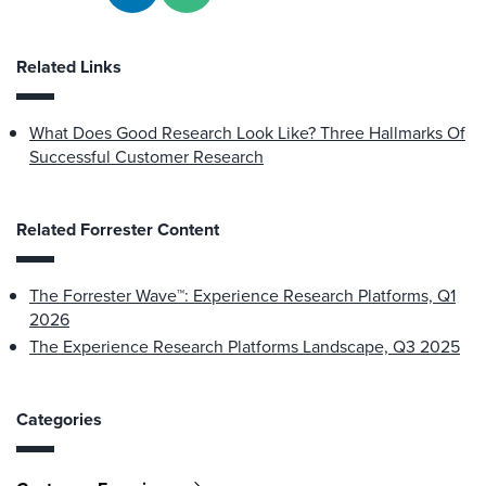
Related Links
What Does Good Research Look Like? Three Hallmarks Of
Successful Customer Research
Related Forrester Content
The Forrester Wave™: Experience Research Platforms, Q1
2026
The Experience Research Platforms Landscape, Q3 2025
Categories