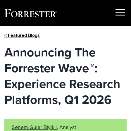
Show
Menu
Skip
< Featured Blogs
to
content
Announcing The
Forrester Wave™:
Experience Research
Platforms, Q1 2026
Senem Guler Biyikli
, Analyst