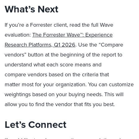
What’s Next
If you’re a Forrester client, read the full Wave
evaluation
:
The Forrester Wave™: Experience
Research Platforms, Q1 2026
.
Use the “Compare
vendors” button at the beginning of the report to
understand what each score means and
compare
vendors
based on the cri
teria that
matter
most for your organizatio
n.
You can customize
weightings based on your buying need
s. T
his will
allow you
to find the
vendor that
fits you best.
Let’s Connect