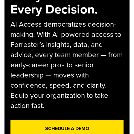
Every Decision.
AI Access democratizes decision-
making. With AI-powered access to
Forrester’s insights, data, and
advice, every team member — from
early-career pros to senior
leadership — moves with
confidence, speed, and clarity.
Equip your organization to take
action fast.
SCHEDULE A DEMO