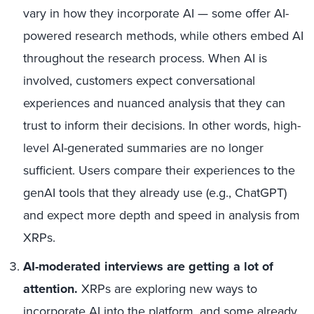
vary in how they incorporate AI — some offer AI-
powered research methods
, while
others embed AI
throughout the research process. When AI is
involved, customers expect conversational
experiences and nuanced analysis that they can
trust to inform their decisions. In other words,
high-
level AI-generated summaries are no longer
sufficient. Users compare their experiences to the
genAI tools that they already use (e.g., ChatGPT)
and expect more depth and speed in analysis from
XRPs.
AI-moderated interviews are getting a lot of
attention.
XRPs
are
exploring new ways to
incorporate AI into the platform, and some already