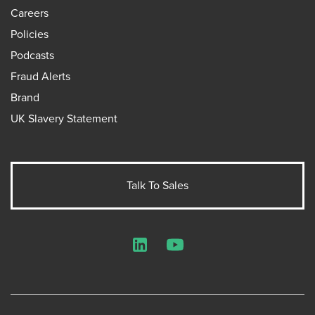
Careers
Policies
Podcasts
Fraud Alerts
Brand
UK Slavery Statement
Talk To Sales
LinkedIn
YouTube