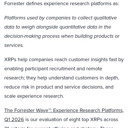
Forrester defines experience research platforms as:
Platforms used by companies to collect qualitative
data to weigh alongside quantitative data in the
decision-making process when building products or
services.
XRPs help companies reach customer insights fast by
enabling participant recruitment and remote
research; they help understand customer
s
in depth,
reduce risk in product and service decisions, and
scale experience research.
The Forrester Wave™: Experience Research Platforms,
Q1 2026
is our evaluation of eight top XRPs across