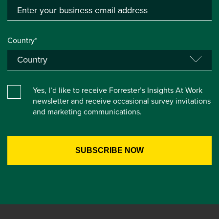
Country*
Yes, I’d like to receive Forrester’s Insights At Work
newsletter and receive occasional survey invitations
and marketing communications.