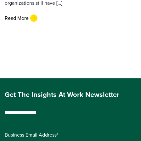
organizations still have […]
Read More
Get The Insights At Work Newsletter
Business Email Address*