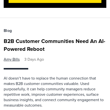
Blog
B2B Customer Communities Need An AI-
Powered Reboot
Amy Bills
3 Days Ago
AI doesn’t have to replace the human connection that
makes B2B customer communities valuable. Used
purposefully, it can help community managers reduce
repetitive work, improve customer experiences, surface
business insights, and connect community engagement to
measurable outcomes.