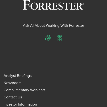
Ask AI About Working With Forrester
ChatGPT
Perplexity
Analyst Briefings
Newsroom
Complimentary Webinars
Contact Us
Investor Information