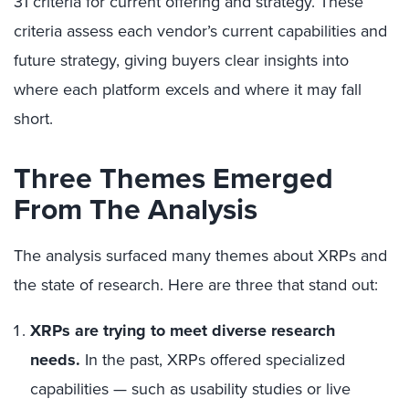
31 criteria for current offering and strategy.
These
criteria assess each vendor’s current capabilities and
future strategy, giving buyers clear insights into
where each platform excels and where it may fall
short.
Three Themes Emerged
From The Analysis
The analysis surfaced many themes about XRPs and
the state of research. Here are three that stand out:
XRPs are trying to meet diverse research
needs.
In the past, XRPs offered specialized
capabilities — such as usability studies or live