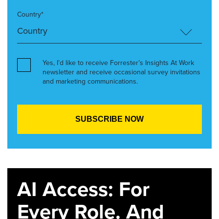
Country*
Yes, I’d like to receive Forrester’s Insights At Work
newsletter and receive occasional survey invitations
and marketing communications.
AI Access: For
Every Role. And