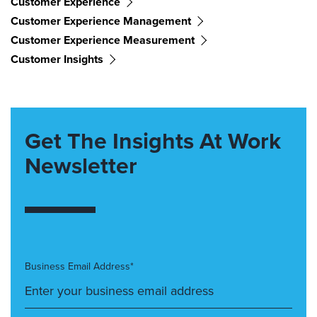
Customer Experience
Customer Experience Management
Customer Experience Measurement
Customer Insights
Get The Insights At Work
Newsletter
Business Email Address*