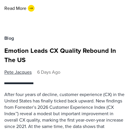
Read More
Blog
Emotion Leads CX Quality Rebound In
The US
Pete Jacques
6 Days Ago
After four years of decline, customer experience (CX) in the
United States has finally ticked back upward. New findings
from Forrester’s 2026 Customer Experience Index (CX
Index™) reveal a modest but important improvement in
overall CX quality, marking the first year-over-year increase
since 2021. At the same time, the data shows that