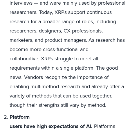
interviews — and were mainly used by professional
researchers. Today, XRPs support continuous
research for a broader range of roles, including
researchers, designers, CX professionals,
marketers, and product managers. As research has
become more cross
‑
functional and
collaborative
,
XRPs struggle to meet all
requirements within a single platform. The good
news:
V
endors recognize the importance of
enabling multimethod research and already offer a
variety of methods that can be used together,
though their strengths still vary by method.
Platform
users have high expectations of AI.
Platforms