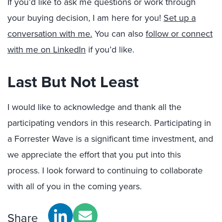
If you’d like to ask me questions or work through
your buying decision, I am here for you!
Set up a
conversation with me.
You can also
follow or connect
with me on LinkedIn
if
you’d like.
Last But Not Least
I would like to acknowledge and thank all the
participating vendors in this research. Participating in
a Forrester Wave is a significant time investment, and
we appreciate the effort that you put into this
process. I look forward to continuing to collaborate
with all of you in the coming years.
Share