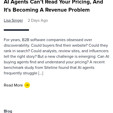
AI Agents Can’t Read Your Pricing, And
It’s Becoming A Revenue Problem
Lisa Singer
2 Days Ago
For years, B2B software companies obsessed over
discoverability. Could buyers find their website? Could they
rank in search? Could analysts, review sites, and influencers
tell the right story? But a new challenge is emerging: Can AI
buying agents find and understand your pricing? A recent
benchmark study from Siteline found that AI agents
frequently struggle […]
Read More
Blog