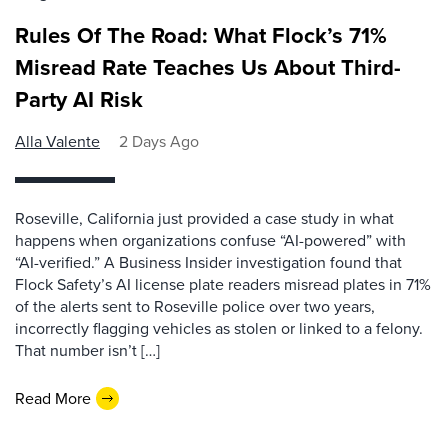
Rules Of The Road: What Flock’s 71%
Misread Rate Teaches Us About Third-
Party AI Risk
Alla Valente
2 Days Ago
Roseville, California just provided a case study in what
happens when organizations confuse “AI-powered” with
“AI-verified.” A Business Insider investigation found that
Flock Safety’s AI license plate readers misread plates in 71%
of the alerts sent to Roseville police over two years,
incorrectly flagging vehicles as stolen or linked to a felony.
That number isn’t […]
Read More