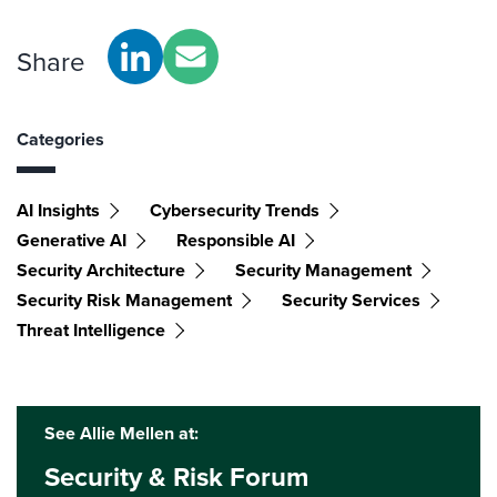
Share
Categories
AI Insights
Cybersecurity Trends
Generative AI
Responsible AI
Security Architecture
Security Management
Security Risk Management
Security Services
Threat Intelligence
See Allie Mellen at:
Security & Risk Forum