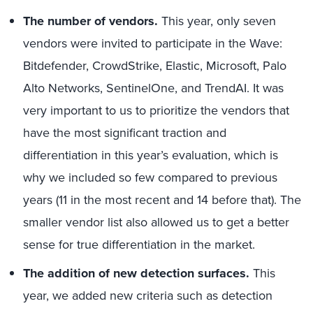
The number of vendors.
This year, only seven
vendors were invited to participate in the Wave:
Bitdefender, CrowdStrike, Elastic, Microsoft, Palo
Alto Networks, SentinelOne, and TrendAI. It was
very important to us to prioritize the vendors that
have the most significant traction and
differentiation in this year’s evaluation, which is
why we included so few compared to previous
years (11 in the most recent and 14 before that). The
smaller vendor list also allowed us to get a better
sense for true differentiation in the market.
The addition of new detection surfaces.
This
year, we added new criteria such as detection