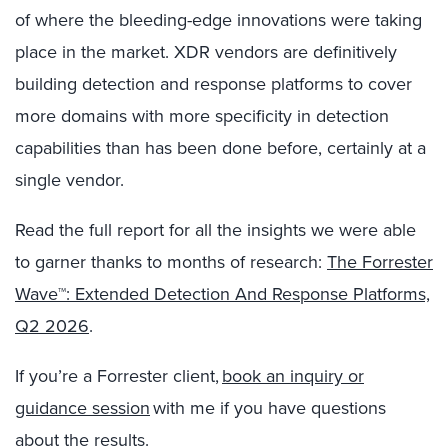
of where the bleeding-edge innovations were taking
place in the market. XDR vendors are definitively
building detection and response platforms to cover
more domains with more specificity in detection
capabilities than has been done before, certainly at a
single vendor.
Read the full report for all the insights we were able
to garner thanks to months of research:
The Forrester
Wave™: Extended Detection And Response Platforms,
Q2 2026
.
If you’re a Forrester client,
book an inquiry or
guidance session
with me if you have questions
about the results.