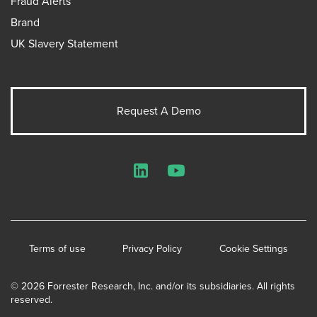
Fraud Alerts
Brand
UK Slavery Statement
Request A Demo
LinkedIn
YouTube
Terms of use
Privacy Policy
Cookie Settings
© 2026 Forrester Research, Inc. and/or its subsidiaries. All rights
reserved.