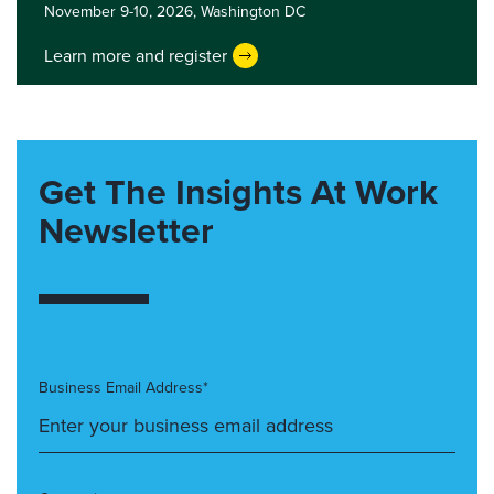
November 9-10, 2026,
Washington DC
Learn more and register
Get The Insights At Work
Newsletter
Business Email Address*