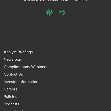
ChatGPT
Perplexity
Analyst Briefings
Newsroom
Complimentary Webinars
Contact Us
Investor Information
Careers
Policies
Podcasts