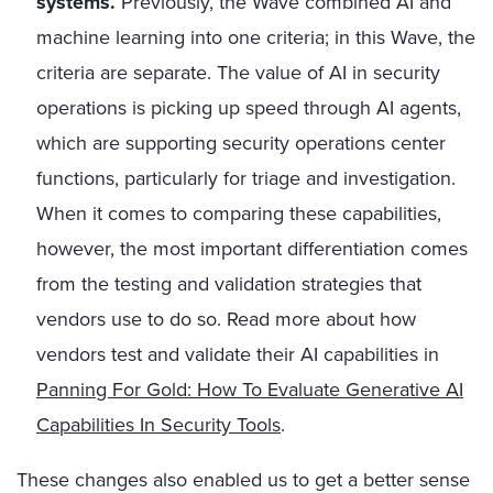
systems.
Previously, the Wave combined AI and
machine learning into one criteria; in this Wave, the
criteria are separate. The value of AI in security
operations is picking up speed through AI agents,
which are supporting security operations center
functions, particularly for triage and investigation.
When it comes to comparing these capabilities,
however, the most important differentiation comes
from the testing and validation strategies that
vendors use to do so. Read more about how
vendors test and validate their AI capabilities in
Panning For Gold: How To Evaluate Generative AI
Capabilities In Security Tools
.
These changes also enabled us to get a better sense