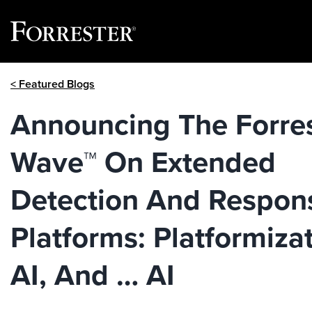
Skip
< Featured Blogs
to
content
Announcing The Forre
Wave™ On Extended
Detection And Respon
Platforms: Platformizat
AI, And … AI