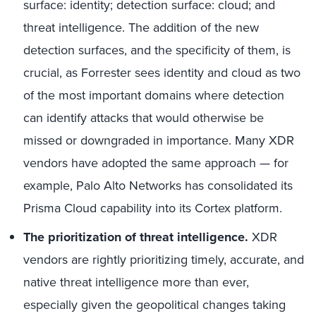
surface: identity; detection surface: cloud; and
threat intelligence. The addition of the new
detection surfaces, and the specificity of them, is
crucial, as Forrester sees identity and cloud as two
of the most important domains where detection
can identify attacks that would otherwise be
missed or downgraded in importance. Many XDR
vendors have adopted the same approach — for
example, Palo Alto Networks has consolidated its
Prisma Cloud capability into its Cortex platform.
The prioritization of threat intelligence.
XDR
vendors are rightly prioritizing timely, accurate, and
native threat intelligence more than ever,
especially given the geopolitical changes taking