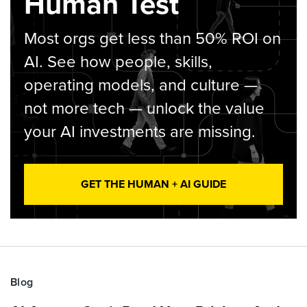
Human Test
Most orgs get less than 50% ROI on
AI. See how people, skills,
operating models, and culture —
not more tech — unlock the value
your AI investments are missing.
GET THE HUMAN + AI GUIDE
Blog