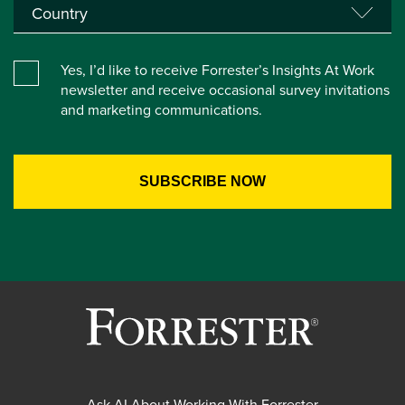
Yes, I’d like to receive Forrester’s Insights At Work
newsletter and receive occasional survey invitations
and marketing communications.
Ask AI About Working With Forrester