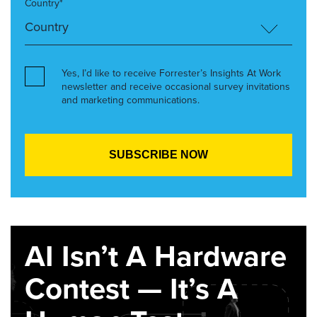
Country*
Yes, I’d like to receive Forrester’s Insights At Work
newsletter and receive occasional survey invitations
and marketing communications.
AI Isn’t A Hardware
Contest — It’s A