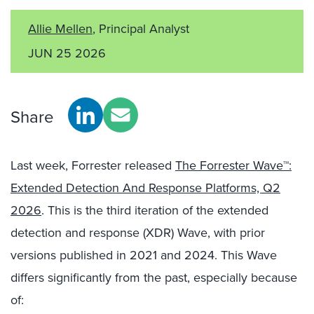
Allie Mellen
, Principal Analyst
JUN 25 2026
Share
Last week, Forrester released
The Forrester Wave™:
Extended Detection And Response Platforms, Q2
2026
. This is the third iteration of the extended
detection and response (XDR) Wave, with prior
versions published in 2021 and 2024. This Wave
differs significantly from the past, especially because
of: