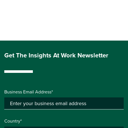
Get The Insights At Work Newsletter
Business Email Address*
Country*