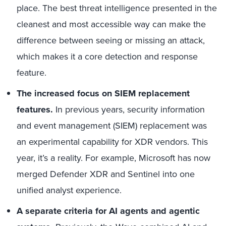
place. The best threat intelligence presented in the
cleanest and most accessible way can make the
difference between seeing or missing an attack,
which makes it a core detection and response
feature.
The increased focus on SIEM replacement
features.
In previous years, security information
and event management (SIEM) replacement was
an experimental capability for XDR vendors. This
year, it’s a reality. For example, Microsoft has now
merged Defender XDR and Sentinel into one
unified analyst experience.
A separate criteria for AI agents and agentic