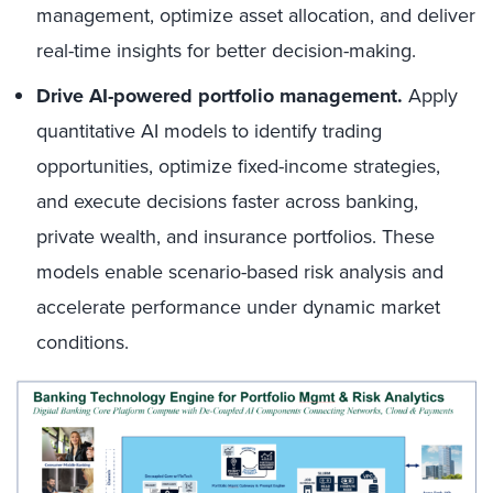
management, optimize asset allocation, and deliver
real-time insights for better decision-making.
Drive AI-powered portfolio management.
Apply
quantitative AI models to identify trading
opportunities, optimize fixed-income strategies,
and execute decisions faster across banking,
private wealth, and insurance portfolios. These
models enable scenario-based risk analysis and
accelerate performance under dynamic market
conditions.