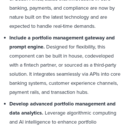
banking, payments, and compliance are now by
nature built on the latest technology and are
expected to handle real-time demands.
Include a portfolio management gateway and
prompt engine.
Designed for flexibility, this
component can be built in house, codeveloped
with a fintech partner, or sourced as a third-party
solution. It integrates seamlessly via APIs into core
banking systems, customer experience channels,
payment rails, and transaction hubs.
Develop advanced
portfolio management and
data analytics.
Leverage algorithmic computing
and AI intelligence to enhance portfolio