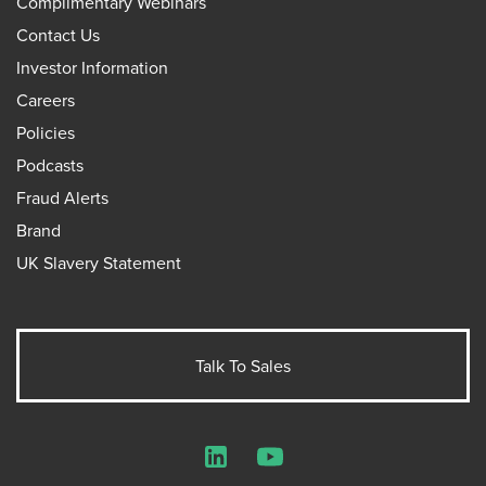
Complimentary Webinars
Contact Us
Investor Information
Careers
Policies
Podcasts
Fraud Alerts
Brand
UK Slavery Statement
Talk To Sales
LinkedIn
YouTube