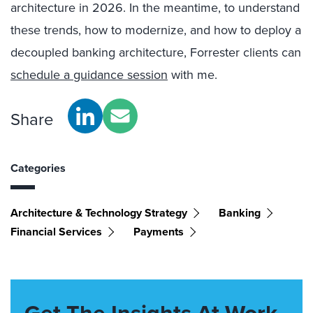
architecture in 2026. In the meantime, to understand
these trends, how to modernize, and how to deploy a
decoupled banking architecture, Forrester clients can
schedule a guidance session
with me.
Share
Categories
Architecture & Technology Strategy
Banking
Financial Services
Payments
Get The Insights At Work