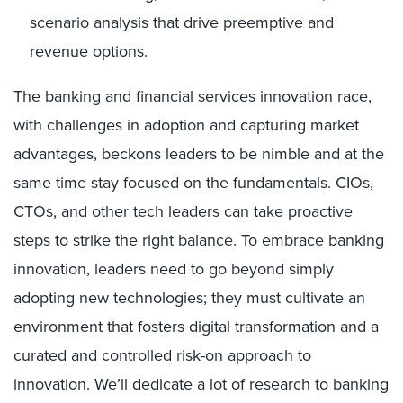
scenario analysis that drive preemptive and
revenue options.
The banking and financial services innovation race,
with challenges in adoption and capturing market
advantages, beckons leaders to be nimble and at the
same time stay focused on the fundamentals. CIOs,
CTOs, and other tech leaders can take proactive
steps to strike the right balance. To embrace banking
innovation, leaders need to go beyond simply
adopting new technologies; they must cultivate an
environment that fosters digital transformation and a
curated and controlled risk-on approach to
innovation. We’ll dedicate a lot of research to banking