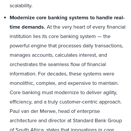
scalability.
Modernize core banking systems to handle real-
time demands.
At the very heart of every financial
institution lies its core banking system — the
powerful engine that processes daily transactions,
manages accounts, calculates interest, and
orchestrates the seamless flow of financial
information. For decades, these systems were
monolithic, complex, and expensive to maintain.
Core banking must modernize to deliver agility,
efficiency, and a truly customer-centric approach.
Paul van der Merwe, head of enterprise
architecture and director at Standard Bank Group
of South Africa, states that innovations in core