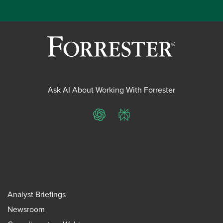
Ask AI About Working With Forrester
ChatGPT
Perplexity
Analyst Briefings
Newsroom