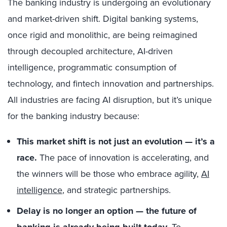
The banking industry is undergoing an evolutionary
and market-driven shift. Digital banking systems,
once rigid and monolithic, are being reimagined
through decoupled architecture, AI-driven
intelligence, programmatic consumption of
technology, and fintech innovation and partnerships.
All industries are facing AI disruption, but it’s unique
for the banking industry because:
This market shift is not just an evolution — it’s a
race.
The pace of innovation is accelerating, and
the winners will be those who embrace agility,
AI
intelligence
, and strategic partnerships.
Delay is no longer an option — the future of
banking is already being built today.
To