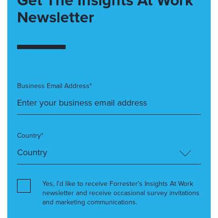
Newsletter
Business Email Address*
Country*
Yes, I’d like to receive Forrester’s Insights At Work
newsletter and receive occasional survey invitations
and marketing communications.