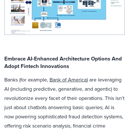
Embrace AI-Enhanced Architecture Options And
Adopt Fintech Innovations
Banks (for example,
Bank of America
) are leveraging
AI (including predictive, generative, and agentic) to
revolutionize every facet of their operations. This isn’t
just about chatbots answering basic queries; AI is
now powering sophisticated fraud detection systems,
offering risk scenario analysis, financial crime