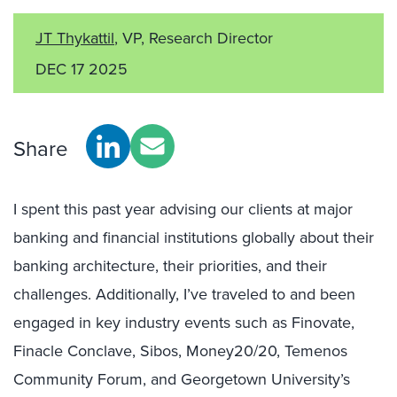
JT Thykattil
, VP, Research Director
DEC 17 2025
Share
I spent this past year advising our clients at major
banking and financial institutions globally about their
banking architecture, their priorities, and their
challenges. Additionally, I’ve traveled to and been
engaged in key industry events such as Finovate,
Finacle Conclave, Sibos, Money20/20, Temenos
Community Forum, and Georgetown University’s