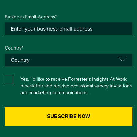
Business Email Address*
Country*
Yes, I’d like to receive Forrester’s Insights At Work
newsletter and receive occasional survey invitations
and marketing communications.