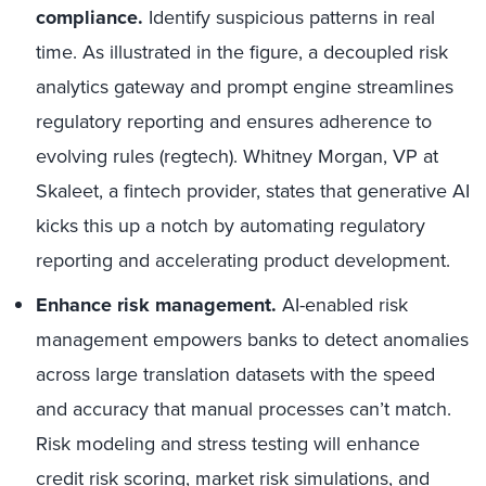
compliance.
Identify suspicious patterns in real
time. As illustrated in the figure, a decoupled risk
analytics gateway and prompt engine streamlines
regulatory reporting and ensures adherence to
evolving rules (regtech). Whitney Morgan, VP at
Skaleet, a fintech provider, states that generative AI
kicks this up a notch by automating regulatory
reporting and accelerating product development.
Enhance risk management.
AI-enabled risk
management empowers banks to detect anomalies
across large translation datasets with the speed
and accuracy that manual processes can’t match.
Risk modeling and stress testing will enhance
credit risk scoring, market risk simulations, and