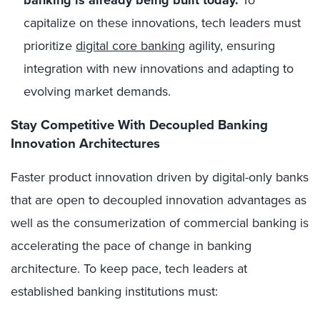
capitalize on these innovations, tech leaders must
prioritize
digital core banking
agility, ensuring
integration with new innovations and adapting to
evolving market demands.
Stay Competitive With Decoupled Banking
Innovation Architectures
Faster product innovation driven by digital-only banks
that are open to decoupled innovation advantages as
well as the consumerization of commercial banking is
accelerating the pace of change in banking
architecture. To keep pace, tech leaders at
established banking institutions must: