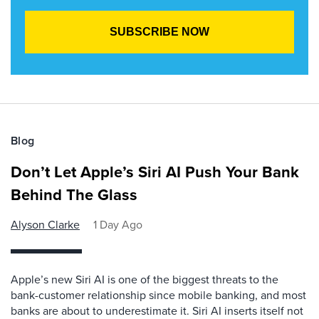
Blog
Don’t Let Apple’s Siri AI Push Your Bank
Behind The Glass
Alyson Clarke
1 Day Ago
Apple’s new Siri AI is one of the biggest threats to the
bank-customer relationship since mobile banking, and most
banks are about to underestimate it. Siri AI inserts itself not