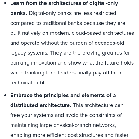
Learn from the architectures of digital-only
banks.
Digital-only banks are less restricted
compared to traditional banks because they are
built natively on modern, cloud-based architectures
and operate without the burden of decades-old
legacy systems. They are the proving grounds for
banking innovation and show what the future holds
when banking tech leaders finally pay off their
technical debt.
Embrace the principles and elements of a
distributed architecture.
This architecture can
free your systems and avoid the constraints of
maintaining large physical-branch networks,
enabling more efficient cost structures and faster