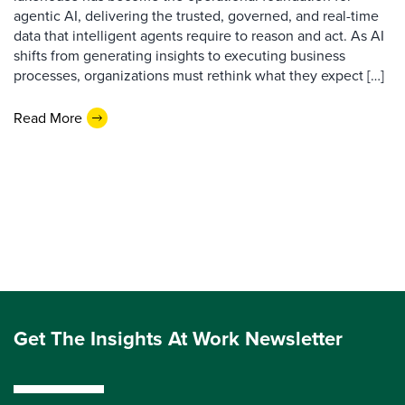
agentic AI, delivering the trusted, governed, and real-time
data that intelligent agents require to reason and act. As AI
shifts from generating insights to executing business
processes, organizations must rethink what they expect […]
Read More
Get The Insights At Work Newsletter