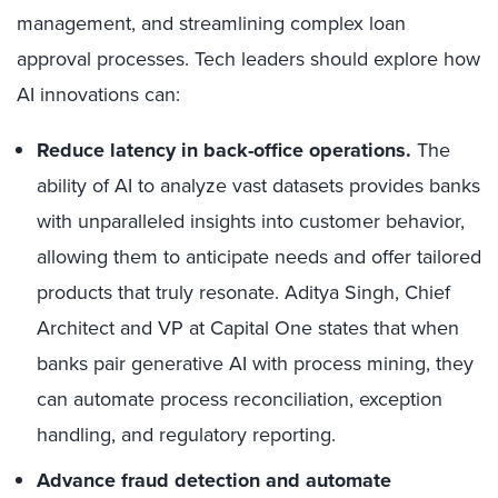
management, and streamlining complex loan
approval processes. Tech leaders should explore how
AI innovations can:
Reduce
latency in back-office operations.
The
ability of AI to analyze vast datasets provides banks
with unparalleled insights into customer behavior,
allowing them to anticipate needs and offer tailored
products that truly resonate. Aditya Singh, Chief
Architect and VP at Capital One states that when
banks pair generative AI with process mining, they
can automate process reconciliation, exception
handling, and regulatory reporting.
Advance fraud detection and automate