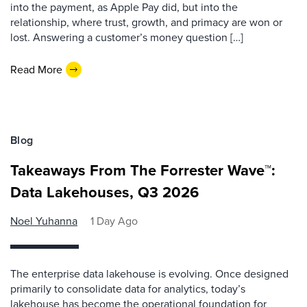
into the payment, as Apple Pay did, but into the
relationship, where trust, growth, and primacy are won or
lost. Answering a customer’s money question […]
Read More
Blog
Takeaways From The Forrester Wave™:
Data Lakehouses, Q3 2026
Noel Yuhanna
1 Day Ago
The enterprise data lakehouse is evolving. Once designed
primarily to consolidate data for analytics, today’s
lakehouse has become the operational foundation for