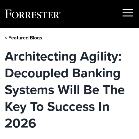
Show
Menu
Skip
< Featured Blogs
to
content
Architecting Agility:
Decoupled Banking
Systems Will Be The
Key To Success In
2026