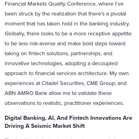
Financial Markets Quality Conference, where I’ve
been struck by the realization that there’s a pivotal
moment that has taken hold in the banking industry.
Globally, there looks to be a more receptive appetite
to be less risk-averse and make bold steps toward
taking on fintech solutions, partnerships, and
innovative technologies, adopting a decoupled
approach to financial services architecture. My own
experiences at Citadel Securities, CME Group, and
ABN AMRO Bank allow me to validate these
observations to realistic, practitioner experiences.
Digital Banking, AI, And Fintech Innovations Are
Driving A Seismic Market Shift