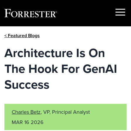
Show
Menu
Skip
< Featured Blogs
to
content
Architecture Is On
The Hook For GenAI
Success
Charles Betz
, VP, Principal Analyst
MAR 16 2026