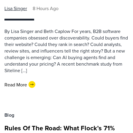
Lisa Singer
8 Hours Ago
By Lisa Singer and Beth Caplow For years, B2B software
companies obsessed over discoverability. Could buyers find
their website? Could they rank in search? Could analysts,
review sites, and influencers tell the right story? But a new
challenge is emerging: Can AI buying agents find and
understand your pricing? A recent benchmark study from
Siteline […]
Read More
Blog
Rules Of The Road: What Flock’s 71%