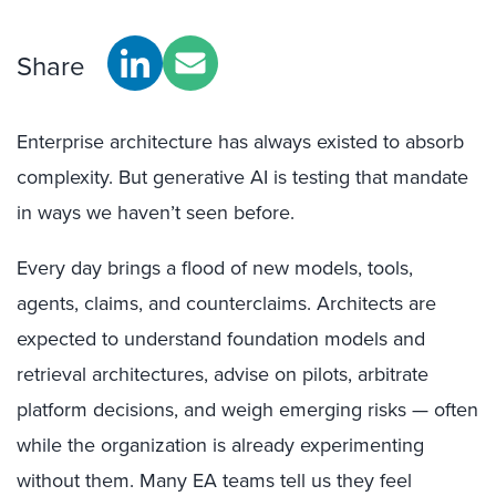
Share
Enterprise architecture has always existed to absorb
complexity. But generative AI is testing that mandate
in ways we haven’t seen before.
Every day brings a flood of new models, tools,
agents, claims, and counterclaims. Architects are
expected to understand foundation models and
retrieval architectures, advise on pilots, arbitrate
platform decisions, and weigh emerging risks — often
while the organization is already experimenting
without them. Many EA teams tell us they feel