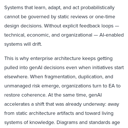
Systems that learn, adapt, and act probabilistically
cannot be governed by static reviews or one‑time
design decisions. Without explicit feedback loops —
technical, economic, and organizational — AI‑enabled
systems will drift.
This is why enterprise architecture keeps getting
pulled into genAI decisions even when initiatives start
elsewhere. When fragmentation, duplication, and
unmanaged risk emerge, organizations turn to EA to
restore coherence. At the same time, genAI
accelerates a shift that was already underway: away
from static architecture artifacts and toward living
systems of knowledge. Diagrams and standards age