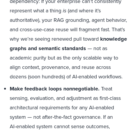
dependency: If your enterprise can’t consistently
represent what a thing
is
(and where it’s
authoritative), your RAG grounding, agent behavior,
and cross‑use‑case reuse will fragment fast. That’s
why we’re seeing renewed pull toward
knowledge
graphs and semantic standards
— not as
academic purity but as the only scalable way to
align context, provenance, and reuse across
dozens (soon hundreds) of AI-enabled workflows.
Make feedback loops nonnegotiable.
Treat
sensing, evaluation, and adjustment as first‑class
architectural requirements for any AI‑enabled
system — not after‑the‑fact governance. If an
AI‑enabled system cannot sense outcomes,