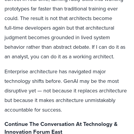
prototypes far faster than traditional training ever
could. The result is not that architects become
full‑time developers again but that architectural
judgment becomes grounded in lived system
behavior rather than abstract debate. If I can do it as
an analyst, you can do it as a working architect.
Enterprise architecture has navigated major
technology shifts before. GenAI may be the most
disruptive yet — not because it replaces architecture
but because it makes architecture unmistakably
accountable for success.
Continue The Conversation At Technology &
Innovation Forum East