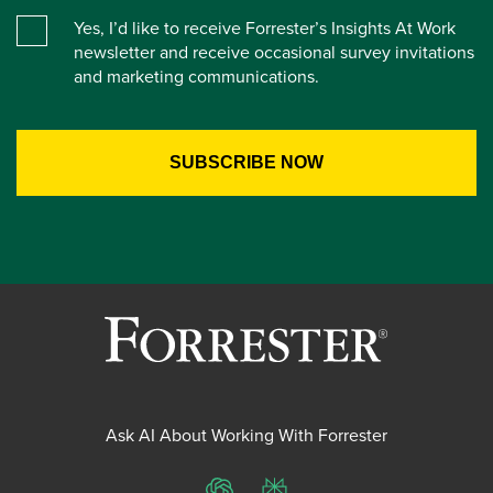
Yes, I’d like to receive Forrester’s Insights At Work
newsletter and receive occasional survey invitations
and marketing communications.
Ask AI About Working With Forrester