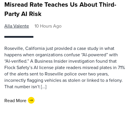
Misread Rate Teaches Us About Third-
Party AI Risk
Alla Valente
10 Hours Ago
Roseville, California just provided a case study in what
happens when organizations confuse “AI-powered” with
“AI-verified.” A Business Insider investigation found that
Flock Safety’s AI license plate readers misread plates in 71%
of the alerts sent to Roseville police over two years,
incorrectly flagging vehicles as stolen or linked to a felony.
That number isn’t […]
Read More