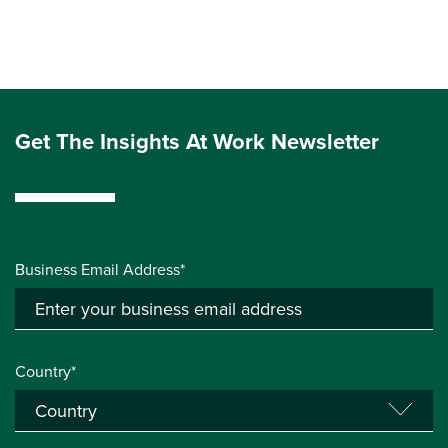
Get The Insights At Work Newsletter
Business Email Address*
Country*