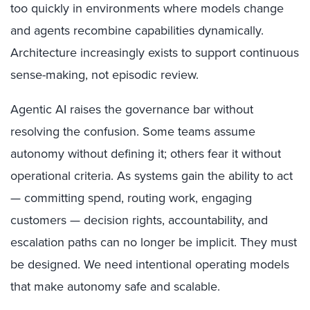
too quickly in environments where models change
and agents recombine capabilities dynamically.
Architecture increasingly exists to support continuous
sense-making, not episodic review.
Agentic AI raises the governance bar without
resolving the confusion. Some teams assume
autonomy without defining it; others fear it without
operational criteria. As systems gain the ability to act
— committing spend, routing work, engaging
customers — decision rights, accountability, and
escalation paths can no longer be implicit. They must
be designed. We need intentional operating models
that make autonomy safe and scalable.