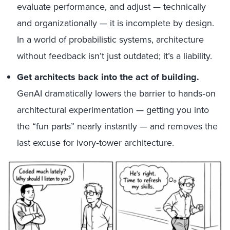
evaluate performance, and adjust — technically
and organizationally — it is incomplete by design.
In a world of probabilistic systems, architecture
without feedback isn’t just outdated; it’s a liability.
Get architects back into the act of building.
GenAI dramatically lowers the barrier to hands‑on
architectural experimentation — getting you into
the “fun parts” nearly instantly — and removes the
last excuse for ivory‑tower architecture.