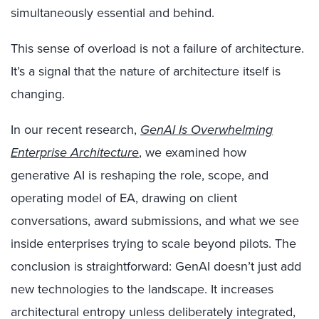
simultaneously essential and behind.
This sense of overload is not a failure of architecture.
It’s a signal that the nature of architecture itself is
changing.
In our recent research,
GenAI Is Overwhelming
Enterprise Architecture
, we examined how
generative AI is reshaping the role, scope, and
operating model of EA, drawing on client
conversations, award submissions, and what we see
inside enterprises trying to scale beyond pilots. The
conclusion is straightforward: GenAI doesn’t just add
new technologies to the landscape. It increases
architectural entropy unless deliberately integrated,