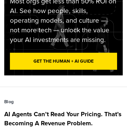
Most orgs get less than 50% ROI on
AI. See how people, skills,
operating models, and culture —
not more tech — unlock the value
your AI investments are missing.
GET THE HUMAN + AI GUIDE
Blog
AI Agents Can’t Read Your Pricing. That’s
Becoming A Revenue Problem.