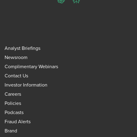
ChatGPT
Perplexity
Analyst Briefings
Newsroom
Complimentary Webinars
Contact Us
Investor Information
Careers
Policies
Podcasts
Fraud Alerts
Brand