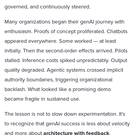
governed, and continuously steered.
Many organizations began their genAI journey with
enthusiasm. Proofs of concept proliferated. Chatbots
appeared everywhere. Some worked — at least
initially. Then the second‑order effects arrived. Pilots
stalled. Inference costs spiked unpredictably. Output
quality degraded. Agentic systems crossed implicit
authority boundaries, triggering organizational
backlash. What looked like a promising demo
became fragile in sustained use.
The lesson is not to slow down experimentation. It’s
to recognize that genAI success is less about velocity
and more about
architecture with feedback
.