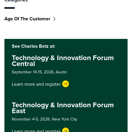
Age Of The Customer
See Charles Betz at:
Technology & Innovation Forum
Central
September 14-15, 2026,
Austin
Learn more and register
Technology & Innovation Forum
East
November 4-5, 2026,
New York City
Learn more and register