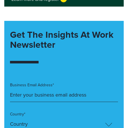
Get The Insights At Work
Newsletter
Business Email Address*
Country*