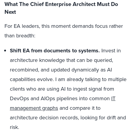
What The Chief Enterprise Architect Must Do
Next
For EA leaders, this moment demands focus rather
than breadth:
Shift EA from documents to systems.
Invest in
architecture knowledge that can be queried,
recombined, and updated dynamically as AI
capabilities evolve. I am already talking to multiple
clients who are using AI to ingest signal from
DevOps and AIOps pipelines into common
IT
management graphs
and compare it to
architecture decision records, looking for drift and
risk.