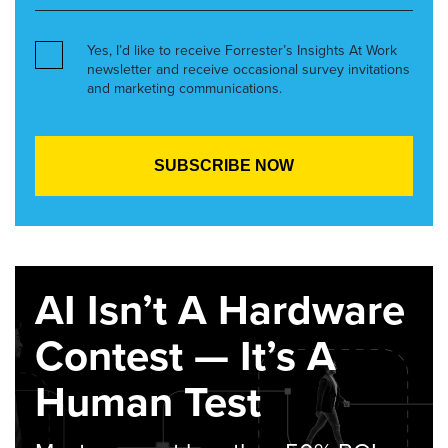
Yes, I’d like to receive Forrester’s Insights At Work
newsletter and receive occasional survey invitations
and marketing communications.
AI Isn’t A Hardware
Contest — It’s A
Human Test