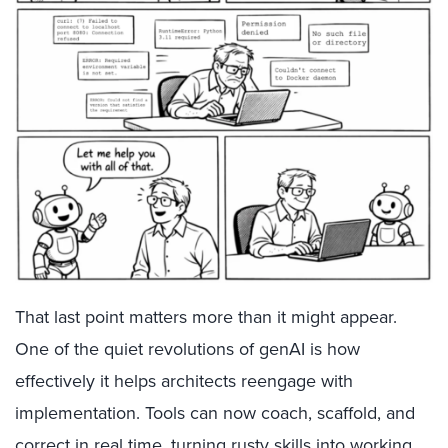
That last point matters more than it might appear.
One of the quiet revolutions of genAI is how
effectively it helps architects reengage with
implementation. Tools can now coach, scaffold, and
correct in real time, turning rusty skills into working