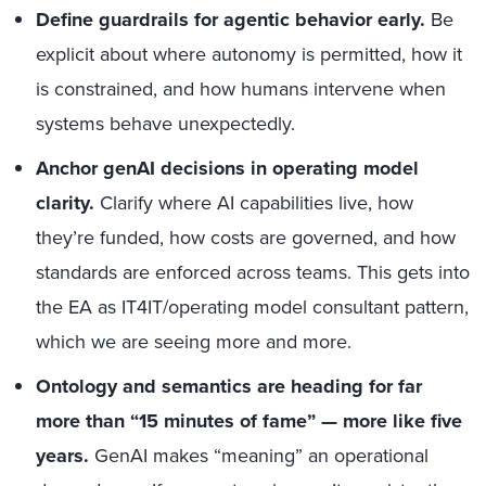
Define guardrails for agentic behavior early.
Be
explicit about where autonomy is permitted, how it
is constrained, and how humans intervene when
systems behave unexpectedly.
Anchor genAI decisions in operating model
clarity.
Clarify where AI capabilities live, how
they’re funded, how costs are governed, and how
standards are enforced across teams. This gets into
the EA as IT4IT/operating model consultant pattern,
which we are seeing more and more.
Ontology and semantics are heading for far
more than “15 minutes of fame” — more like five
years.
GenAI makes “meaning” an operational