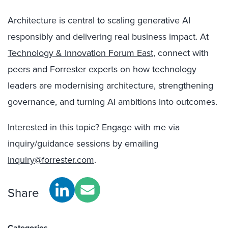
Architecture is central to scaling generative AI
responsibly and delivering real business impact. At
Technology & Innovation Forum East
, connect with
peers and Forrester experts on how technology
leaders are modernising architecture, strengthening
governance, and turning AI ambitions into outcomes.
Interested in this topic? Engage with me via
inquiry/guidance sessions by emailing
inquiry@forrester.com
.
Share
Categories