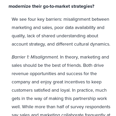
modernize their go-to-market strategies?
We see four key barriers: misalignment between
marketing and sales, poor data availability and
quality, lack of shared understanding about
account strategy, and different cultural dynamics.
Barrier 1: Misalignment.
In theory, marketing and
sales should be the best of friends. Both drive
revenue opportunities and success for the
company and enjoy great incentives to keep
customers satisfied and loyal. In practice, much
gets in the way of making this partnership work
well. While more than half of survey respondents
say sales and marketing collaborate frequently at