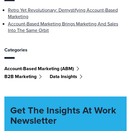
Retro Yet Revolutionary: Demystifying Account-Based
Marketing
Account-Based Marketing Brings Marketing And Sales
Into The Same Orbit
Categories
Account-Based Marketing (ABM)
B2B Marketing
Data Insights
Get The Insights At Work
Newsletter