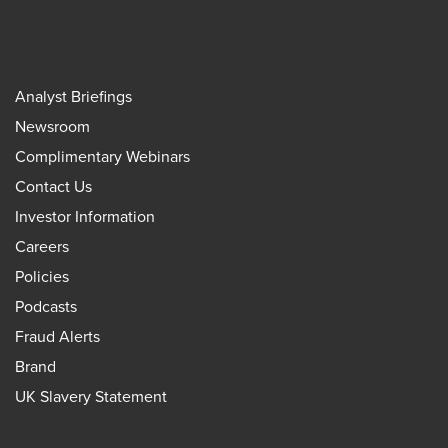
Analyst Briefings
Newsroom
Complimentary Webinars
Contact Us
Investor Information
Careers
Policies
Podcasts
Fraud Alerts
Brand
UK Slavery Statement