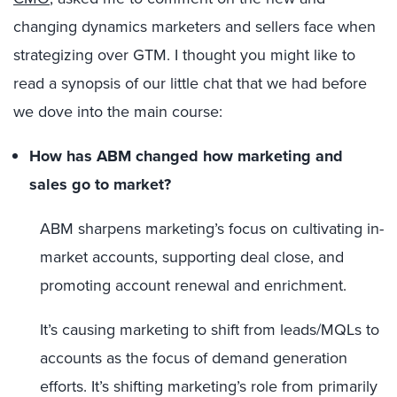
changing dynamics marketers and sellers face when
strategizing over GTM. I thought you might like to
read a synopsis of our little chat that we had before
we dove into the main course:
How has ABM changed how marketing and
sales go to market?
ABM sharpens marketing’s focus on cultivating in-
market accounts, supporting deal close, and
promoting account renewal and enrichment.
It’s causing marketing to shift from leads/MQLs to
accounts as the focus of demand generation
efforts. It’s shifting marketing’s role from primarily