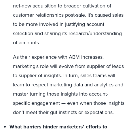
net-new acquisition to broader cultivation of
customer relationships post-sale. It’s caused sales
to be more involved in justifying account
selection and sharing its research/understanding
of accounts.
As their
experience with ABM increases
,
marketing’s role will evolve from supplier of leads
to supplier of insights. In turn, sales teams will
learn to respect marketing data and analytics and
master turning those insights into account-
specific engagement — even when those insights
don’t meet their gut instincts or expectations.
What barriers hinder marketers’ efforts to