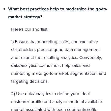
What best practices help to modernize the go-to-
market strategy?
Here’s our shortlist:
1) Ensure that marketing, sales, and executive
stakeholders practice good data management
and respect the resulting analytics. Conversely,
data/analytics teams must help sales and
marketing make go-to-market, segmentation, and
targeting decisions.
2) Use data/analytics to define your ideal
customer profile and analyze the total available
market associated with each segment/profile.