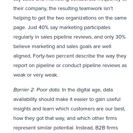
their company, the resulting teamwork isn’t
helping to get the two organizations on the same
page. Just 40% say marketing participates
regularly in sales pipeline reviews, and only 30%
believe marketing and sales goals are well
aligned. Forty-two percent describe the way they
report on pipeline or conduct pipeline reviews as
weak or very weak.
Barrier 2: Poor data.
In the digital age, data
availability should make it easier to gain useful
insights and learn which customers are our best,
how they got that way, and which other firms
represent similar potential. Instead, B2B firms