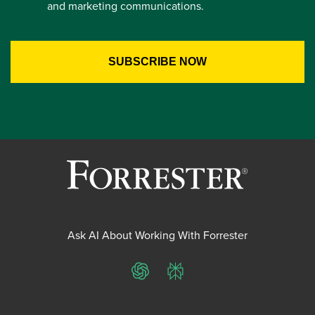
and marketing communications.
Ask AI About Working With Forrester
ChatGPT
Perplexity