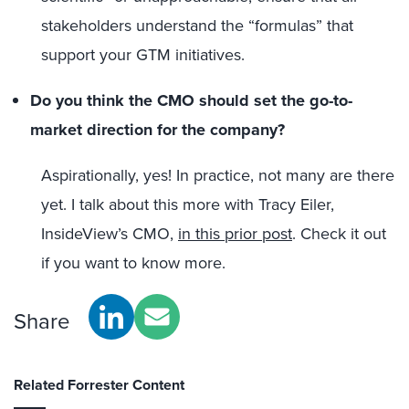
stakeholders understand the “formulas” that
support your GTM initiatives.
Do you think the CMO should set the go-to-
market direction for the company?
Aspirationally, yes! In practice, not many are there
yet. I talk about this more with Tracy Eiler,
InsideView’s CMO,
in this prior post
. Check it out
if you want to know more.
Share
Related Forrester Content