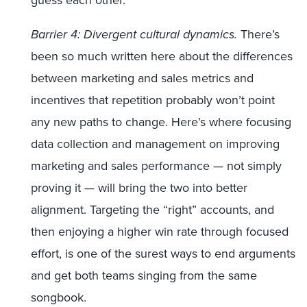
guess each other.
Barrier 4: Divergent cultural dynamics.
There’s
been so much written here about the differences
between marketing and sales metrics and
incentives that repetition probably won’t point
any new paths to change. Here’s where focusing
data collection and management on improving
marketing and sales performance — not simply
proving it — will bring the two into better
alignment. Targeting the “right” accounts, and
then enjoying a higher win rate through focused
effort, is one of the surest ways to end arguments
and get both teams singing from the same
songbook.