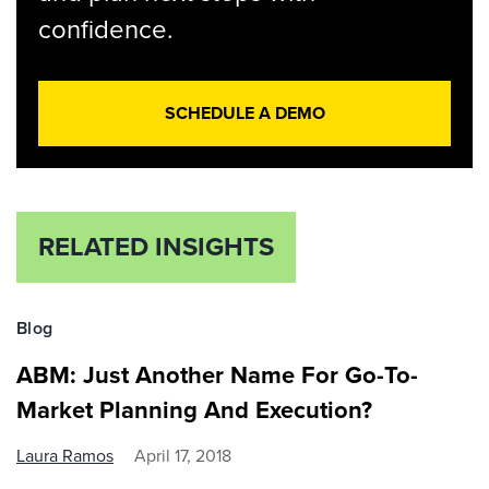
confidence.
SCHEDULE A DEMO
RELATED INSIGHTS
Blog
ABM: Just Another Name For Go-To-
Market Planning And Execution?
Laura Ramos
April 17, 2018