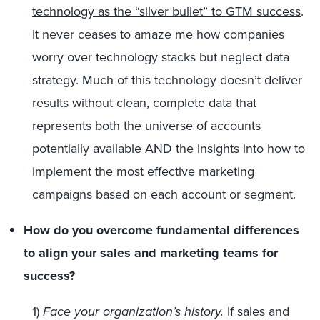
technology as the “silver bullet” to GTM success
.
It never ceases to amaze me how companies
worry over technology stacks but neglect data
strategy. Much of this technology doesn’t deliver
results without clean, complete data that
represents both the universe of accounts
potentially available AND the insights into how to
implement the most effective marketing
campaigns based on each account or segment.
How do you overcome fundamental differences
to align your sales and marketing teams for
success?
1)
Face your organization’s history.
If sales and