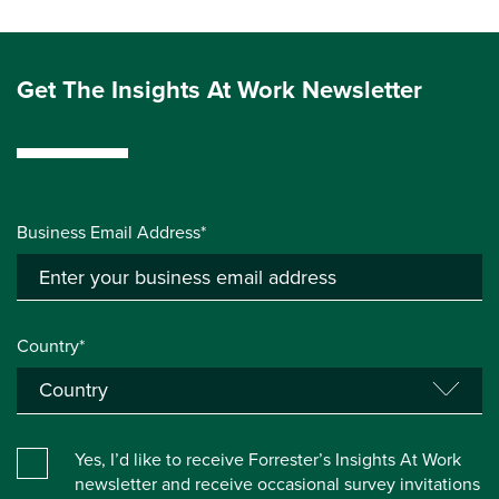
Get The Insights At Work Newsletter
Business Email Address*
Country*
Yes, I’d like to receive Forrester’s Insights At Work
newsletter and receive occasional survey invitations