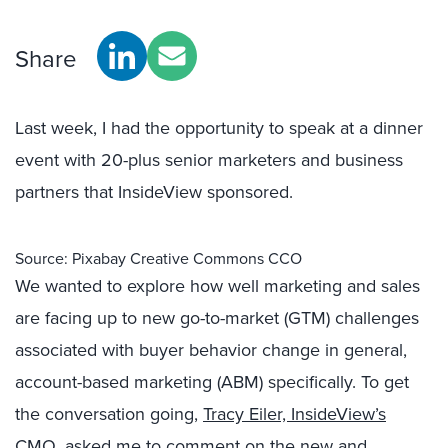
Share
Last week, I had the opportunity to speak at a dinner
event with 20-plus senior marketers and business
partners that InsideView sponsored.
Source: Pixabay Creative Commons CCO
We wanted to explore how well marketing and sales
are facing up to new go-to-market (GTM) challenges
associated with buyer behavior change in general,
account-based marketing (ABM) specifically. To get
the conversation going,
Tracy Eiler, InsideView’s
CMO
, asked me to comment on the new and