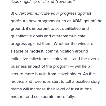
“bookings,” “profit,” and “revenue.”
3)
Overcommunicate your progress against
goals.
As new programs (such as ABM) get off the
ground, it’s important to set qualitative and
quantitative goals and overcommunicate
progress against them. Whether the wins are
sizable or modest, communication around
collective milestones achieved — and the overall
business impact of the program — will help
secure more buy-in from stakeholders. As the
metrics and revenues start to tell a positive story,
teams will increase their level of trust in one
another and collaborate more fully.