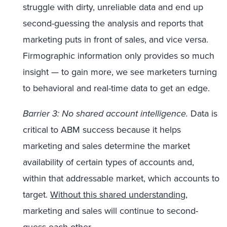
struggle with dirty, unreliable data and end up
second-guessing the analysis and reports that
marketing puts in front of sales, and vice versa.
Firmographic information only provides so much
insight — to gain more, we see marketers turning
to behavioral and real-time data to get an edge.
Barrier 3: No shared account intelligence.
Data is
critical to ABM success because it helps
marketing and sales determine the market
availability of certain types of accounts and,
within that addressable market, which accounts to
target.
Without this shared understanding
,
marketing and sales will continue to second-