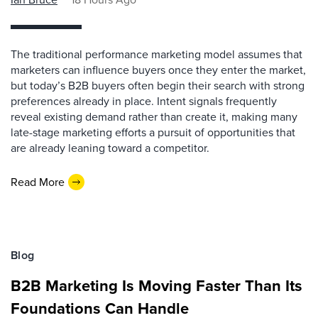
The traditional performance marketing model assumes that
marketers can influence buyers once they enter the market,
but today’s B2B buyers often begin their search with strong
preferences already in place. Intent signals frequently
reveal existing demand rather than create it, making many
late-stage marketing efforts a pursuit of opportunities that
are already leaning toward a competitor.
Read More
Blog
B2B Marketing Is Moving Faster Than Its
Foundations Can Handle