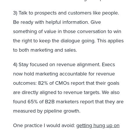
3) Talk to prospects and customers like people.
Be ready with helpful information. Give
something of value in those conversation to win
the right to keep the dialogue going. This applies
to both marketing and sales.
4) Stay focused on revenue alignment. Execs
now hold marketing accountable for revenue
outcomes: 82% of CMOs report that their goals
are directly aligned to revenue targets. We also
found 65% of B2B marketers report that they are
measured by pipeline growth.
One practice I would avoid:
getting hung up on