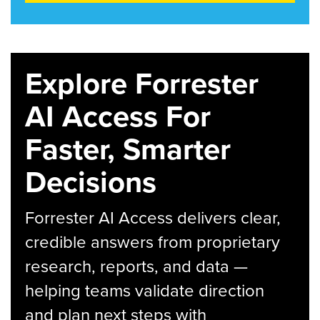
Explore Forrester
AI Access For
Faster, Smarter
Decisions
Forrester AI Access delivers clear,
credible answers from proprietary
research, reports, and data —
helping teams validate direction
and plan next steps with