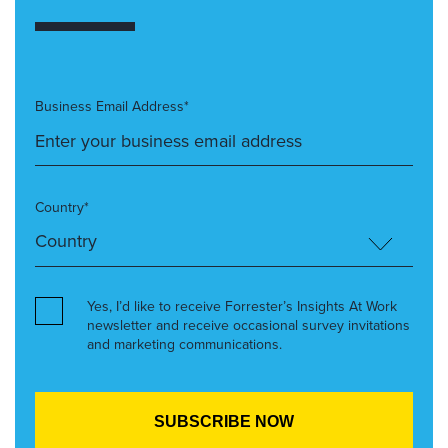
Business Email Address*
Country*
Yes, I’d like to receive Forrester’s Insights At Work
newsletter and receive occasional survey invitations
and marketing communications.