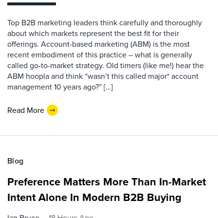
Top B2B marketing leaders think carefully and thoroughly
about which markets represent the best fit for their
offerings. Account-based marketing (ABM) is the most
recent embodiment of this practice – what is generally
called go-to-market strategy. Old timers (like me!) hear the
ABM hoopla and think “wasn’t this called major* account
management 10 years ago?” […]
Read More
Blog
Preference Matters More Than In-Market
Intent Alone In Modern B2B Buying
Ian Bruce
18 Hours Ago