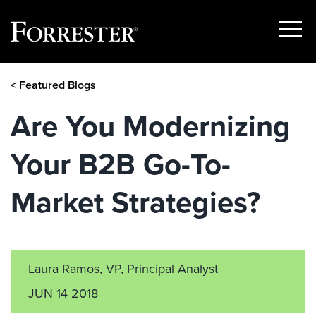
Show
Menu
Skip
< Featured Blogs
to
content
Are You Modernizing
Your B2B Go-To-
Market Strategies?
Laura Ramos
, VP, Principal Analyst
JUN 14 2018