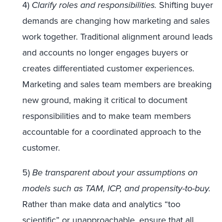
4)
Clarify roles and responsibilities.
Shifting buyer
demands are changing how marketing and sales
work together. Traditional alignment around leads
and accounts no longer engages buyers or
creates differentiated customer experiences.
Marketing and sales team members are breaking
new ground, making it critical to document
responsibilities and to make team members
accountable for a coordinated approach to the
customer.
5)
Be transparent about your assumptions on
models such as TAM, ICP, and propensity-to-buy.
Rather than make data and analytics “too
scientific” or unapproachable, ensure that all