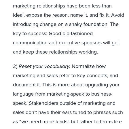
marketing relationships have been less than
ideal, expose the reason, name it, and fix it. Avoid
introducing change on a shaky foundation. The
key to success: Good old-fashioned
communication and executive sponsors will get
and keep these relationships working.
2)
Reset your vocabulary.
Normalize how
marketing and sales refer to key concepts, and
document it. This is more about upgrading your
language from marketing-speak to business-
speak. Stakeholders outside of marketing and
sales don’t have their ears tuned to phrases such
as “we need more leads” but rather to terms like