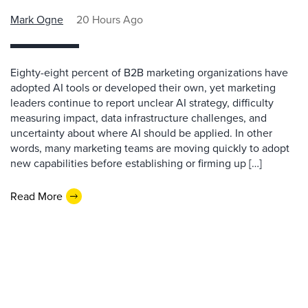
Mark Ogne
20 Hours Ago
Eighty-eight percent of B2B marketing organizations have
adopted AI tools or developed their own, yet marketing
leaders continue to report unclear AI strategy, difficulty
measuring impact, data infrastructure challenges, and
uncertainty about where AI should be applied. In other
words, many marketing teams are moving quickly to adopt
new capabilities before establishing or firming up […]
Read More