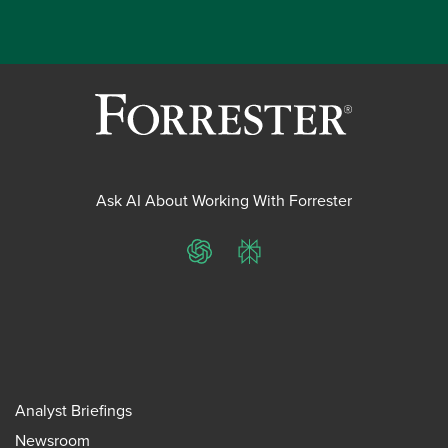
Ask AI About Working With Forrester
ChatGPT
Perplexity
Analyst Briefings
Newsroom