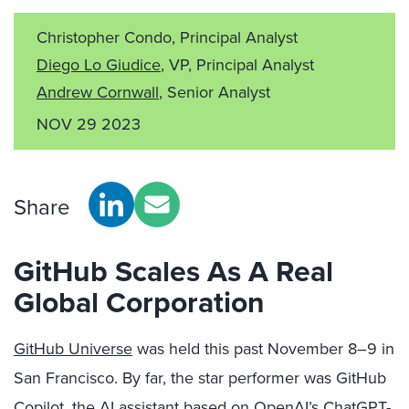
Christopher Condo, Principal Analyst
Diego Lo Giudice
, VP, Principal Analyst
Andrew Cornwall
, Senior Analyst
NOV 29 2023
Share
GitHub Scales As A Real
Global Corporation
GitHub Universe
was held this past November 8–9 in
San Francisco. By far, the star performer was GitHub
Copilot, the AI assistant based on OpenAI’s ChatGPT-