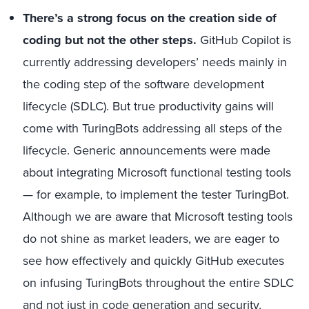
There’s a strong focus on the creation side of
coding but not the other steps.
GitHub Copilot is
currently addressing developers’ needs mainly in
the coding step of the software development
lifecycle (SDLC). But true productivity gains will
come with TuringBots addressing all steps of the
lifecycle. Generic announcements were made
about integrating Microsoft functional testing tools
— for example, to implement the tester TuringBot.
Although we are aware that Microsoft testing tools
do not shine as market leaders, we are eager to
see how effectively and quickly GitHub executes
on infusing TuringBots throughout the entire SDLC
and not just in code generation and security.