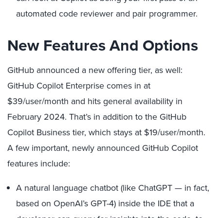
automated code reviewer and pair programmer.
New Features And Options
GitHub announced a new offering tier, as well:
GitHub Copilot Enterprise comes in at
$39/user/month and hits general availability in
February 2024. That’s in addition to the GitHub
Copilot Business tier, which stays at $19/user/month.
A few important, newly announced GitHub Copilot
features include:
A natural language chatbot (like ChatGPT — in fact,
based on OpenAI’s GPT-4) inside the IDE that a