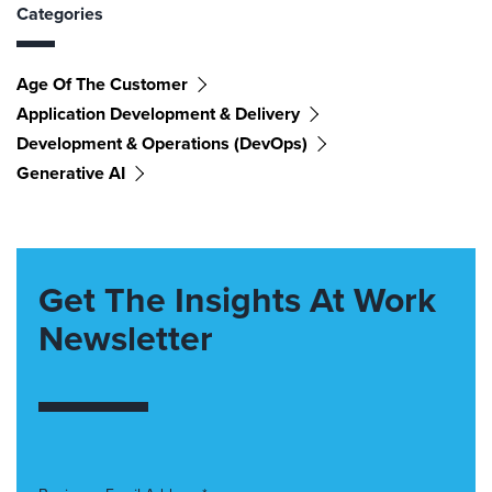
Categories
Age Of The Customer
Application Development & Delivery
Development & Operations (DevOps)
Generative AI
Get The Insights At Work
Newsletter