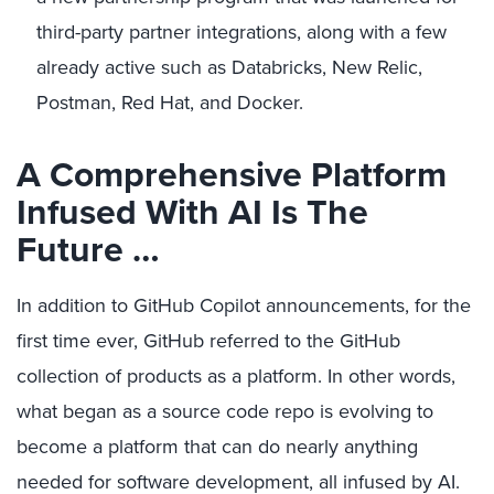
third-party partner integrations, along with a few
already active such as Databricks, New Relic,
Postman, Red Hat, and Docker.
A Comprehensive Platform
Infused With AI Is The
Future …
In addition to GitHub Copilot announcements, for the
first time ever, GitHub referred to the GitHub
collection of products as a platform. In other words,
what began as a source code repo is evolving to
become a platform that can do nearly anything
needed for software development, all infused by AI.