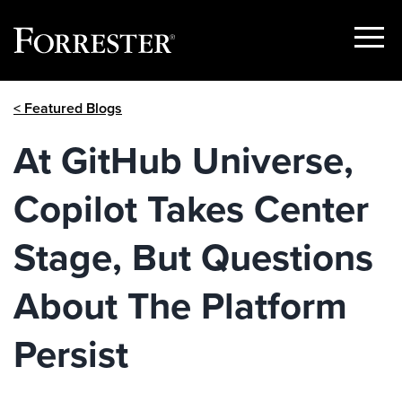
Show
Menu
Skip
< Featured Blogs
to
content
At GitHub Universe,
Copilot Takes Center
Stage, But Questions
About The Platform
Persist