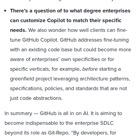
There’s a question of to what degree enterprises
can customize Copilot to match their specific
needs.
We also wonder how well clients can fine-
tune GitHub Copilot. GitHub addresses fine-tuning
with an existing code base but could become more
aware of enterprises’ own specificities or for
specific verticals, for example,
before
starting a
greenfield project leveraging architecture patterns,
specifications, policies, and standards that are not
just code abstractions.
In summary — GitHub is all in on AI. It is aiming to
become indispensable to the enterprise SDLC
beyond its role as Git-Repo. “By developers, for