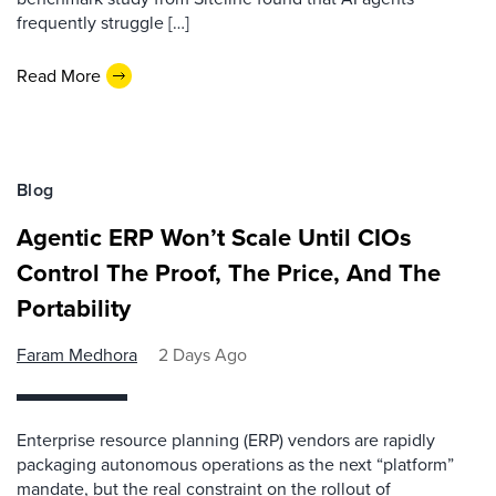
frequently struggle […]
Read More
Blog
Agentic ERP Won’t Scale Until CIOs
Control The Proof, The Price, And The
Portability
Faram Medhora
2 Days Ago
Enterprise resource planning (ERP) vendors are rapidly
packaging autonomous operations as the next “platform”
mandate, but the real constraint on the rollout of