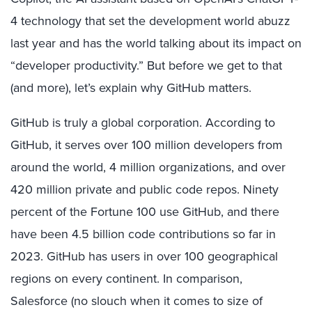
4 technology that set the development world abuzz
last year and has the world talking about its impact on
“developer productivity.” But before we get to that
(and more), let’s explain why GitHub matters.
GitHub is truly a global corporation. According to
GitHub, it serves over 100 million developers from
around the world, 4 million organizations, and over
420 million private and public code repos. Ninety
percent of the Fortune 100 use GitHub, and there
have been 4.5 billion code contributions so far in
2023. GitHub has users in over 100 geographical
regions on every continent. In comparison,
Salesforce (no slouch when it comes to size of