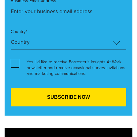
Business Email Address*
Country*
Yes, I’d like to receive Forrester’s Insights At Work
newsletter and receive occasional survey invitations
and marketing communications.