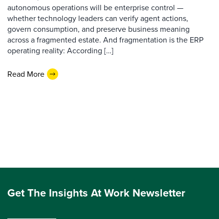
autonomous operations will be enterprise control —
whether technology leaders can verify agent actions,
govern consumption, and preserve business meaning
across a fragmented estate. And fragmentation is the ERP
operating reality: According […]
Read More
Get The Insights At Work Newsletter