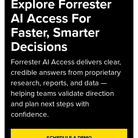
Explore Forrester
AI Access For
Faster, Smarter
Decisions
Forrester AI Access delivers clear,
credible answers from proprietary
research, reports, and data —
helping teams validate direction
and plan next steps with
confidence.
SCHEDULE A DEMO