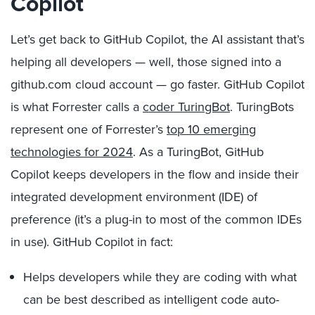
Copilot
Let’s get back to GitHub Copilot, the AI assistant that’s
helping all developers — well, those signed into a
github.com cloud account — go faster. GitHub Copilot
is what Forrester calls a
coder TuringBot
. TuringBots
represent one of Forrester’s
top 10 emerging
technologies for 2024
. As a TuringBot, GitHub
Copilot keeps developers in the flow and inside their
integrated development environment (IDE) of
preference (it’s a plug-in to most of the common IDEs
in use). GitHub Copilot in fact:
Helps developers while they are coding with what
can be best described as intelligent code auto-