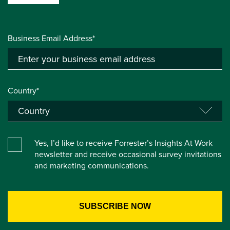
Business Email Address*
Country*
Yes, I’d like to receive Forrester’s Insights At Work
newsletter and receive occasional survey invitations
and marketing communications.