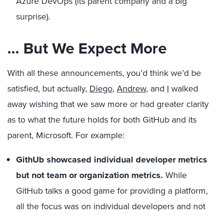
Azure DevOps (its parent company and a big
surprise).
… But We Expect More
With all these announcements, you’d think we’d be
satisfied, but actually,
Diego
,
Andrew
, and
I
walked
away wishing that we saw more or had greater clarity
as to what the future holds for both GitHub and its
parent, Microsoft. For example:
GithUb showcased individual developer metrics
but not team or organization metrics.
While
GitHub talks a good game for providing a platform,
all the focus was on individual developers and not