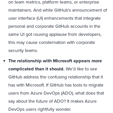
on team metrics, platform teams, or enterprise
maintainers. And while GitHub’s announcement of
user interface (UI) enhancements that integrate
personal and corporate GitHub accounts in the
same UI got rousing applause from developers,
this may cause consternation with corporate
security teams.
The relationship with Microsoft appears more
complicated than it should.
We’d like to see
GitHub address the confusing relationship that it
has with Microsoft. If GitHub has tools to migrate
users from Azure DevOps (ADO), what does that
say about the future of ADO? It makes Azure
DevOps users rightfully wonder.