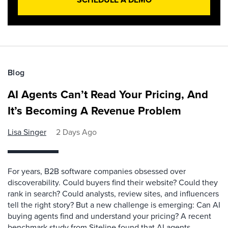
Blog
AI Agents Can’t Read Your Pricing, And
It’s Becoming A Revenue Problem
Lisa Singer
2 Days Ago
For years, B2B software companies obsessed over
discoverability. Could buyers find their website? Could they
rank in search? Could analysts, review sites, and influencers
tell the right story? But a new challenge is emerging: Can AI
buying agents find and understand your pricing? A recent
benchmark study from Siteline found that AI agents