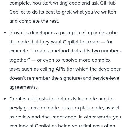
complete. You start writing code and ask GitHub
Copilot to do its best to grok what you’ve written
and complete the rest.
Provides developers a prompt to simply describe
the code that they want Copilot to create — for
example, “create a method that adds two numbers
together” — or even to resolve more complex
tasks such as calling APIs (for which the developer
doesn’t remember the signature) and service-level
agreements.
Creates unit tests for both existing code and for
newly generated code. It can explain code, as well
as review and document code. In other words, you
can look at Copilot as being your first pass of an