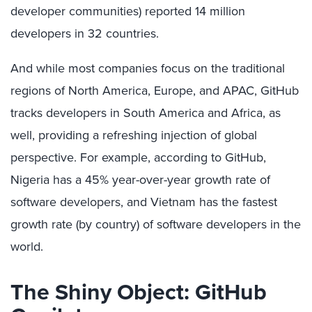
developer communities) reported 14 million
developers in 32 countries.
And while most companies focus on the traditional
regions of North America, Europe, and APAC, GitHub
tracks developers in South America and Africa, as
well, providing a refreshing injection of global
perspective. For example, according to GitHub,
Nigeria has a 45% year-over-year growth rate of
software developers, and Vietnam has the fastest
growth rate (by country) of software developers in the
world.
The Shiny Object: GitHub