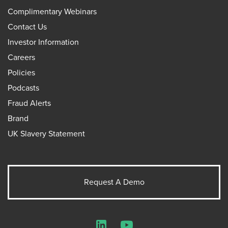
Complimentary Webinars
Contact Us
Investor Information
Careers
Policies
Podcasts
Fraud Alerts
Brand
UK Slavery Statement
Request A Demo