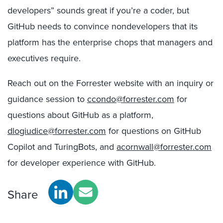
developers” sounds great if you’re a coder, but
GitHub needs to convince nondevelopers that its
platform has the enterprise chops that managers and
executives require.
Reach out on the Forrester website with an inquiry or
guidance session to
ccondo@forrester.com
for
questions about GitHub as a platform,
dlogiudice@forrester.com
for questions on GitHub
Copilot and TuringBots, and
acornwall@forrester.com
for developer experience with GitHub.
Share