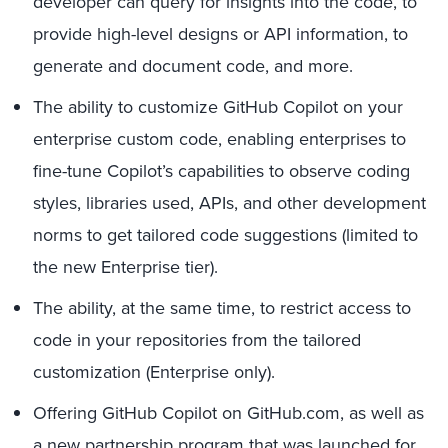
developer can query for insights into the code, to
provide high-level designs or API information, to
generate and document code, and more.
The ability to customize GitHub Copilot on your
enterprise custom code, enabling enterprises to
fine-tune Copilot’s capabilities to observe coding
styles, libraries used, APIs, and other development
norms to get tailored code suggestions (limited to
the new Enterprise tier).
The ability, at the same time, to restrict access to
code in your repositories from the tailored
customization (Enterprise only).
Offering GitHub Copilot on GitHub.com, as well as
a new partnership program that was launched for