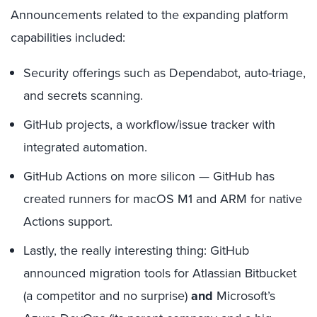
Announcements related to the expanding platform
capabilities included:
Security offerings such as Dependabot, auto-triage,
and secrets scanning.
GitHub projects, a workflow/issue tracker with
integrated automation.
GitHub Actions on more silicon — GitHub has
created runners for macOS M1 and ARM for native
Actions support.
Lastly, the really interesting thing: GitHub
announced migration tools for Atlassian Bitbucket
(a competitor and no surprise)
and
Microsoft’s