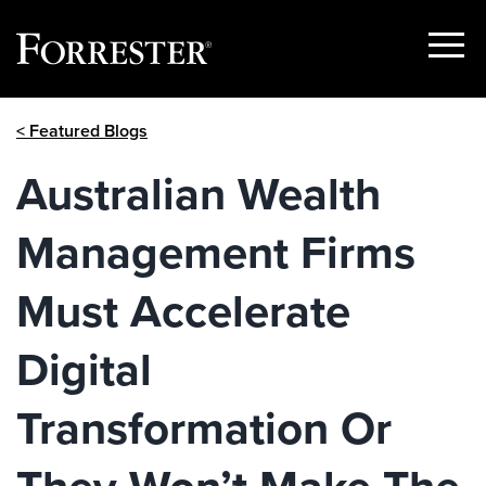
Show
Menu
Skip
< Featured Blogs
to
content
Australian Wealth
Management Firms
Must Accelerate
Digital
Transformation Or