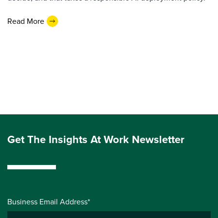
Read More
Get The Insights At Work Newsletter
Business Email Address*