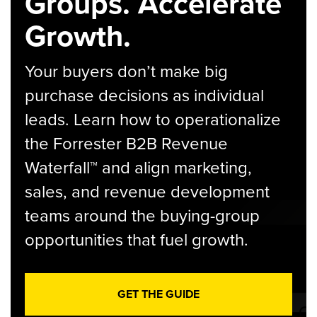
Groups. Accelerate
Growth.
Your buyers don’t make big
purchase decisions as individual
leads. Learn how to operationalize
the Forrester B2B Revenue
Waterfall™ and align marketing,
sales, and revenue development
teams around the buying-group
opportunities that fuel growth.
GET THE GUIDE