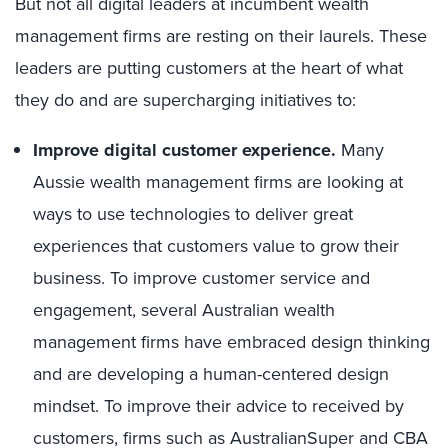
But not all digital leaders at incumbent wealth
management firms are resting on their laurels. These
leaders are putting customers at the heart of what
they do and are supercharging initiatives to:
Improve digital customer experience.
Many
Aussie wealth management firms are looking at
ways to use technologies to deliver great
experiences that customers value to grow their
business. To improve customer service and
engagement, several Australian wealth
management firms have embraced design thinking
and are developing a human-centered design
mindset. To improve their advice to received by
customers, firms such as AustralianSuper and CBA