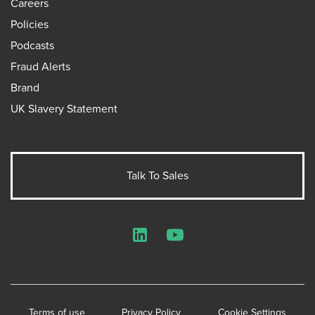
Careers
Policies
Podcasts
Fraud Alerts
Brand
UK Slavery Statement
Talk To Sales
LinkedIn
YouTube
Terms of use
Privacy Policy
Cookie Settings