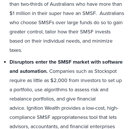
than two-thirds of Australians who have more than
$1 million in their super have an SMSF. Australians
who choose SMSFs over large funds do so to gain
greater control, tailor how their SMSF invests
based on their individual needs, and minimize
taxes.
Disruptors enter the SMSF market with software
and automation.
Companies such as Stockspot
require as little as $2,000 from investors to set up
a portfolio, use algorithms to assess risk and
rebalance portfolios, and give financial
advice. Ignition Wealth provides a low-cost, high-
compliance SMSF appropriateness tool that lets
advisors, accountants, and financial enterprises