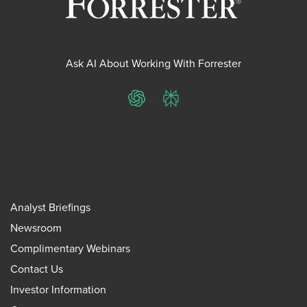
Ask AI About Working With Forrester
ChatGPT
Perplexity
Analyst Briefings
Newsroom
Complimentary Webinars
Contact Us
Investor Information