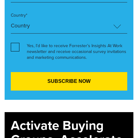
Country*
Yes, I’d like to receive Forrester’s Insights At Work
newsletter and receive occasional survey invitations
and marketing communications.
Activate Buying