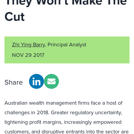
They Won’t Make The
Cut
Zhi Ying Barry
, Principal Analyst
NOV 29 2017
Share
Australian wealth management firms face a host of
challenges in 2018. Greater regulatory uncertainty,
tightening profit margins, increasingly empowered
customers, and disruptive entrants into the sector are