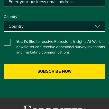
Country*
Yes, I’d like to receive Forrester’s Insights At Work
newsletter and receive occasional survey invitations
and marketing communications.