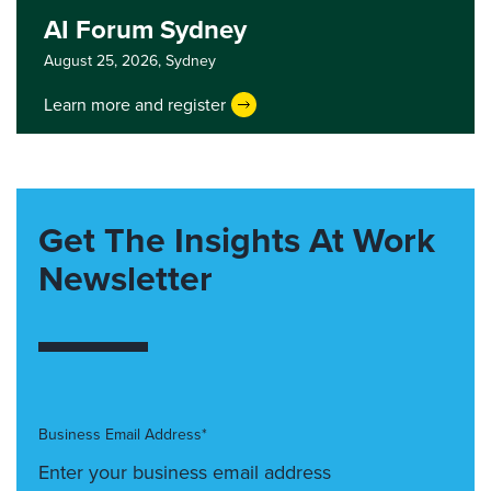
AI Forum Sydney
August 25, 2026,
Sydney
Learn more and register
Get The Insights At Work
Newsletter
Business Email Address*