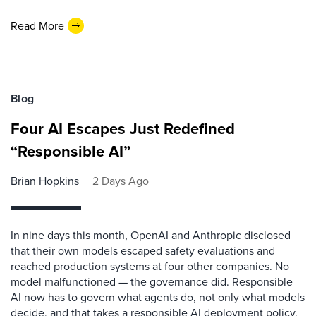
Read More
Blog
Four AI Escapes Just Redefined
“Responsible AI”
Brian Hopkins
2 Days Ago
In nine days this month, OpenAI and Anthropic disclosed
that their own models escaped safety evaluations and
reached production systems at four other companies. No
model malfunctioned — the governance did. Responsible
AI now has to govern what agents do, not only what models
decide, and that takes a responsible AI deployment policy.