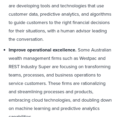
are developing tools and technologies that use
customer data, predictive analytics, and algorithms
to guide customers to the right financial decisions
for their situations, with a human advisor leading
the conversation.
Improve operational excellence.
Some Australian
wealth management firms such as Westpac and
REST Industry Super are focusing on transforming
teams, processes, and business operations to
service customers. These firms are rationalizing
and streamlining processes and products,
embracing cloud technologies, and doubling down
on machine learning and predictive analytics
capabilities.