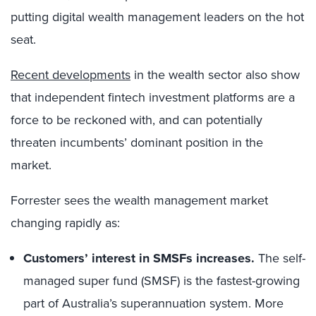
putting digital wealth management leaders on the hot
seat.
Recent developments
in the wealth sector also show
that independent fintech investment platforms are a
force to be reckoned with, and can potentially
threaten incumbents’ dominant position in the
market.
Forrester sees the wealth management market
changing rapidly as:
Customers’ interest in SMSFs increases.
The self-
managed super fund (SMSF) is the fastest-growing
part of Australia’s superannuation system. More