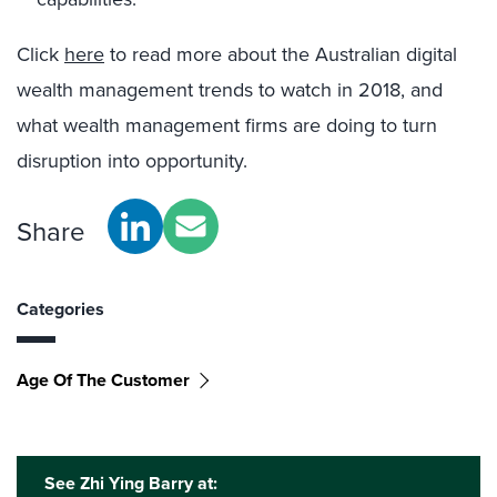
Click
here
to read more about the Australian digital
wealth management trends to watch in 2018, and
what wealth management firms are doing to turn
disruption into opportunity.
Share
Categories
Age Of The Customer
See Zhi Ying Barry at: