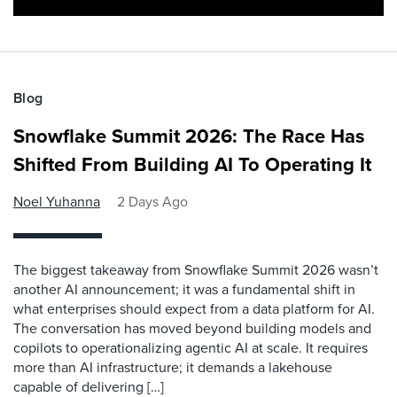
Blog
Snowflake Summit 2026: The Race Has
Shifted From Building AI To Operating It
Noel Yuhanna
2 Days Ago
The biggest takeaway from Snowflake Summit 2026 wasn’t
another AI announcement; it was a fundamental shift in
what enterprises should expect from a data platform for AI.
The conversation has moved beyond building models and
copilots to operationalizing agentic AI at scale. It requires
more than AI infrastructure; it demands a lakehouse
capable of delivering […]