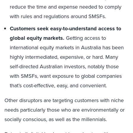
reduce the time and expense needed to comply
with rules and regulations around SMSFs.
Customers seek easy-to-understand access to
global equity markets.
Getting access to
international equity markets in Australia has been
highly intermediated, expensive, or hard. Many
self-directed Australian investors, notably those
with SMSFs, want exposure to global companies
that’s cost-effective, easy, and convenient.
Other disruptors are targeting customers with niche
needs particularly those who are environmentally or
socially conscious, as well as the millennials.