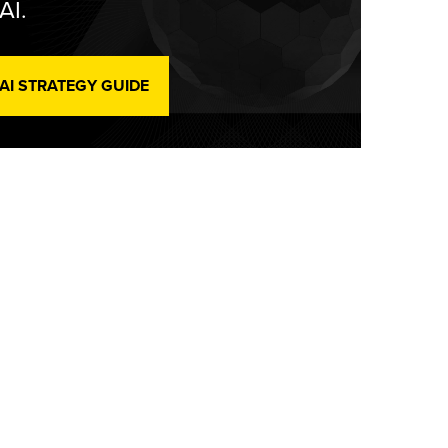
AI.
 AI STRATEGY GUIDE