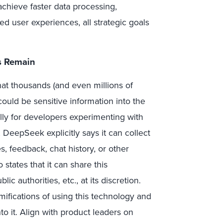
achieve faster data processing,
d user experiences, all strategic goals
s Remain
 thousands (and even millions of
ould be sensitive information into the
lly for developers experimenting with
, DeepSeek explicitly says it can collect
s, feedback, chat history, or other
o states that it can share this
c authorities, etc., at its discretion.
ifications of using this technology and
o it. Align with product leaders on