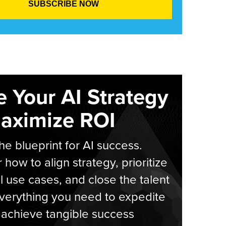
e Your AI Strategy
aximize ROI
he blueprint for AI success.
 how to align strategy, prioritize
l use cases, and close the talent
verything you need to expedite
achieve tangible success