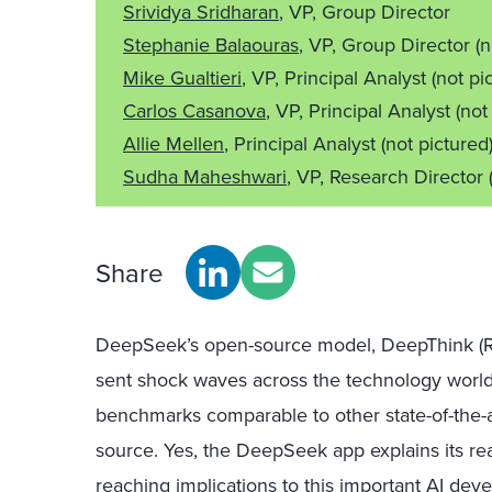
Srividya Sridharan
, VP, Group Director
Stephanie Balaouras
, VP, Group Director
(n
Mike Gualtieri
, VP, Principal Analyst
(not pi
Carlos Casanova
, VP, Principal Analyst
(not
Allie Mellen
, Principal Analyst
(not pictured
Sudha Maheshwari
, VP, Research Director
Share
DeepSeek’s open-source model, DeepThink (R1)
sent shock waves across the technology world. 
benchmarks comparable to other state-of-the-art
source. Yes, the DeepSeek app explains its rea
reaching implications to this important AI deve