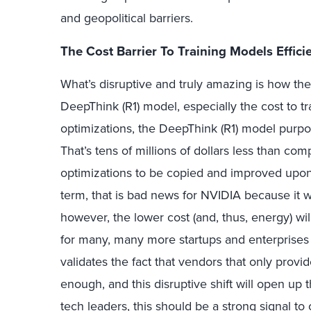
and geopolitical barriers.
The Cost Barrier To Training Models Effic
What’s disruptive and truly amazing is how t
DeepThink (R1) model, especially the cost to t
optimizations, the DeepThink (R1) model purpor
That’s tens of millions of dollars less than c
optimizations to be copied and improved upon
term, that is bad news for NVIDIA because it 
however, the lower cost (and, thus, energy) wi
for many, many more startups and enterprises 
validates the fact that vendors that only provi
enough, and this disruptive shift will open u
tech leaders, this should be a strong signal t