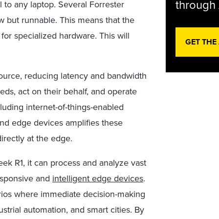
through 
to any laptop. Several Forrester
low but runnable. This means that the
or specialized hardware. This will
GET THE
source, reducing latency and bandwidth
eds, act on their behalf, and operate
cluding internet-of-things-enabled
and edge devices amplifies these
irectly at the edge.
k R1, it can process and analyze vast
responsive and
intelligent edge devices
.
enarios where immediate decision-making
ustrial automation, and smart cities. By