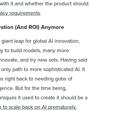
ith it and whether the product should
vacy requirements
.
ovation (And ROI) Anymore
giant leap for global AI innovation,
gy to build models, many more
novate, and try new sets. Having said
only path to more sophisticated AI. It
s right back to needing gobs of
igence. But for the time being,
iques it used to create it should be a
e to scale back on AI prematurely.