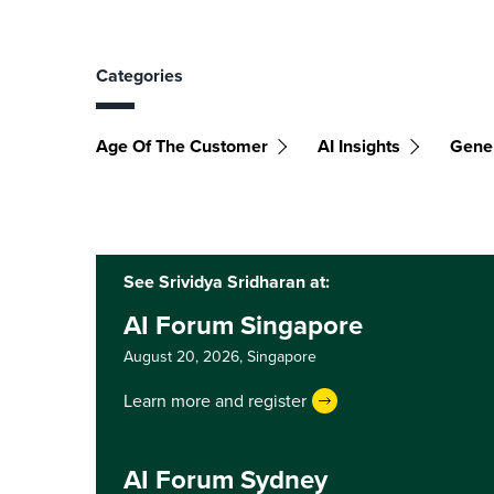
Categories
Age Of The Customer
AI Insights
Gener
See Srividya Sridharan at:
AI Forum Singapore
August 20, 2026,
Singapore
Learn more and register
AI Forum Sydney