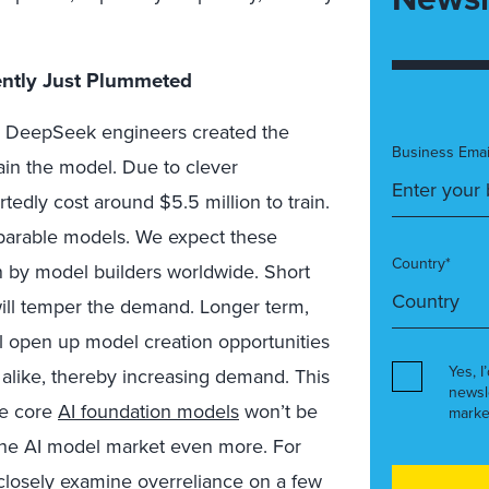
iently Just Plummeted
he DeepSeek engineers created the
Business Emai
rain the model. Due to clever
tedly cost around $5.5 million to train.
omparable models. We expect these
Country*
 by model builders worldwide. Short
will temper the demand. Longer term,
ll open up model creation opportunities
Yes, I
alike, thereby increasing demand. This
newsl
de core
AI foundation models
won’t be
marke
p the AI model market even more. For
o closely examine overreliance on a few