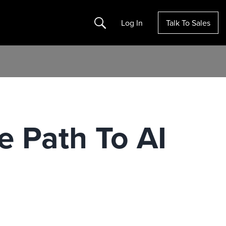
Search
Log In
Talk To Sales
 Path To AI