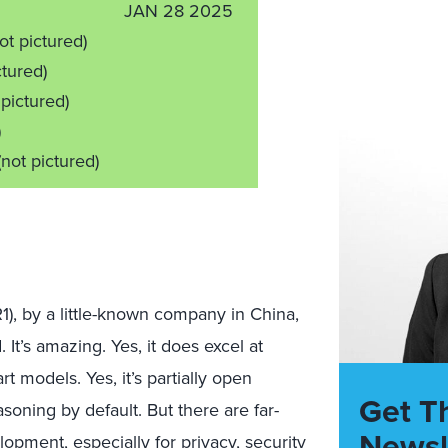
JAN 28 2025
ot pictured)
ctured)
 pictured)
)
(not pictured)
, by a little-known company in China,
It’s amazing. Yes, it does excel at
 models. Yes, it’s partially open
Get T
soning by default. But there are far-
Newsl
lopment, especially for privacy, security