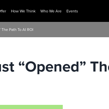
ffer
How We Think
Who We Are
Events
 The Path To AI ROI
st “Opened” The