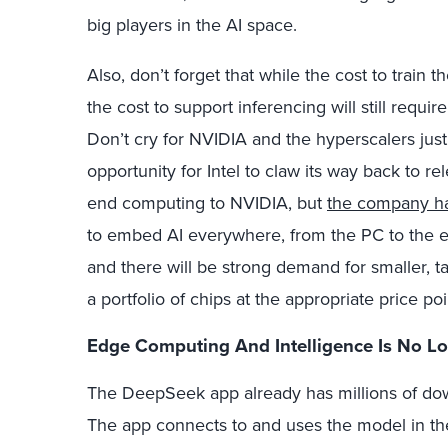
big players in the AI space.
Also, don’t forget that while the cost to train t
the cost to support inferencing will still requir
Don’t cry for NVIDIA and the hyperscalers just
opportunity for Intel to claw its way back to r
end computing to NVIDIA, but
the company ha
to embed AI everywhere, from the PC to the ed
and there will be strong demand for smaller, 
a portfolio of chips at the appropriate price poi
Edge
Computing
And Intelligence Is No L
The DeepSeek app already has millions of do
The app connects to and uses the model in th