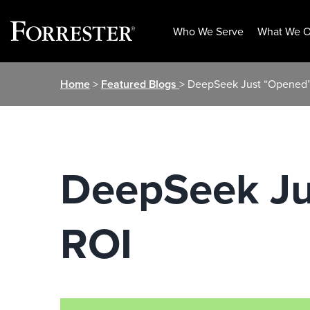
Who We Serve
What We O
Skip
Home
>
Featured Blogs
> DeepSeek Just “Opened”
to
content
DeepSeek Ju
ROI