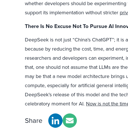
whether developers should be experimenting w
support its implementation without stricter
pri
There Is No Excuse Not To Pursue AI Inn
DeepSeek is not just “China’s ChatGPT”; it is a 
because by reducing the cost, time, and ener
researchers and developers can experiment, in
that, one should not assume that LLMs are the 
may be that a new model architecture brings u
compute, especially for artificial general intell
DeepSeek’s release of this model and the techn
celebratory moment for AI.
Now is not the tim
Share