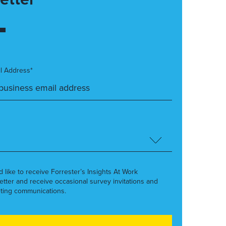
l Address*
’d like to receive Forrester’s Insights At Work
etter and receive occasional survey invitations and
ting communications.