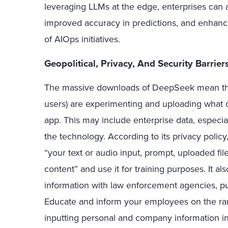
leveraging LLMs at the edge, enterprises can 
improved accuracy in predictions, and enhance
of AIOps initiatives.
Geopolitical, Privacy, And
Security
Barrier
The massive downloads of DeepSeek mean that
users) are experimenting and uploading what c
app. This may include enterprise data, especia
the technology. According to its privacy policy
“your text or audio input, prompt, uploaded file
content” and use it for training purposes. It als
information with law enforcement agencies, publi
Educate and inform your employees on the ram
inputting personal and company information int