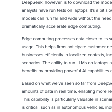
DeepSeek, however, is to download the model 
analysts have run tests on laptops. It’s a bit s
models can run far and wide without the need f
dramatically accelerate edge computing.
Edge computing processes data closer to its 
usage. This helps firms anticipate customer ne
businesses efficiently in localized contexts, in
scenarios. The ability to run LLMs on laptops 
benefits by providing powerful AI capabilities d
Based on what we’ve seen so far from DeepSee
amounts of data in real time, enabling more 
This capability is particularly valuable in sc
is critical, such as in autonomous vehicles, ind