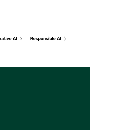
ative AI
Responsible AI