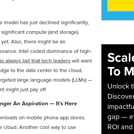
he model has just declined significantly,
e significant compute (and storage).
 yet. Also, there might be an
elevance. Intel ceded dominance of high-
Scal
s always bet that tech leaders
will want
To M
ge to the data center to the cloud,
targeted large language models (LLMs) —
Unlock t
nt might just pay off.
Discover
onger An Aspiration — It’s Here
impactfu
gap — e
wnloads on mobile phone app stores.
ROI and 
e cloud. Another cool way to use