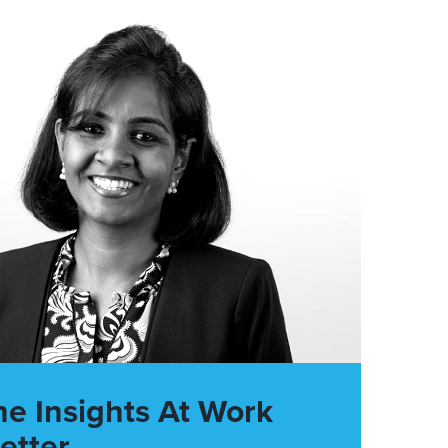
he Insights At Work
etter