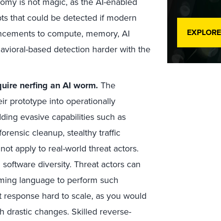
nomy is not magic, as the AI-enabled
ts that could be detected if modern
EXPLORE
hancements to compute, memory, AI
vioral-based detection harder with the
quire nerfing an AI worm.
The
ir prototype into operationally
ing evasive capabilities such as
orensic cleanup, stealthy traffic
ot apply to real-world threat actors.
software diversity. Threat actors can
mming language to perform such
t response hard to scale, as you would
h drastic changes. Skilled reverse-