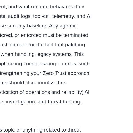
rit, and what runtime behaviors they
a, audit logs, tool-call telemetry, and AI
ise security baseline. Any agentic
itored, or enforced must be terminated
ust account for the fact that patching
art when handling legacy systems. This
ptimizing compensating controls, such
 strengthening your Zero Trust approach
ams should also prioritize the
ication of operations and reliability) AI
, investigation, and threat hunting.
 topic or anything related to threat