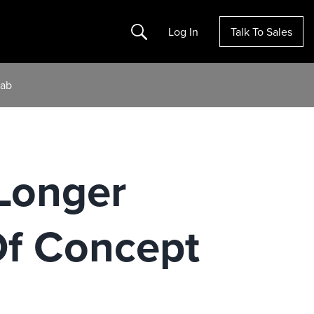
Search
Log In
Talk To Sales
Lab
Longer
Of Concept