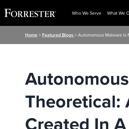
Who We Serve
What We O
Skip
Home
>
Featured Blogs
> Autonomous Malware Is N
to
content
Autonomous 
Theoretical:
Created In A