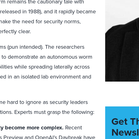
rm remains the cautionary tale with
(released in 1988), and it rapidly became
 make the need for security norms,
rfectly clear.
ms (pun intended). The researchers
ls to demonstrate an autonomous worm
lities while spreading laterally across
ed in an isolated lab environment and
me hard to ignore as security leaders
ions. Experts must grasp the following:
Get T
ity become more complex.
Recent
Newsl
s Preview
and
OpenAI’s Daybreak
have