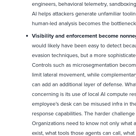
engineers, behavioral telemetry, sandboxing,
AI helps attackers generate unfamiliar toolin
human-led analysis becomes the bottleneck
Visibility and enforcement become nonne
would likely have been easy to detect beca
evasion techniques, but a more sophisticate
Controls such as microsegmentation become
limit lateral movement, while complementar
can add an additional layer of defense. Wha
concerning is its use of local AI compute r
employee’s desk can be misused infra in th
response capabilities. The harder challenge s
Organizations need to know not only what a
exist, what tools those agents can call, what