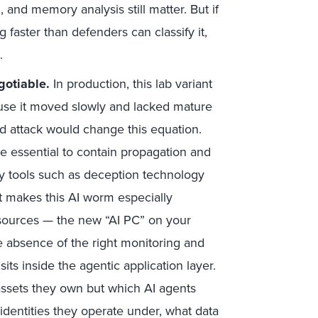
 and memory analysis still matter. But if
g faster than defenders can classify it,
.
gotiable.
In production, this lab variant
use it moved slowly and lacked mature
d attack would change this equation.
 essential to contain propagation and
y tools such as deception technology
t makes this AI worm especially
esources — the new “AI PC” on your
e absence of the right monitoring and
its inside the agentic application layer.
ssets they own but which AI agents
 identities they operate under, what data