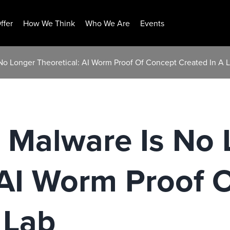
ffer
How We Think
Who We Are
Events
o Longer Theoretical: AI Worm Proof Of Concept Created In A 
Malware Is No 
 AI Worm Proof 
 Lab