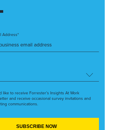
l Address*
’d like to receive Forrester’s Insights At Work
etter and receive occasional survey invitations and
ting communications.