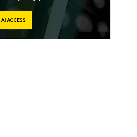
 AI ACCESS