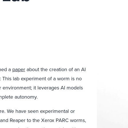
shed a
paper
about the creation of an AI
m: This lab experiment of a worm is no
ur environment; it leverages AI models
omplete autonomy.
lware. We have seen experimental or
 and Reaper to the Xerox PARC worms,