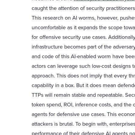
caught the attention of security practitione
This research on AI worms, however, push
uncomfortable as it expands the scope towa
for offensive security use cases. Additionally
infrastructure becomes part of the adversar
and code of this AI-enabled worm have been
actors can leverage such low-cost designs to 
approach. This does not imply that every thr
capability in a box. But it does mean defen
TTPs will remain stable and repeatable. Sec
token spend, ROI, inference costs, and the o
agents for defensive use cases. This eco
attackers is brutal. To begin with, enterpris
performance of their defensive AI agents no