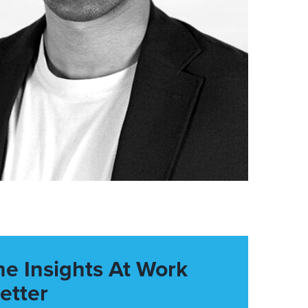
he Insights At Work
etter