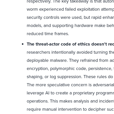
respectively. The key takeaway is that auto
worm experienced failed exploitation attemp
security controls were used, but rapid en
models, and supporting hardware make beha
reduced time frames.
The threat-actor code of ethics doesn’t re
researchers intentionally avoided turning the
deployable malware. They refrained from add
encryption, polymorphic code, persistence, f
shaping, or log suppression. These rules do n
The more speculative concern is adversarial 
leverage AI to create a proprietary progra
operations. This makes analysis and inciden
require manual intervention to decipher suc