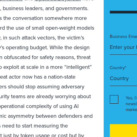
rs, business leaders, and governments.
es the conversation somewhere more
rd the use of small open-weight models
Business Emai
, in such attack vectors, the victim’s
y’s operating budget. While the design
 obfuscated for safety reasons, threat
exploit at scale in a more “intelligent”
Country*
eat actor now has a nation-state
ders should stop assuming adversary
urity teams are already worrying about
Yes, I
newsl
perational complexity of using AI
marke
nomic asymmetry between defenders and
es need to start measuring the
t just by token usage or cost but by