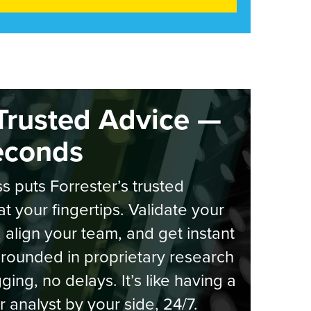
Trusted Advice —
econds
s puts Forrester’s trusted
at your fingertips. Validate your
, align your team, and get instant
rounded in proprietary research
ging, no delays. It’s like having a
r analyst by your side, 24/7.