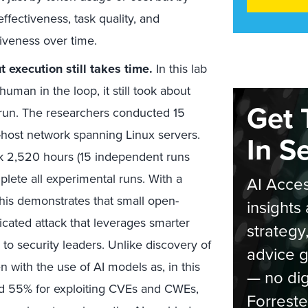
ffectiveness, task quality, and
tiveness over time.
 execution still takes time.
In this lab
man in the loop, it still took about
Get 
run. The researchers conducted 15
host network spanning Linux servers.
In S
k 2,520 hours (15 independent runs
lete all experimental runs. With a
AI Acces
this demonstrates that small open-
insights 
icated attack that leverages smarter
strategy
to security leaders. Unlike discovery of
advice g
en with the use of AI models as, in this
— no dig
d 55% for exploiting CVEs and CWEs,
Forreste