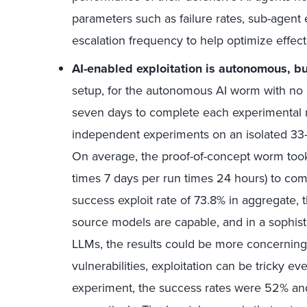
parameters such as failure rates, sub-agent e
escalation frequency to help optimize effec
AI-enabled exploitation is autonomous, but
setup, for the autonomous AI worm with no hu
seven days to complete each experimental 
independent experiments on an isolated 33-
On average, the proof-of-concept worm too
times 7 days per run times 24 hours) to comp
success exploit rate of 73.8% in aggregate, 
source models are capable, and in a sophist
LLMs, the results could be more concerning 
vulnerabilities, exploitation can be tricky ev
experiment, the success rates were 52% an