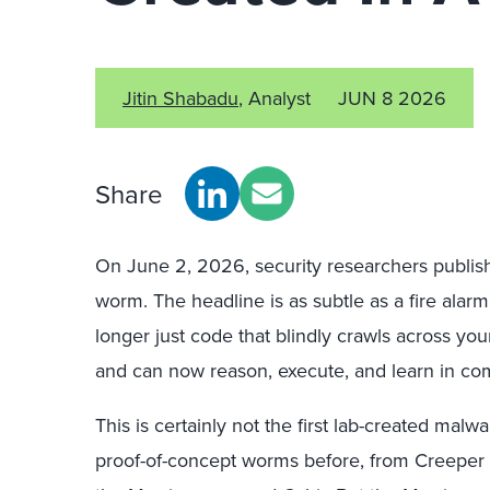
Jitin Shabadu
, Analyst
JUN 8 2026
Share
On June 2, 2026, security researchers publi
worm. The headline is as subtle as a fire alar
longer just code that blindly crawls across yo
and can now reason, execute, and learn in c
This is certainly not the first lab-created ma
proof-of-concept worms before, from Creeper