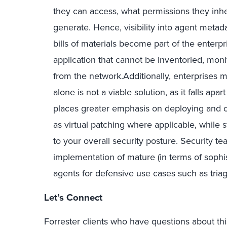
they can access, what permissions they inhe
generate. Hence, visibility into agent metadat
bills of materials become part of the enterpr
application that cannot be inventoried, mon
from the network.Additionally, enterprises m
alone is not a viable solution, as it falls ap
places greater emphasis on deploying and o
as virtual patching where applicable, while
to your overall security posture. Security te
implementation of mature (in terms of sophist
agents for defensive use cases such as triage
Let’s Connect
Forrester clients who have questions about this