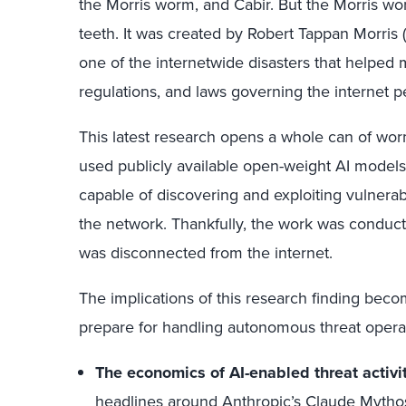
the Morris worm, and Cabir. But the Morris wo
teeth. It was created by Robert Tappan Morris 
one of the internetwide disasters that helped
regulations, and laws governing the internet pe
This latest research opens a whole can of wor
used publicly available open-weight AI mode
capable of discovering and exploiting vulnerabi
the network. Thankfully, the work was conduct
was disconnected from the internet.
The implications of this research finding beco
prepare for handling autonomous threat operat
The economics of AI-enabled threat activ
headlines around
Anthropic’s Claude Mytho