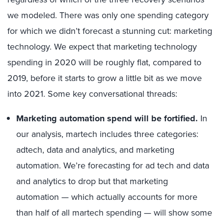
we modeled. There was only one spending category
for which we didn’t forecast a stunning cut: marketing
technology. We expect that marketing technology
spending in 2020 will be roughly flat, compared to
2019, before it starts to grow a little bit as we move
into 2021. Some key conversational threads:
Marketing automation spend will be fortified.
In
our analysis, martech includes three categories:
adtech, data and analytics, and marketing
automation. We’re forecasting for ad tech and data
and analytics to drop but that marketing
automation — which actually accounts for more
than half of all martech spending — will show some