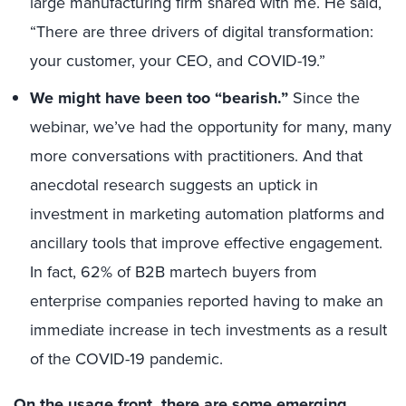
large manufacturing firm shared with me. He said,
“There are three drivers of digital transformation:
your customer, your CEO, and COVID-19.”
We might have been too “bearish.”
Since the
webinar, we’ve had the opportunity for many, many
more conversations with practitioners. And that
anecdotal research suggests an uptick in
investment in marketing automation platforms and
ancillary tools that improve effective engagement.
In fact, 62% of B2B martech buyers from
enterprise companies reported having to make an
immediate increase in tech investments as a result
of the COVID-19 pandemic.
On the usage front, there are some emerging