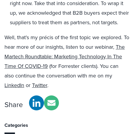
right now. Take that into consideration. To wrap it
up, we acknowledged that B2B buyers expect their
suppliers to treat them as partners, not targets.
Well, that’s my précis of the first topic we explored. To
hear more of our insights, listen to our webinar,
The
Martech Roundtable: Marketing Technology In The
Time Of COVID-19
(for Forrester clients).
You can
also
continue the conversation
with me on my
LinkedIn
or
Twitter
.
Share
Categories