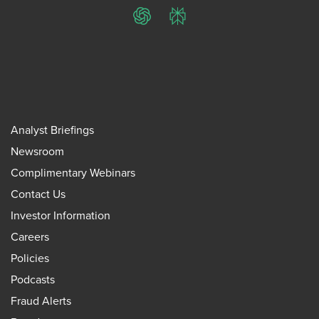
ChatGPT
Perplexity
Analyst Briefings
Newsroom
Complimentary Webinars
Contact Us
Investor Information
Careers
Policies
Podcasts
Fraud Alerts