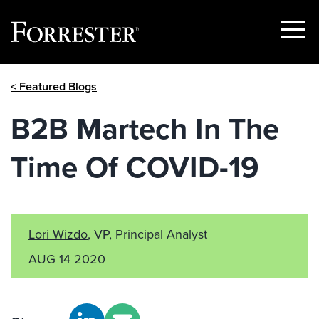
Show
Menu
Skip
< Featured Blogs
to
content
B2B Martech In The
Time Of COVID-19
Lori Wizdo
, VP, Principal Analyst
AUG 14 2020