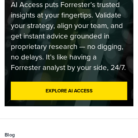
AI Access puts Forrester’s trusted
insights at your fingertips. Validate
your strategy, align your team, and
get instant advice grounded in
proprietary research — no digging,
no delays. It’s like having a
Forrester analyst by your side, 24/7.
EXPLORE AI ACCESS
Blog