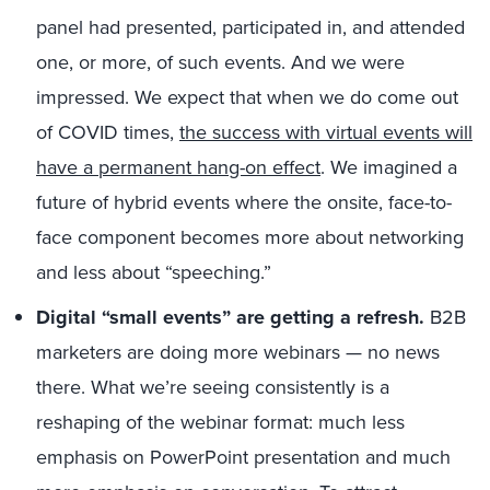
panel had presented, participated in, and attended
one, or more, of such events. And we were
impressed. We expect that when we do come out
of COVID times,
the success with virtual events will
have a permanent hang-on effect
. We imagined a
future of hybrid events where the onsite, face-to-
face component becomes more about networking
and less about “speeching.”
Digital “small events” are getting a refresh.
B2B
marketers are doing more webinars — no news
there. What we’re seeing consistently is a
reshaping of the webinar format: much less
emphasis on PowerPoint presentation and much