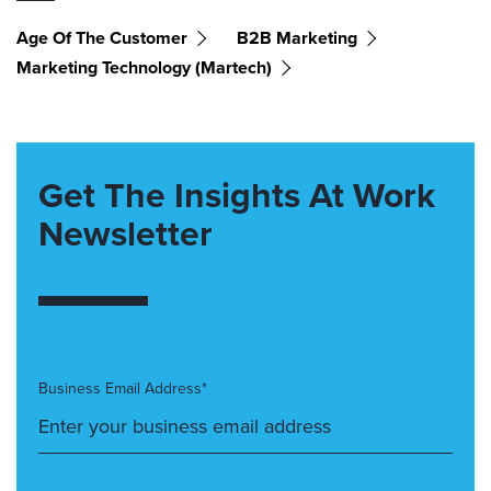
Age Of The Customer
B2B Marketing
Marketing Technology (martech)
Get The Insights At Work
Newsletter
Business Email Address*