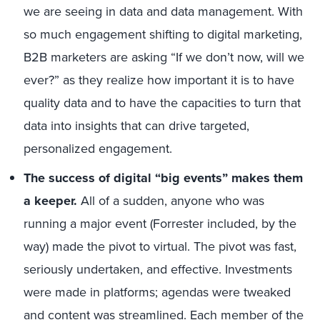
we are seeing in data and data management. With
so much engagement shifting to digital marketing,
B2B marketers are asking “If we don’t now, will we
ever?” as they realize how important it is to have
quality data and to have the capacities to turn that
data into insights that can drive targeted,
personalized engagement.
The success of digital “big events” makes them
a keeper.
All of a sudden, anyone who was
running a major event (Forrester included, by the
way) made the pivot to virtual. The pivot was fast,
seriously undertaken, and effective. Investments
were made in platforms; agendas were tweaked
and content was streamlined. Each member of the