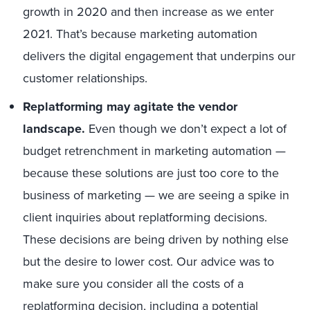
growth in 2020 and then increase as we enter
2021. That’s because marketing automation
delivers the digital engagement that underpins our
customer relationships.
Replatforming may agitate the vendor
landscape.
Even though we don’t expect a lot of
budget retrenchment in marketing automation —
because these solutions are just too core to the
business of marketing — we are seeing a spike in
client inquiries about replatforming decisions.
These decisions are being driven by nothing else
but the desire to lower cost. Our advice was to
make sure you consider all the costs of a
replatforming decision, including a potential