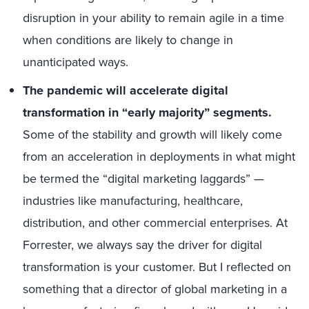
disruption in your ability to remain agile in a time
when conditions are likely to change in
unanticipated ways.
The pandemic will accelerate digital
transformation in “early majority” segments.
Some of the stability and growth will likely come
from an acceleration in deployments in what might
be termed the “digital marketing laggards” —
industries like manufacturing, healthcare,
distribution, and other commercial enterprises. At
Forrester, we always say the driver for digital
transformation is your customer. But I reflected on
something that a director of global marketing in a