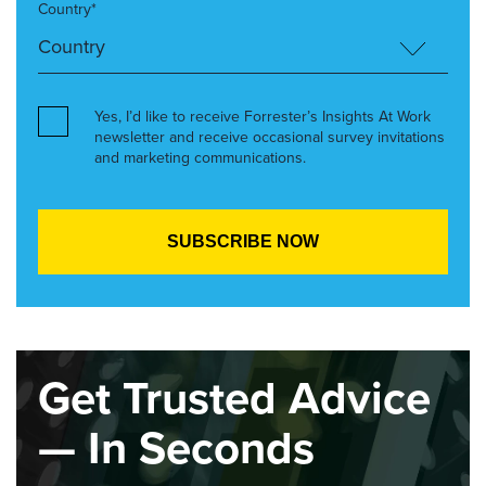
Country*
Yes, I’d like to receive Forrester’s Insights At Work
newsletter and receive occasional survey invitations
and marketing communications.
Get Trusted Advice
— In Seconds