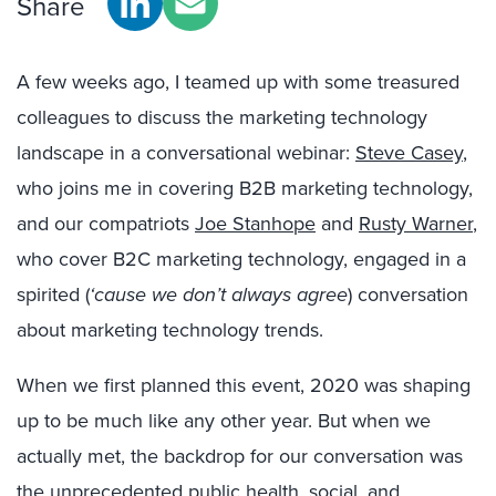
Share
A few weeks ago, I teamed up with some treasured
colleagues to discuss the marketing technology
landscape in a conversational webinar:
Steve Casey
,
who joins me in covering B2B marketing technology,
and our compatriots
Joe Stanhope
and
Rusty Warner
,
who cover B2C marketing technology, engaged in a
spirited (
‘cause we don’t always agree
) conversation
about marketing technology trends.
When we first planned this event, 2020 was shaping
up to be much like any other year. But when we
actually met, the backdrop for our conversation was
the unprecedented public health, social, and