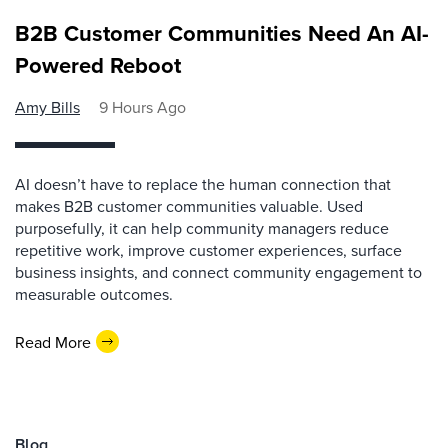
B2B Customer Communities Need An AI-
Powered Reboot
Amy Bills
9 Hours Ago
AI doesn’t have to replace the human connection that
makes B2B customer communities valuable. Used
purposefully, it can help community managers reduce
repetitive work, improve customer experiences, surface
business insights, and connect community engagement to
measurable outcomes.
Read More
Blog