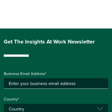
Get The Insights At Work Newsletter
Business Email Address*
Country*