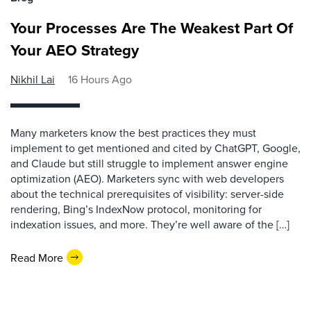
Your Processes Are The Weakest Part Of
Your AEO Strategy
Nikhil Lai
16 Hours Ago
Many marketers know the best practices they must
implement to get mentioned and cited by ChatGPT, Google,
and Claude but still struggle to implement answer engine
optimization (AEO). Marketers sync with web developers
about the technical prerequisites of visibility: server-side
rendering, Bing’s IndexNow protocol, monitoring for
indexation issues, and more. They’re well aware of the […]
Read More