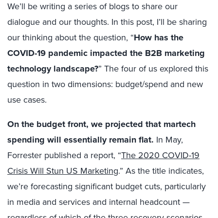
We’ll be writing a series of blogs to share our
dialogue and our thoughts. In this post, I’ll be sharing
our thinking about the question, “
How has the
COVID-19 pandemic impacted the B2B marketing
technology landscape?
” The four of us explored this
question in two dimensions: budget/spend and new
use cases.
On the budget front, we projected that martech
spending will essentially remain flat.
In May,
Forrester published a report, “
The 2020 COVID-19
Crisis Will Stun US Marketing
.” As the title indicates,
we’re forecasting significant budget cuts, particularly
in media and services and internal headcount —
regardless of which of the three recovery scenarios