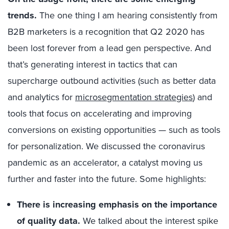
trends.
The one thing I am hearing consistently from
B2B marketers is a recognition that Q2 2020 has
been lost forever from a lead gen perspective. And
that’s generating interest in tactics that can
supercharge outbound activities (such as better data
and analytics for
microsegmentation strategies
) and
tools that focus on accelerating and improving
conversions on existing opportunities — such as tools
for personalization. We discussed the coronavirus
pandemic as an accelerator, a catalyst moving us
further and faster into the future. Some highlights:
There is increasing emphasis on the importance
of quality data.
We talked about the interest spike