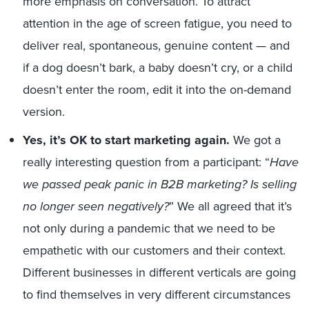
more emphasis on conversation. To attract
attention in the age of screen fatigue, you need to
deliver real, spontaneous, genuine content — and
if a dog doesn’t bark, a baby doesn’t cry, or a child
doesn’t enter the room, edit it into the on-demand
version.
Yes, it’s OK to start marketing again.
We got a
really interesting question from a participant: “
Have
we passed peak panic in B2B marketing? Is selling
no longer seen negatively?
” We all agreed that it’s
not only during a pandemic that we need to be
empathetic with our customers and their context.
Different businesses in different verticals are going
to find themselves in very different circumstances