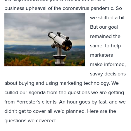
business upheaval o
f the coronavirus pandemic. So
we shifted a bit.
But our goal
remained the
same: to help
marketers
make informed,
savvy decisions
about buying and using marketing technology. We
culled our agenda from the questions we are getting
from Forrester’s clients. An hour goes by fast, and we
didn’t get to cover all we’d planned. Here are the
questions we covered: