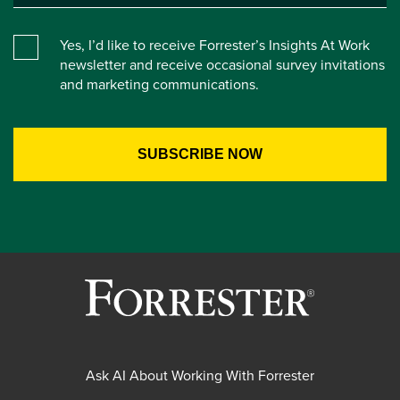
Yes, I’d like to receive Forrester’s Insights At Work
newsletter and receive occasional survey invitations
and marketing communications.
Ask AI About Working With Forrester