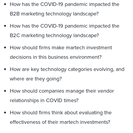
How has the COVID-19 pandemic impacted the
B2B marketing technology landscape?
How has the COVID-19 pandemic impacted the
B2C marketing technology landscape?
How should firms make martech investment
decisions in this business environment?
How are key technology categories evolving, and
where are they going?
How should companies manage their vendor
relationships in COVID times?
How should firms think about evaluating the
effectiveness of their martech investments?