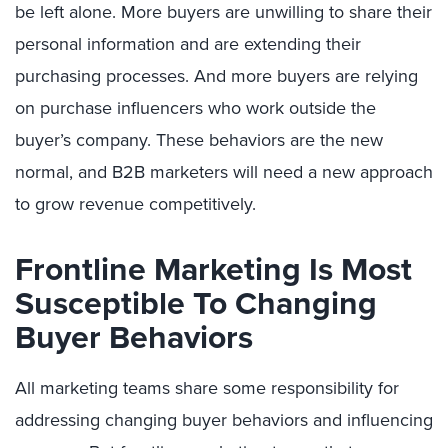
be left alone. More buyers are unwilling to share their
personal information and are extending their
purchasing processes. And more buyers are relying
on purchase influencers who work outside the
buyer’s company. These behaviors are the new
normal, and B2B marketers will need a new approach
to grow revenue competitively.
Frontline Marketing Is Most
Susceptible To Changing
Buyer Behaviors
All marketing teams share some responsibility for
addressing changing buyer behaviors and influencing