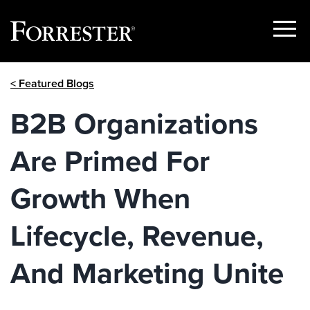
Show
Menu
Skip
< Featured Blogs
to
content
B2B Organizations
Are Primed For
Growth When
Lifecycle, Revenue,
And Marketing Unite