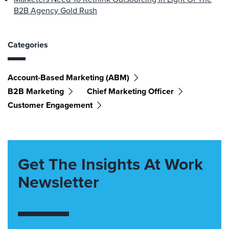
B2B Agency Gold Rush
Categories
Account-Based Marketing (ABM)
B2B Marketing
Chief Marketing Officer
Customer Engagement
Get The Insights At Work
Newsletter