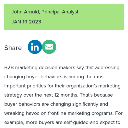
John Arnold, Principal Analyst
JAN 19 2023
Share
B2B marketing decision-makers say that addressing
changing buyer behaviors is among the most
important priorities for their organization’s marketing
strategy over the next 12 months. That’s because
buyer behaviors are changing significantly and
wreaking havoc on frontline marketing programs. For
example, more buyers are self-guided and expect to