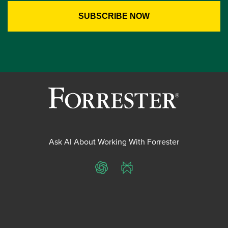
Ask AI About Working With Forrester
ChatGPT
Perplexity