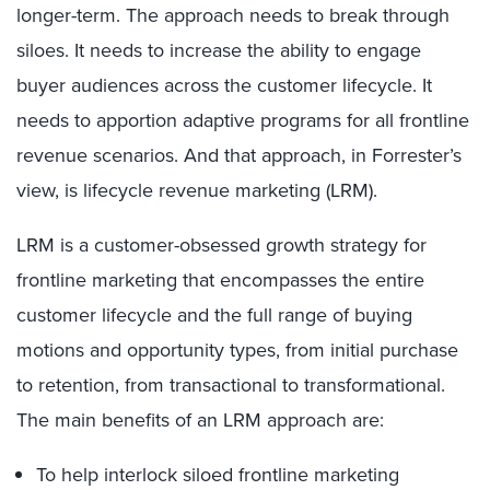
longer-term. The approach needs to break through
siloes. It needs to increase the ability to engage
buyer audiences across the customer lifecycle. It
needs to apportion adaptive programs for all frontline
revenue scenarios. And that approach, in Forrester’s
view, is lifecycle revenue marketing (LRM).
LRM is a customer-obsessed growth strategy for
frontline marketing that encompasses the entire
customer lifecycle and the full range of buying
motions and opportunity types, from initial purchase
to retention, from transactional to transformational.
The main benefits of an LRM approach are:
To help interlock siloed frontline marketing