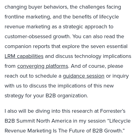
changing buyer behaviors, the challenges facing
frontline marketing, and the benefits of lifecycle
revenue marketing as a strategic approach to
customer-obsessed growth. You can also read the
companion reports that explore the seven essential
LRM capabilities
and discuss technology implications
from
converging platforms
. And of course, please
reach out to schedule a
guidance session
or inquiry
with us to discuss the implications of this new
strategy for your B2B organization.
I also will be diving into this research at Forrester’s
B2B Summit North America in my session “Lifecycle
Revenue Marketing Is The Future of B2B Growth.”