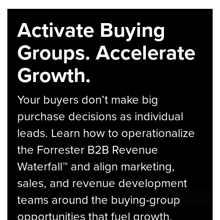
Activate Buying
Groups. Accelerate
Growth.
Your buyers don’t make big
purchase decisions as individual
leads. Learn how to operationalize
the Forrester B2B Revenue
Waterfall™ and align marketing,
sales, and revenue development
teams around the buying-group
opportunities that fuel growth.