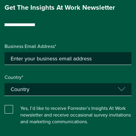
Get The Insights At Work Newsletter
Business Email Address*
Country*
Yes, I’d like to receive Forrester’s Insights At Work
newsletter and receive occasional survey invitations
and marketing communications.