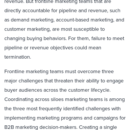
revenue. But frontline marketing teams that are
directly accountable for pipeline and revenue, such
as demand marketing, account-based marketing, and
customer marketing, are most susceptible to
changing buying behaviors. For them, failure to meet
pipeline or revenue objectives could mean
termination.
Frontline marketing teams must overcome three
major challenges that threaten their ability to engage
buyer audiences across the customer lifecycle.
Coordinating across siloes marketing teams is among
the three most frequently identified challenges with
implementing marketing programs and campaigns for
B2B marketing decision-makers. Creating a single