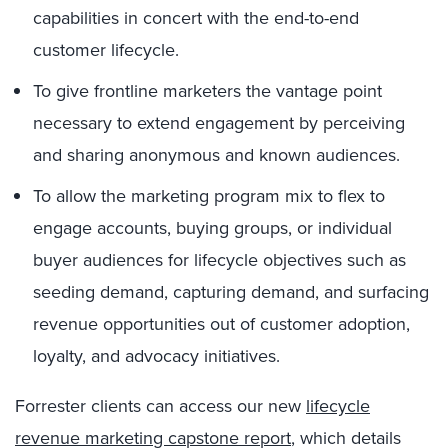
capabilities in concert with the end-to-end
customer lifecycle.
To give frontline marketers the vantage point
necessary to extend engagement by perceiving
and sharing anonymous and known audiences.
To allow the marketing program mix to flex to
engage accounts, buying groups, or individual
buyer audiences for lifecycle objectives such as
seeding demand, capturing demand, and surfacing
revenue opportunities out of customer adoption,
loyalty, and advocacy initiatives.
Forrester clients can access our new
lifecycle
revenue marketing capstone report
, which details