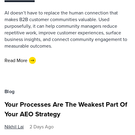
AI doesn’t have to replace the human connection that
makes B2B customer communities valuable. Used
purposefully, it can help community managers reduce
repetitive work, improve customer experiences, surface
business insights, and connect community engagement to
measurable outcomes.
Read More
Blog
Your Processes Are The Weakest Part Of
Your AEO Strategy
Nikhil Lai
2 Days Ago