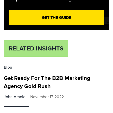
GET THE GUIDE
RELATED INSIGHTS
Blog
Get Ready For The B2B Marketing
Agency Gold Rush
John Arnold
November 17, 2022