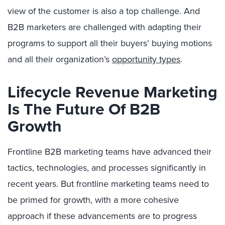
view of the customer is also a top challenge. And
B2B marketers are challenged with adapting their
programs to support all their buyers’ buying motions
and all their organization’s
opportunity types
.
Lifecycle Revenue Marketing
Is The Future Of B2B
Growth
Frontline B2B marketing teams have advanced their
tactics, technologies, and processes significantly in
recent years. But frontline marketing teams need to
be primed for growth, with a more cohesive
approach if these advancements are to progress