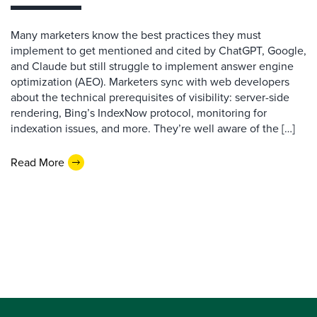
Many marketers know the best practices they must
implement to get mentioned and cited by ChatGPT, Google,
and Claude but still struggle to implement answer engine
optimization (AEO). Marketers sync with web developers
about the technical prerequisites of visibility: server-side
rendering, Bing’s IndexNow protocol, monitoring for
indexation issues, and more. They’re well aware of the […]
Read More