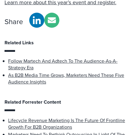
Learn more about this year’s event and register.
Share
Related Links
Follow Martech And Adtech To The Audience-As-A-
Strategy Era
As B2B Media Time Grows, Marketers Need These Five
Audience Insights
Related Forrester Content
Lifecycle Revenue Marketing Is The Future Of Frontline
Growth For B2B Organizations
Marketers Need To Rethink Outsourcing In Light Of The