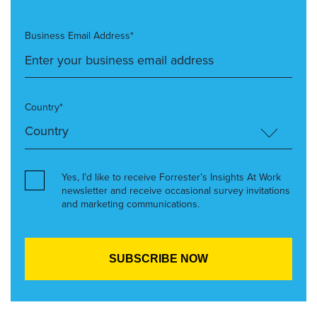
Business Email Address*
Country*
Yes, I’d like to receive Forrester’s Insights At Work
newsletter and receive occasional survey invitations
and marketing communications.