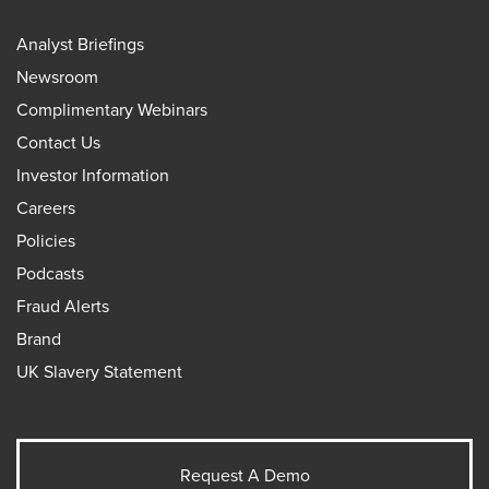
Analyst Briefings
Newsroom
Complimentary Webinars
Contact Us
Investor Information
Careers
Policies
Podcasts
Fraud Alerts
Brand
UK Slavery Statement
Request A Demo