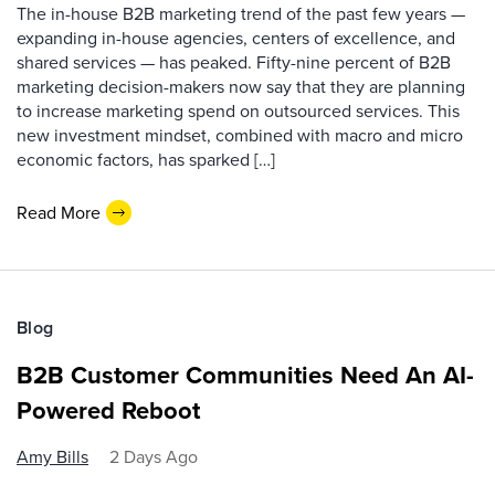
The in-house B2B marketing trend of the past few years —
expanding in-house agencies, centers of excellence, and
shared services — has peaked. Fifty-nine percent of B2B
marketing decision-makers now say that they are planning
to increase marketing spend on outsourced services. This
new investment mindset, combined with macro and micro
economic factors, has sparked […]
Read More
Blog
B2B Customer Communities Need An AI-
Powered Reboot
Amy Bills
2 Days Ago