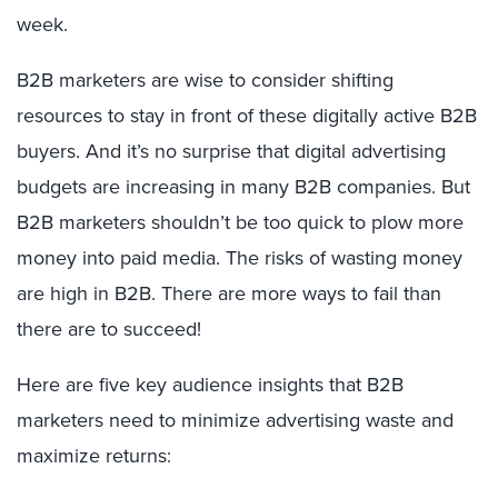
week.
B2B marketers are wise to consider shifting
resources to stay in front of these digitally active B2B
buyers. And it’s no surprise that digital advertising
budgets are increasing in many B2B companies. But
B2B marketers shouldn’t be too quick to plow more
money into paid media. The risks of wasting money
are high in B2B. There are more ways to fail than
there are to succeed!
Here are five key audience insights that B2B
marketers need to minimize advertising waste and
maximize returns: