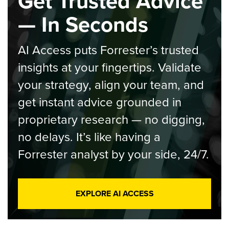
Get Trusted Advice
— In Seconds
AI Access puts Forrester’s trusted
insights at your fingertips. Validate
your strategy, align your team, and
get instant advice grounded in
proprietary research — no digging,
no delays. It’s like having a
Forrester analyst by your side, 24/7.
EXPLORE AI ACCESS