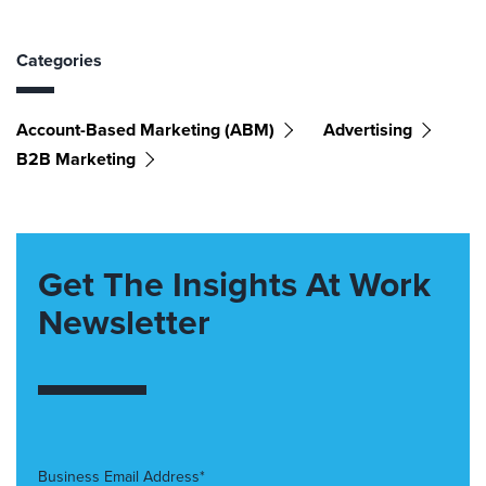
Categories
Account-Based Marketing (ABM)
Advertising
B2B Marketing
Get The Insights At Work
Newsletter
Business Email Address*