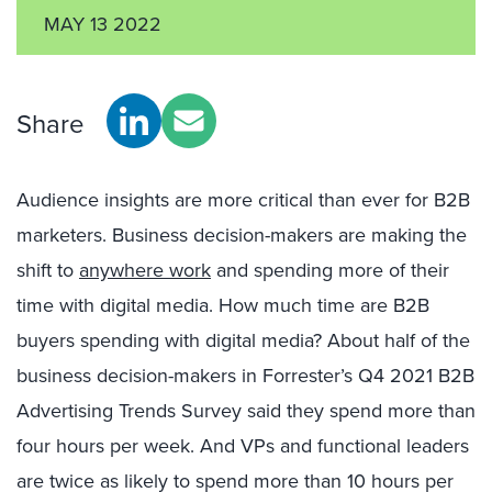
MAY 13 2022
Share
Audience insights are more critical than ever for B2B
marketers. Business decision-makers are making the
shift to
anywhere work
and spending more of their
time with digital media. How much time are B2B
buyers spending with digital media? About half of the
business decision-makers in Forrester’s Q4 2021 B2B
Advertising Trends Survey said they spend more than
four hours per week. And VPs and functional leaders
are twice as likely to spend more than 10 hours per