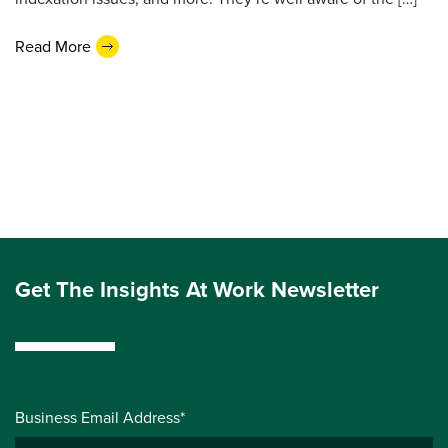
Read More
Get The Insights At Work Newsletter
Business Email Address*