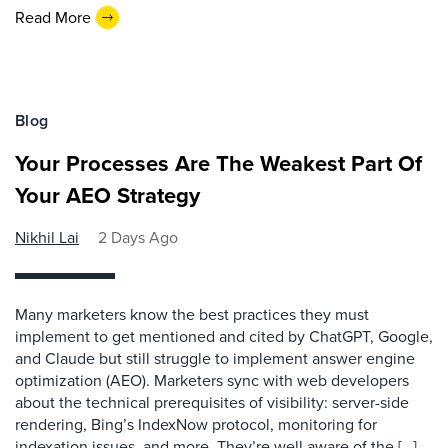
Read More
Blog
Your Processes Are The Weakest Part Of
Your AEO Strategy
Nikhil Lai
2 Days Ago
Many marketers know the best practices they must
implement to get mentioned and cited by ChatGPT, Google,
and Claude but still struggle to implement answer engine
optimization (AEO). Marketers sync with web developers
about the technical prerequisites of visibility: server-side
rendering, Bing’s IndexNow protocol, monitoring for
indexation issues, and more. They’re well aware of the […]