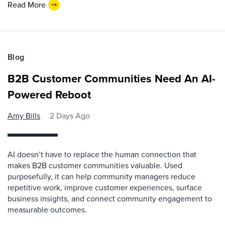
Read More
Blog
B2B Customer Communities Need An AI-
Powered Reboot
Amy Bills
2 Days Ago
AI doesn’t have to replace the human connection that
makes B2B customer communities valuable. Used
purposefully, it can help community managers reduce
repetitive work, improve customer experiences, surface
business insights, and connect community engagement to
measurable outcomes.