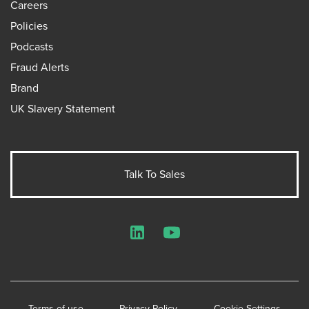
Careers
Policies
Podcasts
Fraud Alerts
Brand
UK Slavery Statement
Talk To Sales
LinkedIn
YouTube
Terms of use
Privacy Policy
Cookie Settings