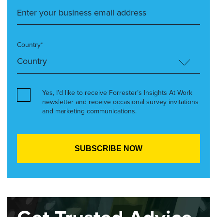
Country*
Yes, I’d like to receive Forrester’s Insights At Work
newsletter and receive occasional survey invitations
and marketing communications.