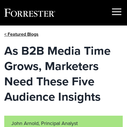
Show
Menu
Skip
< Featured Blogs
to
content
As B2B Media Time
Grows, Marketers
Need These Five
Audience Insights
John Arnold, Principal Analyst