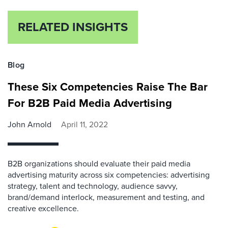
RELATED INSIGHTS
Blog
These Six Competencies Raise The Bar
For B2B Paid Media Advertising
John Arnold
April 11, 2022
B2B organizations should evaluate their paid media
advertising maturity across six competencies: advertising
strategy, talent and technology, audience savvy,
brand/demand interlock, measurement and testing, and
creative excellence.