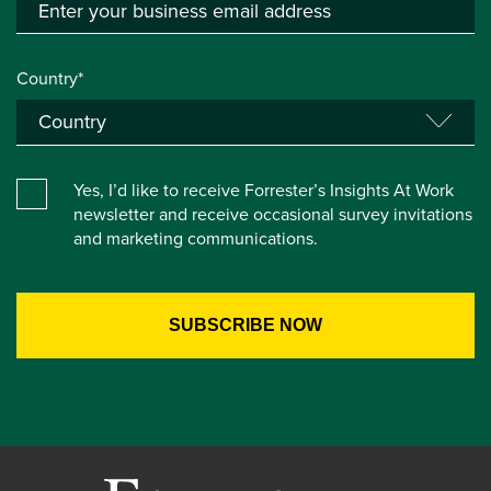
Country*
Yes, I’d like to receive Forrester’s Insights At Work
newsletter and receive occasional survey invitations
and marketing communications.