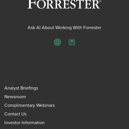
Ask AI About Working With Forrester
ChatGPT
Perplexity
Analyst Briefings
Newsroom
Complimentary Webinars
Contact Us
Investor Information