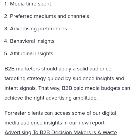
Media time spent
Preferred mediums and channels
Advertising preferences
Behavioral insights
Attitudinal insights
B2B marketers should apply a solid audience
targeting strategy guided by audience insights and
intent signals. That way, B2B paid media budgets can
achieve the right
advertising amplitude
.
Forrester clients can access some of our digital
media audience insights in our new report,
Advertising To B2B Decision-Makers Is A Waste