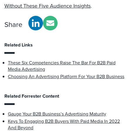
Without These Five Audience Insights
.
Share
Related Links
These Six Competencies Raise The Bar For B2B Paid
Media Advertising
Choosing An Advertising Platform For Your B2B Business
Related Forrester Content
Gauge Your B2B Business’s Advertising Maturity
Keys To Engaging B2B Buyers With Paid Media In 2022
And Beyond