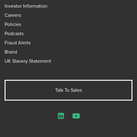
Investor Information
Careers
Policies
Podcasts
Fraud Alerts
Brand
UK Slavery Statement
Talk To Sales
LinkedIn
YouTube