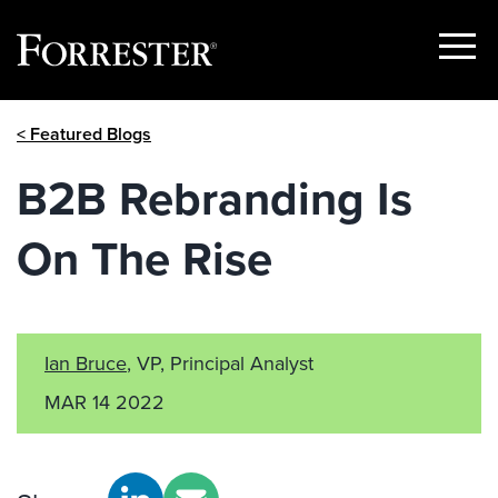
Show
Menu
Skip
< Featured Blogs
to
content
B2B Rebranding Is
On The Rise
Ian Bruce
, VP, Principal Analyst
MAR 14 2022