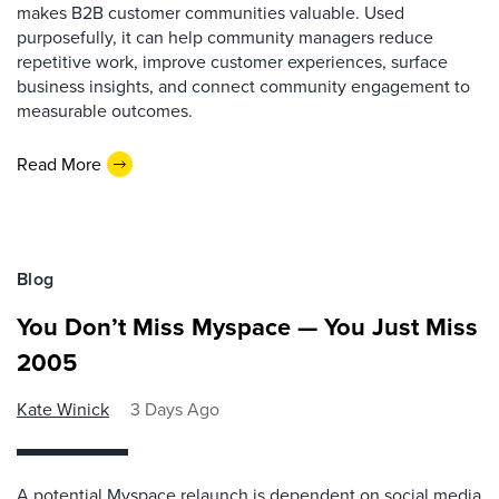
makes B2B customer communities valuable. Used
purposefully, it can help community managers reduce
repetitive work, improve customer experiences, surface
business insights, and connect community engagement to
measurable outcomes.
Read More
Blog
You Don’t Miss Myspace — You Just Miss
2005
Kate Winick
3 Days Ago
A potential Myspace relaunch is dependent on social media