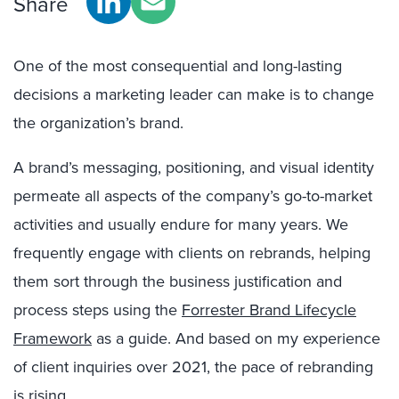
Share
One of the most consequential and long-lasting
decisions a marketing leader can make is to change
the organization’s brand.
A brand’s messaging, positioning, and visual identity
permeate all aspects of the company’s go-to-market
activities and usually endure for many years. We
frequently engage with clients on rebrands, helping
them sort through the business justification and
process steps using the
Forrester Brand Lifecycle
Framework
as a guide. And based on my experience
of client inquiries over 2021, the pace of rebranding
is rising.