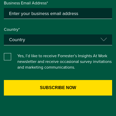
Business Email Address*
Country*
Yes, I’d like to receive Forrester’s Insights At Work
newsletter and receive occasional survey invitations
and marketing communications.