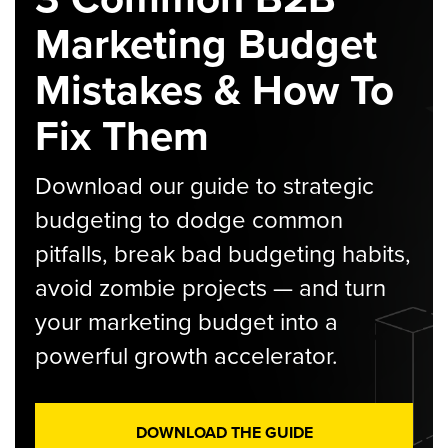
Marketing Budget
Mistakes & How To
Fix Them
Download our guide to strategic
budgeting to dodge common
pitfalls, break bad budgeting habits,
avoid zombie projects — and turn
your marketing budget into a
powerful growth accelerator.
DOWNLOAD THE GUIDE