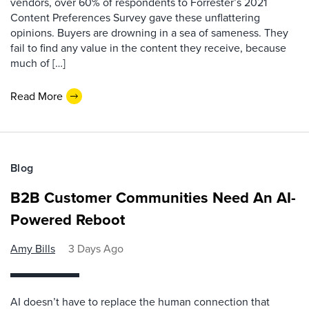
vendors, over 60% of respondents to Forrester’s 2021
Content Preferences Survey gave these unflattering
opinions. Buyers are drowning in a sea of sameness. They
fail to find any value in the content they receive, because
much of […]
Read More
Blog
B2B Customer Communities Need An AI-
Powered Reboot
Amy Bills
3 Days Ago
AI doesn’t have to replace the human connection that