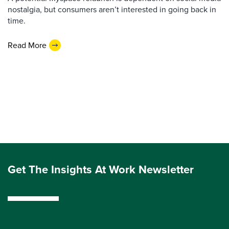
nostalgia, but consumers aren’t interested in going back in
time.
Read More
Get The Insights At Work Newsletter