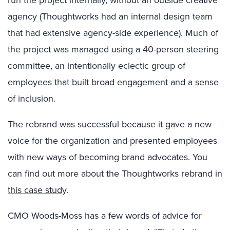
run the project internally, without an outside creative
agency (Thoughtworks had an internal design team
that had extensive agency-side experience). Much of
the project was managed using a 40-person steering
committee, an intentionally eclectic group of
employees that built broad engagement and a sense
of inclusion.
The rebrand was successful because it gave a new
voice for the organization and presented employees
with new ways of becoming brand advocates. You
can find out more about the Thoughtworks rebrand in
this case study
.
CMO Woods-Moss has a few words of advice for