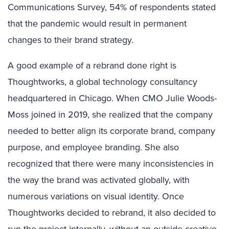
Communications Survey, 54% of respondents stated
that the pandemic would result in permanent
changes to their brand strategy.
A good example of a rebrand done right is
Thoughtworks, a global technology consultancy
headquartered in Chicago. When CMO Julie Woods-
Moss joined in 2019, she realized that the company
needed to better align its corporate brand, company
purpose, and employee branding. She also
recognized that there were many inconsistencies in
the way the brand was activated globally, with
numerous variations on visual identity. Once
Thoughtworks decided to rebrand, it also decided to