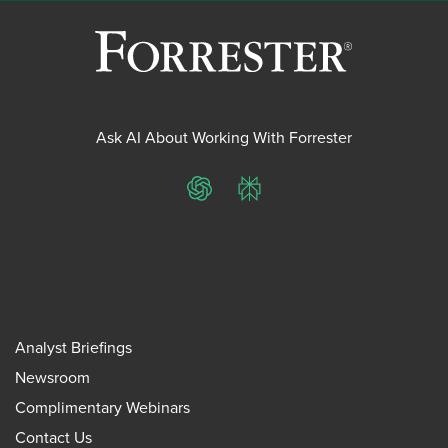
Ask AI About Working With Forrester
ChatGPT
Perplexity
Analyst Briefings
Newsroom
Complimentary Webinars
Contact Us