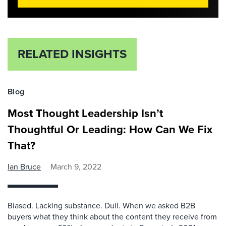
RELATED INSIGHTS
Blog
Most Thought Leadership Isn’t
Thoughtful Or Leading: How Can We Fix
That?
Ian Bruce
March 9, 2022
Biased. Lacking substance. Dull. When we asked B2B
buyers what they think about the content they receive from