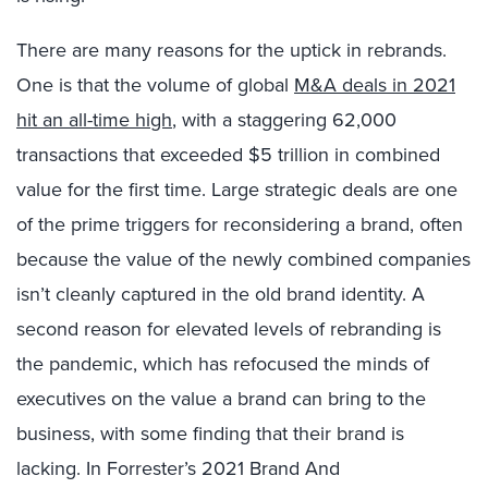
There are many reasons for the uptick in rebrands.
One is that the volume of global
M&A deals in 2021
hit an all-time high
, with a staggering 62,000
transactions that exceeded $5 trillion in combined
value for the first time. Large strategic deals are one
of the prime triggers for reconsidering a brand, often
because the value of the newly combined companies
isn’t cleanly captured in the old brand identity. A
second reason for elevated levels of rebranding is
the pandemic, which has refocused the minds of
executives on the value a brand can bring to the
business, with some finding that their brand is
lacking. In Forrester’s 2021 Brand And