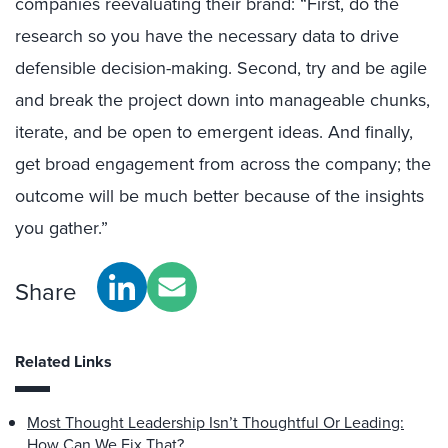
companies reevaluating their brand: “First, do the
research so you have the necessary data to drive
defensible decision-making. Second, try and be agile
and break the project down into manageable chunks,
iterate, and be open to emergent ideas. And finally,
get broad engagement from across the company; the
outcome will be much better because of the insights
you gather.”
Share
Related Links
Most Thought Leadership Isn’t Thoughtful Or Leading:
How Can We Fix That?