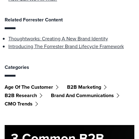
Related Forrester Content
Thoughtworks: Creating A New Brand Identity
Introducing The Forrester Brand Lifecycle Framework
Categories
Age Of The Customer
B2B Marketing
B2B Research
Brand And Communications
CMO Trends
3 Common B2B