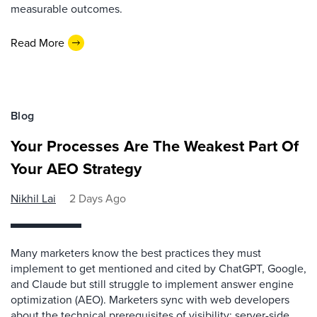
measurable outcomes.
Read More
Blog
Your Processes Are The Weakest Part Of
Your AEO Strategy
Nikhil Lai
2 Days Ago
Many marketers know the best practices they must
implement to get mentioned and cited by ChatGPT, Google,
and Claude but still struggle to implement answer engine
optimization (AEO). Marketers sync with web developers
about the technical prerequisites of visibility: server-side