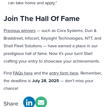
can take home and apply.”
Join The Hall Of Fame
Previous winners
— such as Cora Systems, Dun &
Bradstreet, Infocert, Keysight Technologies, NTT, and
Shell Fleet Solutions — have earned a place in our
prestigious hall of fame. Now it’s your turn! Start
crafting your entry to showcase your achievements.
Find
FAQs here
and the
entry form here
. Remember,
the deadline is
July 28
,
2025
— don’t miss your
chance!
Share