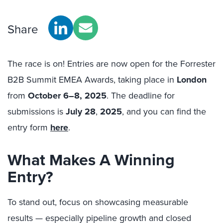
Share
The race is on! Entries are now open for the Forrester
B2B Summit EMEA Awards, taking place in
London
from
October 6–8, 2025
. The deadline for
submissions is
July 28
,
2025
, and you can find the
entry form
here
.
What Makes A Winning
Entry?
To stand out, focus on showcasing measurable
results — especially pipeline growth and closed