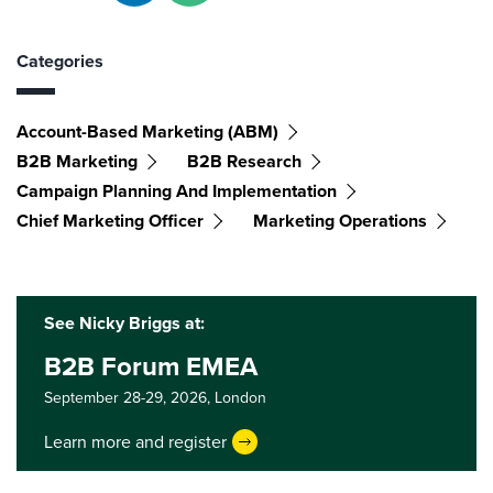
Categories
Account-Based Marketing (ABM)
B2B Marketing
B2B Research
Campaign Planning And Implementation
Chief Marketing Officer
Marketing Operations
See Nicky Briggs at:
B2B Forum EMEA
September 28-29, 2026,
London
Learn more and register