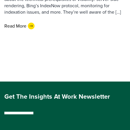
rendering, Bing’s IndexNow protocol, monitoring for
indexation issues, and more. They’re well aware of the […]
Read More
Get The Insights At Work Newsletter