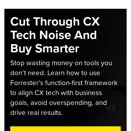
Cut Through CX
Tech Noise And
Buy Smarter
Stop wasting money on tools you
don’t need. Learn how to use
Forrester’s function-first framework
to align CX tech with business
goals, avoid overspending, and
drive real results.