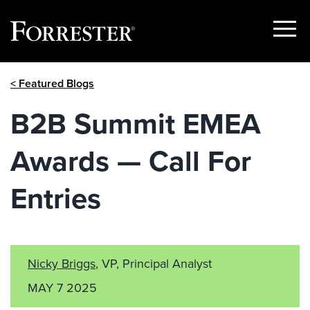
Show
Menu
Skip
< Featured Blogs
to
content
B2B Summit EMEA
Awards — Call For
Entries
Nicky Briggs
, VP, Principal Analyst
MAY 7 2025