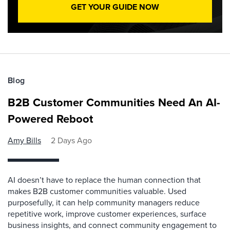
GET YOUR GUIDE NOW
Blog
B2B Customer Communities Need An AI-
Powered Reboot
Amy Bills
2 Days Ago
AI doesn’t have to replace the human connection that
makes B2B customer communities valuable. Used
purposefully, it can help community managers reduce
repetitive work, improve customer experiences, surface
business insights, and connect community engagement to