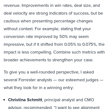
revenue. Improvements in win rates, deal size, and
deal velocity are strong indicators of success, but be
cautious when presenting percentage changes
without context. For example, stating that your
conversion rate improved by 50% may seem
impressive, but if it shifted from 0.05% to 0.075%, the
impact is less compelling. Combine such metrics with
broader achievements to strengthen your case.
To give you a well-rounded perspective, I asked
several Forrester analysts — our esteemed judges —
what they look for in a winning entry:
Christina Schmitt
, principal analyst and CMO
advisor, recommended: “I want to see alignment