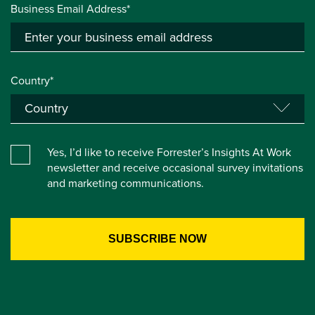
Business Email Address*
Country*
Yes, I’d like to receive Forrester’s Insights At Work
newsletter and receive occasional survey invitations
and marketing communications.