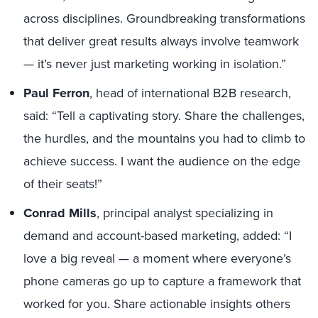
across disciplines. Groundbreaking transformations
that deliver great results always involve teamwork
— it’s never just marketing working in isolation.”
Paul Ferron
, head of international B2B research,
said: “Tell a captivating story. Share the challenges,
the hurdles, and the mountains you had to climb to
achieve success. I want the audience on the edge
of their seats!”
Conrad Mills
, principal analyst specializing in
demand and account-based marketing, added: “I
love a big reveal — a moment where everyone’s
phone cameras go up to capture a framework that
worked for you. Share actionable insights others