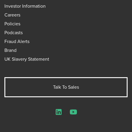
Investor Information
Careers
Policies
Podcasts
Fraud Alerts
Brand
UK Slavery Statement
Talk To Sales
LinkedIn
YouTube