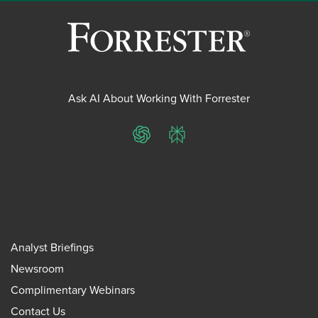
Ask AI About Working With Forrester
ChatGPT
Perplexity
Analyst Briefings
Newsroom
Complimentary Webinars
Contact Us