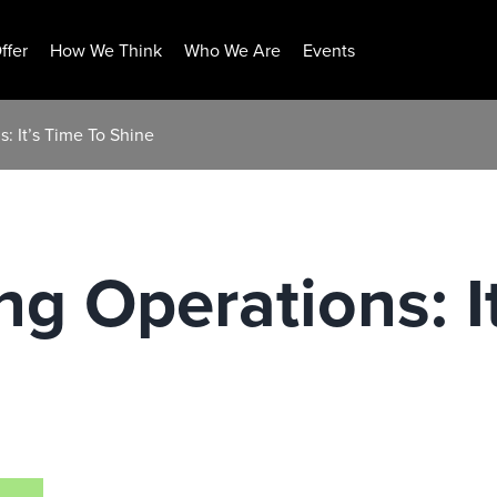
ffer
How We Think
Who We Are
Events
: It’s Time To Shine
g Operations: I