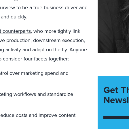
urview to be a true business driver and
and quickly.
 counterparts
,
who more tightly link
ive production, downstream execution,
 activity and adapt on the fly. Anyone
to consider
four facets together
:
ontrol over marketing spend and
Get T
keting workflows and standardize
Newsl
educe costs and improve content