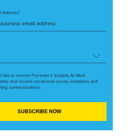
l Address*
’d like to receive Forrester’s Insights At Work
etter and receive occasional survey invitations and
ting communications.