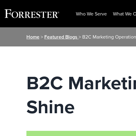
Who We Serve
What We O
Skip
Home
>
Featured Blogs
> B2C Marketing Operations
to
content
B2C Marketin
Shine