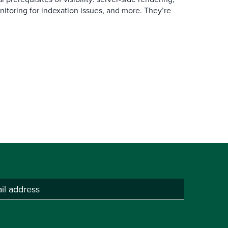
itoring for indexation issues, and more. They’re