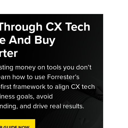
Through CX Tech
e And Buy
ter
ting money on tools you don’t
arn how to use Forrester’s
-first framework to align CX tech
iness goals, avoid
ding, and drive real results.
R GUIDE NOW