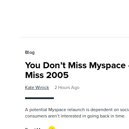
Blog
You Don’t Miss Myspace 
Miss 2005
Kate Winick
2 Hours Ago
A potential Myspace relaunch is dependent on socia
consumers aren’t interested in going back in time.