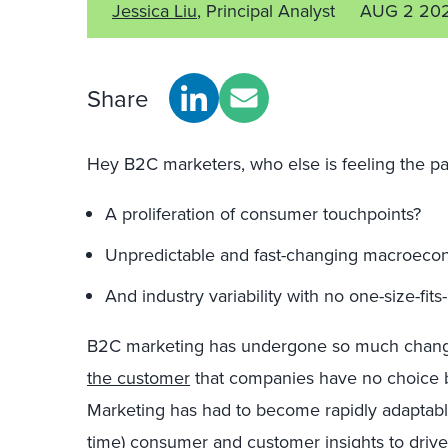
Jessica Liu
, Principal Analyst
AUG 2 20
Share
Hey B2C marketers, who else is feeling the pai
A proliferation of consumer touchpoints?
Unpredictable and fast-changing macroecon
And industry variability with no one-size-fits
B2C marketing has undergone so much chang
the customer
that companies have no choice
Marketing has had to become rapidly adaptable
time) consumer and customer insights to drive