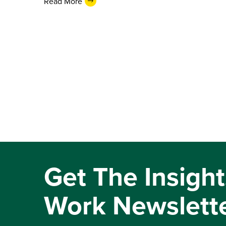
Read More
Get The Insight
Work Newslett