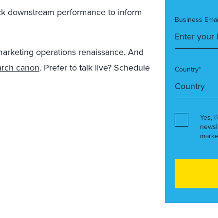
ck downstream performance to inform
Business Emai
arketing operations renaissance. And
arch canon
. Prefer to talk live? Schedule
Country*
Yes, I
newsl
marke