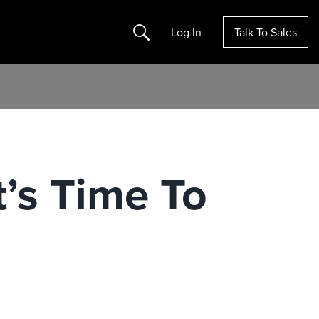
Search
Log In
Talk To Sales
t’s Time To