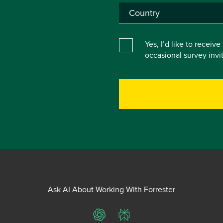
Yes, I’d like to receiv
occasional survey inv
Ask AI About Working With Forrester
ChatGPT
Perplexity