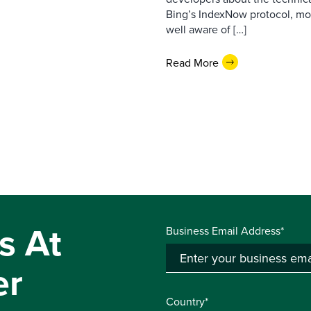
Bing’s IndexNow protocol, mon
well aware of […]
Read More
s At
Business Email Address*
er
Country*