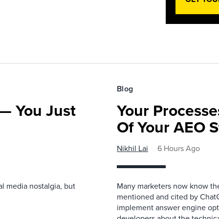
Blog
— You Just
Your Processe
Of Your AEO S
Nikhil Lai
6 Hours Ago
l media nostalgia, but
Many marketers now know the 
mentioned and cited by ChatGP
implement answer engine opti
developers about the technical 