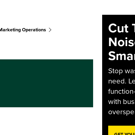
Cut 
Marketing Operations
Nois
Smar
Stop was
need. Le
function
with bus
overspen
GET YOU