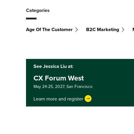
Categories
Age Of The Customer
B2C Marketing
See Jessica Liu at:
CX Forum West
May 24-25, 2027,
San Francisco
Learn more and register