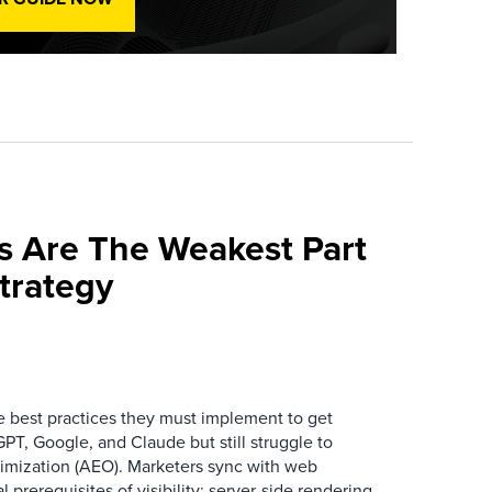
s Are The Weakest Part
trategy
best practices they must implement to get
T, Google, and Claude but still struggle to
mization (AEO). Marketers sync with web
prerequisites of visibility: server-side rendering,