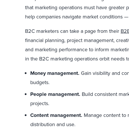
that marketing operations must have greater p
help companies navigate market conditions — 
B2C marketers can take a page from their
B2B
financial planning, project management, creat
and marketing performance to inform marketing
in the B2C marketing operations orbit needs 
Money management.
Gain visibility and c
budgets.
People management.
Build consistent mar
projects.
Content management.
Manage content to r
distribution and use.