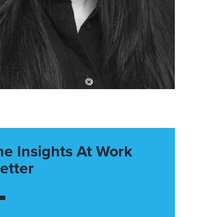
he Insights At Work
etter