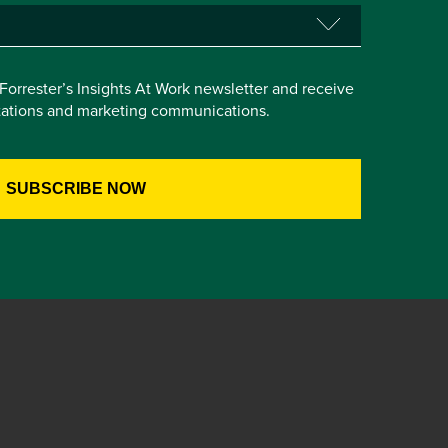
e Forrester’s Insights At Work newsletter and receive
itations and marketing communications.