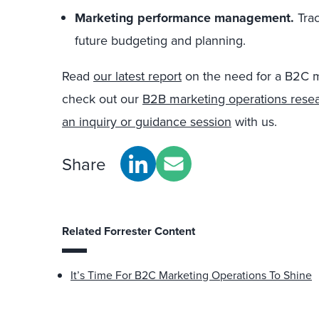
Marketing performance management.
Tra
future budgeting and planning.
Read
our latest report
on the need for a B2C m
check out our
B2B marketing operations rese
an inquiry or guidance session
with us.
Share
Related Forrester Content
It’s Time For B2C Marketing Operations To Shine