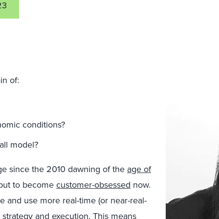
23
n of:
omic conditions?
-all model?
e since the 2010 dawning of the
age of
 but to become
customer-obsessed
now.
 and use more real-time (or near-real-
 strategy and execution. This means