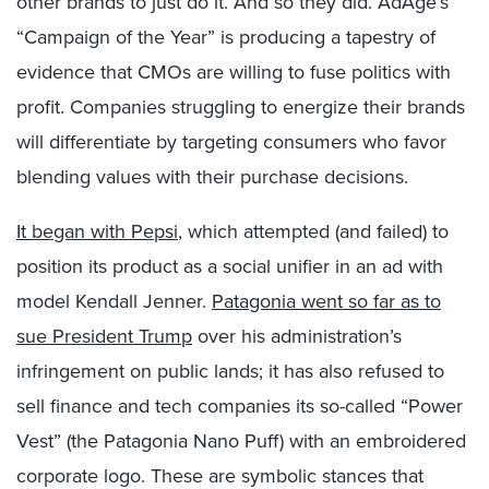
other brands to just do it. And so they did. AdAge’s
“Campaign of the Year” is producing a tapestry of
evidence that CMOs are willing to fuse politics with
profit. Companies struggling to energize their brands
will differentiate by targeting consumers who favor
blending values with their purchase decisions.
It began with Pepsi
, which attempted (and failed) to
position its product as a social unifier in an ad with
model Kendall Jenner.
Patagonia went so far as to
sue President Trump
over his administration’s
infringement on public lands; it has also refused to
sell finance and tech companies its so-called “Power
Vest” (the Patagonia Nano Puff) with an embroidered
corporate logo. These are symbolic stances that