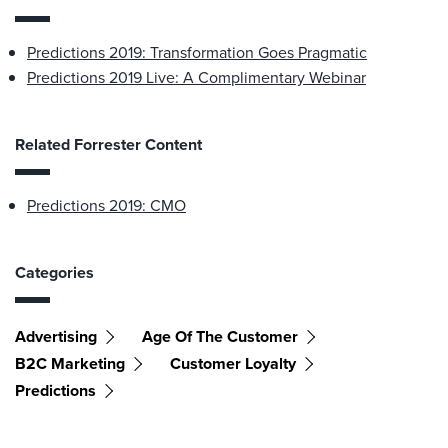
Predictions 2019: Transformation Goes Pragmatic
Predictions 2019 Live: A Complimentary Webinar
Related Forrester Content
Predictions 2019: CMO
Categories
Advertising
Age Of The Customer
B2C Marketing
Customer Loyalty
Predictions