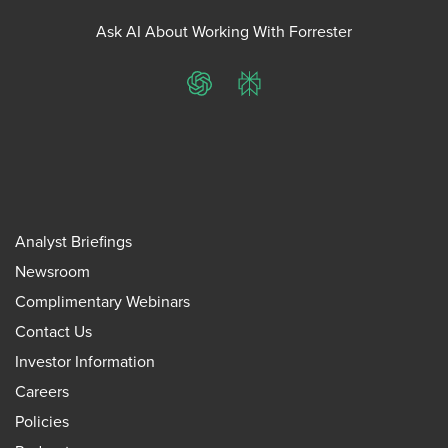
Ask AI About Working With Forrester
ChatGPT
Perplexity
Analyst Briefings
Newsroom
Complimentary Webinars
Contact Us
Investor Information
Careers
Policies