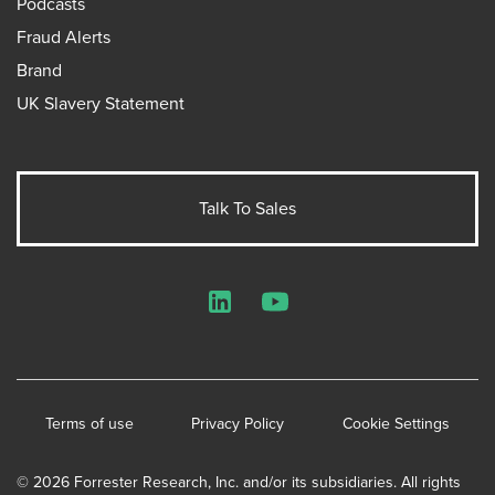
Podcasts
Fraud Alerts
Brand
UK Slavery Statement
Talk To Sales
LinkedIn
YouTube
Terms of use
Privacy Policy
Cookie Settings
© 2026 Forrester Research, Inc. and/or its subsidiaries. All rights