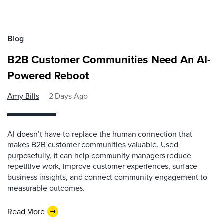
Blog
B2B Customer Communities Need An AI-
Powered Reboot
Amy Bills
2 Days Ago
AI doesn’t have to replace the human connection that
makes B2B customer communities valuable. Used
purposefully, it can help community managers reduce
repetitive work, improve customer experiences, surface
business insights, and connect community engagement to
measurable outcomes.
Read More