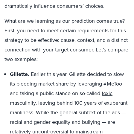
dramatically influence consumers’ choices.
What are we learning as our prediction comes true?
First, you need to meet certain requirements for this
strategy to be effective: cause, context, and a distinct
connection with your target consumer. Let’s compare
two examples:
Gillette.
Earlier this year, Gillette decided to slow
its bleeding market share by leveraging #MeToo
and taking a public stance on so-called
toxic
masculinity
,
leaving behind 100 years of exuberant
manliness. While the general subtext of the ads —
racial and gender equality and bullying — are
relatively uncontroversial to mainstream