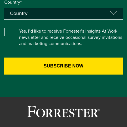
Country*
Yes, I’d like to receive Forrester’s Insights At Work
newsletter and receive occasional survey invitations
and marketing communications.