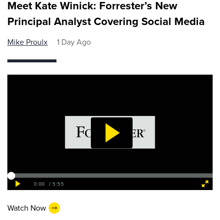
Meet Kate Winick: Forrester’s New
Principal Analyst Covering Social Media
Mike Proulx
1 Day Ago
Watch Now