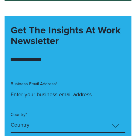
Get The Insights At Work
Newsletter
Business Email Address*
Country*