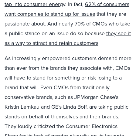
tap into consumer energy
. In fact,
62% of consumers
want companies to stand up for issues
that they are
passionate about. And nearly 70% of CMOs who take
a public stance on an issue do so because
they see it
as a way to attract and retain customers
.
As increasingly empowered customers demand more
than ever from the brands they associate with, CMOs
will have to stand for something or risk losing to a
brand that will. Even CMOs from traditionally
conservative brands, such as JPMorgan Chase’s
Kristin Lemkau and GE’s Linda Boff, are taking public
stands on behalf of themselves and their brands.
They loudly criticized the Consumer Electronics