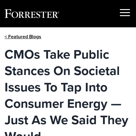
Show
Menu
Skip
< Featured Blogs
to
content
CMOs Take Public
Stances On Societal
Issues To Tap Into
Consumer Energy —
Just As We Said They