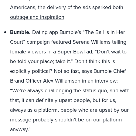
Americans, the delivery of the ads sparked both
outrage and inspiration
.
Bumble.
Dating app Bumble’s “The Ball is in Her
Court” campaign featured Serena Williams telling
female viewers in a Super Bowl ad, “Don’t wait to
be told your place; take it.” Don’t think this is
explicitly political? Not so fast, says Bumble Chief
Brand Officer
Alex Williamson
in an interview:
“We’re always challenging the status quo, and with
that, it can definitely upset people, but for us,
always as a platform, people who are upset by our
message probably shouldn’t be on our platform
anyway.”