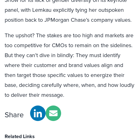
Show for its lack of gender diversity on its keynote
panel, with Lemkau explicitly tying her outspoken
position back to JPMorgan Chase’s company values.
The upshot? The stakes are too high and markets are
too competitive for CMOs to remain on the sidelines.
But they can’t dive in blindly: They must identify
where their customer and brand values align and
then target those specific values to energize their
base, deciding carefully where, when, and how loudly
to deliver their message.
Share
Related Links