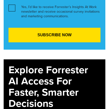
Yes, I’d like to receive Forrester’s Insights At Work
newsletter and receive occasional survey invitations
and marketing communications.
Explore Forrester
AI Access For
Faster, Smarter
Decisions