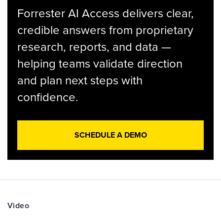
Forrester AI Access delivers clear,
credible answers from proprietary
research, reports, and data —
helping teams validate direction
and plan next steps with
confidence.
SCHEDULE A DEMO
Video