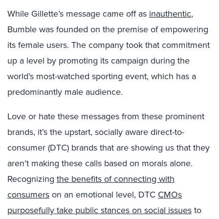
While Gillette’s message came off as
inauthentic
,
Bumble was founded on the premise of empowering
its female users. The company took that commitment
up a level by promoting its campaign during the
world’s most-watched sporting event, which has a
predominantly male audience.
Love or hate these messages from these prominent
brands, it’s the upstart, socially aware direct-to-
consumer (DTC) brands that are showing us that they
aren’t making these calls based on morals alone.
Recognizing
the benefits of connecting with
consumers
on an emotional level, DTC
CMOs
purposefully take public stances on social issues
to