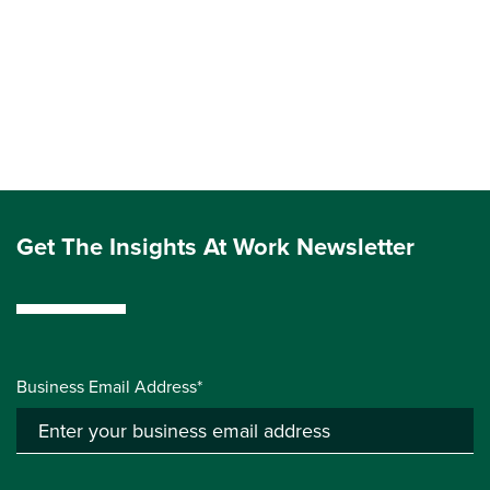
Get The Insights At Work Newsletter
Business Email Address*