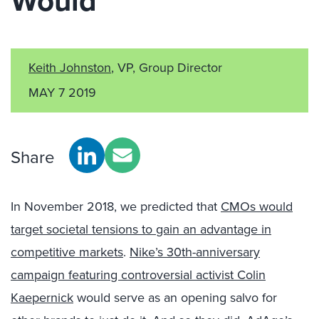
Would
Keith Johnston
, VP, Group Director
MAY 7 2019
Share
In November 2018, we predicted that
CMOs would
target societal tensions to gain an advantage in
competitive markets
.
Nike’s 30th-anniversary
campaign featuring controversial activist Colin
Kaepernick
would serve as an opening salvo for