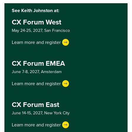
See Keith Johnston at:
CX Forum West
May 24-25, 2027,
San Francisco
Learn more and register
CX Forum EMEA
June 7-8, 2027,
Amsterdam
Learn more and register
CX Forum East
June 14-15, 2027,
New York City
Learn more and register