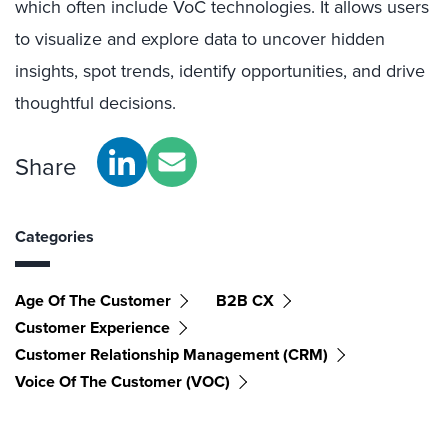
which often include VoC technologies. It allows users
to visualize and explore data to uncover hidden
insights, spot trends, identify opportunities, and drive
thoughtful decisions.
Share
Categories
Age Of The Customer
B2B CX
Customer Experience
Customer Relationship Management (CRM)
Voice Of The Customer (VOC)