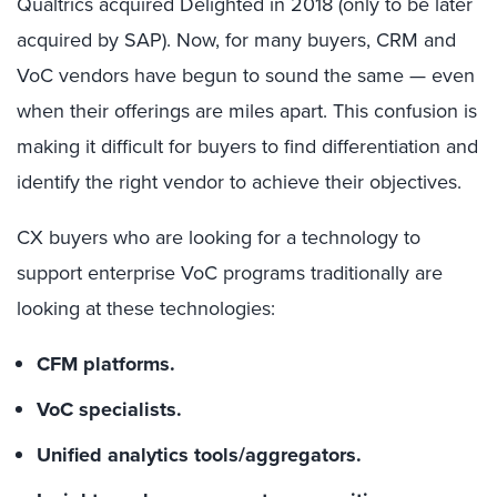
Qualtrics acquired Delighted in 2018 (only to be later
acquired by SAP). Now, for many buyers, CRM and
VoC vendors have begun to sound the same — even
when their offerings are miles apart. This confusion is
making it difficult for buyers to find differentiation and
identify the right vendor to achieve their objectives.
CX buyers who are looking for a technology to
support enterprise VoC programs traditionally are
looking at these technologies:
CFM platforms.
VoC specialists.
Unified analytics tools/aggregators.