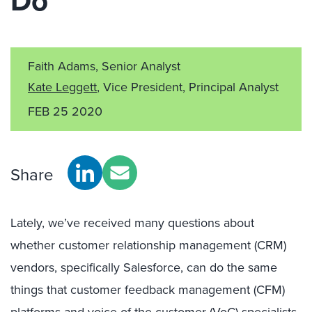
Do
Faith Adams, Senior Analyst
Kate Leggett
, Vice President, Principal Analyst
FEB 25 2020
Share
Lately, we’ve received many questions about
whether customer relationship management (CRM)
vendors, specifically Salesforce, can do the same
things that customer feedback management (CFM)