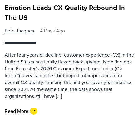
Emotion Leads CX Quality Rebound In
The US
Pete Jacques
4 Days Ago
After four years of decline, customer experience (CX) in the
United States has finally ticked back upward. New findings
from Forrester’s 2026 Customer Experience Index (CX
Index™) reveal a modest but important improvement in
overall CX quality, marking the first year-over-year increase
since 2021. At the same time, the data shows that
organizations still have […]
Read More