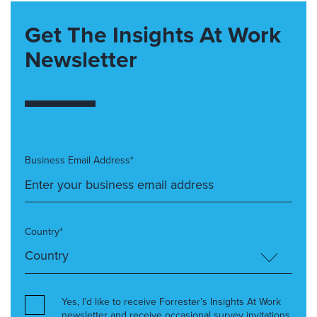
Get The Insights At Work
Newsletter
Business Email Address*
Country*
Yes, I’d like to receive Forrester’s Insights At Work
newsletter and receive occasional survey invitations