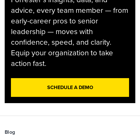
advice, every team member — from
early-career pros to senior
leadership — moves with
confidence, speed, and clarity.
Equip your organization to take
action fast.
SCHEDULE A DEMO
Blog