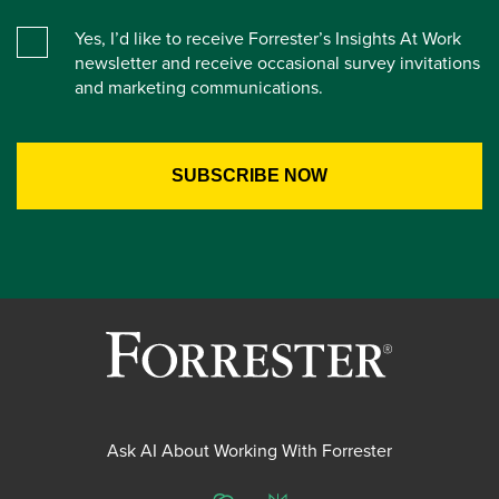
Yes, I’d like to receive Forrester’s Insights At Work
newsletter and receive occasional survey invitations
and marketing communications.
Ask AI About Working With Forrester