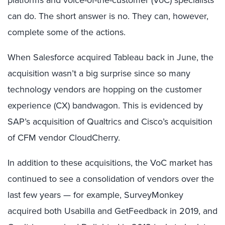
platforms and voice-of-the-customer (VoC) specialists
can do. The short answer is no. They can, however,
complete some of the actions.
When Salesforce acquired Tableau back in June, the
acquisition wasn’t a big surprise since so many
technology vendors are hopping on the customer
experience (CX) bandwagon. This is evidenced by
SAP’s acquisition of Qualtrics and Cisco’s acquisition
of CFM vendor CloudCherry.
In addition to these acquisitions, the VoC market has
continued to see a consolidation of vendors over the
last few years — for example, SurveyMonkey
acquired both Usabilla and GetFeedback in 2019, and