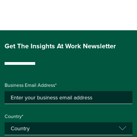
Get The Insights At Work Newsletter
Business Email Address*
Country*