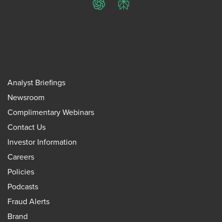
ChatGPT
Perplexity
Analyst Briefings
Newsroom
Complimentary Webinars
Contact Us
Investor Information
Careers
Policies
Podcasts
Fraud Alerts
Brand