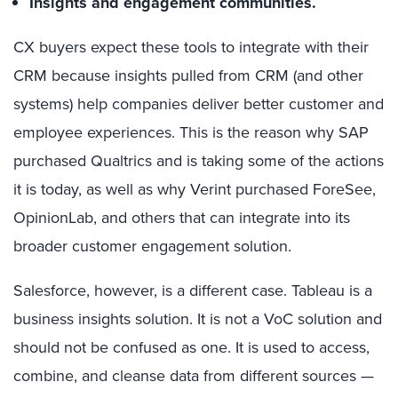
Insights and engagement communities.
CX buyers expect these tools to integrate with their
CRM because insights pulled from CRM (and other
systems) help companies deliver better customer and
employee experiences. This is the reason why SAP
purchased Qualtrics and is taking some of the actions
it is today, as well as why Verint purchased ForeSee,
OpinionLab, and others that can integrate into its
broader customer engagement solution.
Salesforce, however, is a different case. Tableau is a
business insights solution. It is not a VoC solution and
should not be confused as one. It is used to access,
combine, and cleanse data from different sources —