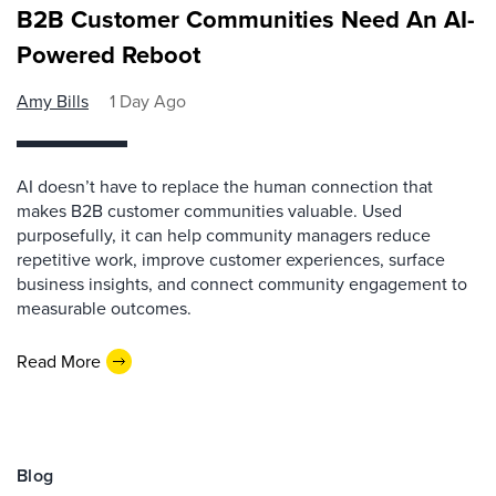
B2B Customer Communities Need An AI-
Powered Reboot
Amy Bills
1 Day Ago
AI doesn’t have to replace the human connection that
makes B2B customer communities valuable. Used
purposefully, it can help community managers reduce
repetitive work, improve customer experiences, surface
business insights, and connect community engagement to
measurable outcomes.
Read More
Blog