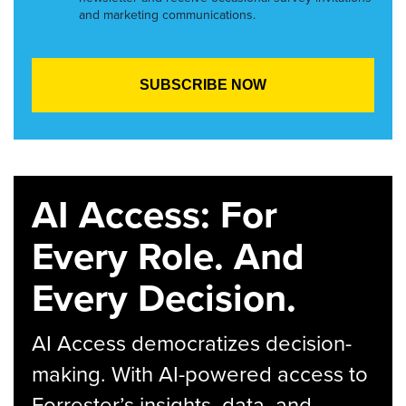
and marketing communications.
AI Access: For
Every Role. And
Every Decision.
AI Access democratizes decision-
making. With AI-powered access to
Forrester’s insights, data, and