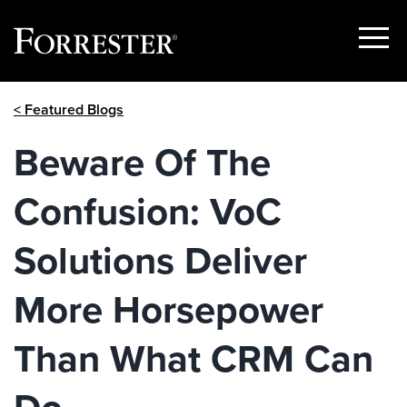
Show
Menu
Skip
< Featured Blogs
to
content
Beware Of The
Confusion: VoC
Solutions Deliver
More Horsepower
Than What CRM Can