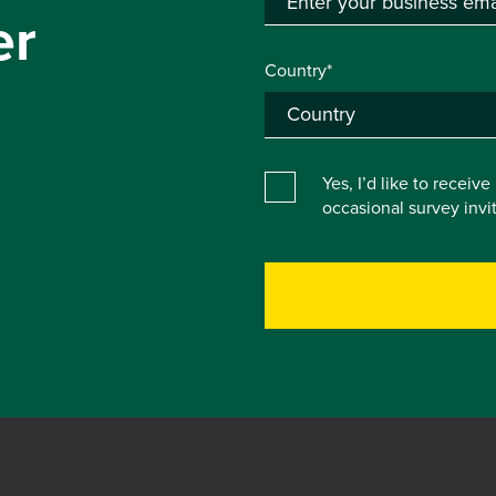
er
Country*
Yes, I’d like to receiv
occasional survey inv