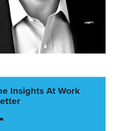
he Insights At Work
etter