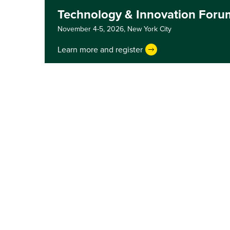
Technology & Innovation Foru
November 4-5, 2026,
New York City
Learn more and register