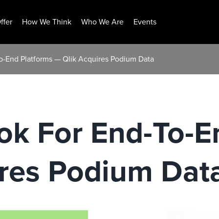
ffer
How We Think
Who We Are
Events
To-End Platforms — Qlik Acquires Podium Data
ok For End-To-E
ires Podium Dat