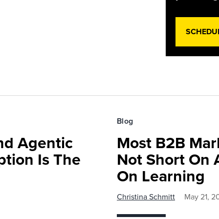
SCHEDU
Blog
nd Agentic
Most B2B Mark
tion Is The
Not Short On A
On Learning
Christina Schmitt
May 21, 2