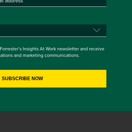
e Forrester’s Insights At Work newsletter and receive
itations and marketing communications.