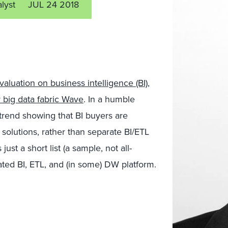
alyst
JUL 24 2018
aluation on business intelligence (BI)
,
 big data fabric Wave
. In a humble
 a trend showing that BI buyers are
solutions, rather than separate BI/ETL
st a short list (a sample, not all-
grated BI, ETL, and (in some) DW platform.