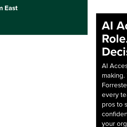
m East
AI A
Role
Deci
AI Acces
making.
Forreste
every t
pros to 
confiden
your org