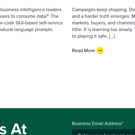
business intelligence leaders
Campaigns keep shipping. Das
s users to consume data?” The
and a harder truth emerges: M
ow-code GUI-based self-service
markets, buyers, and channels
 natural language prompts.
little. It is learning too slowly
to playing it safe, […]
Read More
s At
Business Email Address*