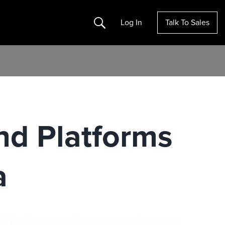
Search
Log In
Talk To Sales
nd Platforms
a