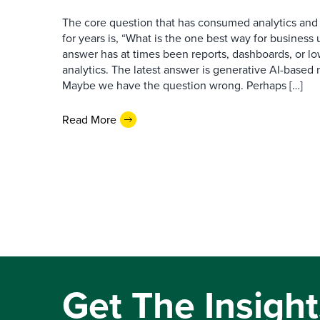
The core question that has consumed analytics and 
for years is, “What is the one best way for busines
answer has at times been reports, dashboards, or l
analytics. The latest answer is generative AI-based
Maybe we have the question wrong. Perhaps […]
Read More
Get The Insight