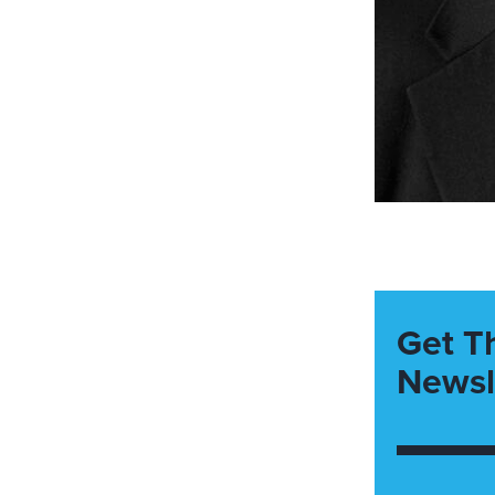
Get T
Newsl