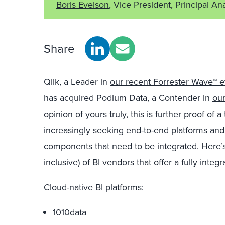
Boris Evelson
, Vice President, Principal An
Share
Qlik, a Leader in
our recent Forrester Wave™ ev
has acquired Podium Data, a Contender in
our
opinion of yours truly, this is further proof of
increasingly seeking end-to-end platforms and 
components that need to be integrated. Here’s ju
inclusive) of BI vendors that offer a fully inte
Cloud-native BI platforms:
1010data