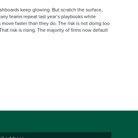
hboards keep glowing. But scratch the surface,
any teams repeat last year’s playbooks while
 move faster than they do. The risk is not doing too
. That risk is rising. The majority of firms now default