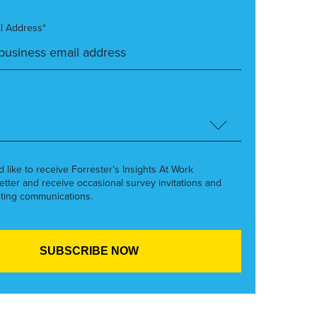
l Address*
’d like to receive Forrester’s Insights At Work
etter and receive occasional survey invitations and
ting communications.