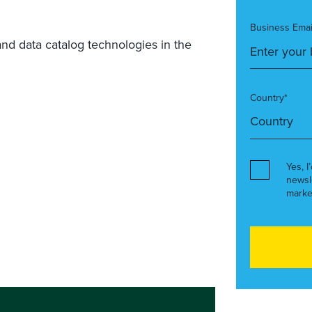
Business Emai
and data catalog technologies in the
Country*
Yes, I
newsl
marke