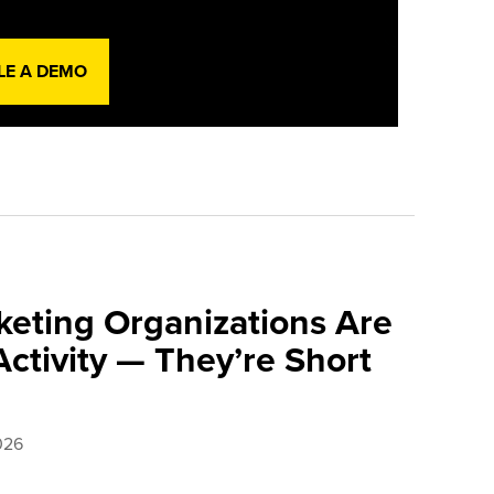
LE A DEMO
eting Organizations Are
ctivity — They’re Short
026