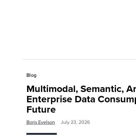
Blog
Multimodal, Semantic, A
Enterprise Data Consump
Future
Boris Evelson
July 23, 2026