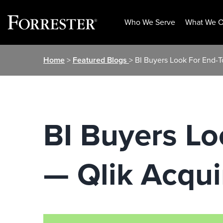
Who We Serve
What We O
Skip
Home
>
Featured Blogs
> BI Buyers Look For End-
to
content
BI Buyers Lo
— Qlik Acqu