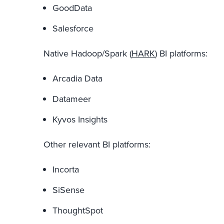
GoodData
Salesforce
Native Hadoop/Spark (
HARK
) BI platforms:
Arcadia Data
Datameer
Kyvos Insights
Other relevant BI platforms:
Incorta
SiSense
ThoughtSpot