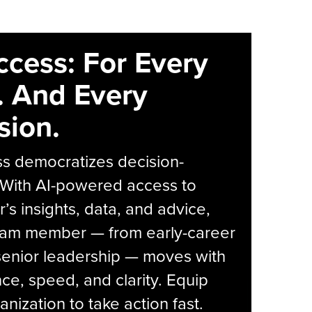
ccess: For Every
. And Every
sion.
s democratizes decision-
 With AI-powered access to
r’s insights, data, and advice,
eam member — from early-career
senior leadership — moves with
ce, speed, and clarity. Equip
anization to take action fast.