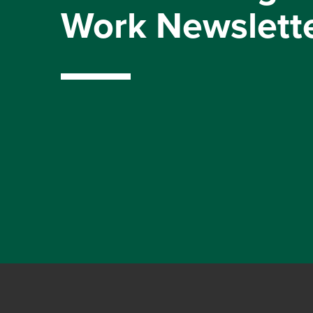
Work Newslett