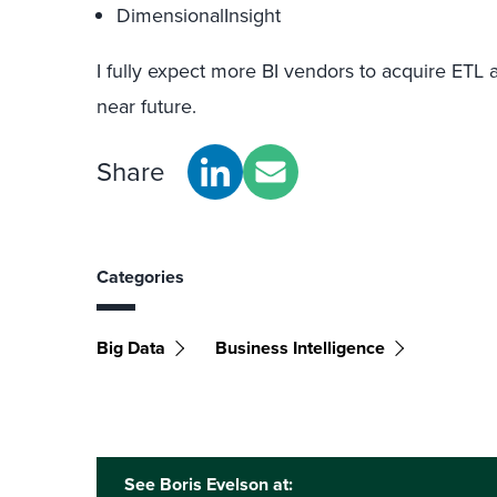
DimensionalInsight
I fully expect more BI vendors to acquire ETL 
near future.
Share
Categories
Big Data
Business Intelligence
See Boris Evelson at: