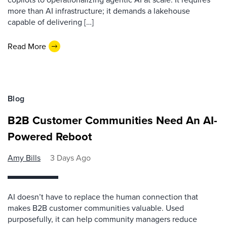
more than AI infrastructure; it demands a lakehouse
capable of delivering […]
Read More
Blog
B2B Customer Communities Need An AI-
Powered Reboot
Amy Bills
3 Days Ago
AI doesn’t have to replace the human connection that
makes B2B customer communities valuable. Used
purposefully, it can help community managers reduce