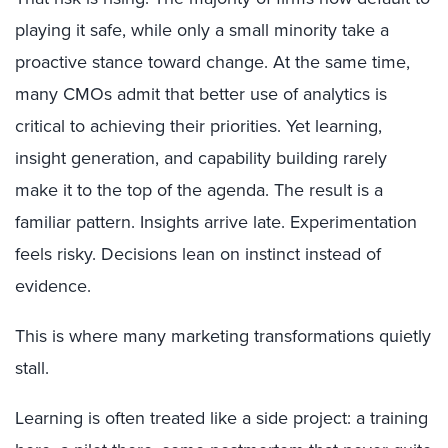
playing it safe, while only a small minority take a
proactive stance toward change. At the same time,
many CMOs admit that better use of analytics is
critical to achieving their priorities. Yet learning,
insight generation, and capability building rarely
make it to the top of the agenda. The result is a
familiar pattern. Insights arrive late. Experimentation
feels risky. Decisions lean on instinct instead of
evidence.
This is where many marketing transformations quietly
stall.
Learning is often treated like a side project: a training