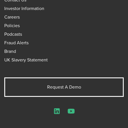
Investor Information
Careers
Policies
Podcasts
Fraud Alerts
Brand
UK Slavery Statement
Request A Demo
LinkedIn
YouTube