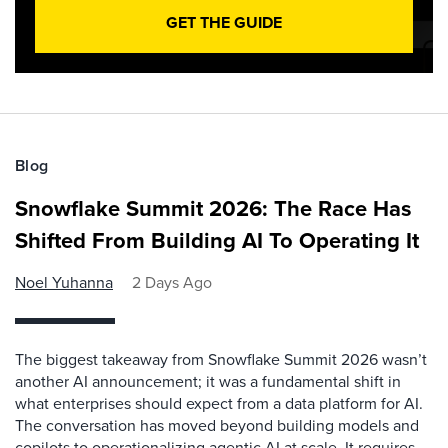
GET THE GUIDE
Blog
Snowflake Summit 2026: The Race Has
Shifted From Building AI To Operating It
Noel Yuhanna
2 Days Ago
The biggest takeaway from Snowflake Summit 2026 wasn’t
another AI announcement; it was a fundamental shift in
what enterprises should expect from a data platform for AI.
The conversation has moved beyond building models and
copilots to operationalizing agentic AI at scale. It requires