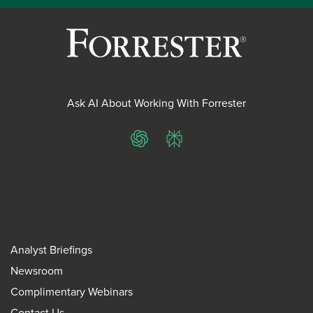
Ask AI About Working With Forrester
ChatGPT
Perplexity
Analyst Briefings
Newsroom
Complimentary Webinars
Contact Us