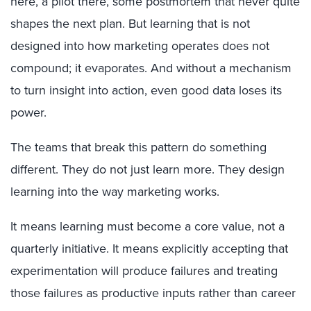
here, a pilot there, some postmortem that never quite
shapes the next plan. But learning that is not
designed into how marketing operates does not
compound; it evaporates. And without a mechanism
to turn insight into action, even good data loses its
power.
The teams that break this pattern do something
different. They do not just learn more. They design
learning into the way marketing works.
It means learning must become a core value, not a
quarterly initiative. It means explicitly accepting that
experimentation will produce failures and treating
those failures as productive inputs rather than career