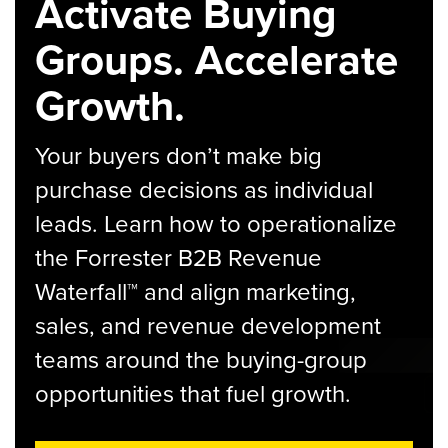
Activate Buying
Groups. Accelerate
Growth.
Your buyers don’t make big
purchase decisions as individual
leads. Learn how to operationalize
the Forrester B2B Revenue
Waterfall™ and align marketing,
sales, and revenue development
teams around the buying-group
opportunities that fuel growth.