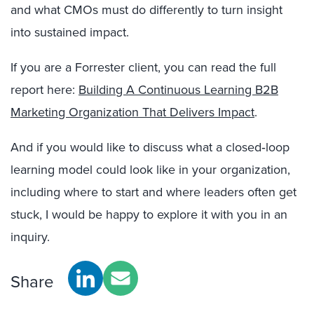
and what CMOs must do differently to turn insight
into sustained impact.
If you are a Forrester client, you can read the full
report here:
Building A Continuous Learning B2B
Marketing Organization That Delivers Impact
.
And if you would like to discuss what a closed‑loop
learning model could look like in your organization,
including where to start and where leaders often get
stuck, I would be happy to explore it with you in an
inquiry.
Share