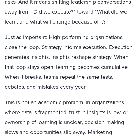
risks. And it means shifting leadership conversations
away from “Did we execute?” toward “What did we
learn, and what will change because of it?”
Just as important: High‑performing organizations
close the loop. Strategy informs execution. Execution
generates insights. Insights reshape strategy. When
that loop stays open, learning becomes cumulative.
When it breaks, teams repeat the same tests,
debates, and mistakes every year.
This is not an academic problem. In organizations
where data is fragmented, trust in insights is low, or
ownership of learning is unclear, decision‑making
slows and opportunities slip away. Marketing