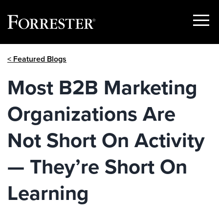
Show
Menu
Skip
< Featured Blogs
to
content
Most B2B Marketing
Organizations Are
Not Short On Activity
— They’re Short On
Learning