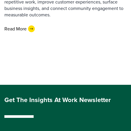
repetitive work, improve customer experiences, surface
business insights, and connect community engagement to
measurable outcomes.
Read More
Get The Insights At Work Newsletter