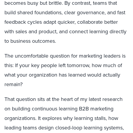
becomes busy but brittle. By contrast, teams that
build shared foundations, clear governance, and fast
feedback cycles adapt quicker, collaborate better
with sales and product, and connect learning directly
to business outcomes.
The uncomfortable question for marketing leaders is
this: If your key people left tomorrow, how much of
what your organization has learned would actually
remain?
That question sits at the heart of my latest research
on building continuous learning B2B marketing
organizations. It explores why learning stalls, how
leading teams design closed‑loop learning systems,