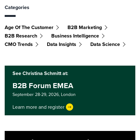
Categories
Age Of The Customer
B2B Marketing
B2B Research
Business Intelligence
CMO Trends
Data Insights
Data Science
See Christina Schmitt at:
B2B Forum EMEA
September 28-29, 2026,
London
Learn more and register