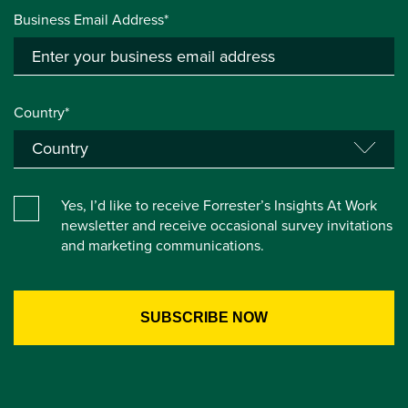
Business Email Address*
Country*
Yes, I’d like to receive Forrester’s Insights At Work
newsletter and receive occasional survey invitations
and marketing communications.