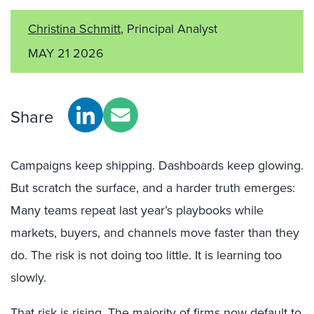
Christina Schmitt
, Principal Analyst
MAY 21 2026
Share
Campaigns keep shipping. Dashboards keep glowing.
But scratch the surface, and a harder truth emerges:
Many teams repeat last year’s playbooks while
markets, buyers, and channels move faster than they
do. The risk is not doing too little. It is learning too
slowly.
That risk is rising. The majority of firms now default to