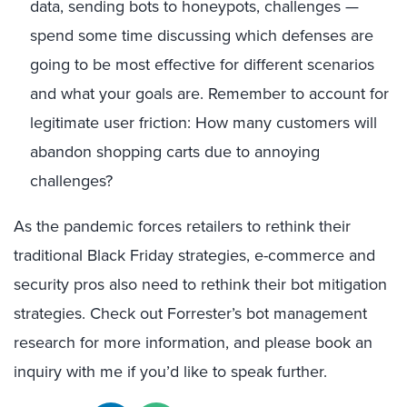
data, sending bots to honeypots, challenges —
spend some time discussing which defenses are
going to be most effective for different scenarios
and what your goals are. Remember to account for
legitimate user friction: How many customers will
abandon shopping carts due to annoying
challenges?
As the pandemic forces retailers to rethink their
traditional Black Friday strategies, e-commerce and
security pros also need to rethink their bot mitigation
strategies. Check out Forrester’s bot management
research for more information, and please book an
inquiry with me if you’d like to speak further.