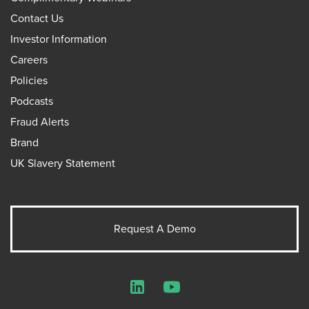
Contact Us
Investor Information
Careers
Policies
Podcasts
Fraud Alerts
Brand
UK Slavery Statement
Request A Demo
LinkedIn
YouTube