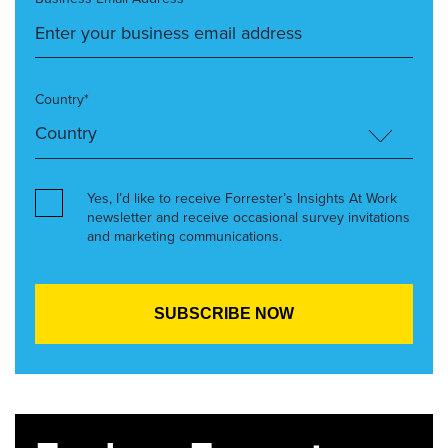
Country*
Yes, I’d like to receive Forrester’s Insights At Work
newsletter and receive occasional survey invitations
and marketing communications.