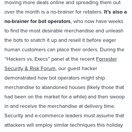
moving more deals online and spreading them out
over the month is a no-brainer for retailers.
It’s also a
no-brainer for bot operators
, who now have weeks
to find the most desirable merchandise and unleash
the bots to snatch it up and resell it before eager
human customers can place their orders. During the
“Hackers vs. Execs” panel at the recent
Forrester
Security & Risk Forum
, our guest hacker
demonstrated how bot operators might ship
merchandise to abandoned houses (likely those that
had been on the market for a while) and then swoop
in and receive the merchandise at delivery time.
Security and e-commerce leaders must assume that
attackers will employ similar techniques this holiday