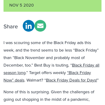
NOV 5 2020
Share
I was scouring some of the Black Friday ads this
week, and the trend seems to be less “Black Friday”
than “Black November and probably most of
December, too.” Best Buy is touting, “
Black Friday all
season long
.” Target offers weekly
“Black Friday
Now” deals
. Walmart? “
Black Friday Deals for Days!
”
None of this is surprising. Given the challenges of
going out shopping in the midst of a pandemic,