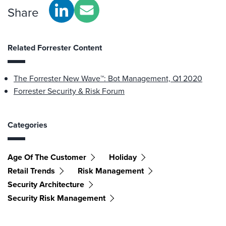
Share
Related Forrester Content
The Forrester New Wave™: Bot Management, Q1 2020
Forrester Security & Risk Forum
Categories
Age Of The Customer
Holiday
Retail Trends
Risk Management
Security Architecture
Security Risk Management