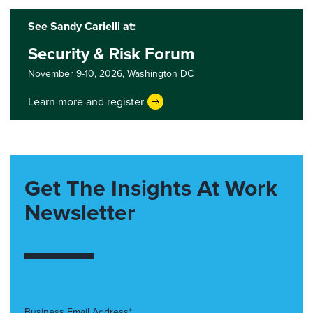
See Sandy Carielli at:
Security & Risk Forum
November 9-10, 2026,
Washington DC
Learn more and register
Get The Insights At Work
Newsletter
Business Email Address*