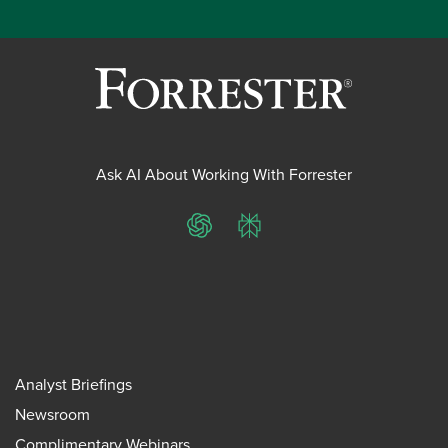
Ask AI About Working With Forrester
ChatGPT
Perplexity
Analyst Briefings
Newsroom
Complimentary Webinars