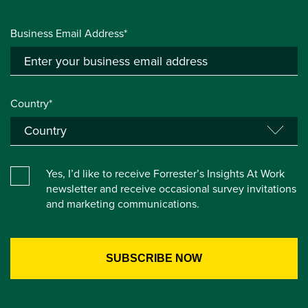
Business Email Address*
Country*
Yes, I’d like to receive Forrester’s Insights At Work
newsletter and receive occasional survey invitations
and marketing communications.