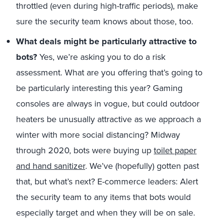
throttled (even during high-traffic periods), make
sure the security team knows about those, too.
What deals might be particularly attractive to
bots?
Yes, we’re asking you to do a risk
assessment. What are you offering that’s going to
be particularly interesting this year? Gaming
consoles are always in vogue, but could outdoor
heaters be unusually attractive as we approach a
winter with more social distancing? Midway
through 2020, bots were buying up
toilet paper
and hand sanitizer
. We’ve (hopefully) gotten past
that, but what’s next? E-commerce leaders: Alert
the security team to any items that bots would
especially target and when they will be on sale.