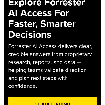
Explore Forrester
AI Access For
Faster, Smarter
Decisions
Forrester AI Access delivers clear,
credible answers from proprietary
research, reports, and data —
helping teams validate direction
and plan next steps with
confidence.
SCHEDULE A DEMO