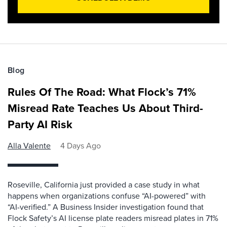
Blog
Rules Of The Road: What Flock’s 71%
Misread Rate Teaches Us About Third-
Party AI Risk
Alla Valente
4 Days Ago
Roseville, California just provided a case study in what
happens when organizations confuse “AI-powered” with
“AI-verified.” A Business Insider investigation found that
Flock Safety’s AI license plate readers misread plates in 71%