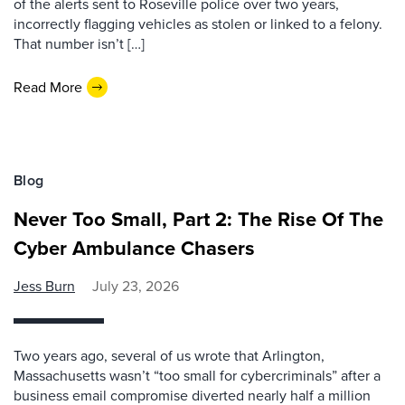
of the alerts sent to Roseville police over two years,
incorrectly flagging vehicles as stolen or linked to a felony.
That number isn’t […]
Read More
Blog
Never Too Small, Part 2: The Rise Of The
Cyber Ambulance Chasers
Jess Burn
July 23, 2026
Two years ago, several of us wrote that Arlington,
Massachusetts wasn’t “too small for cybercriminals” after a
business email compromise diverted nearly half a million