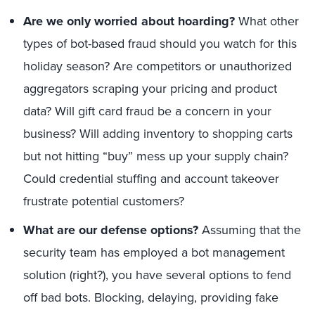
Are we only worried about hoarding?
What other
types of bot-based fraud should you watch for this
holiday season? Are competitors or unauthorized
aggregators scraping your pricing and product
data? Will gift card fraud be a concern in your
business? Will adding inventory to shopping carts
but not hitting “buy” mess up your supply chain?
Could credential stuffing and account takeover
frustrate potential customers?
What are our defense options?
Assuming that the
security team has employed a bot management
solution (right?), you have several options to fend
off bad bots. Blocking, delaying, providing fake