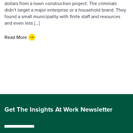
dollars from a town construction project. The criminals
didn’t target a major enterprise or a household brand. They
found a small municipality with finite staff and resources
and even less […]
Read More
Get The Insights At Work Newsletter