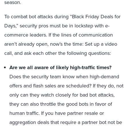
season.
To combat bot attacks during “Black Friday Deals for
Days,” security pros must be in lockstep with e-
commerce leaders. If the lines of communication
aren’t already open, now’s the time: Set up a video
call, and ask each other the following questions:
Are we all aware of likely high-traffic times?
Does the security team know when high-demand
offers and flash sales are scheduled? If they do, not
only can they watch closely for bad bot attacks,
they can also throttle the good bots in favor of
human traffic. If you have partner resale or
aggregation deals that require a partner bot not be