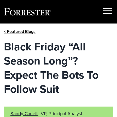
Show
Menu
Skip
< Featured Blogs
to
content
Black Friday “All
Season Long”?
Expect The Bots To
Follow Suit
Sandy Carielli
, VP, Principal Analyst