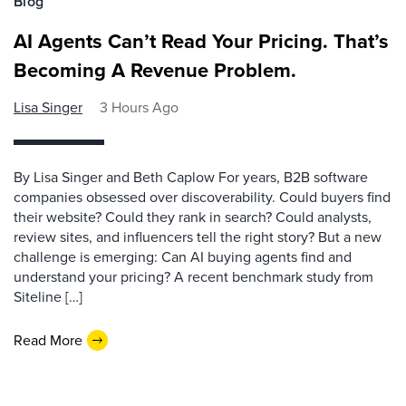
Blog
AI Agents Can’t Read Your Pricing. That’s
Becoming A Revenue Problem.
Lisa Singer
3 Hours Ago
By Lisa Singer and Beth Caplow For years, B2B software
companies obsessed over discoverability. Could buyers find
their website? Could they rank in search? Could analysts,
review sites, and influencers tell the right story? But a new
challenge is emerging: Can AI buying agents find and
understand your pricing? A recent benchmark study from
Siteline […]
Read More