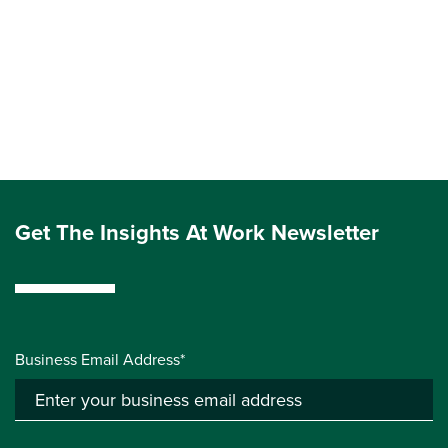
Get The Insights At Work Newsletter
Business Email Address*