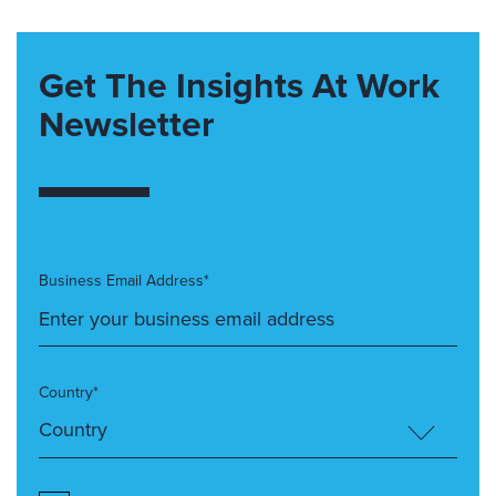
Get The Insights At Work
Newsletter
Business Email Address*
Country*