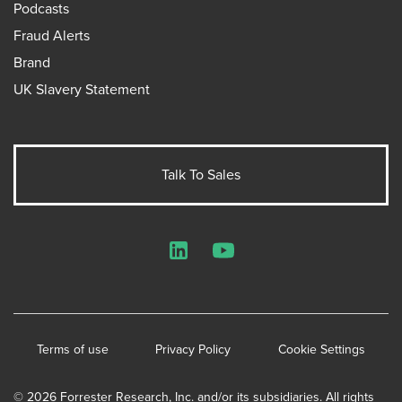
Podcasts
Fraud Alerts
Brand
UK Slavery Statement
Talk To Sales
LinkedIn
YouTube
Terms of use
Privacy Policy
Cookie Settings
© 2026 Forrester Research, Inc. and/or its subsidiaries. All rights