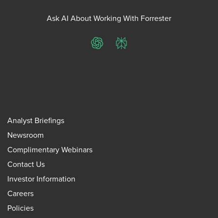
Ask AI About Working With Forrester
ChatGPT
Perplexity
Analyst Briefings
Newsroom
Complimentary Webinars
Contact Us
Investor Information
Careers
Policies