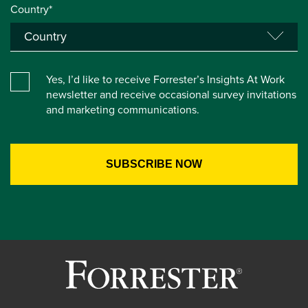
Country*
Yes, I’d like to receive Forrester’s Insights At Work
newsletter and receive occasional survey invitations
and marketing communications.