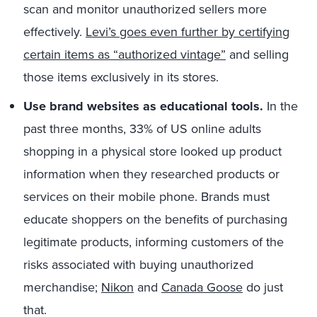
scan and monitor unauthorized sellers more
effectively.
Levi’s goes even further by certifying
certain items as “authorized vintage”
and selling
those items exclusively in its stores.
Use brand websites as educational tools.
In the
past three months, 33% of US online adults
shopping in a physical store looked up product
information when they researched products or
services on their mobile phone. Brands must
educate shoppers on the benefits of purchasing
legitimate products, informing customers of the
risks associated with buying unauthorized
merchandise;
Nikon
and
Canada Goose
do just
that.