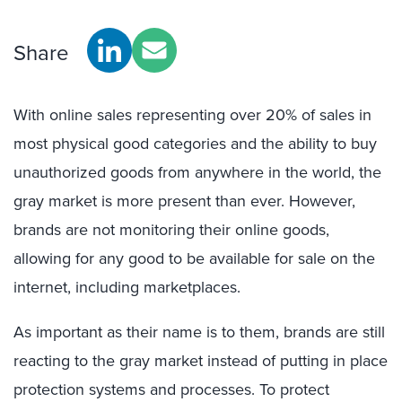
Share
With online sales representing over 20% of sales in
most physical good categories and the ability to buy
unauthorized goods from anywhere in the world, the
gray market is more present than ever. However,
brands are not monitoring their online goods,
allowing for any good to be available for sale on the
internet, including marketplaces.
As important as their name is to them, brands are still
reacting to the gray market instead of putting in place
protection systems and processes. To protect