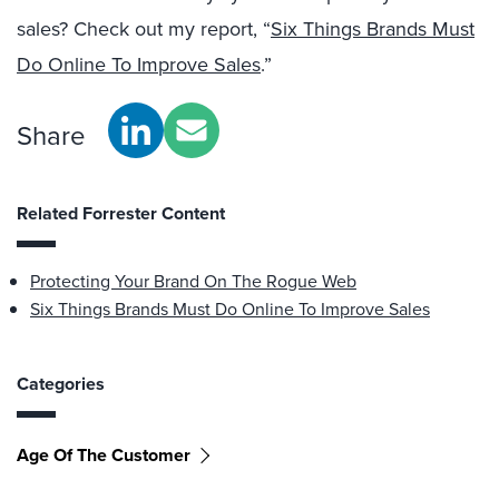
sales? Check out my report, “
Six Things Brands Must
Do Online To Improve Sales
.”
Share
Related Forrester Content
Protecting Your Brand On The Rogue Web
Six Things Brands Must Do Online To Improve Sales
Categories
Age Of The Customer