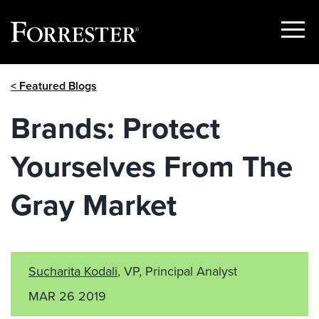
Show
Menu
Skip
< Featured Blogs
to
content
Brands: Protect
Yourselves From The
Gray Market
Sucharita Kodali
, VP, Principal Analyst
MAR 26 2019