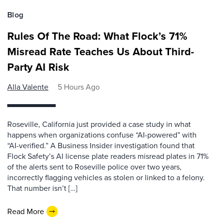
Blog
Rules Of The Road: What Flock’s 71%
Misread Rate Teaches Us About Third-
Party AI Risk
Alla Valente
5 Hours Ago
Roseville, California just provided a case study in what
happens when organizations confuse “AI-powered” with
“AI-verified.” A Business Insider investigation found that
Flock Safety’s AI license plate readers misread plates in 71%
of the alerts sent to Roseville police over two years,
incorrectly flagging vehicles as stolen or linked to a felony.
That number isn’t […]
Read More