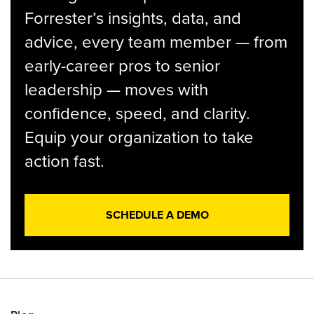
Forrester’s insights, data, and
advice, every team member — from
early-career pros to senior
leadership — moves with
confidence, speed, and clarity.
Equip your organization to take
action fast.
SCHEDULE A DEMO