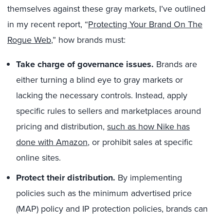
themselves against these gray markets, I’ve outlined
in my recent report, “
Protecting Your Brand On The
Rogue Web
,” how brands must:
Take charge of governance issues.
Brands are
either turning a blind eye to gray markets or
lacking the necessary controls. Instead, apply
specific rules to sellers and marketplaces around
pricing and distribution,
such as how Nike has
done with Amazon
, or prohibit sales at specific
online sites.
Protect their distribution.
By implementing
policies such as the minimum advertised price
(MAP) policy and IP protection policies, brands can