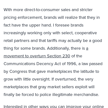
With more direct-to-consumer sales and stricter
pricing enforcement, brands will realize that they in
fact have the upper hand. I foresee brands
increasingly working only with select, cooperative
retail partners and that tariffs may actually be a good
thing for some brands. Additionally, there is
a
movement to overturn Section 230
of the
Communications Decency Act of 1996, a law passed
by Congress that gave marketplaces the latitude to
grow with little oversight. If overturned, the very
marketplaces that gray market sellers exploit will
finally be forced to police illegitimate merchandise.
Interested in other ways you can improve your online