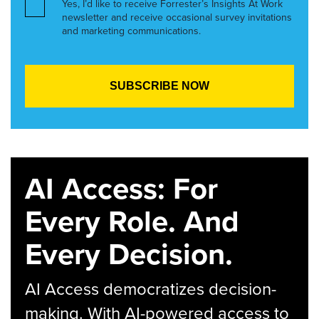
Yes, I’d like to receive Forrester’s Insights At Work
newsletter and receive occasional survey invitations
and marketing communications.
AI Access: For
Every Role. And
Every Decision.
AI Access democratizes decision-
making. With AI-powered access to