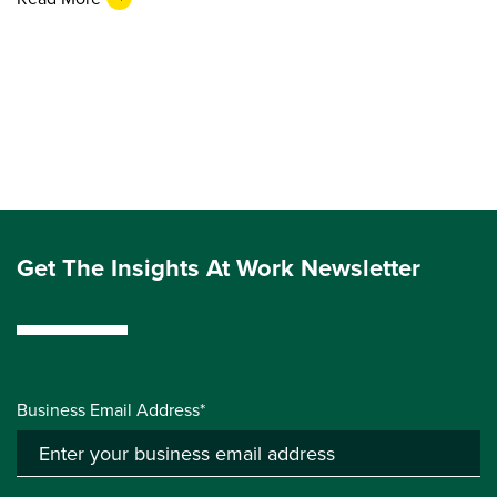
Get The Insights At Work Newsletter
Business Email Address*