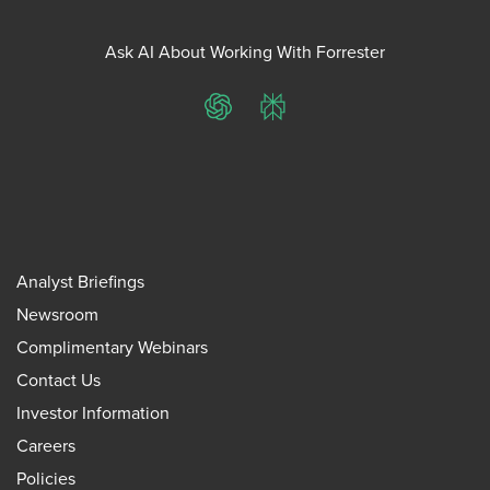
Ask AI About Working With Forrester
ChatGPT
Perplexity
Analyst Briefings
Newsroom
Complimentary Webinars
Contact Us
Investor Information
Careers
Policies