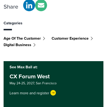
Share
Categories
Age Of The Customer
Customer Experience
Digital Business
See Max Ball at:
CX Forum West
May 24-25, 2027,
San Francisco
Learn more and register