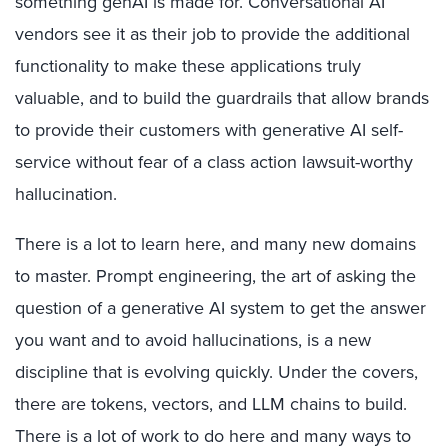
something genAI is made for. Conversational AI
vendors see it as their job to provide the additional
functionality to make these applications truly
valuable, and to build the guardrails that allow brands
to provide their customers with generative AI self-
service without fear of a class action lawsuit-worthy
hallucination.
There is a lot to learn here, and many new domains
to master. Prompt engineering, the art of asking the
question of a generative AI system to get the answer
you want and to avoid hallucinations, is a new
discipline that is evolving quickly. Under the covers,
there are tokens, vectors, and LLM chains to build.
There is a lot of work to do here and many ways to