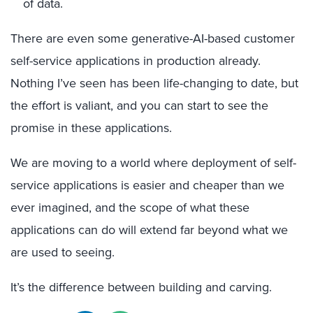
of data.
There are even some generative-AI-based customer
self-service applications in production already.
Nothing I’ve seen has been life-changing to date, but
the effort is valiant, and you can start to see the
promise in these applications.
We are moving to a world where deployment of self-
service applications is easier and cheaper than we
ever imagined, and the scope of what these
applications can do will extend far beyond what we
are used to seeing.
It’s the difference between building and carving.