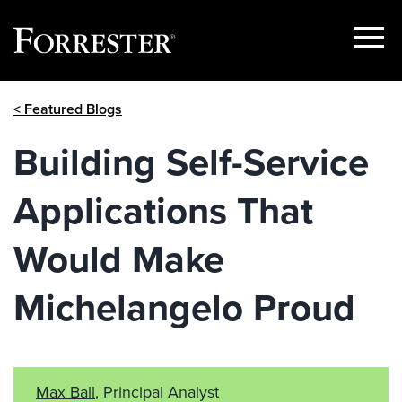
Show
Menu
Skip
< Featured Blogs
to
content
Building Self-Service
Applications That
Would Make
Michelangelo Proud
Max Ball
, Principal Analyst