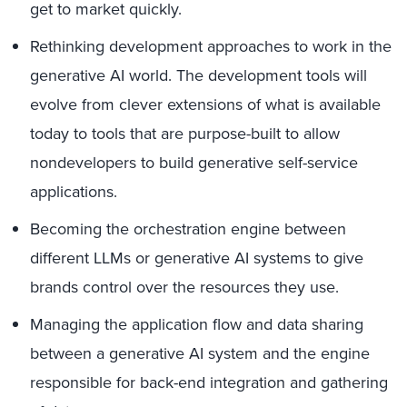
get to market quickly.
Rethinking development approaches to work in the
generative AI world. The development tools will
evolve from clever extensions of what is available
today to tools that are purpose-built to allow
nondevelopers to build generative self-service
applications.
Becoming the orchestration engine between
different LLMs or generative AI systems to give
brands control over the resources they use.
Managing the application flow and data sharing
between a generative AI system and the engine
responsible for back-end integration and gathering