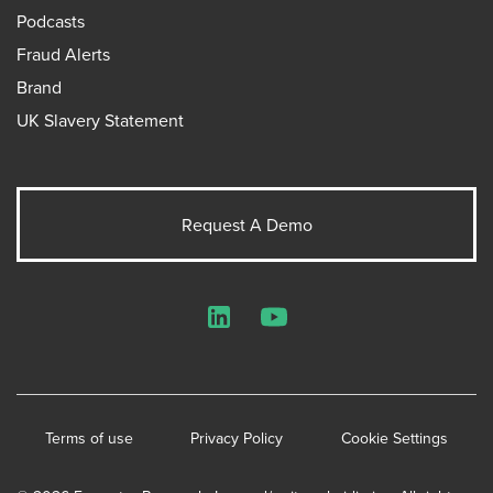
Podcasts
Fraud Alerts
Brand
UK Slavery Statement
Request A Demo
LinkedIn
YouTube
Terms of use
Privacy Policy
Cookie Settings