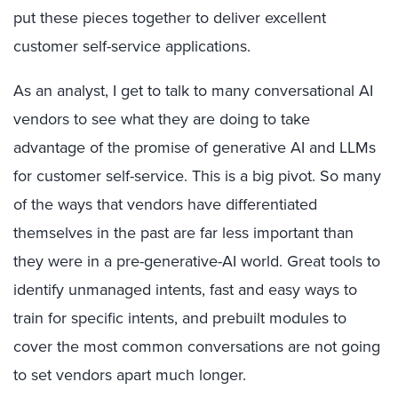
put these pieces together to deliver excellent
customer self-service applications.
As an analyst, I get to talk to many conversational AI
vendors to see what they are doing to take
advantage of the promise of generative AI and LLMs
for customer self-service. This is a big pivot. So many
of the ways that vendors have differentiated
themselves in the past are far less important than
they were in a pre-generative-AI world. Great tools to
identify unmanaged intents, fast and easy ways to
train for specific intents, and prebuilt modules to
cover the most common conversations are not going
to set vendors apart much longer.