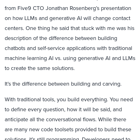
from Five9 CTO Jonathan Rosenberg’s presentation
on how LLMs and generative AI will change contact
centers. One thing he said that stuck with me was his
description of the difference between building
chatbots and self-service applications with traditional
machine learning AI vs. using generative AI and LLMs
to create the same solutions.
It’s the difference between building and carving.
With traditional tools, you build everything. You need
to define every question, how it will be said, and
anticipate all the conversational flows. While there
are many new code toolsets provided to build these
solutions, it’s still programming. Developers need to