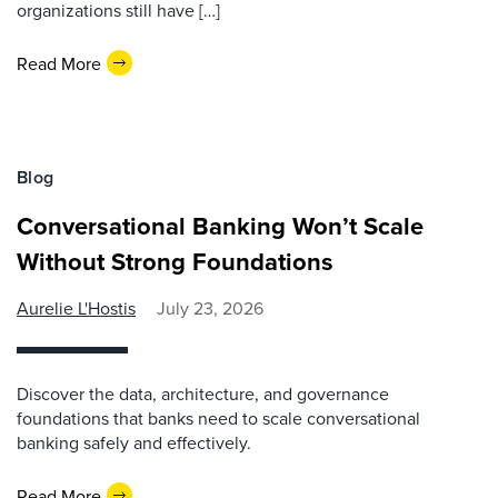
organizations still have […]
Read More
Blog
Conversational Banking Won’t Scale
Without Strong Foundations
Aurelie L'Hostis
July 23, 2026
Discover the data, architecture, and governance
foundations that banks need to scale conversational
banking safely and effectively.
Read More