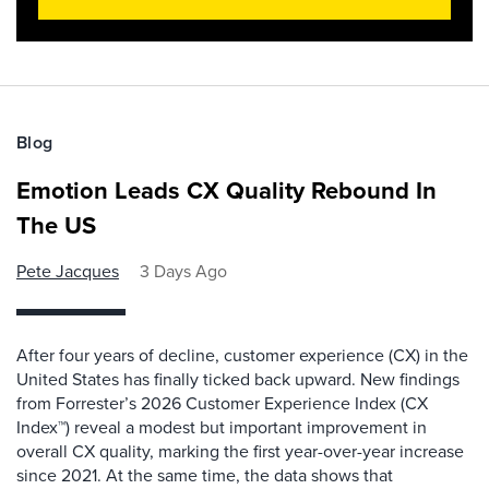
Blog
Emotion Leads CX Quality Rebound In
The US
Pete Jacques
3 Days Ago
After four years of decline, customer experience (CX) in the
United States has finally ticked back upward. New findings
from Forrester’s 2026 Customer Experience Index (CX
Index™) reveal a modest but important improvement in
overall CX quality, marking the first year-over-year increase
since 2021. At the same time, the data shows that