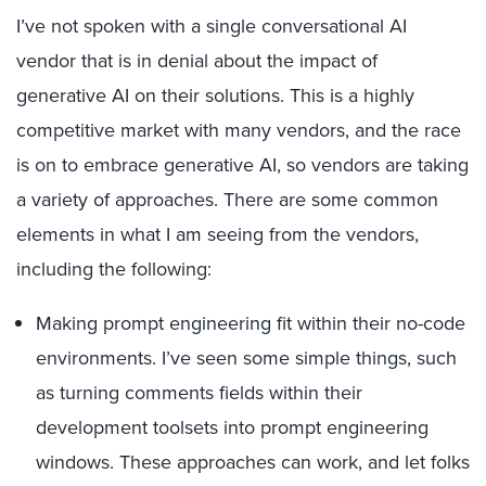
I’ve not spoken with a single conversational AI
vendor that is in denial about the impact of
generative AI on their solutions. This is a highly
competitive market with many vendors, and the race
is on to embrace generative AI, so vendors are taking
a variety of approaches. There are some common
elements in what I am seeing from the vendors,
including the following:
Making prompt engineering fit within their no-code
environments. I’ve seen some simple things, such
as turning comments fields within their
development toolsets into prompt engineering
windows. These approaches can work, and let folks