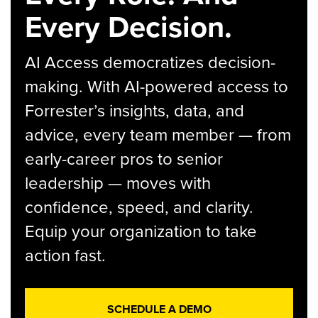
Every Decision.
AI Access democratizes decision-
making. With AI-powered access to
Forrester’s insights, data, and
advice, every team member — from
early-career pros to senior
leadership — moves with
confidence, speed, and clarity.
Equip your organization to take
action fast.
SCHEDULE A DEMO