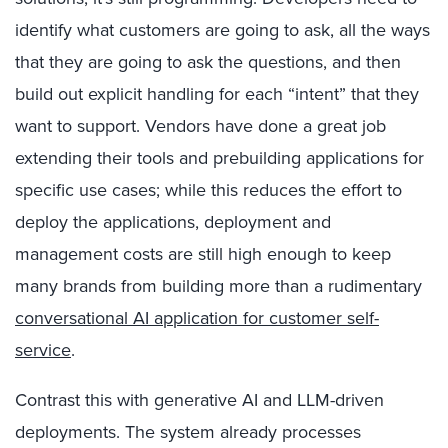
identify what customers are going to ask, all the ways
that they are going to ask the questions, and then
build out explicit handling for each “intent” that they
want to support. Vendors have done a great job
extending their tools and prebuilding applications for
specific use cases; while this reduces the effort to
deploy the applications, deployment and
management costs are still high enough to keep
many brands from building more than a rudimentary
conversational AI application for customer self-
service
.
Contrast this with generative AI and LLM-driven
deployments. The system already processes