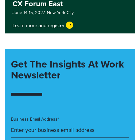
CX Forum East
June 14-15, 2027,
New York City
Learn more and register
Get The Insights At Work
Newsletter
Business Email Address*