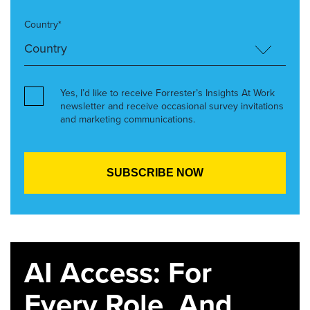
Country*
Yes, I’d like to receive Forrester’s Insights At Work
newsletter and receive occasional survey invitations
and marketing communications.
AI Access: For
Every Role. And