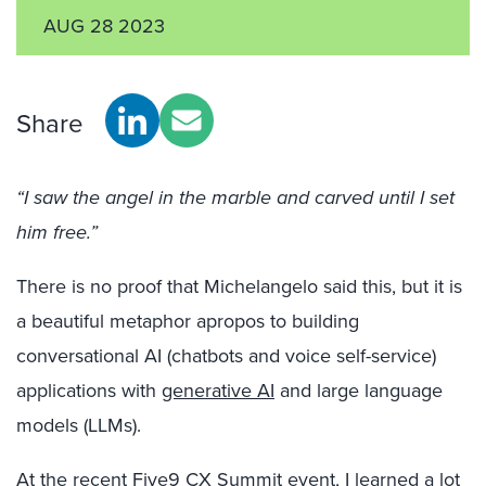
AUG 28 2023
Share
“I saw the angel in the marble and carved until I set
him free.”
There is no proof that Michelangelo said this, but it is
a beautiful metaphor apropos to building
conversational AI (chatbots and voice self-service)
applications with
generative AI
and large language
models (LLMs).
At the recent Five9 CX Summit event, I learned a lot