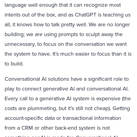
language well enough that it can recognize most
intents out of the box, and as ChatGPT is teaching us
all, it knows how to talk pretty well. We are no longer
building; we are using prompts to sculpt away the
unnecessary, to focus on the conversation we want
the system to have. It’s much easier to focus than it is
to build.
Conversational AI solutions have a significant role to
play to connect generative AI and conversational AI.
Every call to a generative AI system is expensive (the
costs are plummeting, but it’s still not cheap). Getting
account-specific data or transactional information
from a CRM or other back-end system is not