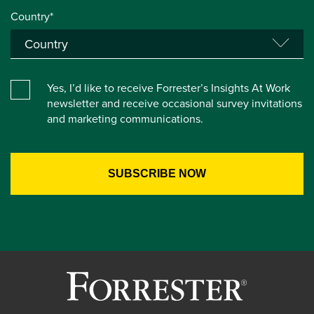
Country*
Yes, I’d like to receive Forrester’s Insights At Work
newsletter and receive occasional survey invitations
and marketing communications.