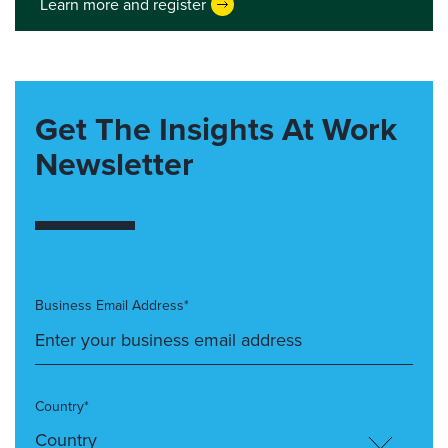
Learn more and register
Get The Insights At Work
Newsletter
Business Email Address*
Country*