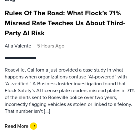
Rules Of The Road: What Flock’s 71%
Misread Rate Teaches Us About Third-
Party AI Risk
Alla Valente
5 Hours Ago
Roseville, California just provided a case study in what
happens when organizations confuse “AI-powered” with
“AI-verified.” A Business Insider investigation found that
Flock Safety’s AI license plate readers misread plates in 71%
of the alerts sent to Roseville police over two years,
incorrectly flagging vehicles as stolen or linked to a felony.
That number isn’t […]
Read More