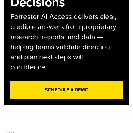
Decisions
Forrester AI Access delivers clear,
credible answers from proprietary
research, reports, and data —
helping teams validate direction
and plan next steps with
confidence.
SCHEDULE A DEMO
Blog