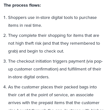
The process flows:
Shoppers use in-store digital tools to purchase
items in real time.
They complete their shopping for items that are
not high theft risk (and that they remembered to
grab) and begin to check out.
The checkout initiation triggers payment (via pop-
up customer confirmation) and fulfillment of their
in-store digital orders.
As the customer places their packed bags into
their cart at the point of service, an associate
arrives with the prepaid items that the customer