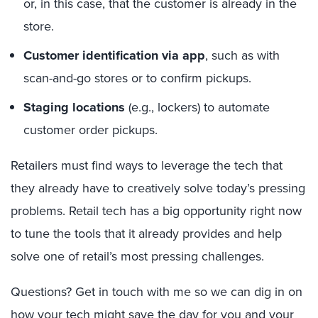
or, in this case, that the customer is already in the
store.
Customer identification via app
, such as with
scan-and-go stores or to confirm pickups.
Staging locations
(e.g., lockers) to automate
customer order pickups.
Retailers must find ways to leverage the tech that
they already have to creatively solve today’s pressing
problems. Retail tech has a big opportunity right now
to tune the tools that it already provides and help
solve one of retail’s most pressing challenges.
Questions? Get in touch with me so we can dig in on
how your tech might save the day for you and your