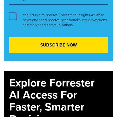
Yes, I’d like to receive Forrester’s Insights At Work
newsletter and receive occasional survey invitations
and marketing communications.
Explore Forrester
AI Access For
Faster, Smarter