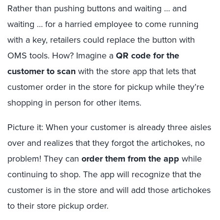
Rather than pushing buttons and waiting … and
waiting … for a harried employee to come running
with a key, retailers could replace the button with
OMS tools. How? Imagine a
QR code for the
customer to scan
with the store app that lets that
customer order in the store for pickup while they’re
shopping in person for other items.
Picture it: When your customer is already three aisles
over and realizes that they forgot the artichokes, no
problem! They can
order them from the app
while
continuing to shop. The app will recognize that the
customer is in the store and will add those artichokes
to their store pickup order.