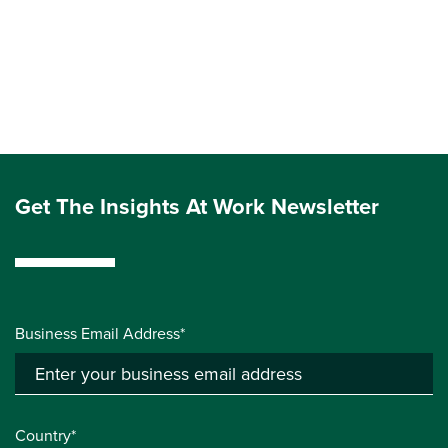
Get The Insights At Work Newsletter
Business Email Address*
Country*