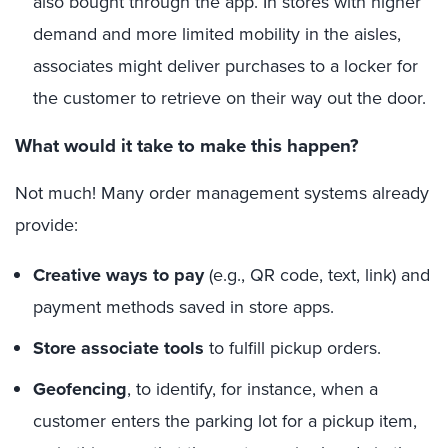
also bought through the app. In stores with higher
demand and more limited mobility in the aisles,
associates might deliver purchases to a locker for
the customer to retrieve on their way out the door.
What would it take to make this happen?
Not much! Many order management systems already
provide:
Creative ways to pay
(e.g., QR code, text, link) and
payment methods saved in store apps.
Store associate tools
to fulfill pickup orders.
Geofencing
, to identify, for instance, when a
customer enters the parking lot for a pickup item,