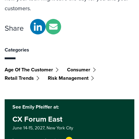
customers.
Share
Categories
Age Of The Customer
Consumer
Retail Trends
Risk Management
See Emily Pfeiffer at:
CX Forum East
June 14-15, 2027,
New York City