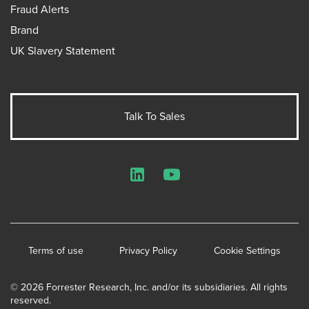
Fraud Alerts
Brand
UK Slavery Statement
Talk To Sales
LinkedIn
YouTube
Terms of use
Privacy Policy
Cookie Settings
© 2026 Forrester Research, Inc. and/or its subsidiaries. All rights
reserved.