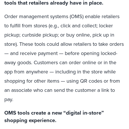
tools that retailers already have in place.
Order management systems (OMS) enable retailers
to fulfill from stores (e.g., click and collect; locker
pickup; curbside pickup; or buy online, pick up in
store). These tools could allow retailers to take orders
— and receive payment — before opening locked-
away goods. Customers can order online or in the
app from anywhere — including in the store while
shopping for other items — using QR codes or from
an associate who can send the customer a link to
pay.
OMS tools create a new “digital in-store”
shopping experience.