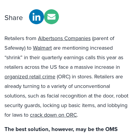
Share
Retailers from
Albertsons Companies
(parent of
Safeway) to
Walmart
are mentioning increased
“shrink” in their quarterly earnings calls this year as
retailers across the US face a massive increase in
organized retail crime
(ORC) in stores. Retailers are
already turning to a variety of unconventional
solutions, such as facial recognition at the door, robot
security guards, locking up basic items, and lobbying
for laws to
crack down on ORC
.
The best solution, however, may be the OMS