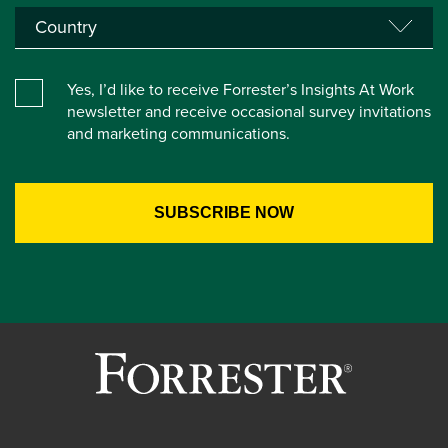
Yes, I’d like to receive Forrester’s Insights At Work
newsletter and receive occasional survey invitations
and marketing communications.