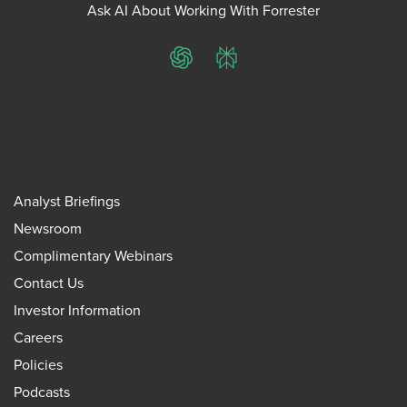
Ask AI About Working With Forrester
ChatGPT
Perplexity
Analyst Briefings
Newsroom
Complimentary Webinars
Contact Us
Investor Information
Careers
Policies
Podcasts