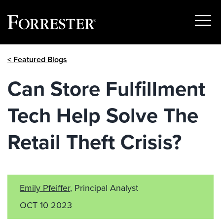
Show
Menu
Skip
< Featured Blogs
to
content
Can Store Fulfillment
Tech Help Solve The
Retail Theft Crisis?
Emily Pfeiffer
, Principal Analyst
OCT 10 2023