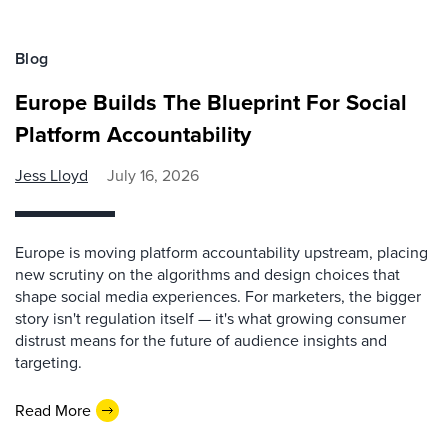
Blog
Europe Builds The Blueprint For Social
Platform Accountability
Jess Lloyd
July 16, 2026
Europe is moving platform accountability upstream, placing
new scrutiny on the algorithms and design choices that
shape social media experiences. For marketers, the bigger
story isn't regulation itself — it's what growing consumer
distrust means for the future of audience insights and
targeting.
Read More