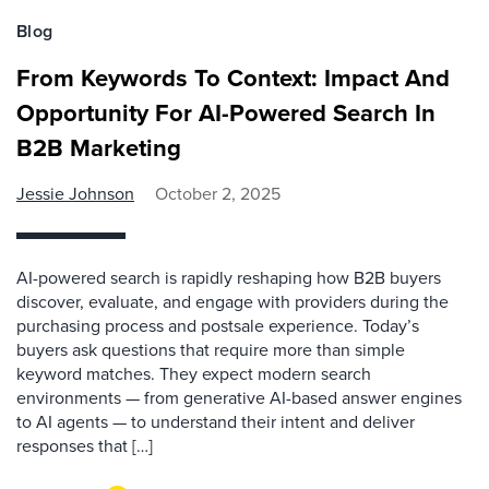
Blog
From Keywords To Context: Impact And
Opportunity For AI-Powered Search In
B2B Marketing
Jessie Johnson
October 2, 2025
AI-powered search is rapidly reshaping how B2B buyers
discover, evaluate, and engage with providers during the
purchasing process and postsale experience. Today’s
buyers ask questions that require more than simple
keyword matches. They expect modern search
environments — from generative AI-based answer engines
to AI agents — to understand their intent and deliver
responses that […]