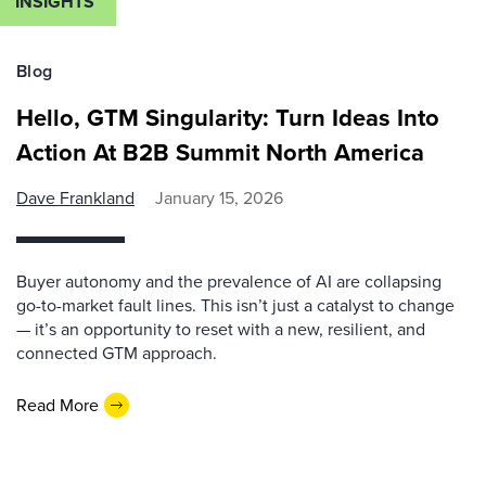
INSIGHTS
Blog
Hello, GTM Singularity: Turn Ideas Into
Action At B2B Summit North America
Dave Frankland
January 15, 2026
Buyer autonomy and the prevalence of AI are collapsing
go-to-market fault lines. This isn’t just a catalyst to change
— it’s an opportunity to reset with a new, resilient, and
connected GTM approach.
Read More