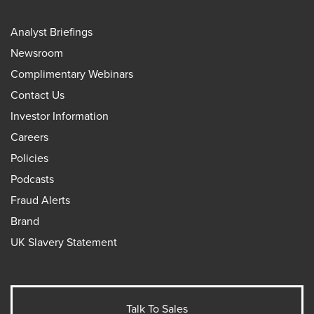
Analyst Briefings
Newsroom
Complimentary Webinars
Contact Us
Investor Information
Careers
Policies
Podcasts
Fraud Alerts
Brand
UK Slavery Statement
Talk To Sales