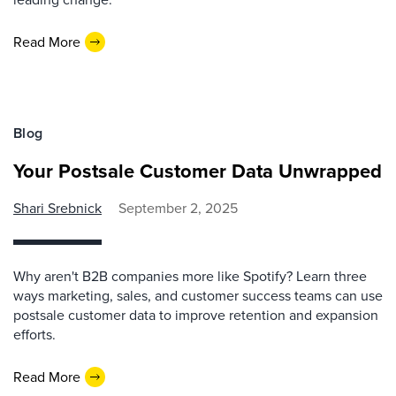
Read More
Blog
Your Postsale Customer Data Unwrapped
Shari Srebnick
September 2, 2025
Why aren't B2B companies more like Spotify? Learn three
ways marketing, sales, and customer success teams can use
postsale customer data to improve retention and expansion
efforts.
Read More