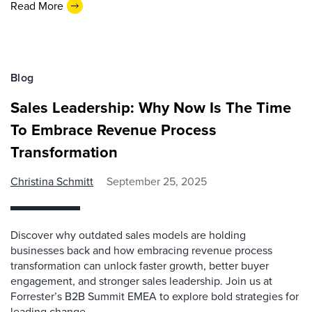
Read More
Blog
Sales Leadership: Why Now Is The Time
To Embrace Revenue Process
Transformation
Christina Schmitt
September 25, 2025
Discover why outdated sales models are holding
businesses back and how embracing revenue process
transformation can unlock faster growth, better buyer
engagement, and stronger sales leadership. Join us at
Forrester’s B2B Summit EMEA to explore bold strategies for
leading change.