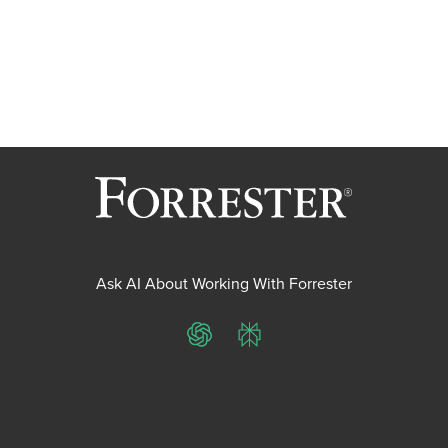
Ask AI About Working With Forrester
ChatGPT
Perplexity