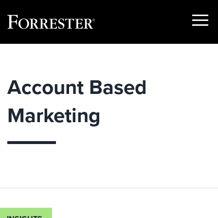
Show
Menu
Skip
to
content
Account Based
Marketing