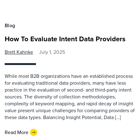
Blog
How To Evaluate Intent Data Providers
Brett Kahnke
July 1, 2025
While most B2B organizations have an established process
for evaluating traditional data providers, many have less
practice in the evaluation of second- and third-party intent
sources. The diversity of collection methodologies,
complexity of keyword mapping, and rapid decay of insight
value present unique challenges for comparing providers of
these data types. Balancing Insight Potential, Data […]
Read More