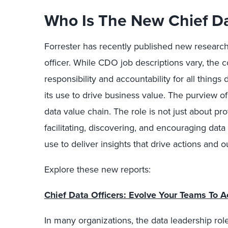
Who Is The New Chief Da
Forrester has recently published new research 
officer. While CDO job descriptions vary, the 
responsibility and accountability for all things
its use to drive business value. The purview 
data value chain. The role is not just about pro
facilitating, discovering, and encouraging data
use to deliver insights that drive actions and 
Explore these new reports:
Chief Data Officers: Evolve Your Teams To A
In many organizations, the data leadership rol