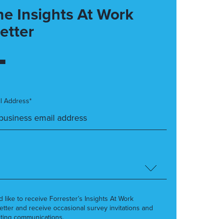
he Insights At Work
etter
l Address*
’d like to receive Forrester’s Insights At Work
etter and receive occasional survey invitations and
ting communications.