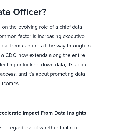
ta Officer?
on the evolving role of a chief data
common factor is increasing executive
 data, from capture all the way through to
of a CDO now extends along the entire
tecting or locking down data, it’s about
 access, and it’s about promoting data
outcomes.
ccelerate Impact From Data Insights
e — regardless of whether that role