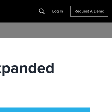
Search
Log In
Request A Demo
xpanded