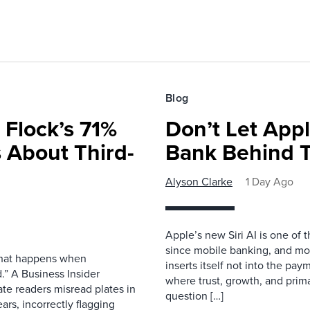
Blog
 Flock’s 71%
Don’t Let Appl
 About Third-
Bank Behind T
Alyson Clarke
1 Day Ago
Apple’s new Siri AI is one of 
since mobile banking, and most
 what happens when
inserts itself not into the pay
.” A Business Insider
where trust, growth, and pri
ate readers misread plates in
question […]
ars, incorrectly flagging