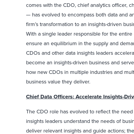
comes with the CDO, chief analytics officer, chi
— has evolved to encompass both data and analy
firm’s transformation to an insights-driven bus
With a single leader responsible for the entire
ensure an equilibrium in the supply and dema
CDOs and other data insights leaders accelerat
become an insights-driven business and serve a
how new CDOs in multiple industries and mult
business value they deliver.
Chief Data Officers: Accelerate Insights-Dr
The CDO role has evolved to reflect the need t
insights leaders understand the needs of bus
deliver relevant insights and guide actions; the