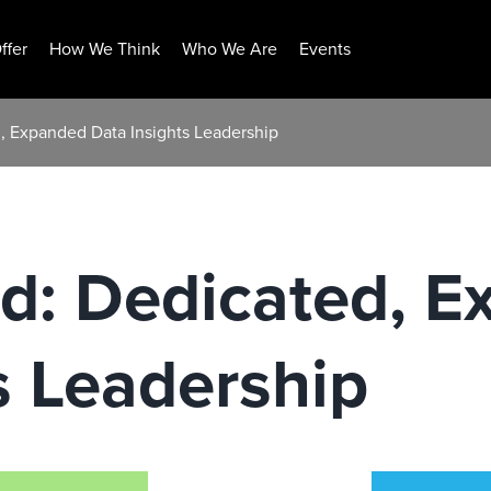
ffer
How We Think
Who We Are
Events
 Expanded Data Insights Leadership
: Dedicated, E
s Leadership