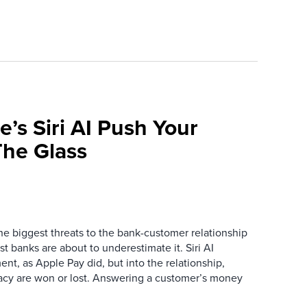
e’s Siri AI Push Your
he Glass
the biggest threats to the bank-customer relationship
 banks are about to underestimate it. Siri AI
ment, as Apple Pay did, but into the relationship,
macy are won or lost. Answering a customer’s money