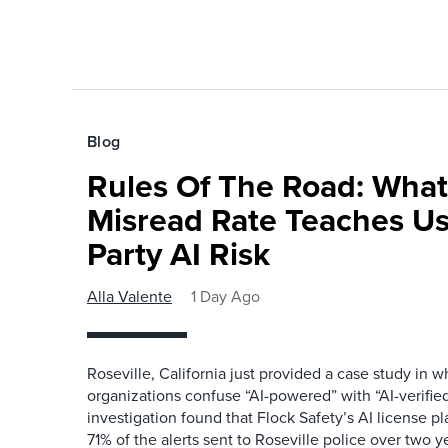
Blog
Rules Of The Road: What
Misread Rate Teaches Us
Party AI Risk
Alla Valente
1 Day Ago
Roseville, California just provided a case study in
organizations confuse “AI-powered” with “AI-verified
investigation found that Flock Safety’s AI license pl
71% of the alerts sent to Roseville police over two ye