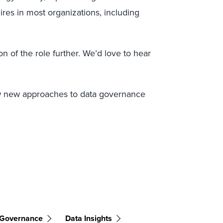
ires in most organizations, including
on of the role further. We’d love to hear
w new approaches to data governance
 Governance
Data Insights