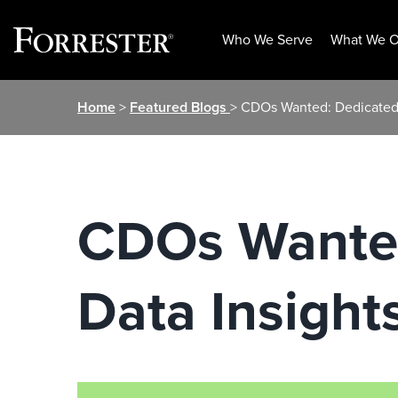
Who We Serve
What We O
Skip
Home
>
Featured Blogs
> CDOs Wanted: Dedicated,
to
content
CDOs Wanted
Data Insight