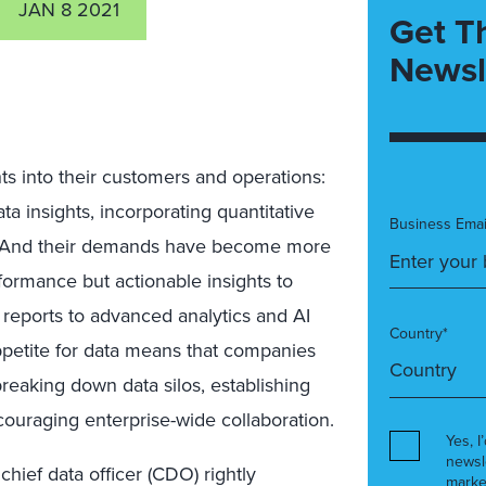
JAN 8 2021
Get T
Newsl
ts into their customers and operations:
ta insights, incorporating quantitative
Business Emai
s. And their demands have become more
rformance but actionable insights to
reports to advanced analytics and AI
Country*
petite for data means that companies
breaking down data silos, establishing
couraging enterprise-wide collaboration.
Yes, I
newsl
chief data officer (CDO) rightly
marke