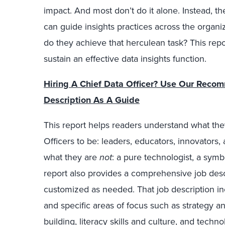
impact. And most don’t do it alone. Instead, th
can guide insights practices across the organi
do they achieve that herculean task? This repor
sustain an effective data insights function.
Hiring A Chief Data Officer? Use Our Reco
Description As A Guide
This report helps readers understand what the
Officers to be: leaders, educators, innovators,
what they are
not
: a pure technologist, a symb
report also provides a comprehensive job descr
customized as needed. That job description inc
and specific areas of focus such as strategy a
building, literacy skills and culture, and techn