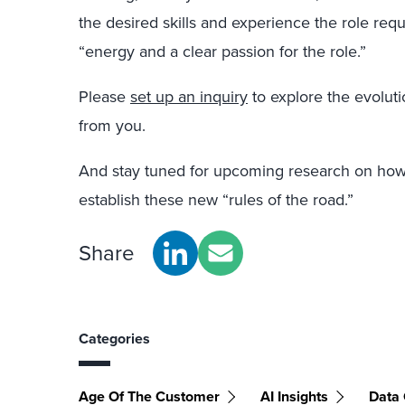
the desired skills and experience the role requ
“energy and a clear passion for the role.”
Please
set up an inquiry
to explore the evoluti
from you.
And stay tuned for upcoming research on ho
establish these new “rules of the road.”
Share
Categories
Age Of The Customer
AI Insights
Data