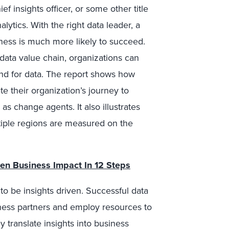
ef insights officer, or some other title
tics. With the right data leader, a
iness is much more likely to succeed.
 data value chain, organizations can
nd for data. The report shows how
e their organization’s journey to
s change agents. It also illustrates
iple regions are measured on the
iven Business Impact In 12 Steps
o be insights driven. Successful data
iness partners and employ resources to
y translate insights into business