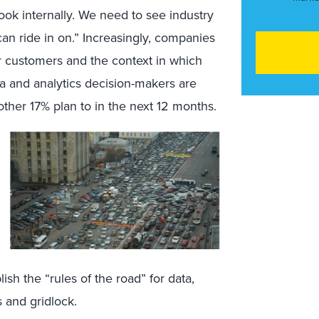
ook internally. We need to see industry
n ride in on.” Increasingly, companies
ir customers and the context in which
a and analytics decision-makers are
nother 17% plan to in the next 12 months.
ish the “rules of the road” for data,
s and gridlock.