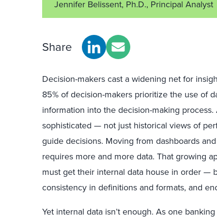
Jennifer Belissent, Ph.D., Principal Analyst
Share
Decision-makers cast a widening net for insigh
85% of decision-makers prioritize the use of da
information into the decision-making proces
sophisticated — not just historical views of pe
guide decisions. Moving from dashboards and 
requires more and more data. That growing ap
must get their internal data house in order — 
consistency in definitions and formats, and en
Yet internal data isn’t enough. As one banking 