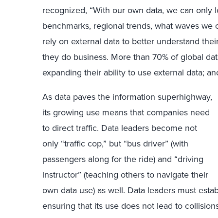
recognized, “With our own data, we can only l
benchmarks, regional trends, what waves we ca
rely on external data to better understand the
they do business. More than 70% of global dat
expanding their ability to use external data; a
As data paves the information superhighway,
its growing use means that companies need
to direct traffic. Data leaders become not
only “traffic cop,” but “bus driver” (with
passengers along for the ride) and “driving
instructor” (teaching others to navigate their
own data use) as well. Data leaders must establ
ensuring that its use does not lead to collision