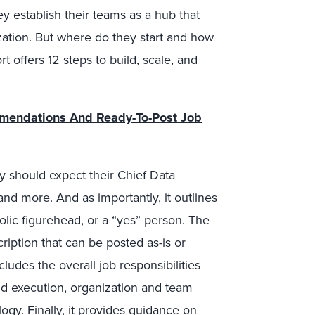
ey establish their teams as a hub that
zation. But where do they start and how
t offers 12 steps to build, scale, and
mmendations And Ready-To-Post Job
y should expect their Chief Data
 and more. And as importantly, it outlines
olic figurehead, or a “yes” person. The
iption that can be posted as-is or
ludes the overall job responsibilities
nd execution, organization and team
ology. Finally, it provides guidance on