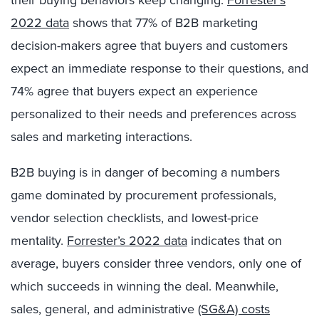
2022 data
shows that 77% of B2B marketing
decision-makers agree that buyers and customers
expect an immediate response to their questions, and
74% agree that buyers expect an experience
personalized to their needs and preferences across
sales and marketing interactions.
B2B buying is in danger of becoming a numbers
game dominated by procurement professionals,
vendor selection checklists, and lowest-price
mentality.
Forrester’s 2022 data
indicates that on
average, buyers consider three vendors, only one of
which succeeds in winning the deal. Meanwhile,
sales, general, and administrative
(SG&A) costs