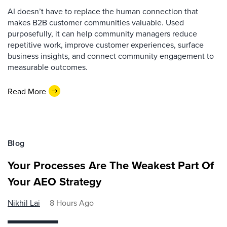
AI doesn’t have to replace the human connection that
makes B2B customer communities valuable. Used
purposefully, it can help community managers reduce
repetitive work, improve customer experiences, surface
business insights, and connect community engagement to
measurable outcomes.
Read More
Blog
Your Processes Are The Weakest Part Of
Your AEO Strategy
Nikhil Lai
8 Hours Ago