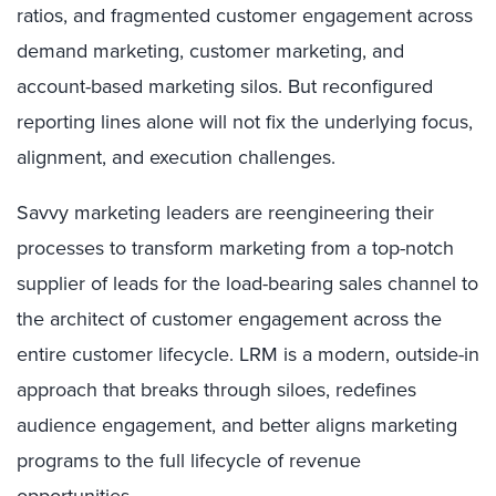
ratios, and fragmented customer engagement across
demand marketing, customer marketing, and
account-based marketing silos. But reconfigured
reporting lines alone will not fix the underlying focus,
alignment, and execution challenges.
Savvy marketing leaders are reengineering their
processes to transform marketing from a top-notch
supplier of leads for the load-bearing sales channel to
the architect of customer engagement across the
entire customer lifecycle. LRM is a modern, outside-in
approach that breaks through siloes, redefines
audience engagement, and better aligns marketing
programs to the full lifecycle of revenue
opportunities.