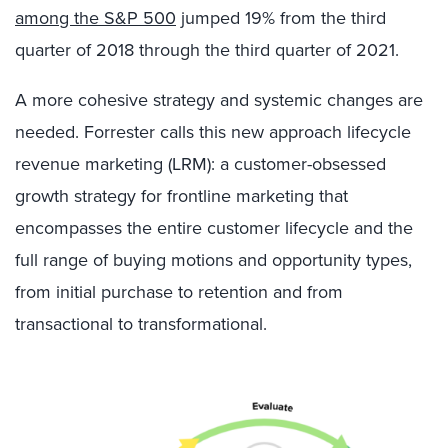
among the S&P 500
jumped 19% from the third
quarter of 2018 through the third quarter of 2021.
A more cohesive strategy and systemic changes are
needed. Forrester calls this new approach lifecycle
revenue marketing (LRM): a customer-obsessed
growth strategy for frontline marketing that
encompasses the entire customer lifecycle and the
full range of buying motions and opportunity types,
from initial purchase to retention and from
transactional to transformational.