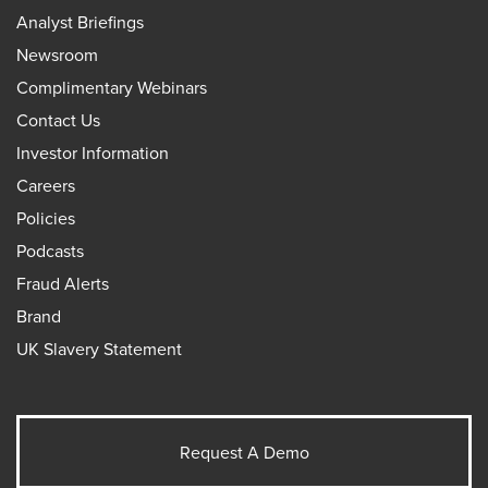
Analyst Briefings
Newsroom
Complimentary Webinars
Contact Us
Investor Information
Careers
Policies
Podcasts
Fraud Alerts
Brand
UK Slavery Statement
Request A Demo