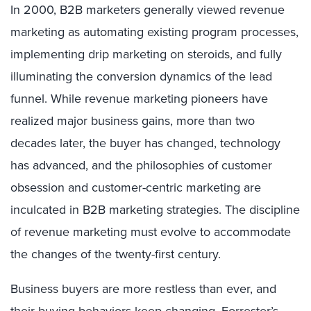
In 2000, B2B marketers generally viewed revenue
marketing as automating existing program processes,
implementing drip marketing on steroids, and fully
illuminating the conversion dynamics of the lead
funnel. While revenue marketing pioneers have
realized major business gains, more than two
decades later, the buyer has changed, technology
has advanced, and the philosophies of customer
obsession and customer-centric marketing are
inculcated in B2B marketing strategies. The discipline
of revenue marketing must evolve to accommodate
the changes of the twenty-first century.
Business buyers are more restless than ever, and
their buying behaviors keep changing.
Forrester’s