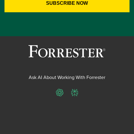
Ask AI About Working With Forrester
ChatGPT
Perplexity