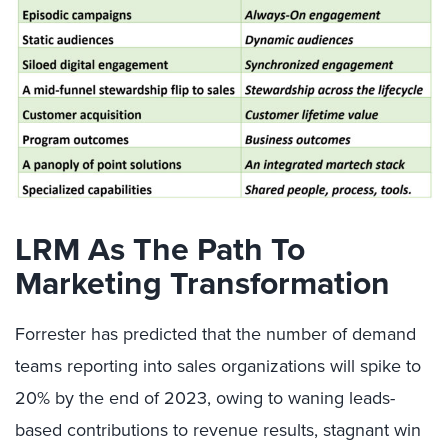
LRM As The Path To
Marketing Transformation
Forrester has predicted that the number of demand
teams reporting into sales organizations will spike to
20% by the end of 2023, owing to waning leads-
based contributions to revenue results, stagnant win