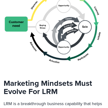
Marketing Mindsets Must
Evolve For LRM
LRM is a breakthrough business capability that helps