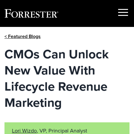
Show
Menu
Skip
< Featured Blogs
to
content
CMOs Can Unlock
New Value With
Lifecycle Revenue
Marketing
Lori Wizdo
, VP, Principal Analyst