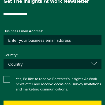
Get The Insights At Work Newsletter
Business Email Address*
Country*
Yes, I’d like to receive Forrester’s Insights At Work
newsletter and receive occasional survey invitations
and marketing communications.