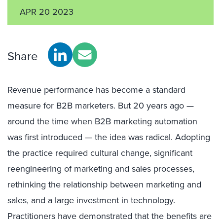
APR 20 2023
Share
Revenue performance has become a standard
measure for B2B marketers. But 20 years ago —
around the time when B2B marketing automation
was first introduced — the idea was radical. Adopting
the practice required cultural change, significant
reengineering of marketing and sales processes,
rethinking the relationship between marketing and
sales, and a large investment in technology.
Practitioners have demonstrated that the benefits are