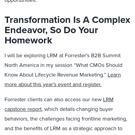
Transformation Is A Complex
Endeavor, So Do Your
Homework
I will be exploring LRM at Forrester’s B2B Summit
North America in my session “What CMOs Should
Know About Lifecycle Revenue Marketing.”
Learn
more about this year’s event and register.
Forrester clients can also access our new
LRM
capstone report
, which details changing buyer
behaviors, the challenges facing frontline marketing,
and the benefits of LRM as a strategic approach to