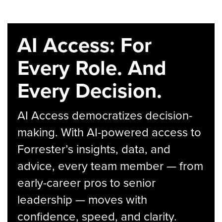
AI Access: For
Every Role. And
Every Decision.
AI Access democratizes decision-
making. With AI-powered access to
Forrester’s insights, data, and
advice, every team member — from
early-career pros to senior
leadership — moves with
confidence, speed, and clarity.