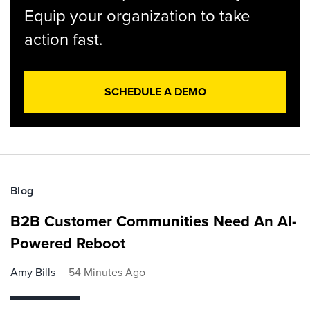
Equip your organization to take
action fast.
SCHEDULE A DEMO
Blog
B2B Customer Communities Need An AI-
Powered Reboot
Amy Bills
54 Minutes Ago