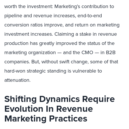
worth the investment: Marketing’s contribution to
pipeline and revenue increases, end-to-end
conversion ratios improve, and return on marketing
investment increases. Claiming a stake in revenue
production has greatly improved the status of the
marketing organization — and the CMO — in B2B
companies. But, without swift change, some of that
hard-won strategic standing is vulnerable to
attenuation.
Shifting Dynamics Require
Evolution In Revenue
Marketing Practices