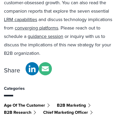
customer-obsessed growth. You can also read the
companion reports that explore the seven essential
LRM capabilities
and discuss technology implications
from
converging platforms
. Please reach out to
schedule a
guidance session
or inquiry with us to
discuss the implications of this new strategy for your
B2B organization.
Share
Categories
Age Of The Customer
B2B Marketing
B2B Research
Chief Marketing Officer