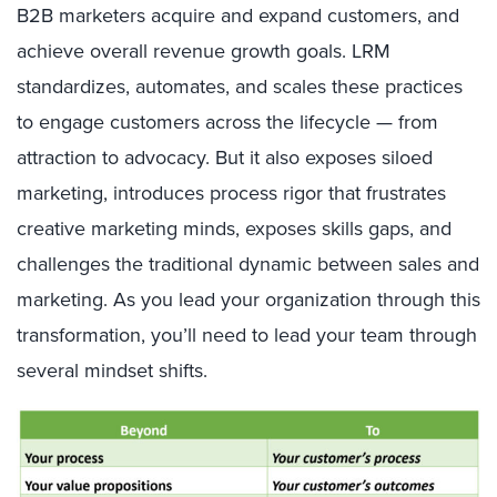
B2B marketers acquire and expand customers, and
achieve overall revenue growth goals. LRM
standardizes, automates, and scales these practices
to engage customers across the lifecycle — from
attraction to advocacy. But it also exposes siloed
marketing, introduces process rigor that frustrates
creative marketing minds, exposes skills gaps, and
challenges the traditional dynamic between sales and
marketing. As you lead your organization through this
transformation, you’ll need to lead your team through
several mindset shifts.