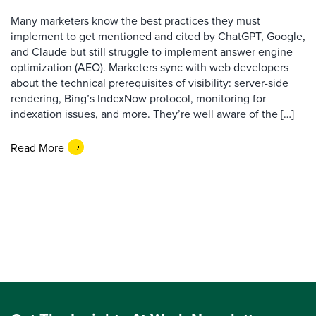
Many marketers know the best practices they must
implement to get mentioned and cited by ChatGPT, Google,
and Claude but still struggle to implement answer engine
optimization (AEO). Marketers sync with web developers
about the technical prerequisites of visibility: server-side
rendering, Bing’s IndexNow protocol, monitoring for
indexation issues, and more. They’re well aware of the […]
Read More