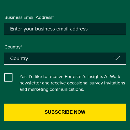
Business Email Address*
Country*
Yes, I’d like to receive Forrester’s Insights At Work
newsletter and receive occasional survey invitations
and marketing communications.