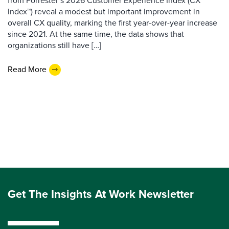
from Forrester’s 2026 Customer Experience Index (CX
Index™) reveal a modest but important improvement in
overall CX quality, marking the first year-over-year increase
since 2021. At the same time, the data shows that
organizations still have […]
Read More
Get The Insights At Work Newsletter