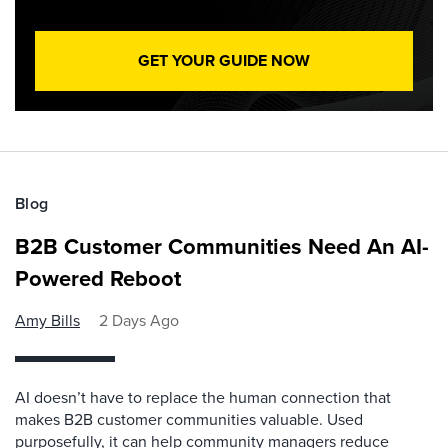
GET YOUR GUIDE NOW
Blog
B2B Customer Communities Need An AI-
Powered Reboot
Amy Bills
2 Days Ago
AI doesn’t have to replace the human connection that
makes B2B customer communities valuable. Used
purposefully, it can help community managers reduce