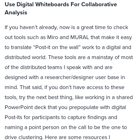
Use Digital Whiteboards For Collaborative
Analysis
If you haven’t already, now is a great time to check
out tools such as Miro and MURAL that make it easy
to translate “Post-it on the wall” work to a digital and
distributed world. These tools are a mainstay of most
of the distributed teams I speak with and are
designed with a researcher/designer user base in
mind. That said, if you don’t have access to these
tools, try the next best thing, like working in a shared
PowerPoint deck that you prepopulate with digital
Post-its for participants to capture findings and
naming a point person on the call to be the one to
drive clustering. Here are some resources I