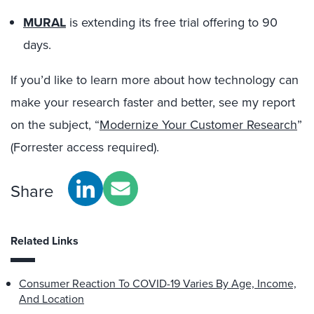
MURAL
is extending its free trial offering to 90
days.
If you’d like to learn more about how technology can
make your research faster and better, see my report
on the subject, “
Modernize Your Customer Research
”
(Forrester access required).
Share
Related Links
Consumer Reaction To COVID-19 Varies By Age, Income,
And Location