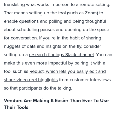
translating what works in person to a remote setting.
That means setting up the tool (such as Zoom) to
enable questions and polling and being thoughtful
about scheduling pauses and opening up the space
for conversation. If you’re in the habit of sharing
nuggets of data and insights on the fly, consider
setting up a
research findings Slack channel
. You can
make this even more impactful by pairing it with a
tool such as
Reduct, which lets you easily edit and
share video-reel highlights
from customer interviews
so that participants do the talking.
Vendors Are Making It Easier Than Ever To Use
Their Tools