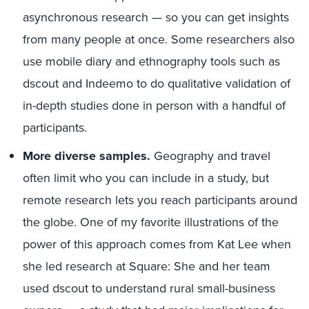
asynchronous research — so you can get insights
from many people at once. Some researchers also
use mobile diary and ethnography tools such as
dscout and Indeemo to do qualitative validation of
in-depth studies done in person with a handful of
participants.
More diverse samples.
Geography and travel
often limit who you can include in a study, but
remote research lets you reach participants around
the globe. One of my favorite illustrations of the
power of this approach comes from Kat Lee when
she led research at Square: She and her team
used dscout to understand rural small-business