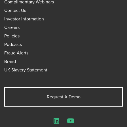
Complimentary Webinars
Contact Us
Investor Information
Careers
Policies
Podcasts
Fraud Alerts
Brand
UK Slavery Statement
Request A Demo
LinkedIn
YouTube