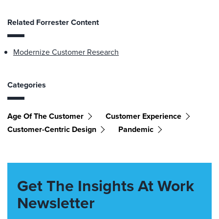
Related Forrester Content
Modernize Customer Research
Categories
Age Of The Customer
Customer Experience
Customer-Centric Design
Pandemic
Get The Insights At Work
Newsletter