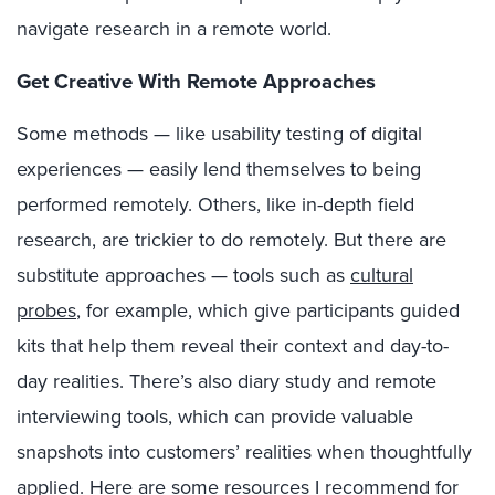
navigate research in a remote world.
Get Creative With Remote Approaches
Some methods — like usability testing of digital
experiences — easily lend themselves to being
performed remotely. Others, like in-depth field
research, are trickier to do remotely. But there are
substitute approaches — tools such as
cultural
probes
, for example, which give participants guided
kits that help them reveal their context and day-to-
day realities. There’s also diary study and remote
interviewing tools, which can provide valuable
snapshots into customers’ realities when thoughtfully
applied. Here are some resources I recommend for