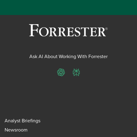
Ask AI About Working With Forrester
ChatGPT
Perplexity
Analyst Briefings
Newsroom