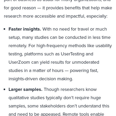
for good reason — it provides benefits that help make
research more accessible and impactful, especially:
Faster insights.
With no need for travel or much
setup, many studies can be conducted in less time
remotely. For high-frequency methods like usability
testing, platforms such as UserTesting and
UserZoom can yield results for unmoderated
studies in a matter of hours — powering fast,
insights-driven decision making.
Larger samples.
Though researchers know
qualitative studies typically don’t require huge
samples, some stakeholders don’t understand this
and need to be appeased. Remote tools enable