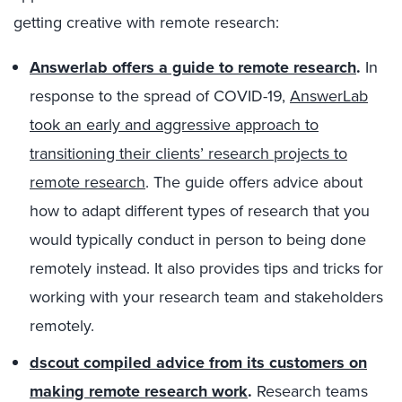
getting creative with remote research:
Answerlab offers a guide to remote research
.
In
response to the spread of COVID-19,
AnswerLab
took an early and aggressive approach to
transitioning their clients’ research projects to
remote research
. The guide offers advice about
how to adapt different types of research that you
would typically conduct in person to being done
remotely instead. It also provides tips and tricks for
working with your research team and stakeholders
remotely.
dscout compiled advice from its customers on
making remote research work
.
Research teams