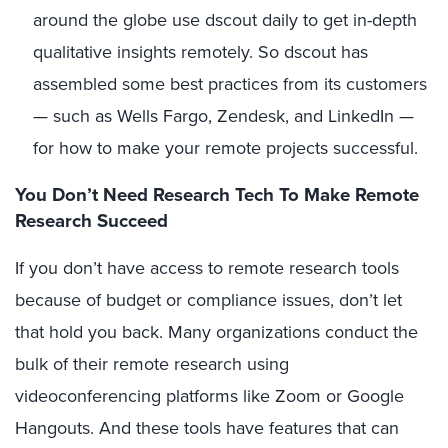
around the globe use dscout daily to get in-depth
qualitative insights remotely. So dscout has
assembled some best practices from its customers
— such as Wells Fargo, Zendesk, and LinkedIn —
for how to make your remote projects successful.
You Don’t Need Research Tech To Make Remote
Research Succeed
If you don’t have access to remote research tools
because of budget or compliance issues, don’t let
that hold you back. Many organizations conduct the
bulk of their remote research using
videoconferencing platforms like Zoom or Google
Hangouts. And these tools have features that can