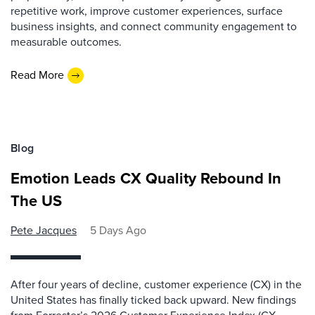
repetitive work, improve customer experiences, surface
business insights, and connect community engagement to
measurable outcomes.
Read More
Blog
Emotion Leads CX Quality Rebound In
The US
Pete Jacques
5 Days Ago
After four years of decline, customer experience (CX) in the
United States has finally ticked back upward. New findings