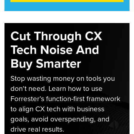
Cut Through CX
Tech Noise And
Buy Smarter
Stop wasting money on tools you
don’t need. Learn how to use
Forrester’s function-first framework
to align CX tech with business
goals, avoid overspending, and
drive real results.