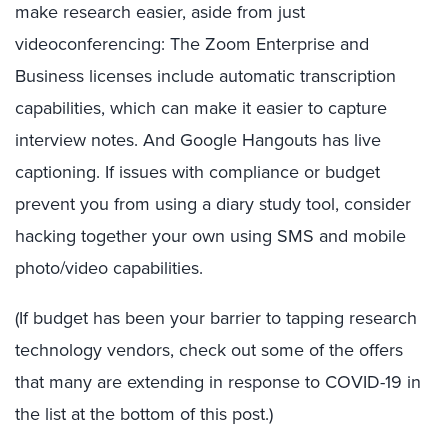
make research easier, aside from just
videoconferencing: The Zoom Enterprise and
Business licenses include automatic transcription
capabilities, which can make it easier to capture
interview notes. And Google Hangouts has live
captioning. If issues with compliance or budget
prevent you from using a diary study tool, consider
hacking together your own using SMS and mobile
photo/video capabilities.
(If budget has been your barrier to tapping research
technology vendors, check out some of the offers
that many are extending in response to COVID-19 in
the list at the bottom of this post.)