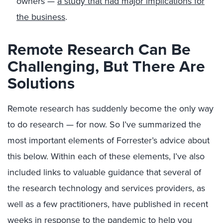
owners —
a study that had major implications for
the business
.
Remote Research Can Be
Challenging, But There Are
Solutions
Remote research has suddenly become the only way
to do research — for now. So I’ve summarized the
most important elements of Forrester’s advice about
this below. Within each of these elements, I’ve also
included links to valuable guidance that several of
the research technology and services providers, as
well as a few practitioners, have published in recent
weeks in response to the pandemic to help you