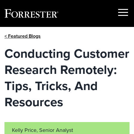
Show
Menu
Skip
< Featured Blogs
to
content
Conducting Customer
Research Remotely:
Tips, Tricks, And
Resources
Kelly Price, Senior Analyst