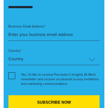
Business Email Address*
Country*
Yes, I’d like to receive Forrester’s Insights At Work
newsletter and receive occasional survey invitations
and marketing communications.