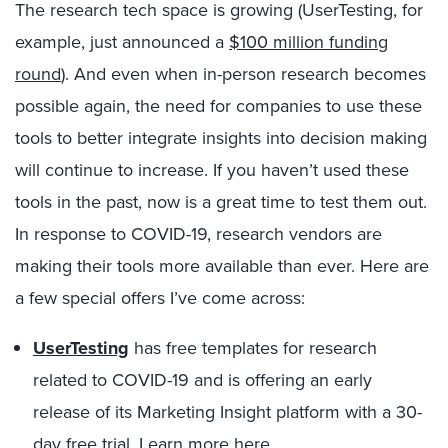
The research tech space is growing (UserTesting, for
example, just announced a
$100 million funding
round
). And even when in-person research becomes
possible again, the need for companies to use these
tools to better integrate insights into decision making
will continue to increase. If you haven’t used these
tools in the past, now is a great time to test them out.
In response to COVID-19, research vendors are
making their tools more available than ever. Here are
a few special offers I’ve come across:
UserTesting
has free templates for research
related to COVID-19 and is offering an early
release of its Marketing Insight platform with a 30-
day free trial.
Learn more here
.