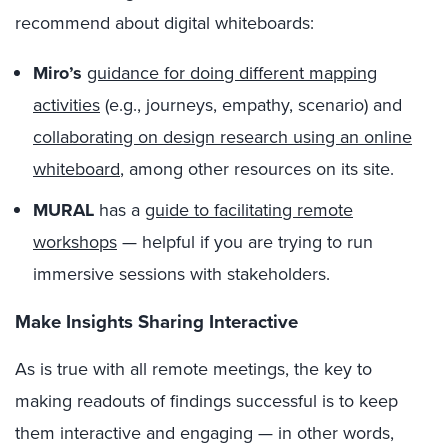
recommend about digital whiteboards:
Miro’s
guidance for doing different mapping
activities
(e.g., journeys, empathy, scenario) and
collaborating on design research using an online
whiteboard
, among other resources on its site.
MURAL
has a
guide to facilitating remote
workshops
— helpful if you are trying to run
immersive sessions with stakeholders.
Make Insights Sharing Interactive
As is true with all remote meetings, the key to
making readouts of findings successful is to keep
them interactive and engaging — in other words,