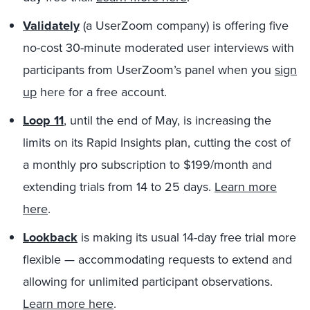
Validately
(a UserZoom company) is offering five
no-cost 30-minute moderated user interviews with
participants from UserZoom’s panel when you
sign
up
here for a free account.
Loop 11
, until the end of May, is increasing the
limits on its Rapid Insights plan, cutting the cost of
a monthly pro subscription to $199/month and
extending trials from 14 to 25 days.
Learn more
here
.
Lookback
is making its usual 14-day free trial more
flexible — accommodating requests to extend and
allowing for unlimited participant observations.
Learn more here
.