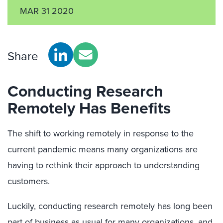
MAR 31 2020
Share
Conducting Research
Remotely Has Benefits
The shift to working remotely in response to the
current pandemic means many organizations are
having to rethink their approach to understanding
customers.
Luckily, conducting research remotely has long been
part of business as usual for many organizations, and