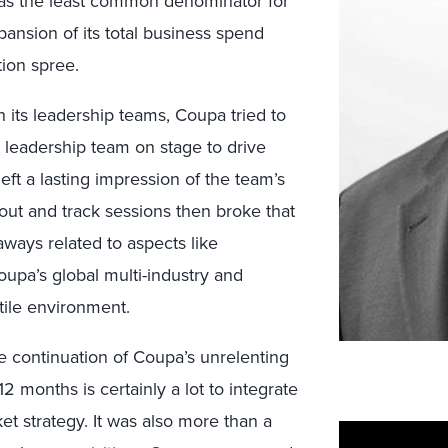
I as the least common denominator for
ansion of its total business spend
ion spree.
 its leadership teams, Coupa tried to
t leadership team on stage to drive
ft a lasting impression of the team’s
kout and track sessions then broke that
eaways related to aspects like
oupa’s global multi-industry and
tile environment.
he continuation of Coupa’s unrelenting
2 months is certainly a lot to integrate
et strategy. It was also more than a