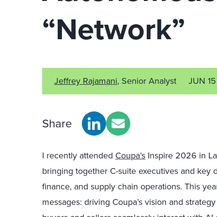
“Network”
Jeffrey Rajamani
, Senior Analyst
JUN 15
Share
I recently attended
Coupa’s
Inspire 2026 in La
bringing together C-suite executives and key
finance, and supply chain operations. This ye
messages: driving Coupa’s vision and strategy