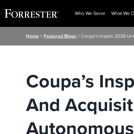
Who We Serve
What We O
Skip
Home
>
Featured Blogs
> Coupa’s Inspire 2026 Un
to
content
Coupa’s Insp
And Acquisit
Autonomous