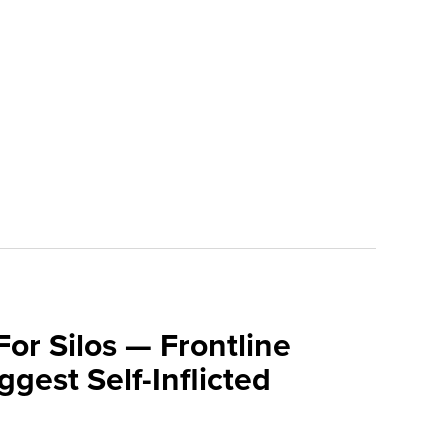
For Silos — Frontline
ggest Self-Inflicted