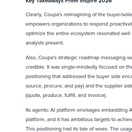
Key Takeaways From Inspire 2026
Clearly, Coupa’s reimagining of the buyer/selle
empowers organizations to respond proactively 
optimize the entire ecosystem resonated well 
analysts present.
Also, Coupa’s strategic roadmap messaging was
credible. It was single-mindedly focused on
positioning that addressed the buyer side enc
source, procure, and pay) and the supplier si
(quote, produce, fulfill, and invoice).
Its agentic AI platform envisages embedding AI-n
platform, and it has ambitious targets to achie
This positioning had its tale of woes. The usag