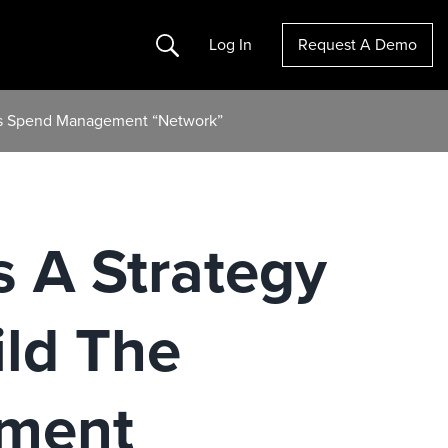
Search
Log In
Request A Demo
ous Spend Management “Network”
s A Strategy
ild The
ment