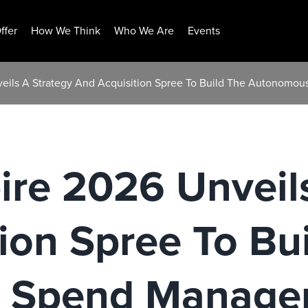
ffer
How We Think
Who We Are
Events
veils A Strategy And Acquisition Spree To Build The Autonom
ire 2026 Unveil
ion Spree To Bu
 Spend Manage