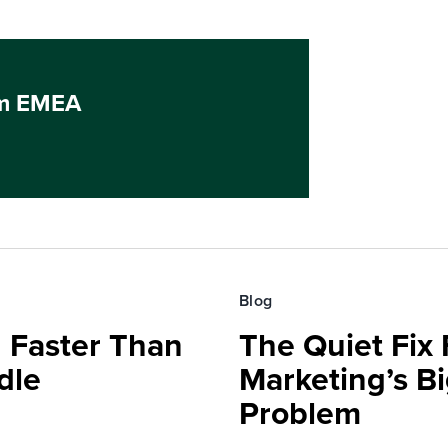
um EMEA
Blog
 Faster Than
The Quiet Fix 
dle
Marketing’s Bi
Problem