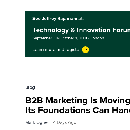
See Jeffrey Rajamani at:
Technology & Innovation For
September 30-October 1, 2026,
London
Learn more and register
Blog
B2B Marketing Is Moving
Its Foundations Can Han
Mark Ogne
4 Days Ago