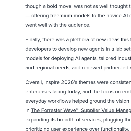
though a bold move, was not as well thought 
— offering freemium models to the novice AI d
went well with the audience.
Finally, there was a plethora of new ideas this
developers to develop new agents in a lab set
models for deploying AI agents, tailored indus
and regional needs, and renewed partner-led 
Overall, Inspire 2026’s themes were consiste
enterprises facing today, and the focus on emb
everyday workflows helped ground the vision 
in
The Forrester Wave™: Supplier Value Mana
expanding its breadth of services, plugging th
prioritizing user experience over functionality