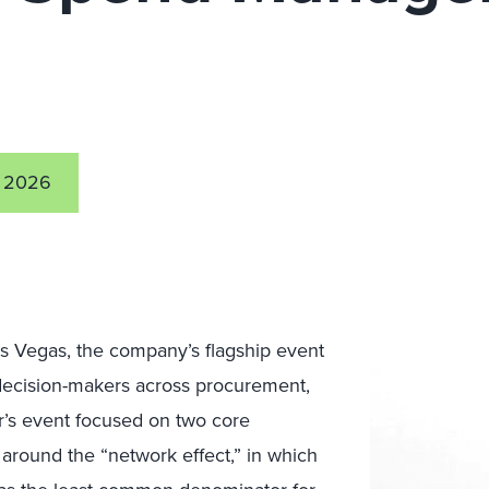
 2026
s Vegas, the company’s flagship event
 decision-makers across procurement,
ar’s event focused on two core
 around the “network effect,” in which