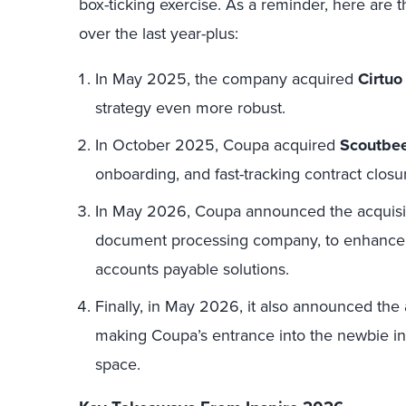
box-ticking exercise. As a reminder, here are
over the last year-plus:
In May 2025, the company acquired
Cirtuo
strategy even more robust.
In October 2025, Coupa acquired
Scoutbe
onboarding, and fast-tracking contract closu
In May 2026, Coupa announced the acquisi
document processing company, to enhance i
accounts payable solutions.
Finally, in May 2026, it also announced the 
making Coupa’s entrance into the newbie i
space.