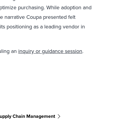
ptimize purchasing. While adoption and
he narrative Coupa presented felt
its positioning as a leading vendor in
uling an
inquiry or guidance session
.
upply Chain Management