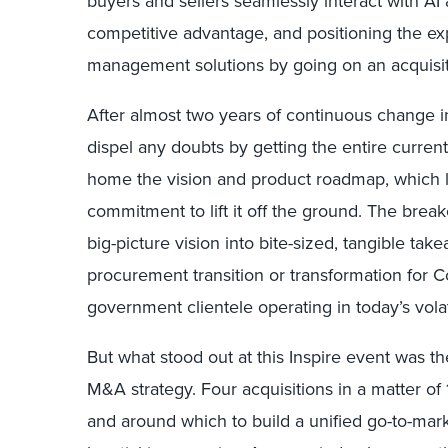
buyers and sellers seamlessly interact with A
competitive advantage, and positioning the exp
management solutions by going on an acquisit
After almost two years of continuous change in
dispel any doubts by getting the entire curren
home the vision and product roadmap, which le
commitment to lift it off the ground. The brea
big-picture vision into bite-sized, tangible tak
procurement transition or transformation for C
government clientele operating in today’s vola
But what stood out at this Inspire event was t
M&A strategy. Four acquisitions in a matter of 1
and around which to build a unified go-to-mark