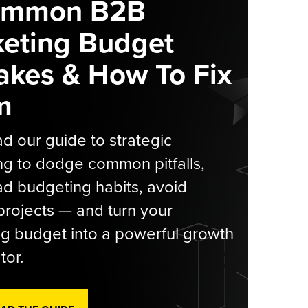
ommon B2B
eting Budget
akes & How To Fix
m
 our guide to strategic
g to dodge common pitfalls,
d budgeting habits, avoid
rojects — and turn your
g budget into a powerful growth
tor.