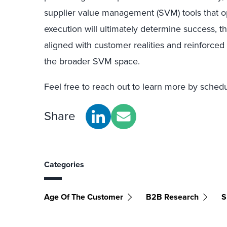
supplier value management (SVM) tools that o
execution will ultimately determine success, t
aligned with customer realities and reinforced 
the broader SVM space.
Feel free to reach out to learn more by sched
Share
Categories
Age Of The Customer
B2B Research
S