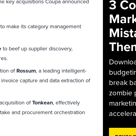
3 C
 the key acquisitions Coupa announced
Mark
to make its category management
Mist
The
e
to beef up supplier discovery,
res.
Download
tion of
Rossum
, a leading intelligent-
budgetin
nvoice capture and data extraction of
break ba
zombie p
marketin
acquisition of
Tonkean
, effectively
accelera
ntake and procurement orchestration