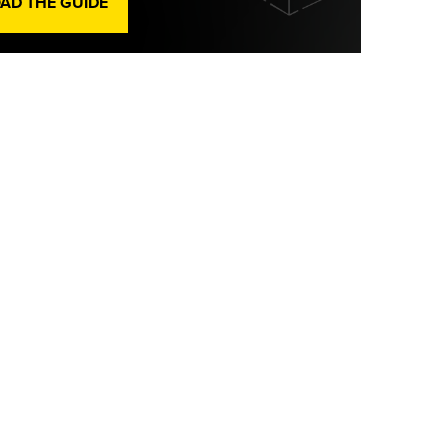
D THE GUIDE