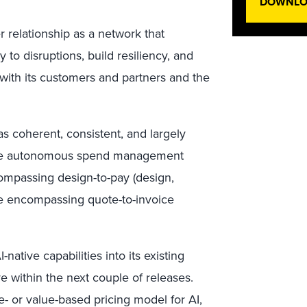
DOWNLOA
r relationship as a network that
to disruptions, build resiliency, and
with its customers and partners and the
 coherent, consistent, and largely
 the autonomous spend management
ompassing design-to-pay (design,
de encompassing quote-to-invoice
ative capabilities into its existing
ve within the next couple of releases.
e- or value-based pricing model for AI,