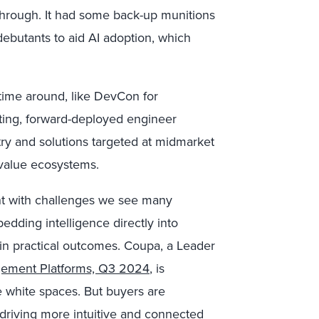
through. It had some back-up munitions
ebutants to aid AI adoption, which
 time around, like DevCon for
ting, forward-deployed engineer
try and solutions targeted at midmarket
value ecosystems.
nt with challenges we see many
edding intelligence directly into
in practical outcomes. Coupa, a Leader
gement Platforms, Q3 2024
, is
e white spaces. But buyers are
, driving more intuitive and connected