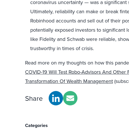
coronavirus uncertainty — was a significant 
Ultimately, reliability can make or break fin
Robinhood accounts and sell out of their po
potentially exposed investors to significant
like Fidelity and Schwab were reliable, show
trustworthy in times of crisis.
Read more on my thoughts on how this pande
COVID-19 Will Test Robo-Advisors And Other F
Transformation Of Wealth Management
(subscr
Share
Categories