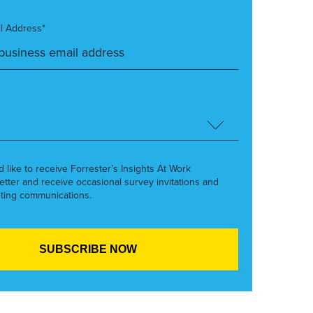
l Address*
’d like to receive Forrester’s Insights At Work
etter and receive occasional survey invitations and
ting communications.