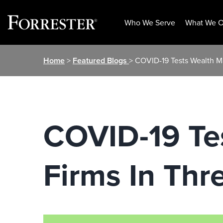
Who We Serve
What We O
Skip
Home
>
Featured Blogs
> COVID-19 Tests Wealth M
to
content
COVID-19 Te
Firms In Thre