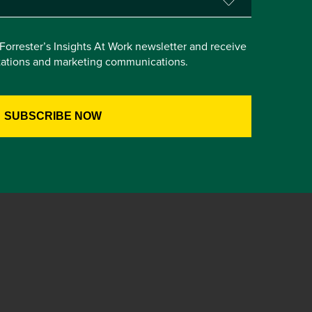
e Forrester’s Insights At Work newsletter and receive
itations and marketing communications.