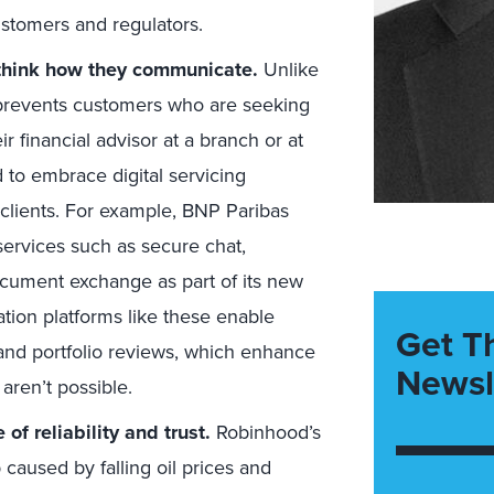
ustomers and regulators.
rethink how they communicate.
Unlike
9 prevents customers who are seeking
 financial advisor at a branch or at
to embrace digital servicing
ir clients. For example, BNP Paribas
ervices such as secure chat,
document exchange as part of its new
tion platforms like these enable
Get T
s and portfolio reviews, which enhance
Newsl
aren’t possible.
f reliability and trust.
Robinhood’s
caused by falling oil prices and