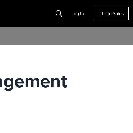
Search
Log In
Talk To Sales
agement