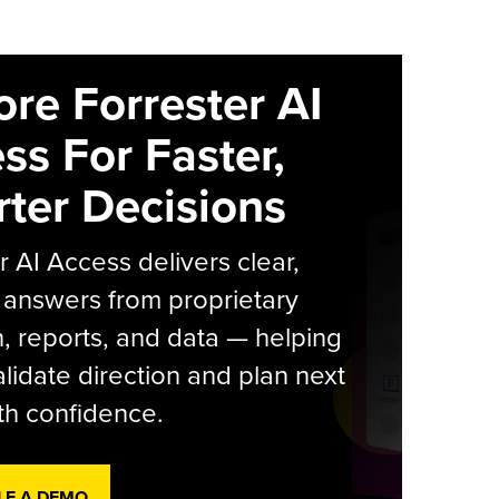
ore Forrester AI
ss For Faster,
ter Decisions
r AI Access delivers clear,
 answers from proprietary
, reports, and data — helping
lidate direction and plan next
th confidence.
LE A DEMO