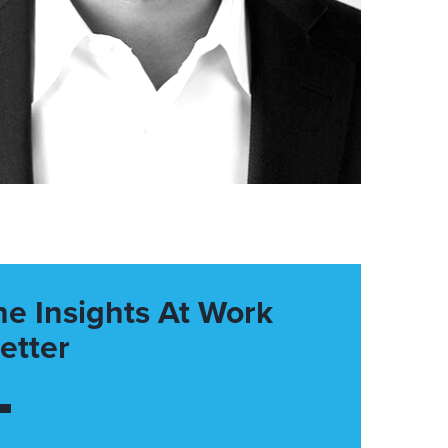
he Insights At Work
etter