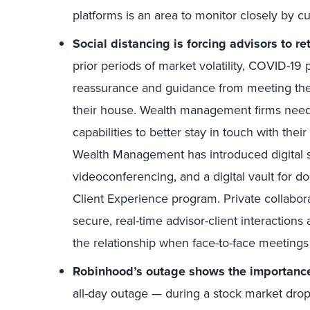
platforms is an area to monitor closely by c
Social distancing is forcing advisors to 
prior periods of market volatility, COVID-1
reassurance and guidance from meeting their
their house. Wealth management firms need 
capabilities to better stay in touch with the
Wealth Management has introduced digital s
videoconferencing, and a digital vault for 
Client Experience program. Private collabora
secure, real-time advisor-client interaction
the relationship when face-to-face meetings 
Robinhood’s outage shows the importance o
all-day outage — during a stock market drop 