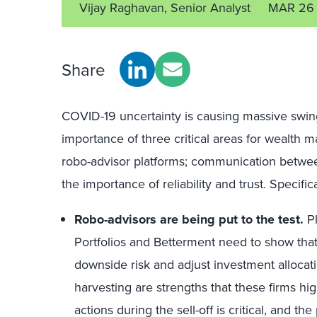
Vijay Raghavan, Senior Analyst
MAR 26
Share
COVID-19 uncertainty is causing massive swin
importance of three critical areas for wealth
robo-advisor platforms; communication betwee
the importance of reliability and trust. Specifica
Robo-advisors are being put to the test.
Pl
Portfolios and Betterment need to show that
downside risk and adjust investment allocat
harvesting are strengths that these firms hi
actions during the sell-off is critical, and th