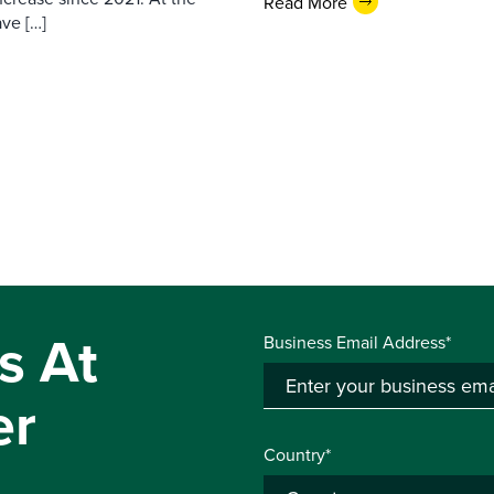
Read More
ave […]
s At
Business Email Address*
er
Country*