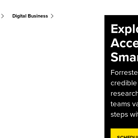
Digital Business
Expl
Acce
Smar
Forreste
credible
research
teams va
steps wi
SCHEDU