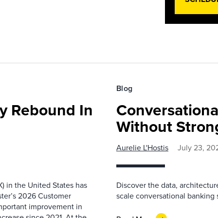
Blog
ty Rebound In
Conversationa
Without Stron
Aurelie L'Hostis
July 23, 20
) in the United States has
Discover the data, architectu
ester’s 2026 Customer
scale conversational banking s
important improvement in
increase since 2021. At the