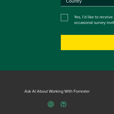
Yes, I’d like to receiv
occasional survey inv
Ask AI About Working With Forrester
ChatGPT
Perplexity