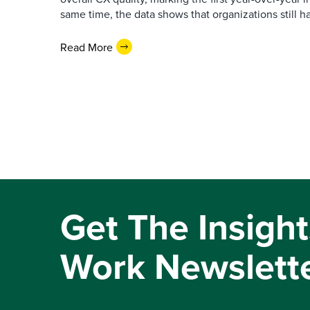
same time, the data shows that organizations still h
Read More
Get The Insight
Work Newslett