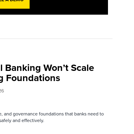
l Banking Won’t Scale
g Foundations
26
re, and governance foundations that banks need to
afely and effectively.