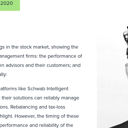
 2020
gs in the stock market, showing the
 management firms: the performance of
n advisors and their customers; and
lly:
atforms like Schwab Intelligent
 their solutions can reliably manage
ions. Rebalancing and tax-loss
ghlight. However, the timing of these
e performance and reliability of the