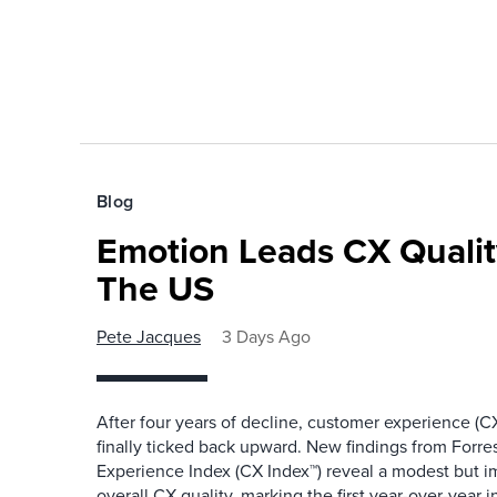
Blog
Emotion Leads CX Quali
The US
Pete Jacques
3 Days Ago
After four years of decline, customer experience (CX
finally ticked back upward. New findings from Forr
Experience Index (CX Index™) reveal a modest but 
overall CX quality, marking the first year-over-year 