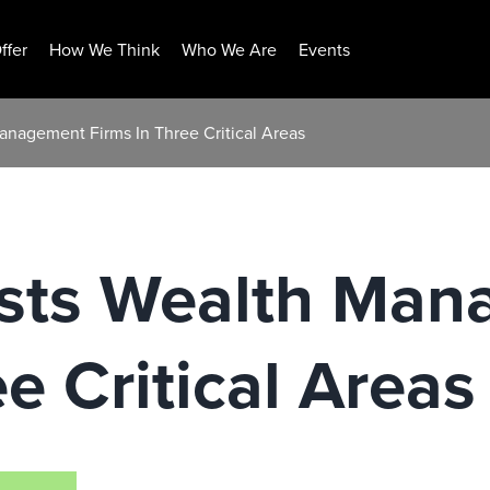
ffer
How We Think
Who We Are
Events
anagement Firms In Three Critical Areas
sts Wealth Man
e Critical Areas