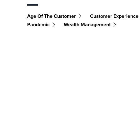
Age Of The Customer
Customer Experience
Pandemic
Wealth Management