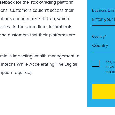
setback for the stock-trading platform.
techs. Customers couldn’t access their
Business Emai
sitions during a market drop, which
 losses. At the same time, incumbents
ing customers that their platforms are
Country*
mic is impacting wealth management in
Yes, I
intechs While Accelerating The Digital
newsl
iption required).
marke