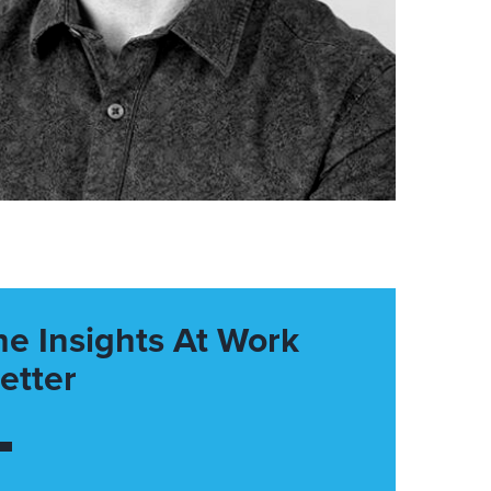
he Insights At Work
etter