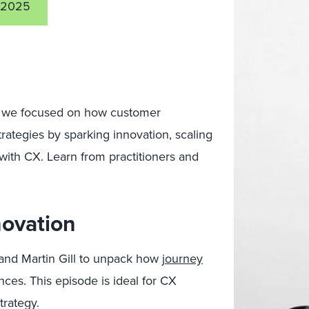
 2025
t, we focused on how customer
rategies by sparking innovation, scaling
ith CX. Learn from practitioners and
novation
and Martin Gill to unpack how
journey
es. This episode is ideal for CX
trategy.