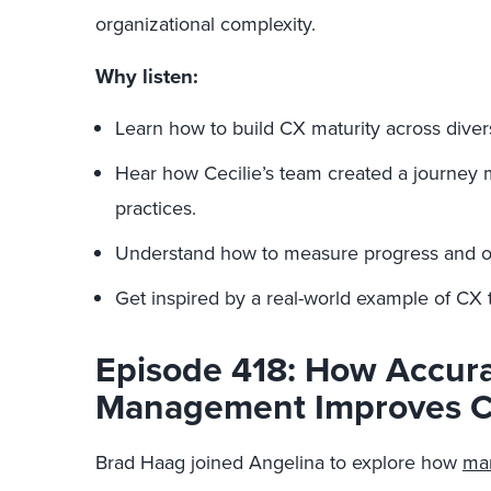
organizational complexity.
Why listen:
Learn how to build CX maturity across diver
Hear how Cecilie’s team created a journey
practices.
Understand how to measure progress and ov
Get inspired by a real-world example of CX 
Episode 418: How Accur
Management Improves C
Brad Haag joined Angelina to explore how
mar