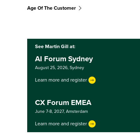
Age Of The Customer
See Martin Gill at:
AI Forum Sydney
August 25, 2026,
Sydney
Learn more and register
CX Forum EMEA
June 7-8, 2027,
Amsterdam
Learn more and register