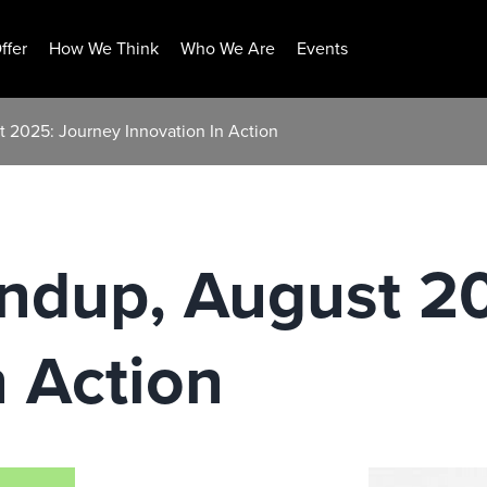
ffer
How We Think
Who We Are
Events
 2025: Journey Innovation In Action
ndup, August 2
n Action