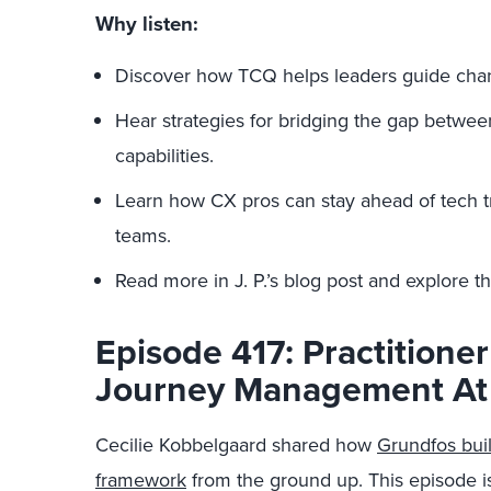
Why listen:
Discover how TCQ helps leaders guide chang
Hear strategies for bridging the gap betw
capabilities.
Learn how CX pros can stay ahead of tech t
teams.
Read more in J. P.’s blog post and explore 
Episode 417: Practitioner
Journey Management At
Cecilie Kobbelgaard shared how
Grundfos bui
framework
from the ground up. This episode is