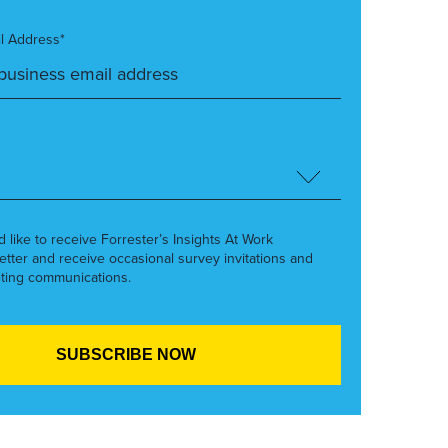
l Address*
’d like to receive Forrester’s Insights At Work
etter and receive occasional survey invitations and
ting communications.