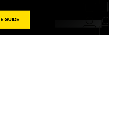
HE GUIDE