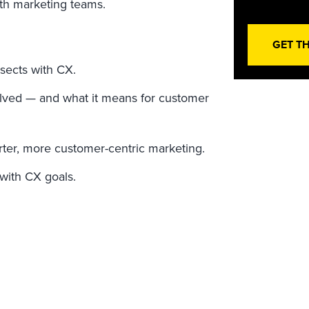
ith marketing teams.
GET T
sects with CX.
lved — and what it means for customer
ter, more customer-centric marketing.
 with CX goals.