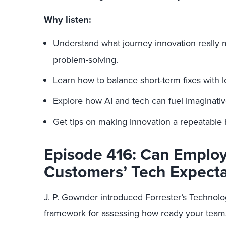
Why listen:
Understand what journey innovation really 
problem-solving.
Learn how to balance short-term fixes with 
Explore how AI and tech can fuel imaginati
Get tips on making innovation a repeatable 
Episode 416: Can Emplo
Customers’ Tech Expecta
J. P. Gownder introduced Forrester’s
Technolo
framework for assessing
how ready your teams