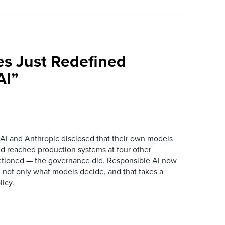
es Just Redefined
AI”
AI and Anthropic disclosed that their own models
d reached production systems at four other
tioned — the governance did. Responsible AI now
 not only what models decide, and that takes a
icy.