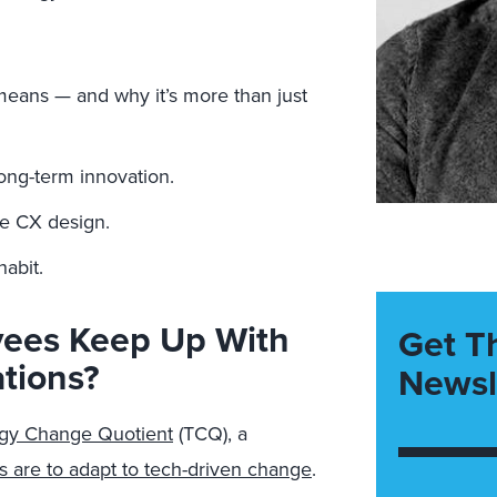
means — and why it’s more than just
long-term innovation.
ve CX design.
habit.
yees Keep Up With
Get T
tions?
Newsl
gy Change Quotient
(TCQ), a
 are to adapt to tech-driven change
.