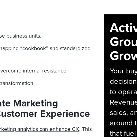
Acti
se business units.
Grou
 mapping “cookbook” and standardized
Grow
Your bu
ercome internal resistance.
decision
transformation.
to opera
ate Marketing
Revenue 
ustomer Experience
sales, 
around t
keting analytics can enhance CX
. This
that fue