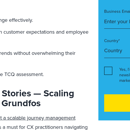
Business Emai
e effectively.
een customer expectations and employee
Country*
rends without overwhelming their
Yes, I
the TCQ assessment.
newsl
marke
 Stories — Scaling
 Grundfos
lt a scalable journey management
 a must for CX practitioners navigating