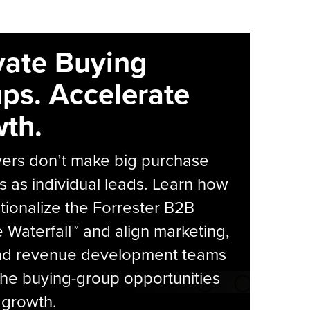
vate Buying
ps. Accelerate
th.
yers don’t make big purchase
s as individual leads. Learn how
tionalize the Forrester B2B
Waterfall™ and align marketing,
and revenue development teams
he buying-group opportunities
l growth.