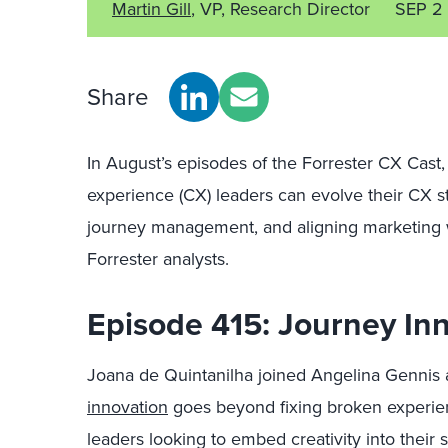
Martin Gill
, VP, Research Director
SEP 2
Share
In August’s episodes of the Forrester CX Cas
experience (CX) leaders can evolve their CX st
journey management, and aligning marketing w
Forrester analysts.
Episode 415: Journey In
Joana de Quintanilha joined Angelina Gennis 
innovation
goes beyond fixing broken experienc
leaders looking to embed creativity into their s