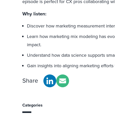
episode is perfect for CX pros collaborating w
Why listen:
Discover how marketing measurement inter
Learn how marketing mix modeling has evo
impact.
Understand how data science supports smar
Gain insights into aligning marketing efforts
Share
Categories