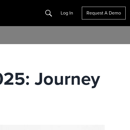
Search
Log In
Request A Demo
025: Journey