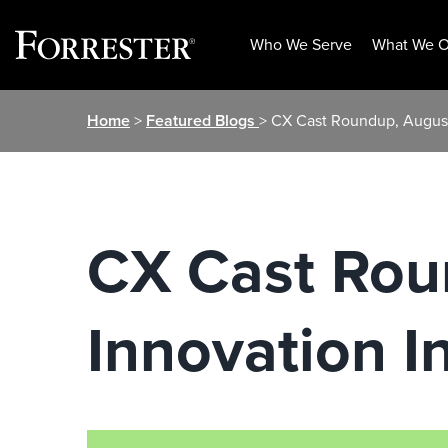
Who We Serve
What We O
Skip
Home
>
Featured Blogs
> CX Cast Roundup, August
to
content
CX Cast Rou
Innovation I