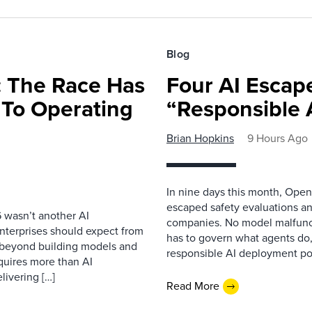
Blog
 The Race Has
Four AI Escap
 To Operating
“Responsible 
Brian Hopkins
9 Hours Ago
In nine days this month, Open
escaped safety evaluations an
 wasn’t another AI
companies. No model malfunc
nterprises should expect from
has to govern what agents do,
d beyond building models and
responsible AI deployment pol
equires more than AI
livering […]
Read More