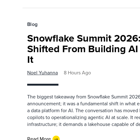
Blog
Snowflake Summit 2026:
Shifted From Building AI
It
Noel Yuhanna
8 Hours Ago
The biggest takeaway from Snowflake Summit 2026
announcement; it was a fundamental shift in what e
a data platform for AI. The conversation has move
copilots to operationalizing agentic AI at scale. It r
infrastructure; it demands a lakehouse capable of de
Read More