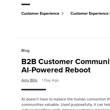
Customer Experience
Customer Experience I
Blog
B2B Customer Communit
AI-Powered Reboot
Amy Bills
1 Day Ago
AI doesn’t have to replace the human connection 
communities valuable. Used purposefully, it can h
reduce repetitive work, improve customer experienc