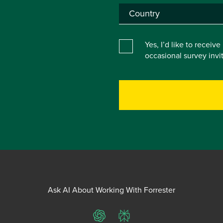
Yes, I’d like to receiv
occasional survey inv
Ask AI About Working With Forrester
ChatGPT
Perplexity