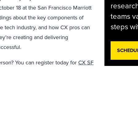
research
tober 18 at the San Francisco Marriott
teams va
indings about the key components of
steps wi
e tech industry, and how CX pros can
y’re creating and delivering
ccessful.
SCHEDU
person? You can register today for
CX SF