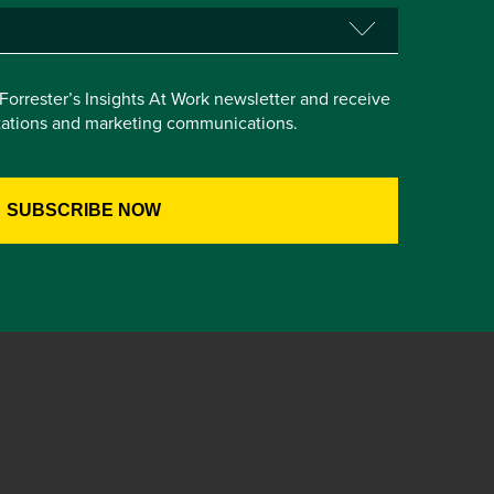
e Forrester’s Insights At Work newsletter and receive
itations and marketing communications.