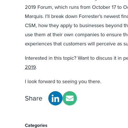
2019 Forum, which runs from October 17 to Oc
Marquis. I’ll break down Forrester’s newest f
CSM, how they apply to businesses beyond th
use them at their own companies to ensure the
experiences that customers will perceive as su
Interested in this topic? Want to discuss it in 
2019
.
I look forward to seeing you there.
Share
Categories