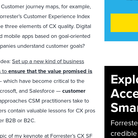
 Customer journey maps, for example,
Forrester’s Customer Experience Index
e three elements of CX quality. Digital
d mobile apps based on goal-oriented
mpanies understand customer goals?
 idea:
Set up a new kind of business
s to
ensure that the value promised is
Expl
s — which have become critical to the
Acce
crosoft, and Salesforce —
customer
 approaches CSM practitioners take to
Smar
rs contain valuable lessons for CX pros
er B2B or B2C.
Forreste
credible
opic of my keynote at Forrester’s CX SF