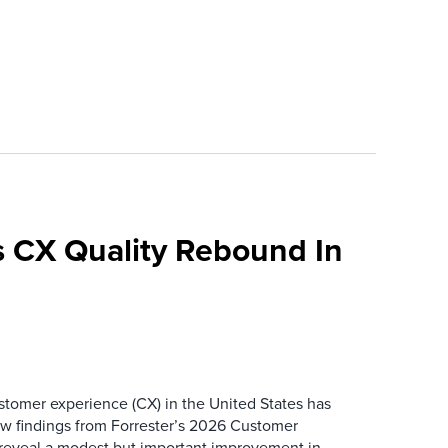
 CX Quality Rebound In
ustomer experience (CX) in the United States has
ew findings from Forrester’s 2026 Customer
 reveal a modest but important improvement in