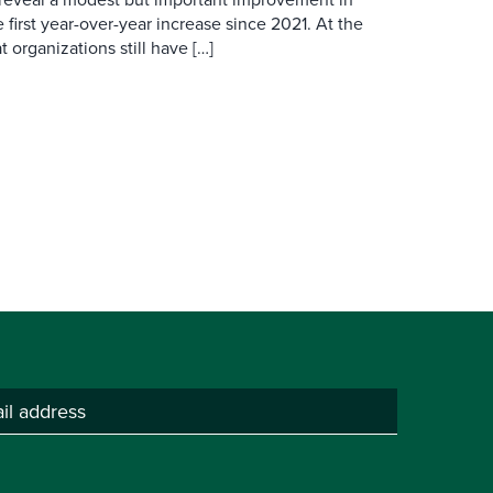
 first year-over-year increase since 2021. At the
 organizations still have […]