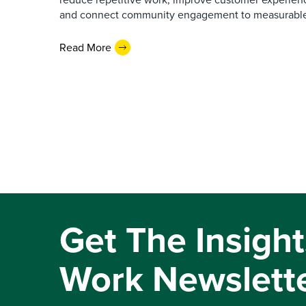
and connect community engagement to measurabl
Read More
Get The Insight
Work Newslett