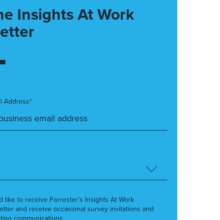
he Insights At Work
etter
l Address*
’d like to receive Forrester’s Insights At Work
etter and receive occasional survey invitations and
ting communications.