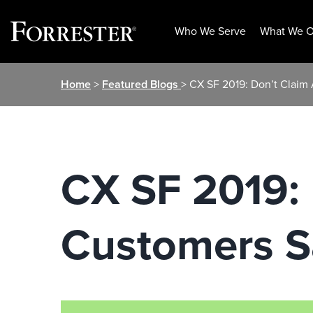
Who We Serve
What We O
Skip
Home
>
Featured Blogs
> CX SF 2019: Don’t Clai
to
content
CX SF 2019: 
Customers S