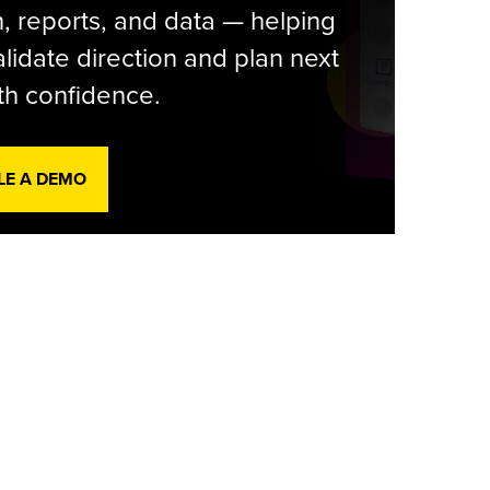
, reports, and data — helping
lidate direction and plan next
th confidence.
LE A DEMO