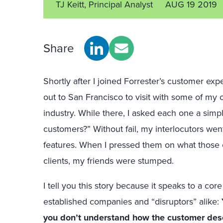
TJ Keitt, Principal Analyst
AUG 19 2019
Share
Shortly after I joined Forrester’s customer exp
out to San Francisco to visit with some of my o
industry. While there, I asked each one a simp
customers?” Without fail, my interlocutors wen
features. When I pressed them on what those co
clients, my friends were stumped.
I tell you this story because it speaks to a cor
established companies and “disruptors” alike:
you don’t understand how the customer des