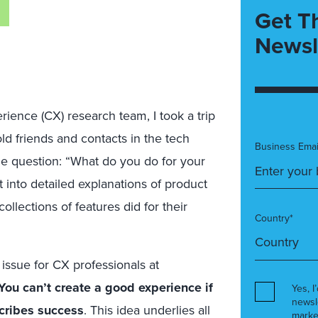
Get T
Newsl
erience (CX) research team, I took a trip
ld friends and contacts in the tech
Business Emai
le question: “What do you do for your
t into detailed explanations of product
llections of features did for their
Country*
e issue for CX professionals at
You can’t create a good experience if
Yes, I
newsl
cribes success
. This idea underlies all
marke