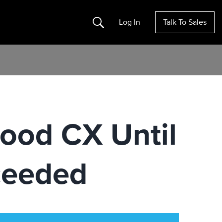
Search
Log In
Talk To Sales
ood CX Until
ceeded