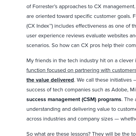
of Forrester’s approaches to CX management.
are oriented toward specific customer goals. 
(CX Index™) includes effectiveness as one of th
user experience reviews evaluate websites an
scenarios. So how can CX pros help their co
My friends in the tech industry hit on a clever
function focused on partnering with customer
the value delivered
. We call these initiative
success of tech companies such as Adobe, Mi
success management (CSM) programs
. The
understanding and delivering value to custome
across industries and company sizes — wheth
So what are these lessons? They will be the t