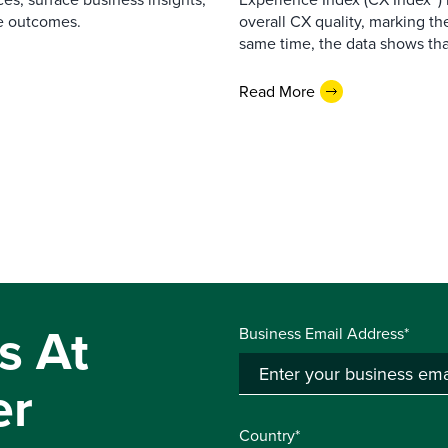
e outcomes.
overall CX quality, marking the
same time, the data shows that
Read More
s At
Business Email Address*
er
Country*