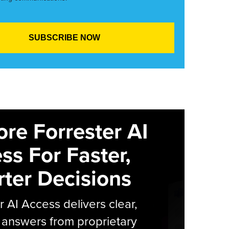
ore Forrester AI
ss For Faster,
ter Decisions
r AI Access delivers clear,
 answers from proprietary