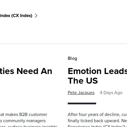
ndex (CX Index)
Blog
ies Need An
Emotion Leads
The US
Pete Jacques
4 Days Ago
that makes B2B customer
After four years of decline, c
elp community managers
finally ticked back upward. N
es, surface business insights,
Experience Index (CX Index™)