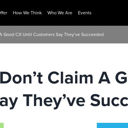
ffer
How We Think
Who We Are
Events
m A Good CX Until Customers Say They’ve Succeeded
Don’t Claim A G
ay They’ve Suc