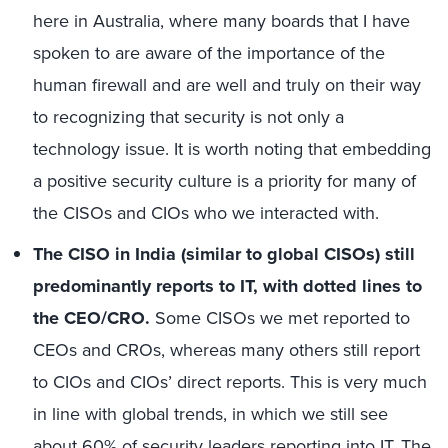
here in Australia, where many boards that I have
spoken to are aware of the importance of the
human firewall and are well and truly on their way
to recognizing that security is not only a
technology issue. It is worth noting that embedding
a positive security culture is a priority for many of
the CISOs and CIOs who we interacted with.
The CISO in India (similar to global CISOs) still
predominantly reports to IT, with dotted lines to
the CEO/CRO.
Some CISOs we met reported to
CEOs and CROs, whereas many others still report
to CIOs and CIOs’ direct reports. This is very much
in line with global trends, in which we still see
about 60% of security leaders reporting into IT. The