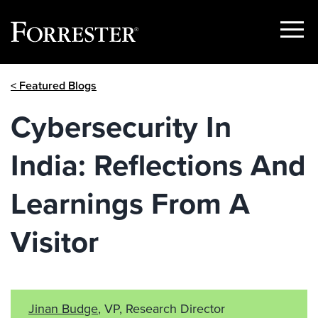
Show
Menu
Skip
< Featured Blogs
to
content
Cybersecurity In
India: Reflections And
Learnings From A
Visitor
Jinan Budge
, VP, Research Director