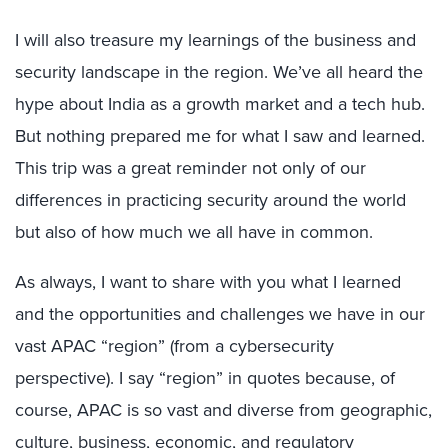
I will also treasure my learnings of the business and
security landscape in the region. We’ve all heard the
hype about India as a growth market and a tech hub.
But nothing prepared me for what I saw and learned.
This trip was a great reminder not only of our
differences in practicing security around the world
but also of how much we all have in common.
As always, I want to share with you what I learned
and the opportunities and challenges we have in our
vast APAC “region” (from a cybersecurity
perspective). I say “region” in quotes because, of
course, APAC is so vast and diverse from geographic,
culture, business, economic, and regulatory