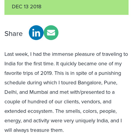
DEC 13 2018
Share
Last week, I had the immense pleasure of traveling to
India for the first time. It quickly became one of my
favorite trips of 2019. This is in spite of a punishing
schedule during which I toured Bangalore, Pune,
Delhi, and Mumbai and met with/presented to a
couple of hundred of our clients, vendors, and
extended ecosystem. The smells, colors, people,
energy, and activity were very uniquely India, and I
will always treasure them.