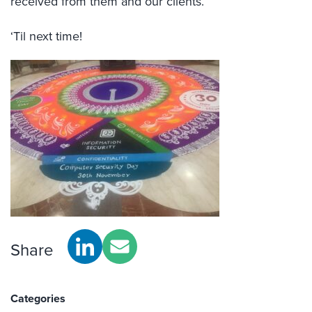
received from them and our clients.
‘Til next time!
Share
Categories