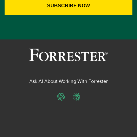
Ask AI About Working With Forrester
ChatGPT
Perplexity