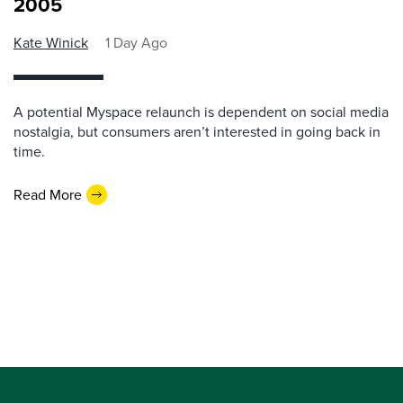
2005
Kate Winick
1 Day Ago
A potential Myspace relaunch is dependent on social media
nostalgia, but consumers aren’t interested in going back in
time.
Read More