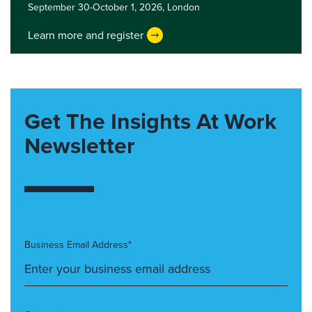
September 30-October 1, 2026,
London
Learn more and register
Get The Insights At Work
Newsletter
Business Email Address*