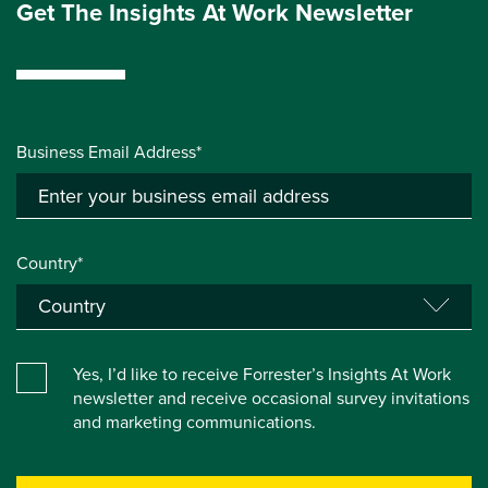
Get The Insights At Work Newsletter
Business Email Address*
Country*
Yes, I’d like to receive Forrester’s Insights At Work
newsletter and receive occasional survey invitations
and marketing communications.