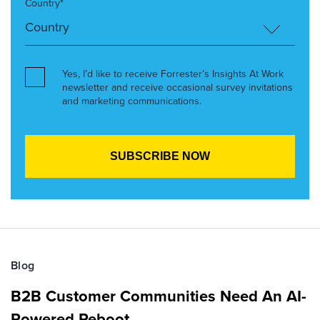
Country*
Yes, I’d like to receive Forrester’s Insights At Work
newsletter and receive occasional survey invitations
and marketing communications.
Blog
B2B Customer Communities Need An AI-
Powered Reboot