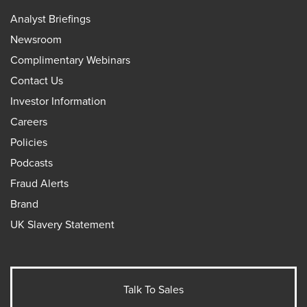
Analyst Briefings
Newsroom
Complimentary Webinars
Contact Us
Investor Information
Careers
Policies
Podcasts
Fraud Alerts
Brand
UK Slavery Statement
Talk To Sales