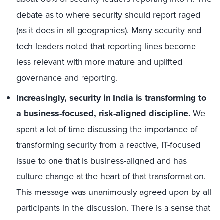
debate as to where security should report raged
(as it does in all geographies). Many security and
tech leaders noted that reporting lines become
less relevant with more mature and uplifted
governance and reporting.
Increasingly, security in India is transforming to
a business-focused, risk-aligned discipline.
We
spent a lot of time discussing the importance of
transforming security from a reactive, IT-focused
issue to one that is business-aligned and has
culture change at the heart of that transformation.
This message was unanimously agreed upon by all
participants in the discussion. There is a sense that