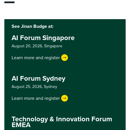
See Jinan Budge at:
AI Forum Singapore
August 20, 2026,
Singapore
Learn more and register
AI Forum Sydney
August 25, 2026,
Sydney
Learn more and register
Technology & Innovation Forum
EMEA