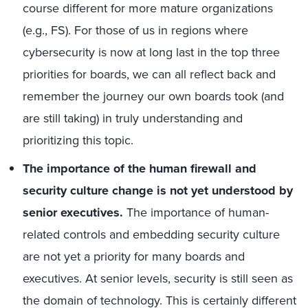
course different for more mature organizations
(e.g., FS). For those of us in regions where
cybersecurity is now at long last in the top three
priorities for boards, we can all reflect back and
remember the journey our own boards took (and
are still taking) in truly understanding and
prioritizing this topic.
The importance of the human firewall and
security culture change is not yet understood by
senior executives.
The importance of human-
related controls and embedding security culture
are not yet a priority for many boards and
executives. At senior levels, security is still seen as
the domain of technology. This is certainly different