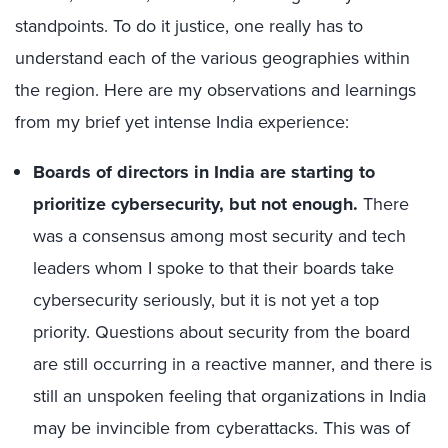
standpoints. To do it justice, one really has to
understand each of the various geographies within
the region. Here are my observations and learnings
from my brief yet intense India experience:
Boards of directors in India are starting to
prioritize cybersecurity, but not enough.
There
was a consensus among most security and tech
leaders whom I spoke to that their boards take
cybersecurity seriously, but it is not yet a top
priority. Questions about security from the board
are still occurring in a reactive manner, and there is
still an unspoken feeling that organizations in India
may be invincible from cyberattacks. This was of