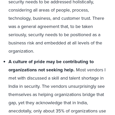
security needs to be addressed holistically,
considering all areas of people, process,
technology, business, and customer trust. There
was a general agreement that, to be taken
seriously, security needs to be positioned as a
business risk and embedded at all levels of the
organization.
A culture of pride may be contributing to
organizations not seeking help.
Most vendors I
met with discussed a skill and talent shortage in
India in security. The vendors unsurprisingly see
themselves as helping organizations bridge that
gap, yet they acknowledge that in India,
anecdotally, only about 35% of organizations use