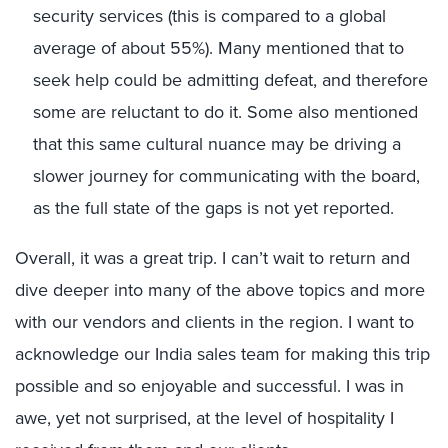
security services (this is compared to a global
average of about 55%). Many mentioned that to
seek help could be admitting defeat, and therefore
some are reluctant to do it. Some also mentioned
that this same cultural nuance may be driving a
slower journey for communicating with the board,
as the full state of the gaps is not yet reported.
Overall, it was a great trip. I can’t wait to return and
dive deeper into many of the above topics and more
with our vendors and clients in the region. I want to
acknowledge our India sales team for making this trip
possible and so enjoyable and successful. I was in
awe, yet not surprised, at the level of hospitality I