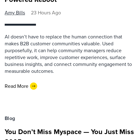
Amy Bills
23 Hours Ago
AI doesn’t have to replace the human connection that
makes B2B customer communities valuable. Used
purposefully, it can help community managers reduce
repetitive work, improve customer experiences, surface
business insights, and connect community engagement to
measurable outcomes.
Read More
Blog
You Don’t Miss Myspace — You Just Miss