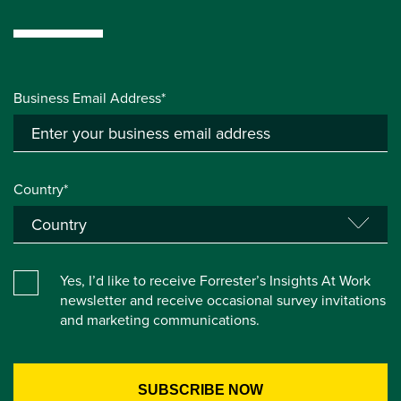
Business Email Address*
Country*
Yes, I’d like to receive Forrester’s Insights At Work
newsletter and receive occasional survey invitations
and marketing communications.