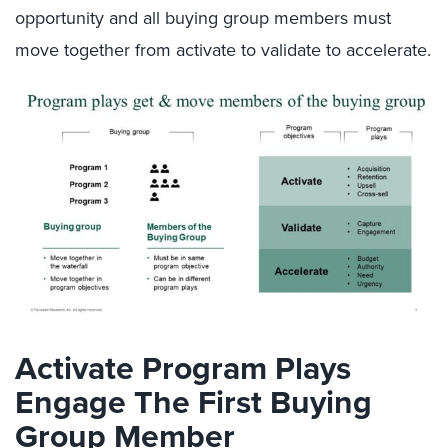
opportunity and all buying group members must
move together from activate to validate to accelerate.
Activate Program Plays
Engage The First Buying
Group Member