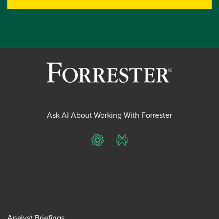
Ask AI About Working With Forrester
ChatGPT
Perplexity
Analyst Briefings