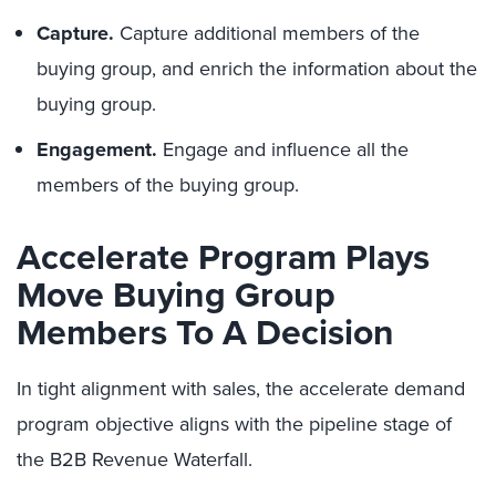
Capture.
Capture additional members of the
buying group, and enrich the information about the
buying group.
Engagement.
Engage and influence all the
members of the buying group.
Accelerate Program Plays
Move Buying Group
Members To A Decision
In tight alignment with sales, the accelerate demand
program objective aligns with the pipeline stage of
the B2B Revenue Waterfall.