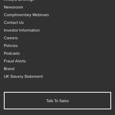
Newsroom
Complimentary Webinars
Contact Us
Investor Information
Careers
Policies
Podcasts
Fraud Alerts
Brand
UK Slavery Statement
Talk To Sales