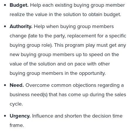
Budget.
Help each existing buying group member
realize the value in the solution to obtain budget.
Authority.
Help when buying group members
change (late to the party, replacement for a specific
buying group role). This program play must get any
new buying group members up to speed on the
value of the solution and on pace with other
buying group members in the opportunity.
Need.
Overcome common objections regarding a
business need(s) that has come up during the sales
cycle.
Urgency.
Influence and shorten the decision time
frame.