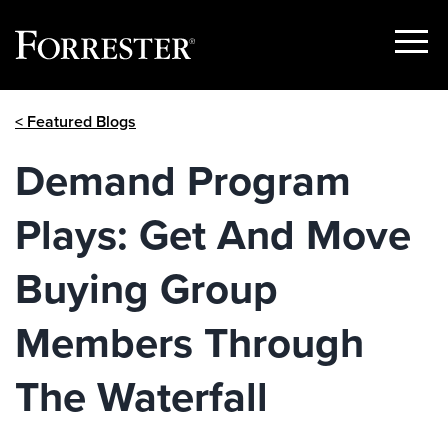
Show
Menu
Skip
< Featured Blogs
to
content
Demand Program
Plays: Get And Move
Buying Group
Members Through
The Waterfall