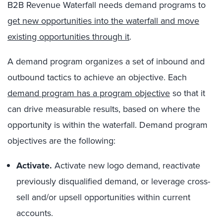
B2B Revenue Waterfall needs demand programs to
get new opportunities into the waterfall and move
existing opportunities through it
.
A demand program organizes a set of inbound and
outbound tactics to achieve an objective. Each
demand program has a program objective
so that it
can drive measurable results, based on where the
opportunity is within the waterfall. Demand program
objectives are the following:
Activate.
Activate new logo demand, reactivate
previously disqualified demand, or leverage cross-
sell and/or upsell opportunities within current
accounts.