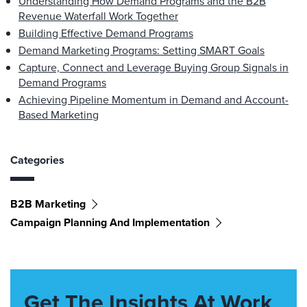
Understanding How Demand Programs and the B2B
Revenue Waterfall Work Together
Building Effective Demand Programs
Demand Marketing Programs: Setting SMART Goals
Capture, Connect and Leverage Buying Group Signals in
Demand Programs
Achieving Pipeline Momentum in Demand and Account-
Based Marketing
Categories
B2B Marketing
Campaign Planning And Implementation
Get The Insights At Work