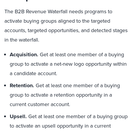
The B2B Revenue Waterfall needs programs to
activate buying groups aligned to the targeted
accounts, targeted opportunities, and detected stages
in the waterfall.
Acquisition.
Get at least one member of a buying
group to activate a net-new logo opportunity within
a candidate account.
Retention.
Get at least one member of a buying
group to activate a retention opportunity in a
current customer account.
Upsell.
Get at least one member of a buying group
to activate an upsell opportunity in a current