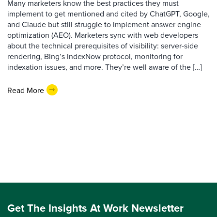
Many marketers know the best practices they must
implement to get mentioned and cited by ChatGPT, Google,
and Claude but still struggle to implement answer engine
optimization (AEO). Marketers sync with web developers
about the technical prerequisites of visibility: server-side
rendering, Bing’s IndexNow protocol, monitoring for
indexation issues, and more. They’re well aware of the […]
Read More
Get The Insights At Work Newsletter