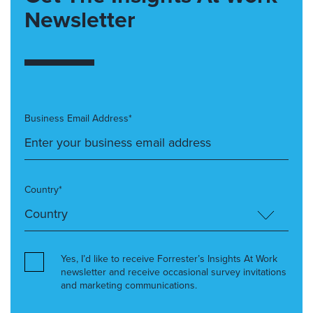
Newsletter
Business Email Address*
Country*
Yes, I’d like to receive Forrester’s Insights At Work
newsletter and receive occasional survey invitations
and marketing communications.