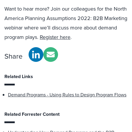
Want to hear more? Join our colleagues for the North
America Planning Assumptions 2022: B2B Marketing
webinar where we’ll discuss more about demand
program plays.
Register here
.
Share
Related Links
Demand Programs - Using Rules to Design Program Flows
Related Forrester Content