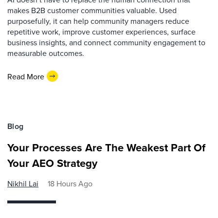
makes B2B customer communities valuable. Used
purposefully, it can help community managers reduce
repetitive work, improve customer experiences, surface
business insights, and connect community engagement to
measurable outcomes.
Read More
Blog
Your Processes Are The Weakest Part Of
Your AEO Strategy
Nikhil Lai
18 Hours Ago