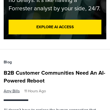
Forrester analyst by your side, 24/7.
EXPLORE AI ACCESS
Blog
B2B Customer Communities Need An AI-
Powered Reboot
Amy Bills
11 Hours Ago
AI doesn’t have to replace the human connection that