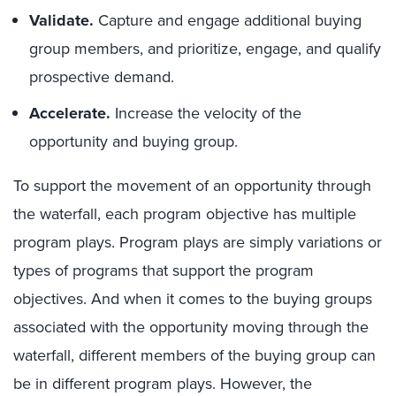
Validate.
Capture and engage additional buying
group members, and prioritize, engage, and qualify
prospective demand.
Accelerate.
Increase the velocity of the
opportunity and buying group.
To support the movement of an opportunity through
the waterfall, each program objective has multiple
program plays. Program plays are simply variations or
types of programs that support the program
objectives. And when it comes to the buying groups
associated with the opportunity moving through the
waterfall, different members of the buying group can
be in different program plays. However, the