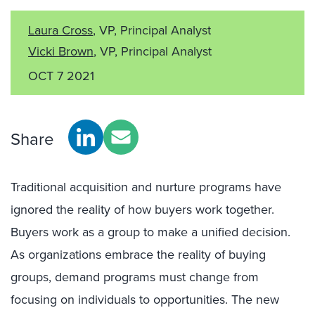
Laura Cross
, VP, Principal Analyst
Vicki Brown
, VP, Principal Analyst
OCT 7 2021
Share
Traditional acquisition and nurture programs have
ignored the reality of how buyers work together.
Buyers work as a group to make a unified decision.
As organizations embrace the reality of buying
groups, demand programs must change from
focusing on individuals to opportunities. The new