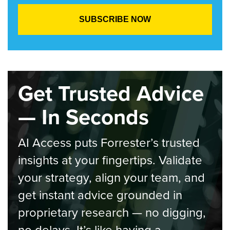
Get Trusted Advice
— In Seconds
AI Access puts Forrester’s trusted
insights at your fingertips. Validate
your strategy, align your team, and
get instant advice grounded in
proprietary research — no digging,
no delays. It’s like having a