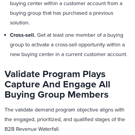
buying center within a customer account from a
buying group that has purchased a previous
solution.
Cross-sell.
Get at least one member of a buying
group to activate a cross-sell opportunity within a
new buying center in a current customer account.
Validate Program Plays
Capture And Engage All
Buying Group Members
The validate demand program objective aligns with
the engaged, prioritized, and qualified stages of the
B2B Revenue Waterfall.