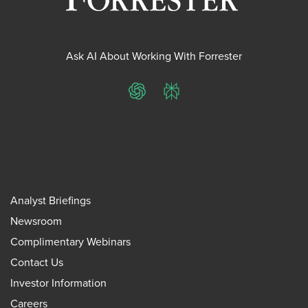
Ask AI About Working With Forrester
ChatGPT
Perplexity
Analyst Briefings
Newsroom
Complimentary Webinars
Contact Us
Investor Information
Careers