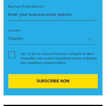
Business Email Address*
Country*
Yes, I’d like to receive Forrester’s Insights At Work
newsletter and receive occasional survey invitations
and marketing communications.