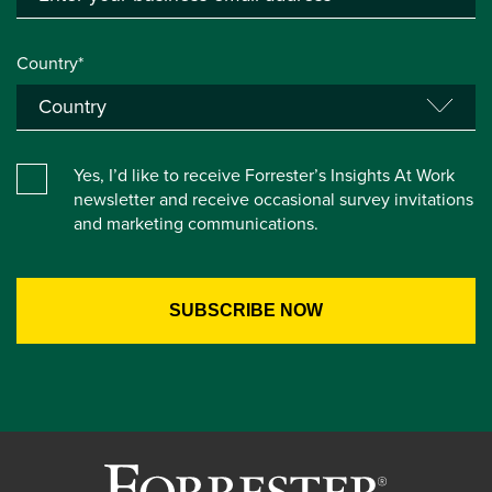
Country*
Yes, I’d like to receive Forrester’s Insights At Work
newsletter and receive occasional survey invitations
and marketing communications.