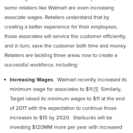
some retailers like Walmart are even increasing
associate wages. Retailers understand that by
creating a better experience for their employees,
those associates will service the customer efficiently,
and in turn, save the customer both time and money.
Retailers are tackling three areas now to create a
successful workforce, including:
Increasing Wages
. Walmart recently increased its
minimum wage for associates to $11.
[1]
Similarly,
Target raised its minimum wages to $11 at the end
of 2017 with the expectation to continue those
increases to $15 by 2020. Starbucks will be
investing $120MM more per year with increased