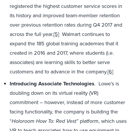
registered the highest customer service scores in
its history and improved team-member retention
over previous retention rates during Q4 2017 and
across the full year.
[5]
Walmart continues to
expand the 185 global training academies that it
created in 2016 and 2017, where students (i.e.
associates) are learning skills to better serve
customers and to advance in the company.
[6]
Introducing Associate Technologies
. Lowe’s is
doubling down on its virtual reality (VR)
commitment – however, instead of more customer
facing functionality, the company is building the
“
Holoroom How To: Red Vest”
platform, which uses
VR to teach associates how to use equipment in