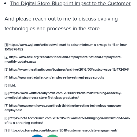
The Digital Store Blueprint Impact to the Customer
And please reach out to me to discuss evolving
technologies and processes in the store.
[1]
https://www.wsj.com/articles/wal-mart-to-raise-minimum-u-s-wage-to-11-an-hour-
1515676452
[2]
http://www.ncsl.org/research/labor-and-employment/national-employment-
monthly-update.aspx
[3]
https://www.theatlantic.com/business/archive/2016/03/costco-wage-13/472404/
[4]
https://gourmetretailer.com/employee-investment-pays-sprouts
[5]
Ibid.
[6]
https://www.whittierdailynews.com/2018/01/19/walmart-training-academy-
unveiled-at-pico-rivera-store-first-class-graduates/
[7]
https://newsroom.lowes.com/fresh-thinking/investing-technology-empower-
employees/
[8]
https://beta.techcrunch.com/2017/05/31/walmart-is-bringing-vr-instruction-to-all-
of-its-u-s-training-centers/
[9]
https://go.forrester.com/blogs/nrf2018-customer-associate-engagement/