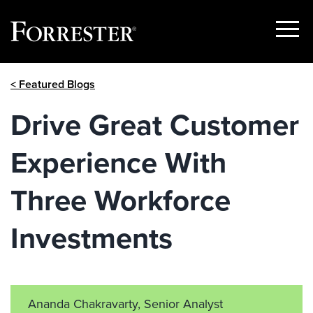
Show
Menu
Skip
< Featured Blogs
to
content
Drive Great Customer
Experience With
Three Workforce
Investments
Ananda Chakravarty, Senior Analyst