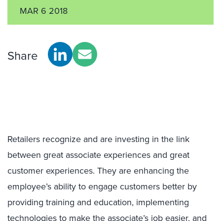
MAR 6 2018
Share
Retailers recognize and are investing in the link
between great associate experiences and great
customer experiences. They are enhancing the
employee’s ability to engage customers better by
providing training and education, implementing
technologies to make the associate’s job easier, and