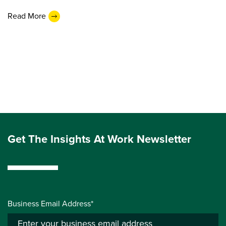
Read More
Get The Insights At Work Newsletter
Business Email Address*