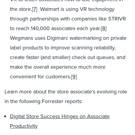
the store.
[7]
Walmart is using VR technology
through partnerships with companies like STRIVR
to reach 140,000 associates each year.
[8]
Wegmans uses Digimarc watermarking on private
label products to improve scanning reliability,
create faster (and smaller) check out queues, and
make the overall experience much more
convenient for customers.
[9]
Learn more about the store associate’s evolving role
in the following Forrester reports:
Digital Store Success Hinges on Associate
Productivity