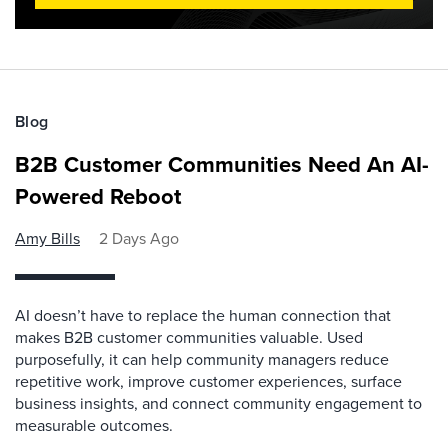
Blog
B2B Customer Communities Need An AI-
Powered Reboot
Amy Bills
2 Days Ago
AI doesn’t have to replace the human connection that
makes B2B customer communities valuable. Used
purposefully, it can help community managers reduce
repetitive work, improve customer experiences, surface
business insights, and connect community engagement to
measurable outcomes.