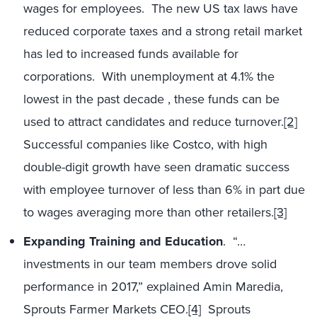
wages for employees. The new US tax laws have
reduced corporate taxes and a strong retail market
has led to increased funds available for
corporations. With unemployment at 4.1% the
lowest in the past decade , these funds can be
used to attract candidates and reduce turnover.
[2]
Successful companies like Costco, with high
double-digit growth have seen dramatic success
with employee turnover of less than 6% in part due
to wages averaging more than other retailers.
[3]
Expanding Training and Education
. “…
investments in our team members drove solid
performance in 2017,” explained Amin Maredia,
Sprouts Farmer Markets CEO.
[4]
Sprouts