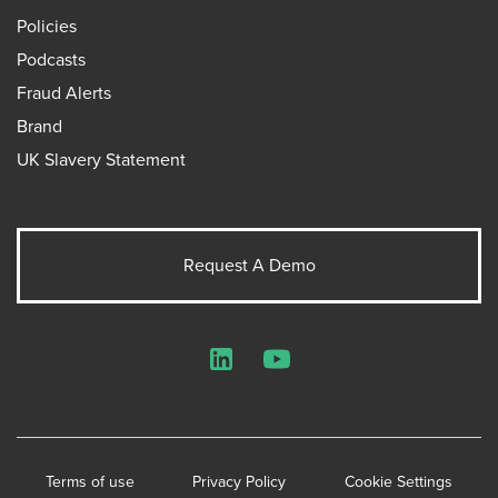
Policies
Podcasts
Fraud Alerts
Brand
UK Slavery Statement
Request A Demo
LinkedIn
YouTube
Terms of use
Privacy Policy
Cookie Settings