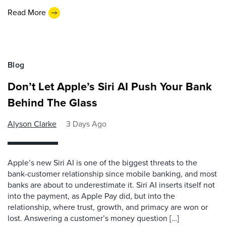
Read More
Blog
Don’t Let Apple’s Siri AI Push Your Bank
Behind The Glass
Alyson Clarke
3 Days Ago
Apple’s new Siri AI is one of the biggest threats to the
bank-customer relationship since mobile banking, and most
banks are about to underestimate it. Siri AI inserts itself not
into the payment, as Apple Pay did, but into the
relationship, where trust, growth, and primacy are won or
lost. Answering a customer’s money question […]