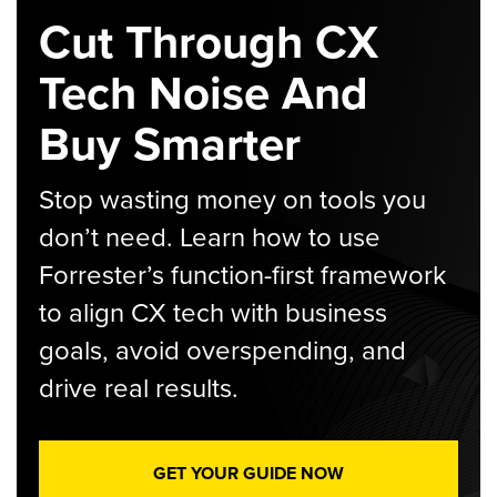
Cut Through CX
Tech Noise And
Buy Smarter
Stop wasting money on tools you
don’t need. Learn how to use
Forrester’s function-first framework
to align CX tech with business
goals, avoid overspending, and
drive real results.
GET YOUR GUIDE NOW