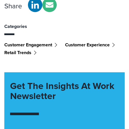
Share
Categories
Customer Engagement
Customer Experience
Retail Trends
Get The Insights At Work
Newsletter