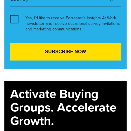
Yes, I’d like to receive Forrester’s Insights At Work
newsletter and receive occasional survey invitations
and marketing communications.
Activate Buying
Groups. Accelerate
Growth.