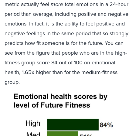
metric actually feel
more
total emotions in a 24-hour
period than average, including positive and negative
emotions. In fact, it is the ability to feel positive and
negative feelings in the same period that so strongly
predicts how fit someone is for the future. You can
see from the figure that people who are in the high-
fitness group score 84 out of 100 on emotional
health, 1.65x higher than for the medium-fitness
group.