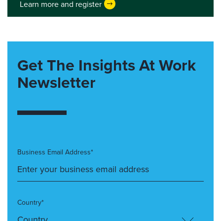
Learn more and register
Get The Insights At Work
Newsletter
Business Email Address*
Country*