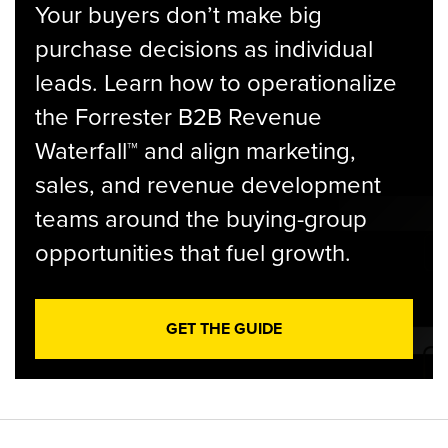
Your buyers don’t make big
purchase decisions as individual
leads. Learn how to operationalize
the Forrester B2B Revenue
Waterfall™ and align marketing,
sales, and revenue development
teams around the buying-group
opportunities that fuel growth.
GET THE GUIDE