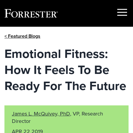
Show
Menu
Skip
< Featured Blogs
to
content
Emotional Fitness:
How It Feels To Be
Ready For The Future
James L. McQuivey, PhD
, VP, Research
Director
APR 22 2019