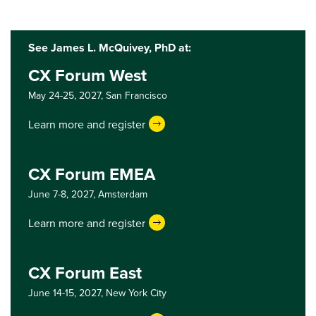
See James L. McQuivey, PhD at:
CX Forum West
May 24-25, 2027,
San Francisco
Learn more and register
CX Forum EMEA
June 7-8, 2027,
Amsterdam
Learn more and register
CX Forum East
June 14-15, 2027,
New York City