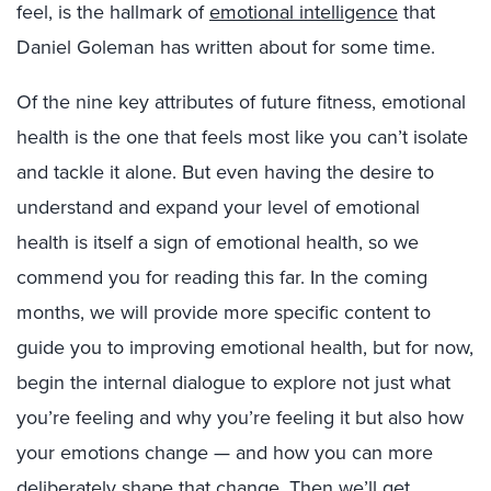
feel, is the hallmark of
emotional intelligence
that
Daniel Goleman has written about for some time.
Of the nine key attributes of future fitness, emotional
health is the one that feels most like you can’t isolate
and tackle it alone. But even having the desire to
understand and expand your level of emotional
health is itself a sign of emotional health, so we
commend you for reading this far. In the coming
months, we will provide more specific content to
guide you to improving emotional health, but for now,
begin the internal dialogue to explore not just what
you’re feeling and why you’re feeling it but also how
your emotions change — and how you can more
deliberately shape that change. Then we’ll get