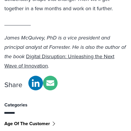
together in a few months and work on it further.
_________
James McQuivey, PhD is a vice president and
principal analyst at Forrester. He is also the author of
the book
Digital Disruption: Unleashing the Next
Wave of Innovation
.
Share
Categories
Age Of The Customer