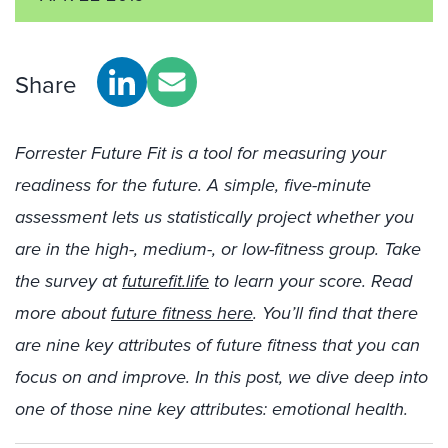
Share
Forrester Future Fit is a tool for measuring your
readiness for the future. A simple, five-minute
assessment lets us statistically project whether you
are in the high-, medium-, or low-fitness group. Take
the survey at
futurefit.life
to learn your score. Read
more about
future fitness here
. You’ll find that there
are nine key attributes of future fitness that you can
focus on and improve. In this post, we dive deep into
one of those nine key attributes: emotional health.