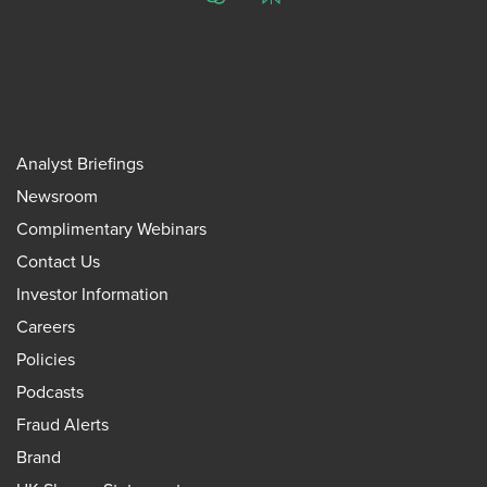
ChatGPT
Perplexity
Analyst Briefings
Newsroom
Complimentary Webinars
Contact Us
Investor Information
Careers
Policies
Podcasts
Fraud Alerts
Brand