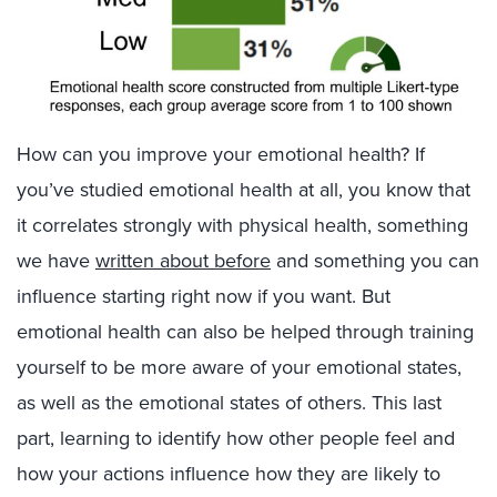
How can you improve your emotional health? If
you’ve studied emotional health at all, you know that
it correlates strongly with physical health, something
we have
written about before
and something you can
influence starting right now if you want. But
emotional health can also be helped through training
yourself to be more aware of your emotional states,
as well as the emotional states of others. This last
part, learning to identify how other people feel and
how your actions influence how they are likely to