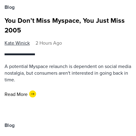
Blog
You Don’t Miss Myspace, You Just Miss
2005
Kate Winick
2 Hours Ago
A potential Myspace relaunch is dependent on social media
nostalgia, but consumers aren't interested in going back in
time.
Read More
Blog