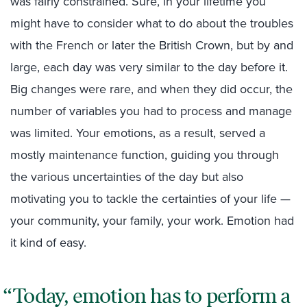
was fairly constrained. Sure, in your lifetime you
might have to consider what to do about the troubles
with the French or later the British Crown, but by and
large, each day was very similar to the day before it.
Big changes were rare, and when they did occur, the
number of variables you had to process and manage
was limited. Your emotions, as a result, served a
mostly maintenance function, guiding you through
the various uncertainties of the day but also
motivating you to tackle the certainties of your life —
your community, your family, your work. Emotion had
it kind of easy.
Today, emotion has to perform a