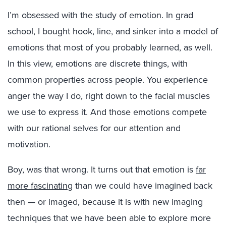
I’m obsessed with the study of emotion. In grad
school, I bought hook, line, and sinker into a model of
emotions that most of you probably learned, as well.
In this view, emotions are discrete things, with
common properties across people. You experience
anger the way I do, right down to the facial muscles
we use to express it. And those emotions compete
with our rational selves for our attention and
motivation.
Boy, was that wrong. It turns out that emotion is
far
more fascinating
than we could have imagined back
then — or imaged, because it is with new imaging
techniques that we have been able to explore more