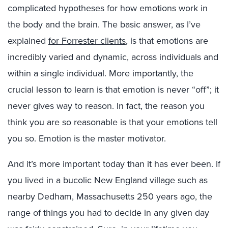
complicated hypotheses for how emotions work in
the body and the brain. The basic answer, as I’ve
explained
for Forrester clients
, is that emotions are
incredibly varied and dynamic, across individuals and
within a single individual. More importantly, the
crucial lesson to learn is that emotion is never “off”; it
never gives way to reason. In fact, the reason you
think you are so reasonable is that your emotions tell
you so. Emotion is the master motivator.
And it’s more important today than it has ever been. If
you lived in a bucolic New England village such as
nearby Dedham, Massachusetts 250 years ago, the
range of things you had to decide in any given day