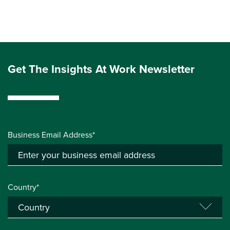
Get The Insights At Work Newsletter
Business Email Address*
Country*