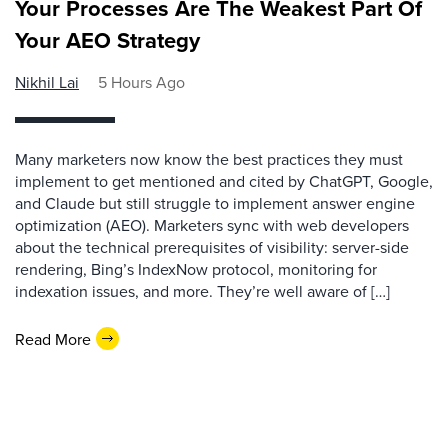
Your Processes Are The Weakest Part Of
Your AEO Strategy
Nikhil Lai
5 Hours Ago
Many marketers now know the best practices they must
implement to get mentioned and cited by ChatGPT, Google,
and Claude but still struggle to implement answer engine
optimization (AEO). Marketers sync with web developers
about the technical prerequisites of visibility: server-side
rendering, Bing’s IndexNow protocol, monitoring for
indexation issues, and more. They’re well aware of […]
Read More