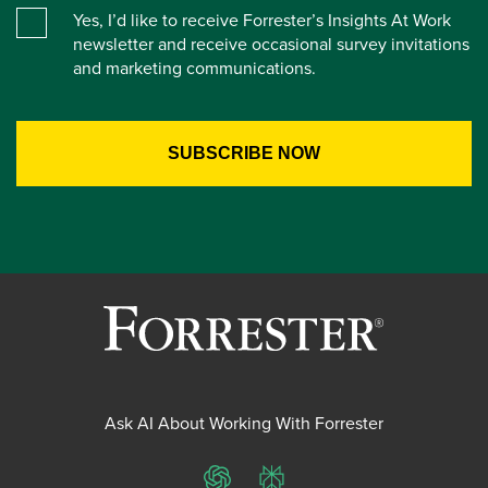
Yes, I’d like to receive Forrester’s Insights At Work
newsletter and receive occasional survey invitations
and marketing communications.
Ask AI About Working With Forrester