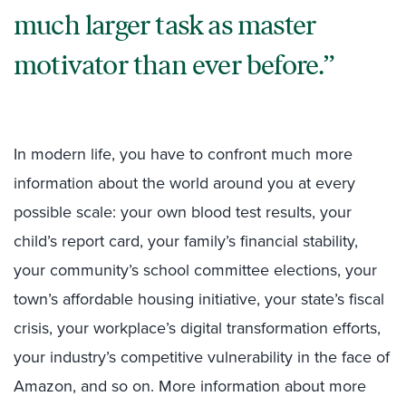
much larger task as master
motivator than ever before.
In modern life, you have to confront much more
information about the world around you at every
possible scale: your own blood test results, your
child’s report card, your family’s financial stability,
your community’s school committee elections, your
town’s affordable housing initiative, your state’s fiscal
crisis, your workplace’s digital transformation efforts,
your industry’s competitive vulnerability in the face of
Amazon, and so on. More information about more