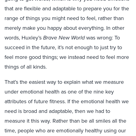
that are flexible and adaptable to prepare you for the
range of things you might need to feel, rather than
merely make you happy about everything. In other
words, Huxley’s
Brave New World
was wrong: To
succeed in the future, it’s not enough to just try to
feel more good things; we instead need to feel more
things of all kinds.
That’s the easiest way to explain what we measure
under emotional health as one of the nine key
attributes of future fitness. If the emotional health we
need is broad and adaptable, then we had to
measure it this way. Rather than be all smiles all the
time, people who are emotionally healthy using our