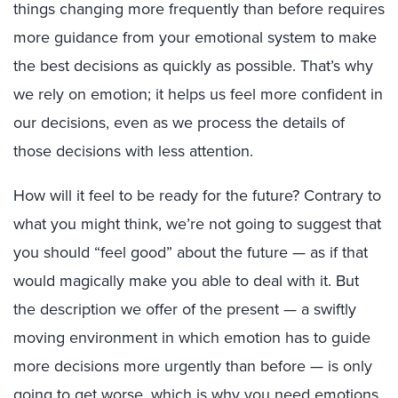
things changing more frequently than before requires
more guidance from your emotional system to make
the best decisions as quickly as possible. That’s why
we rely on emotion; it helps us feel more confident in
our decisions, even as we process the details of
those decisions with less attention.
How will it feel to be ready for the future? Contrary to
what you might think, we’re not going to suggest that
you should “feel good” about the future — as if that
would magically make you able to deal with it. But
the description we offer of the present — a swiftly
moving environment in which emotion has to guide
more decisions more urgently than before — is only
going to get worse, which is why you need emotions