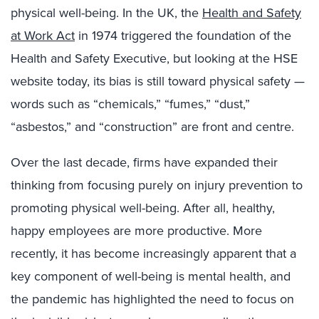
physical well-being. In the UK, the
Health and Safety
at Work Act
in 1974 triggered the foundation of the
Health and Safety Executive, but looking at the HSE
website today, its bias is still toward physical safety —
words such as “chemicals,” “fumes,” “dust,”
“asbestos,” and “construction” are front and centre.
Over the last decade, firms have expanded their
thinking from focusing purely on injury prevention to
promoting physical well-being. After all, healthy,
happy employees are more productive. More
recently, it has become increasingly apparent that a
key component of well-being is mental health, and
the pandemic has highlighted the need to focus on