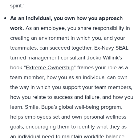
spirit.”
As an individual, you own how you approach
work.
As an employee, you share responsibility in
creating an environment in which you, and your
teammates, can succeed together. Ex-Navy SEAL
turned management consultant Jocko Willink’s
book “
Extreme Ownership
” frames your role as a
team member, how you as an individual can own
the way in which you support your team members,
how you relate to success and failure, and how you
learn.
Smile
, Bupa’s global well-being program,
helps employees set and own personal wellness
goals, encouraging them to identify what they as
an individual need to maintain work/life balance.