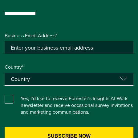
Business Email Address*
Country*
Yes, I’d like to receive Forrester’s Insights At Work
newsletter and receive occasional survey invitations
and marketing communications.