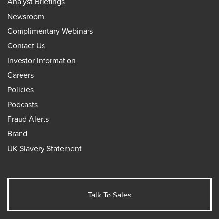
Analyst Briefings
Newsroom
Complimentary Webinars
Contact Us
Investor Information
Careers
Policies
Podcasts
Fraud Alerts
Brand
UK Slavery Statement
Talk To Sales