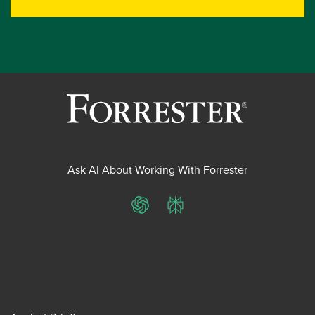
Ask AI About Working With Forrester
ChatGPT
Perplexity