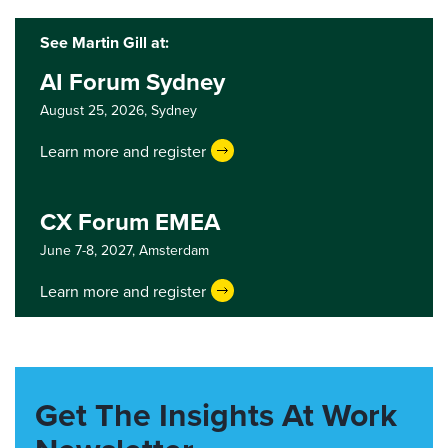
See Martin Gill at:
AI Forum Sydney
August 25, 2026,
Sydney
Learn more and register
CX Forum EMEA
June 7-8, 2027,
Amsterdam
Learn more and register
Get The Insights At Work