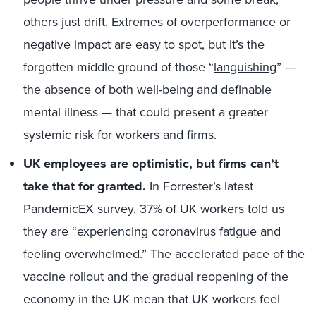
others just drift. Extremes of overperformance or
negative impact are easy to spot, but it’s the
forgotten middle ground of those “
languishing
” —
the absence of both well-being and definable
mental illness — that could present a greater
systemic risk for workers and firms.
UK employees are optimistic, but firms can’t
take that for granted.
In Forrester’s latest
PandemicEX survey, 37% of UK workers told us
they are “experiencing coronavirus fatigue and
feeling overwhelmed.” The accelerated pace of the
vaccine rollout and the gradual reopening of the
economy in the UK mean that UK workers feel