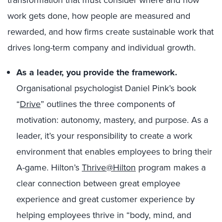
work gets done, how people are measured and
rewarded, and how firms create sustainable work that
drives long-term company and individual growth.
As a leader, you provide the framework.
Organisational psychologist Daniel Pink’s book
“
Drive
” outlines the three components of
motivation: autonomy, mastery, and purpose. As a
leader, it’s your responsibility to create a work
environment that enables employees to bring their
A-game. Hilton’s
Thrive@Hilton
program makes a
clear connection between great employee
experience and great customer experience by
helping employees thrive in “body, mind, and