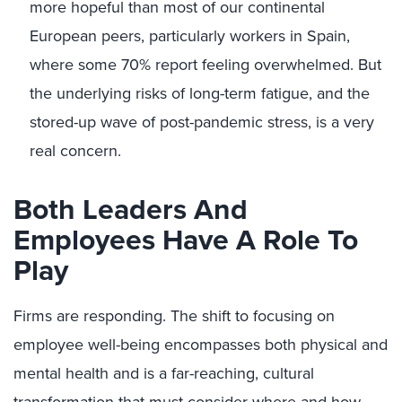
more hopeful than most of our continental
European peers, particularly workers in Spain,
where some 70% report feeling overwhelmed. But
the underlying risks of long-term fatigue, and the
stored-up wave of post-pandemic stress, is a very
real concern.
Both Leaders And
Employees Have A Role To
Play
Firms are responding. The shift to focusing on
employee well-being encompasses both physical and
mental health and is a far-reaching, cultural
transformation that must consider where and how