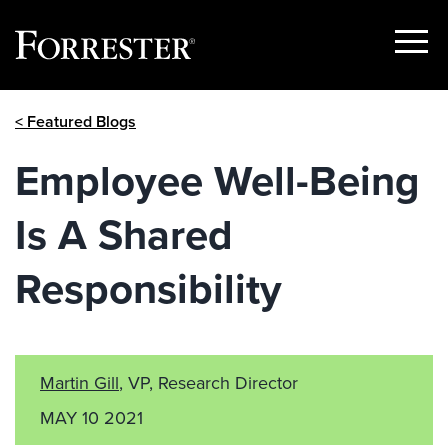
Show
Menu
Skip
< Featured Blogs
to
content
Employee Well-Being
Is A Shared
Responsibility
Martin Gill
, VP, Research Director
MAY 10 2021