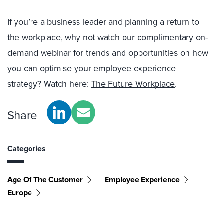
If you’re a business leader and planning a return to
the workplace, why not watch our complimentary on-
demand webinar for trends and opportunities on how
you can optimise your employee experience
strategy? Watch here:
The Future Workplace
.
Share
Categories
Age Of The Customer
Employee Experience
Europe