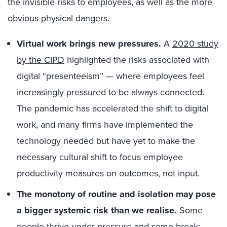
the invisible risks to employees, as well as the more
obvious physical dangers.
Virtual work brings new pressures.
A
2020 study
by the CIPD
highlighted the risks associated with
digital “presenteeism” — where employees feel
increasingly pressured to be always connected.
The pandemic has accelerated the shift to digital
work, and many firms have implemented the
technology needed but have yet to make the
necessary cultural shift to focus employee
productivity measures on outcomes, not input.
The monotony of routine and isolation may pose
a bigger systemic risk than we realise.
Some
people thrive under pressure and some break;