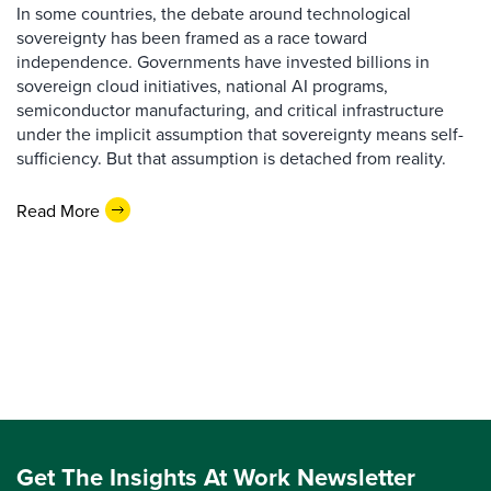
In some countries, the debate around technological
sovereignty has been framed as a race toward
independence. Governments have invested billions in
sovereign cloud initiatives, national AI programs,
semiconductor manufacturing, and critical infrastructure
under the implicit assumption that sovereignty means self-
sufficiency. But that assumption is detached from reality.
Read More
Get The Insights At Work Newsletter