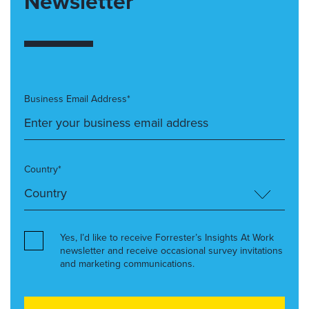
Newsletter
Business Email Address*
Country*
Yes, I’d like to receive Forrester’s Insights At Work
newsletter and receive occasional survey invitations
and marketing communications.