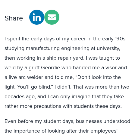
Share
I spent the early days of my career in the early ’90s
studying manufacturing engineering at university,
then working in a ship repair yard. I was taught to
weld by a gruff Geordie who handed me a visor and
a live arc welder and told me, “Don’t look into the
light. You’ll go blind.” I didn’t. That was more than two
decades ago, and I can only imagine that they take
rather more precautions with students these days.
Even before my student days, businesses understood
the importance of looking after their employees’