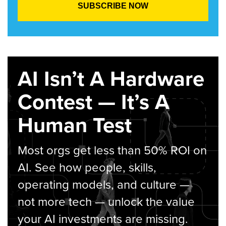
AI Isn’t A Hardware
Contest — It’s A
Human Test
Most orgs get less than 50% ROI on
AI. See how people, skills,
operating models, and culture —
not more tech — unlock the value
your AI investments are missing.