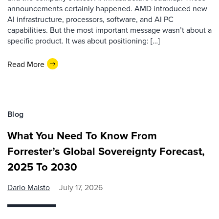
announcements certainly happened. AMD introduced new
AI infrastructure, processors, software, and AI PC
capabilities. But the most important message wasn’t about a
specific product. It was about positioning: […]
Read More
Blog
What You Need To Know From
Forrester’s Global Sovereignty Forecast,
2025 To 2030
Dario Maisto
July 17, 2026