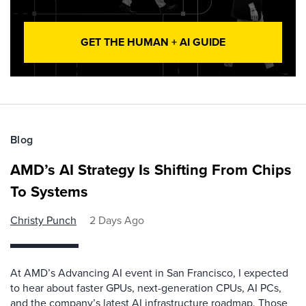
GET THE HUMAN + AI GUIDE
Blog
AMD’s AI Strategy Is Shifting From Chips
To Systems
Christy Punch
2 Days Ago
At AMD’s Advancing AI event in San Francisco, I expected
to hear about faster GPUs, next-generation CPUs, AI PCs,
and the company’s latest AI infrastructure roadmap. Those