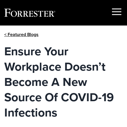
Show
Menu
Skip
< Featured Blogs
to
content
Ensure Your
Workplace Doesn’t
Become A New
Source Of COVID-19
Infections