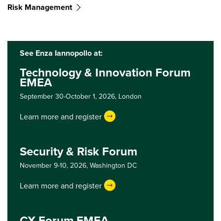
Risk Management
See Enza Iannopollo at:
Technology & Innovation Forum
EMEA
September 30-October 1, 2026,
London
Learn more and register
Security & Risk Forum
November 9-10, 2026,
Washington DC
Learn more and register
CX Forum EMEA