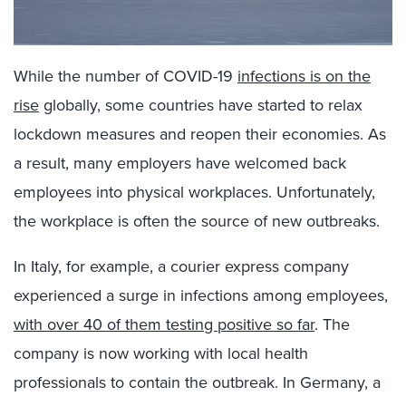
While the number of COVID-19
infections is on the
rise
globally, some countries have started to relax
lockdown measures and reopen their economies. As
a result, many employers have welcomed back
employees into physical workplaces. Unfortunately,
the workplace is often the source of new outbreaks.
In Italy, for example, a courier express company
experienced a surge in infections among employees,
with over 40 of them testing positive so far
. The
company is now working with local health
professionals to contain the outbreak. In Germany, a