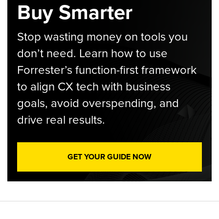
Buy Smarter
Stop wasting money on tools you
don’t need. Learn how to use
Forrester’s function-first framework
to align CX tech with business
goals, avoid overspending, and
drive real results.
GET YOUR GUIDE NOW