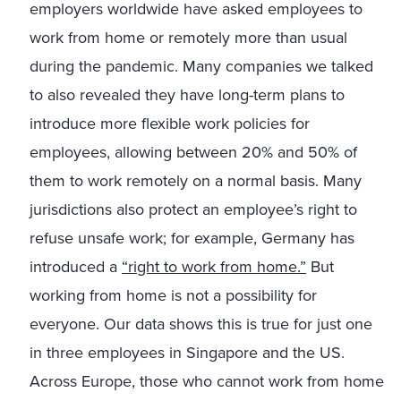
employers worldwide have asked employees to
work from home or remotely more than usual
during the pandemic. Many companies we talked
to also revealed they have long-term plans to
introduce more flexible work policies for
employees, allowing between 20% and 50% of
them to work remotely on a normal basis. Many
jurisdictions also protect an employee’s right to
refuse unsafe work; for example, Germany has
introduced a
“right to work from home.”
But
working from home is not a possibility for
everyone. Our data shows this is true for just one
in three employees in Singapore and the US.
Across Europe, those who cannot work from home