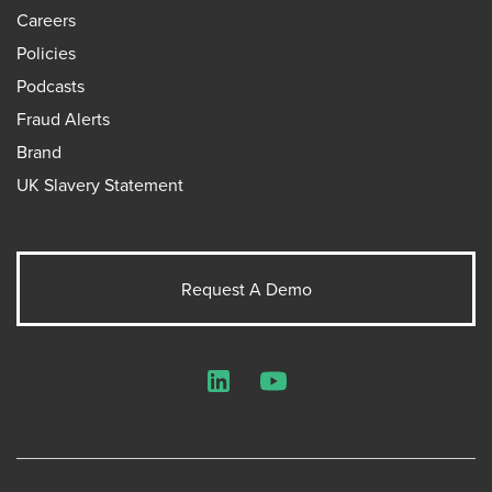
Careers
Policies
Podcasts
Fraud Alerts
Brand
UK Slavery Statement
Request A Demo
LinkedIn
YouTube