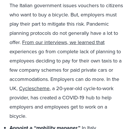
The Italian government issues vouchers to citizens
who want to buy a bicycle. But, employers must
play their part to mitigate this risk. Pandemic
planning protocols do not generally have a lot to
offer.
From our interviews, we learned that
experiences go from complete lack of planning to
employees deciding to pay for their own taxis to a
few company schemes for paid private cars or
accommodations. Employers can do more. In the
UK,
Cyclescheme
, a 20-year-old cycle-to-work
provider, has created a COVID-19 hub to help
employers and employees get to work on a
bicycle.
Appoint a “mobility manager.”
In Italy,