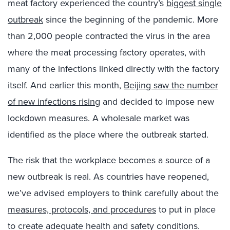
meat factory experienced the country’s
biggest single
outbreak
since the beginning of the pandemic. More
than 2,000 people contracted the virus in the area
where the meat processing factory operates, with
many of the infections linked directly with the factory
itself. And earlier this month,
Beijing saw the number
of new infections rising
and decided to impose new
lockdown measures. A wholesale market was
identified as the place where the outbreak started.
The risk that the workplace becomes a source of a
new outbreak is real. As countries have reopened,
we’ve advised employers to think carefully about the
measures, protocols, and procedures
to put in place
to create adequate health and safety conditions.