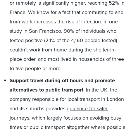
or remotely is significantly higher, reaching 52% in
France. We know for a fact that commuting to and
from work increases the risk of infection:
In one
study in San Francisco
, 90% of individuals who
tested positive (2.1% of the 4,160 people tested)
couldn’t work from home during the shelter-in-
place order, and most lived in households of three
to five people or more.
Support travel during off hours and promote
alternatives to public transport
. In the UK, the
company responsible for local transport in London
and its suburbs provides
guidance for safer
journeys
, which largely focuses on avoiding busy
times or public transport altogether where possible.