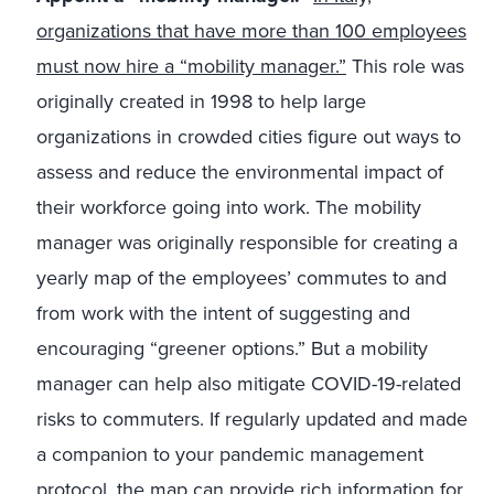
organizations that have more than 100 employees
must now hire a “mobility manager.”
This role was
originally created in 1998 to help large
organizations in crowded cities figure out ways to
assess and reduce the environmental impact of
their workforce going into work. The mobility
manager was originally responsible for creating a
yearly map of the employees’ commutes to and
from work with the intent of suggesting and
encouraging “greener options.” But a mobility
manager can help also mitigate COVID-19-related
risks to commuters. If regularly updated and made
a companion to your pandemic management
protocol, the map can provide rich information for