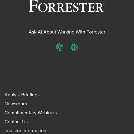
Ask AI About Working With Forrester
ChatGPT
Perplexity
Analyst Briefings
Newsroom
Complimentary Webinars
Contact Us
Investor Information