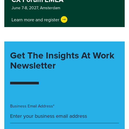
June 7-8, 2027,
Amsterdam
Learn more and register
Get The Insights At Work
Newsletter
Business Email Address*