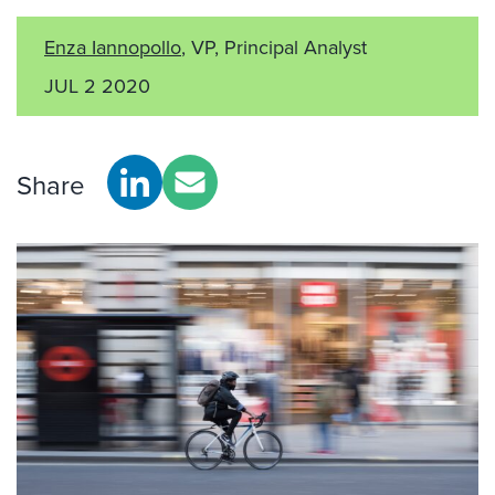
Enza Iannopollo
, VP, Principal Analyst
JUL 2 2020
Share