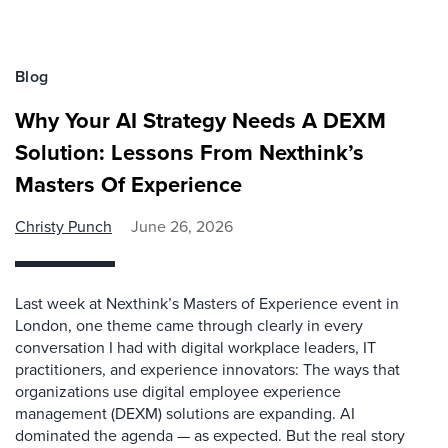
Blog
Why Your AI Strategy Needs A DEXM
Solution: Lessons From Nexthink’s
Masters Of Experience
Christy Punch
June 26, 2026
Last week at Nexthink’s Masters of Experience event in
London, one theme came through clearly in every
conversation I had with digital workplace leaders, IT
practitioners, and experience innovators: The ways that
organizations use digital employee experience
management (DEXM) solutions are expanding. AI
dominated the agenda — as expected. But the real story