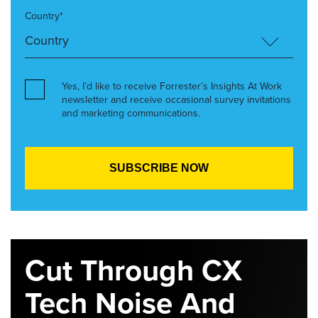
Country*
Yes, I’d like to receive Forrester’s Insights At Work
newsletter and receive occasional survey invitations
and marketing communications.
Cut Through CX
Tech Noise And