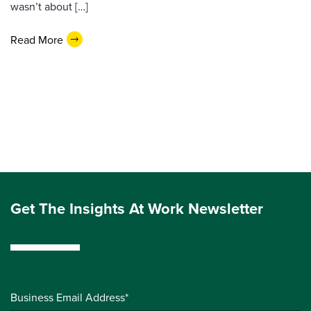
wasn’t about […]
Read More
Get The Insights At Work Newsletter
Business Email Address*