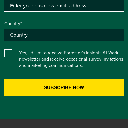
Country*
Yes, I’d like to receive Forrester’s Insights At Work
newsletter and receive occasional survey invitations
and marketing communications.