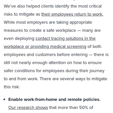
We’ve also helped clients identify the most critical
risks to mitigate as
their employees return to work.
While most employers are taking appropriate
measures to create a safe workplace — many are
even deploying
contact tracing solutions in the
workplace or providing medical screening
of both
employees and customers before entering — there is
still not nearly enough attention on how to ensure
safer conditions for employees during their journey
to and from work. There are several ways to mitigate
this risk:
Enable work-from-home and remote policies.
Our research shows
that more than 50% of