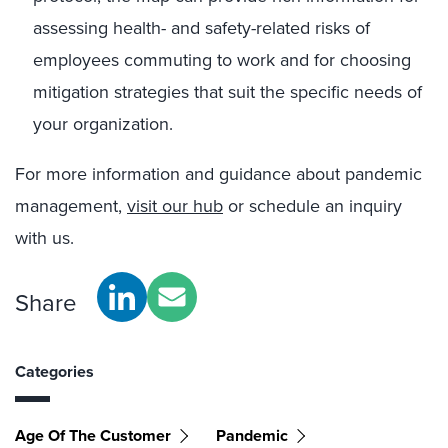
assessing health- and safety-related risks of
employees commuting to work and for choosing
mitigation strategies that suit the specific needs of
your organization.
For more information and guidance about pandemic
management,
visit our hub
or schedule an inquiry
with us.
Share
Categories
Age Of The Customer
Pandemic