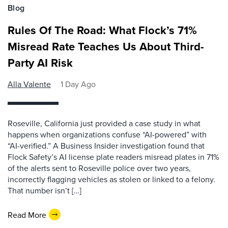
Blog
Rules Of The Road: What Flock’s 71%
Misread Rate Teaches Us About Third-
Party AI Risk
Alla Valente
1 Day Ago
Roseville, California just provided a case study in what
happens when organizations confuse “AI-powered” with
“AI-verified.” A Business Insider investigation found that
Flock Safety’s AI license plate readers misread plates in 71%
of the alerts sent to Roseville police over two years,
incorrectly flagging vehicles as stolen or linked to a felony.
That number isn’t […]
Read More