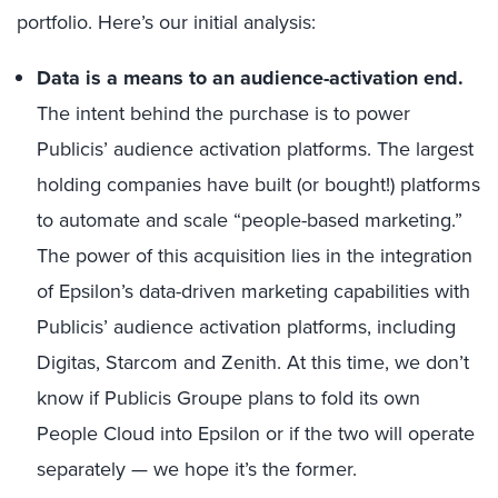
portfolio. Here’s our initial analysis:
Data is a means to an audience-activation end.
The intent behind the purchase is to power
Publicis’ audience activation platforms. The largest
holding companies have built (or bought!) platforms
to automate and scale “people-based marketing.”
The power of this acquisition lies in the integration
of Epsilon’s data-driven marketing capabilities with
Publicis’ audience activation platforms, including
Digitas, Starcom and Zenith. At this time, we don’t
know if Publicis Groupe plans to fold its own
People Cloud into Epsilon or if the two will operate
separately — we hope it’s the former.