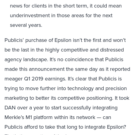
news for clients in the short term, it could mean
underinvestment in those areas for the next
several years.
Publicis’ purchase of Epsilon isn’t the first and won’t
be the last in the highly competitive and distressed
agency landscape. It’s no coincidence that Publicis
made this announcement the same day as it reported
meager Q1 2019 earnings. It’s clear that Publicis is
trying to move further into technology and precision
marketing to better its competitive positioning. It took
DAN over a year to start successfully integrating
Merkle’s M1 platform within its network — can
Publicis afford to take that long to integrate Epsilon?