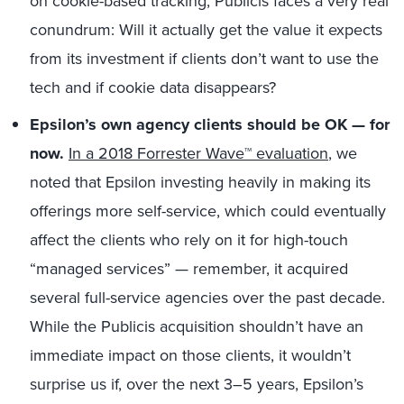
on cookie-based tracking, Publicis faces a very real
conundrum: Will it actually get the value it expects
from its investment if clients don’t want to use the
tech and if cookie data disappears?
Epsilon’s own agency clients should be OK — for
now.
In a 2018 Forrester Wave™ evaluation
, we
noted that Epsilon investing heavily in making its
offerings more self-service, which could eventually
affect the clients who rely on it for high-touch
“managed services” — remember, it acquired
several full-service agencies over the past decade.
While the Publicis acquisition shouldn’t have an
immediate impact on those clients, it wouldn’t
surprise us if, over the next 3–5 years, Epsilon’s