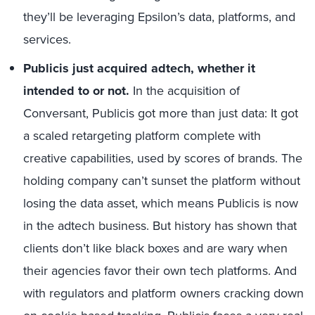
they’ll be leveraging Epsilon’s data, platforms, and
services.
Publicis just acquired adtech, whether it
intended to or not.
In the acquisition of
Conversant, Publicis got more than just data: It got
a scaled retargeting platform complete with
creative capabilities, used by scores of brands. The
holding company can’t sunset the platform without
losing the data asset, which means Publicis is now
in the adtech business. But history has shown that
clients don’t like black boxes and are wary when
their agencies favor their own tech platforms. And
with regulators and platform owners cracking down