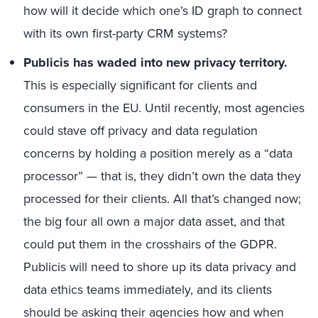
how will it decide which one’s ID graph to connect
with its own first-party CRM systems?
Publicis has waded into new privacy territory.
This is especially significant for clients and
consumers in the EU. Until recently, most agencies
could stave off privacy and data regulation
concerns by holding a position merely as a “data
processor” — that is, they didn’t own the data they
processed for their clients. All that’s changed now;
the big four all own a major data asset, and that
could put them in the crosshairs of the GDPR.
Publicis will need to shore up its data privacy and
data ethics teams immediately, and its clients
should be asking their agencies how and when