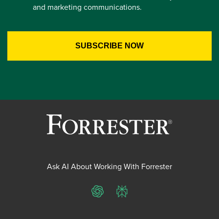
and marketing communications.
Ask AI About Working With Forrester
ChatGPT
Perplexity