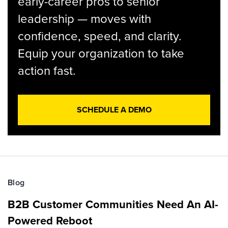
early-career pros to senior
leadership — moves with
confidence, speed, and clarity.
Equip your organization to take
action fast.
SCHEDULE A DEMO
Blog
B2B Customer Communities Need An AI-
Powered Reboot