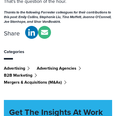
That’s the question of the hour.
Thanks to the following Forrester colleagues for their contributions to
this post: Emily Collins, Stephanie Liu, Tina Moffett, Joanna O’Connell,
Joe Stanhope, and Shar VanBoskirk.
Share
Categories
Advertising
Advertising Agencies
B2B Marketing
Mergers & Acquisitions (M&As)
Get The Insights At Work