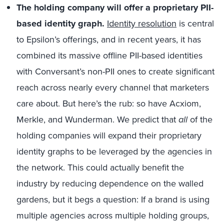
The holding company will offer a proprietary PII-
based identity graph.
Identity resolution
is central
to Epsilon’s offerings, and in recent years, it has
combined its massive offline PII-based identities
with Conversant’s non-PII ones to create significant
reach across nearly every channel that marketers
care about. But here’s the rub: so have Acxiom,
Merkle, and Wunderman. We predict that
all
of the
holding companies will expand their proprietary
identity graphs to be leveraged by the agencies in
the network. This could actually benefit the
industry by reducing dependence on the walled
gardens, but it begs a question: If a brand is using
multiple agencies across multiple holding groups,