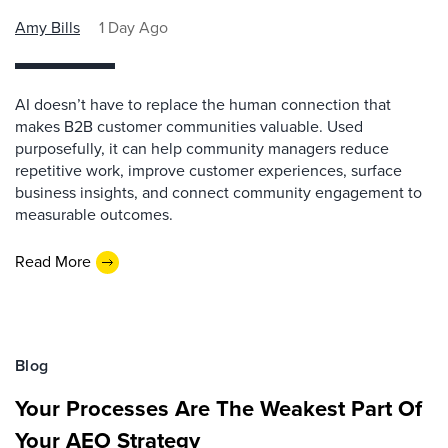
Amy Bills
1 Day Ago
AI doesn’t have to replace the human connection that
makes B2B customer communities valuable. Used
purposefully, it can help community managers reduce
repetitive work, improve customer experiences, surface
business insights, and connect community engagement to
measurable outcomes.
Read More
Blog
Your Processes Are The Weakest Part Of
Your AEO Strategy