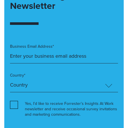
Newsletter
Business Email Address*
Country*
Yes, I’d like to receive Forrester’s Insights At Work
newsletter and receive occasional survey invitations
and marketing communications.