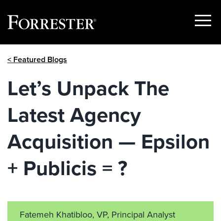
Show
Menu
Skip
< Featured Blogs
to
content
Let’s Unpack The
Latest Agency
Acquisition — Epsilon
+ Publicis = ?
Fatemeh Khatibloo, VP, Principal Analyst