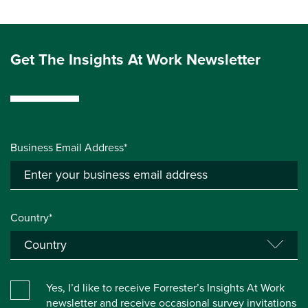
Get The Insights At Work Newsletter
Business Email Address*
Country*
Yes, I’d like to receive Forrester’s Insights At Work
newsletter and receive occasional survey invitations