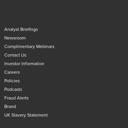
Analyst Briefings
Newsroom
Complimentary Webinars
Contact Us
Investor Information
Careers
Policies
Podcasts
Fraud Alerts
Brand
UK Slavery Statement