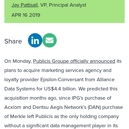
Jay Pattisall
, VP, Principal Analyst
APR 16 2019
Share
On Monday,
Publicis Groupe officially announced
its
plans to acquire marketing services agency and
loyalty provider Epsilon-Conversant from Alliance
Data Systems for US$4.4 billion. We predicted this
acquisition months ago, since IPG’s purchase of
Acxiom and Dentsu Aegis Network’s (DAN) purchase
of Merkle left Publicis as the only holding company
without a significant data management player in its