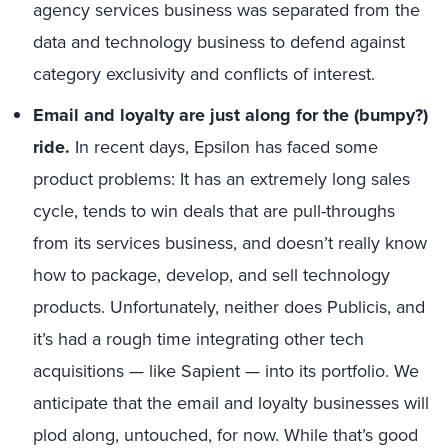
agency services business was separated from the
data and technology business to defend against
category exclusivity and conflicts of interest.
Email and loyalty are just along for the (bumpy?)
ride.
In recent days, Epsilon has faced some
product problems: It has an extremely long sales
cycle, tends to win deals that are pull-throughs
from its services business, and doesn’t really know
how to package, develop, and sell technology
products. Unfortunately, neither does Publicis, and
it’s had a rough time integrating other tech
acquisitions — like Sapient — into its portfolio. We
anticipate that the email and loyalty businesses will
plod along, untouched, for now. While that’s good