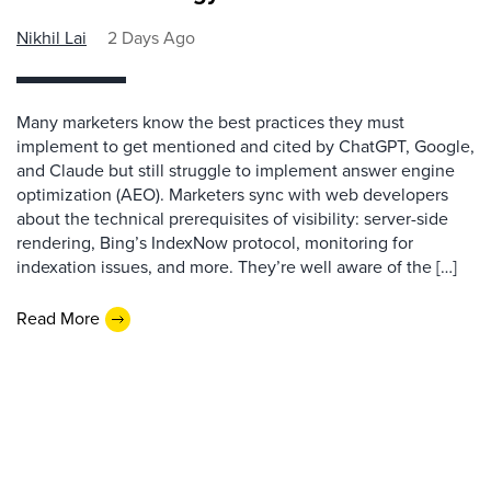
Nikhil Lai
2 Days Ago
Many marketers know the best practices they must
implement to get mentioned and cited by ChatGPT, Google,
and Claude but still struggle to implement answer engine
optimization (AEO). Marketers sync with web developers
about the technical prerequisites of visibility: server-side
rendering, Bing’s IndexNow protocol, monitoring for
indexation issues, and more. They’re well aware of the […]
Read More