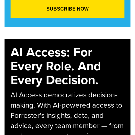
AI Access: For
Every Role. And
Every Decision.
AI Access democratizes decision-
making. With AI-powered access to
Forrester’s insights, data, and
advice, every team member — from