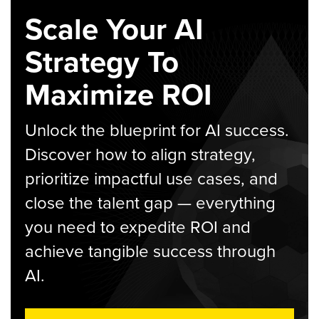
Scale Your AI
Strategy To
Maximize ROI
Unlock the blueprint for AI success.
Discover how to align strategy,
prioritize impactful use cases, and
close the talent gap — everything
you need to expedite ROI and
achieve tangible success through
AI.