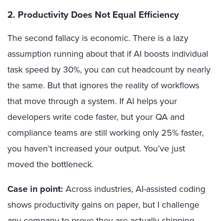
2. Productivity Does Not Equal Efficiency
The second fallacy is economic. There is a lazy
assumption running about that if AI boosts individual
task speed by 30%, you can cut headcount by nearly
the same. But that ignores the reality of workflows
that move through a system. If AI helps your
developers write code faster, but your QA and
compliance teams are still working only 25% faster,
you haven’t increased your output. You’ve just
moved the bottleneck.
Case in point:
Across industries, AI-assisted coding
shows productivity gains on paper, but I challenge
any company to prove they are actually shipping