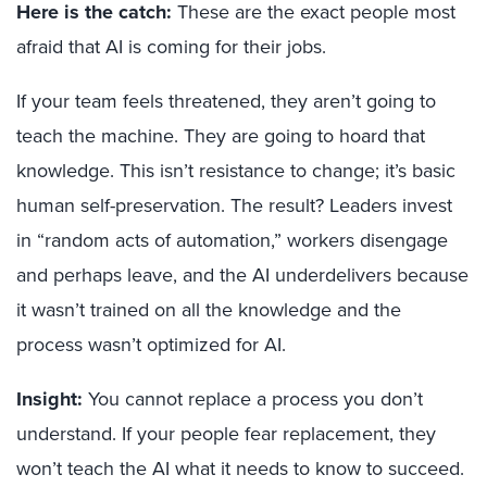
Here is the catch:
These are the exact people most
afraid that AI is coming for their jobs.
If your team feels threatened, they aren’t going to
teach the machine. They are going to hoard that
knowledge. This isn’t resistance to change; it’s basic
human self-preservation. The result? Leaders invest
in “random acts of automation,” workers disengage
and perhaps leave, and the AI underdelivers because
it wasn’t trained on all the knowledge and the
process wasn’t optimized for AI.
Insight:
You cannot replace a process you don’t
understand. If your people fear replacement, they
won’t teach the AI what it needs to know to succeed.