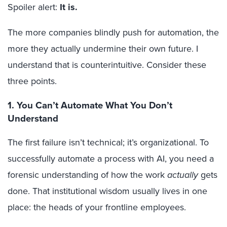
Spoiler alert:
It is.
The more companies blindly push for automation, the
more they actually undermine their own future. I
understand that is counterintuitive. Consider these
three points.
1. You Can’t Automate What You Don’t
Understand
The first failure isn’t technical; it’s organizational. To
successfully automate a process with AI, you need a
forensic understanding of how the work
actually
gets
done. That institutional wisdom usually lives in one
place: the heads of your frontline employees.