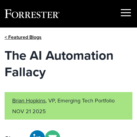
Show
Menu
Skip
< Featured Blogs
to
content
The AI Automation
Fallacy
Brian Hopkins
, VP, Emerging Tech Portfolio
NOV 21 2025