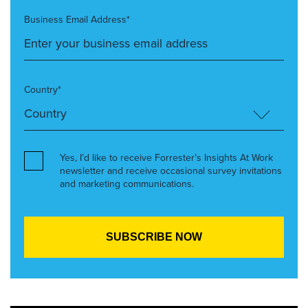
Business Email Address*
Country*
Yes, I’d like to receive Forrester’s Insights At Work
newsletter and receive occasional survey invitations
and marketing communications.