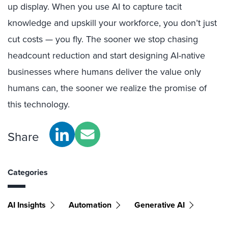
up display. When you use AI to capture tacit
knowledge and upskill your workforce, you don’t just
cut costs — you fly. The sooner we stop chasing
headcount reduction and start designing AI-native
businesses where humans deliver the value only
humans can, the sooner we realize the promise of
this technology.
Share
Categories
AI Insights
Automation
Generative AI