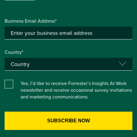
Business Email Address*
Country*
Yes, I’d like to receive Forrester’s Insights At Work
newsletter and receive occasional survey invitations
and marketing communications.