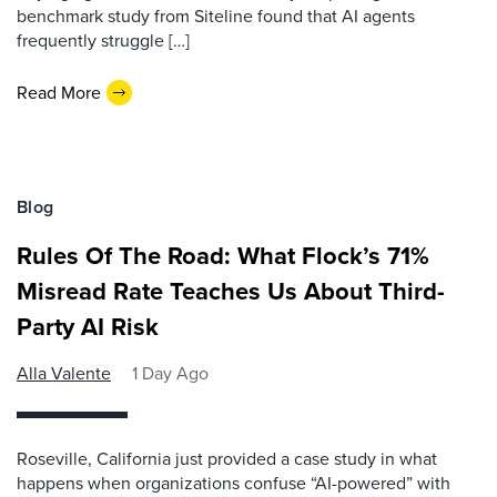
benchmark study from Siteline found that AI agents
frequently struggle […]
Read More
Blog
Rules Of The Road: What Flock’s 71%
Misread Rate Teaches Us About Third-
Party AI Risk
Alla Valente
1 Day Ago
Roseville, California just provided a case study in what
happens when organizations confuse “AI-powered” with