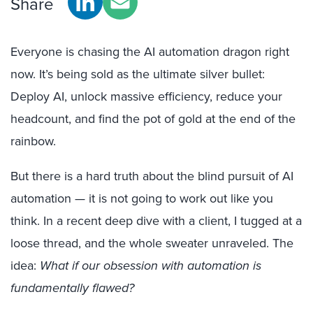
Share
Everyone is chasing the AI automation dragon right
now. It’s being sold as the ultimate silver bullet:
Deploy AI, unlock massive efficiency, reduce your
headcount, and find the pot of gold at the end of the
rainbow.
But there is a hard truth about the blind pursuit of AI
automation — it is not going to work out like you
think. In a recent deep dive with a client, I tugged at a
loose thread, and the whole sweater unraveled. The
idea:
What if our obsession with automation is
fundamentally flawed?