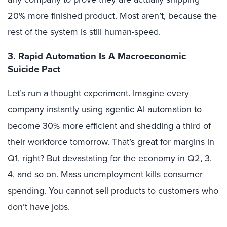
20% more finished product. Most aren’t, because the
rest of the system is still human-speed.
3. Rapid Automation Is A Macroeconomic
Suicide Pact
Let’s run a thought experiment. Imagine every
company instantly using agentic AI automation to
become 30% more efficient and shedding a third of
their workforce tomorrow. That’s great for margins in
Q1, right? But devastating for the economy in Q2, 3,
4, and so on. Mass unemployment kills consumer
spending. You cannot sell products to customers who
don’t have jobs.