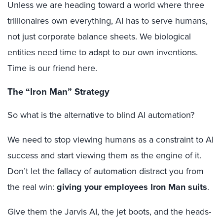
Unless we are heading toward a world where three
trillionaires own everything, AI has to serve humans,
not just corporate balance sheets. We biological
entities need time to adapt to our own inventions.
Time is our friend here.
The “Iron Man” Strategy
So what is the alternative to blind AI automation?
We need to stop viewing humans as a constraint to AI
success and start viewing them as the engine of it.
Don’t let the fallacy of automation distract you from
the real win:
giving your employees Iron Man suits
.
Give them the Jarvis AI, the jet boots, and the heads-