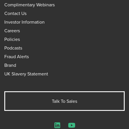
Complimentary Webinars
Contact Us
Investor Information
Careers
Policies
Podcasts
Fraud Alerts
Brand
UK Slavery Statement
Talk To Sales
LinkedIn
YouTube