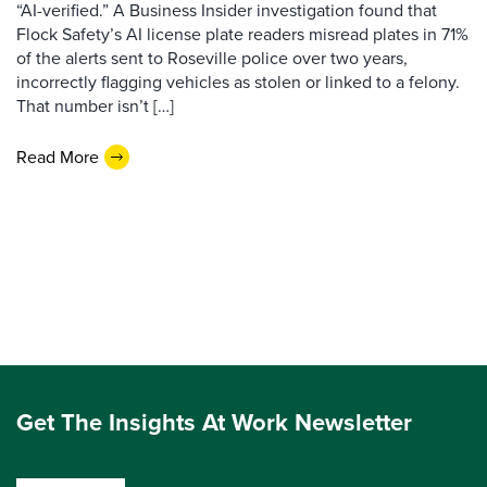
“AI-verified.” A Business Insider investigation found that
Flock Safety’s AI license plate readers misread plates in 71%
of the alerts sent to Roseville police over two years,
incorrectly flagging vehicles as stolen or linked to a felony.
That number isn’t […]
Read More
Get The Insights At Work Newsletter