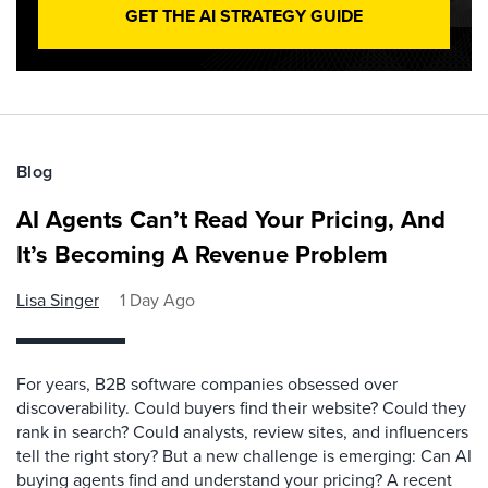
GET THE AI STRATEGY GUIDE
Blog
AI Agents Can’t Read Your Pricing, And
It’s Becoming A Revenue Problem
Lisa Singer
1 Day Ago
For years, B2B software companies obsessed over
discoverability. Could buyers find their website? Could they
rank in search? Could analysts, review sites, and influencers
tell the right story? But a new challenge is emerging: Can AI
buying agents find and understand your pricing? A recent