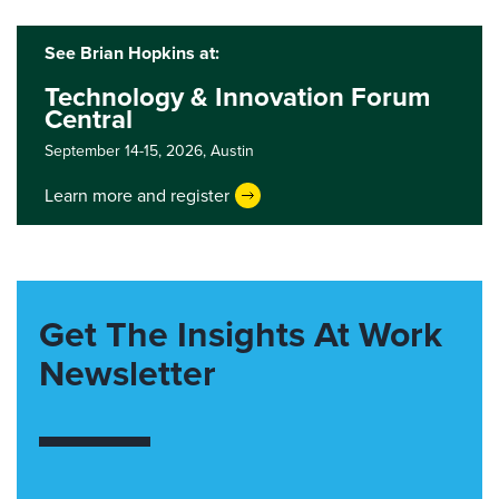
See Brian Hopkins at:
Technology & Innovation Forum
Central
September 14-15, 2026,
Austin
Learn more and register
Get The Insights At Work
Newsletter