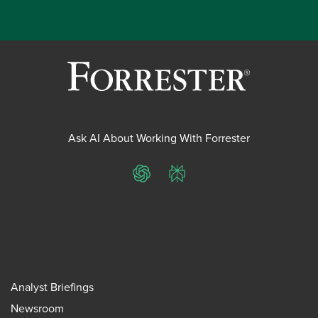
Ask AI About Working With Forrester
ChatGPT
Perplexity
Analyst Briefings
Newsroom