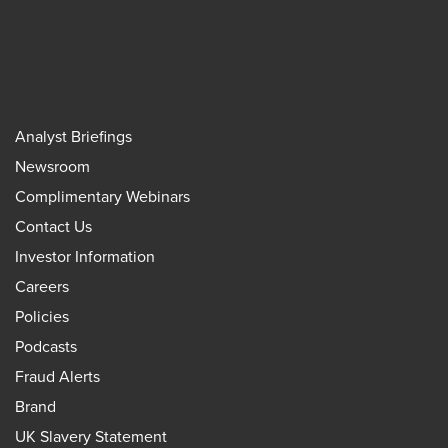
Analyst Briefings
Newsroom
Complimentary Webinars
Contact Us
Investor Information
Careers
Policies
Podcasts
Fraud Alerts
Brand
UK Slavery Statement