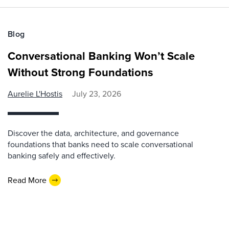
Blog
Conversational Banking Won’t Scale
Without Strong Foundations
Aurelie L'Hostis
July 23, 2026
Discover the data, architecture, and governance
foundations that banks need to scale conversational
banking safely and effectively.
Read More