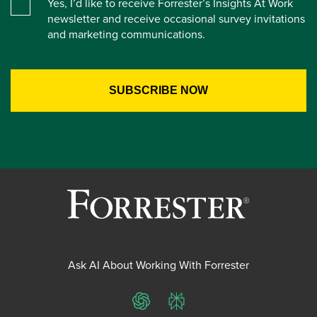
Yes, I’d like to receive Forrester’s Insights At Work
newsletter and receive occasional survey invitations
and marketing communications.
Ask AI About Working With Forrester
ChatGPT
Perplexity