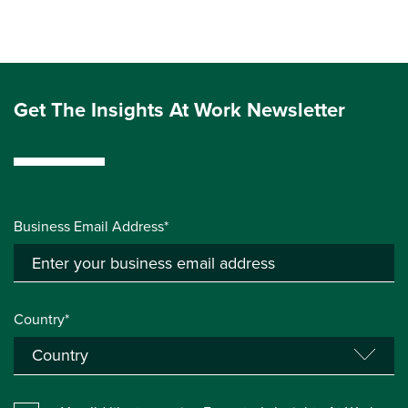
Get The Insights At Work Newsletter
Business Email Address*
Country*