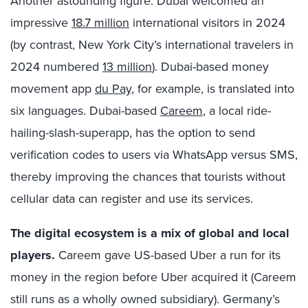
Another astounding figure: Dubai welcomed an
impressive
18.7 million
international visitors in 2024
(by contrast, New York City’s international travelers in
2024 numbered
13 million
). Dubai-based money
movement app
du Pay
, for example, is translated into
six languages. Dubai-based
Careem
, a local ride-
hailing-slash-superapp, has the option to send
verification codes to users via WhatsApp versus SMS,
thereby improving the chances that tourists without
cellular data can register and use its services.
The digital ecosystem is a mix of global and local
players.
Careem gave US-based Uber a run for its
money in the region before Uber acquired it (Careem
still runs as a wholly owned subsidiary). Germany’s