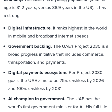
age is 31.2 years, versus 38.9 years in the US). It has
a strong:
Digital infrastructure.
It ranks highest in the world
in mobile and broadband internet speeds.
Government backing.
The UAE’s Project 2030 is a
broad progress initiative that includes commerce,
transportation, and payments.
Digital payments ecosystem.
Per Project 2030
goals, the UAE aims to be 75% cashless by 2026
and 100% cashless by 2031.
AI champion in government.
The UAE has the
world’s first government minister for AI. His full title