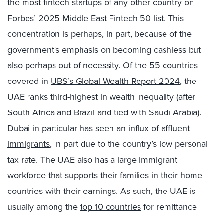
the most fintech startups of any other country on
Forbes’ 2025 Middle East Fintech 50 list
. This
concentration is perhaps, in part, because of the
government’s emphasis on becoming cashless but
also perhaps out of necessity. Of the 55 countries
covered in
UBS’s Global Wealth Report 2024
, the
UAE ranks third-highest in wealth inequality (after
South Africa and Brazil and tied with Saudi Arabia).
Dubai in particular has seen an influx of
affluent
immigrants
, in part due to the country’s low personal
tax rate. The UAE also has a large immigrant
workforce that supports their families in their home
countries with their earnings. As such, the UAE is
usually among the
top 10 countries
for remittance