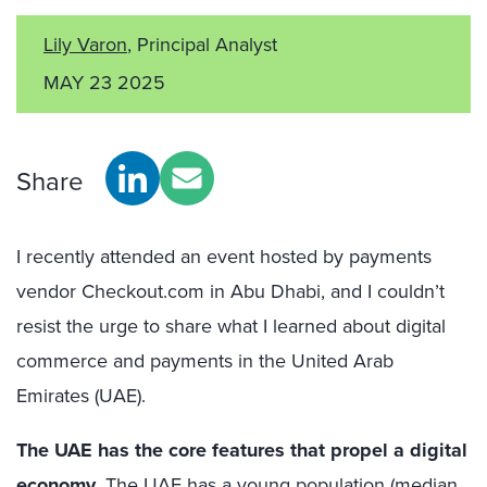
Lily Varon
, Principal Analyst
MAY 23 2025
Share
I recently attended an event hosted by payments
vendor Checkout.com in Abu Dhabi, and I couldn’t
resist the urge to share what I learned about digital
commerce and payments in the United Arab
Emirates (UAE).
The UAE has the core features that propel a digital
economy
.
The UAE has a young population (median