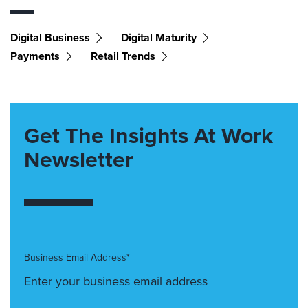
Digital Business
Digital Maturity
Payments
Retail Trends
Get The Insights At Work
Newsletter
Business Email Address*