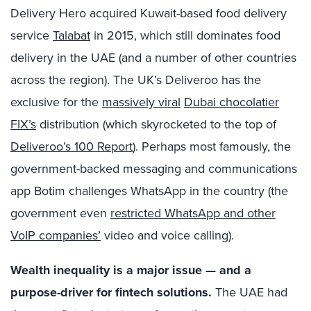
Delivery Hero acquired Kuwait-based food delivery
service
Talabat
in 2015, which still dominates food
delivery in the UAE (and a number of other countries
across the region). The UK’s Deliveroo has the
exclusive for the
massively viral
Dubai chocolatier
FIX’s
distribution (which skyrocketed to the top of
Deliveroo’s 100 Report
). Perhaps most famously, the
government-backed messaging and communications
app Botim challenges WhatsApp in the country (the
government even
restricted WhatsApp and other
VoIP companies’
video and voice calling).
Wealth inequality is a major issue — and a
purpose-driver for fintech solutions.
The UAE had