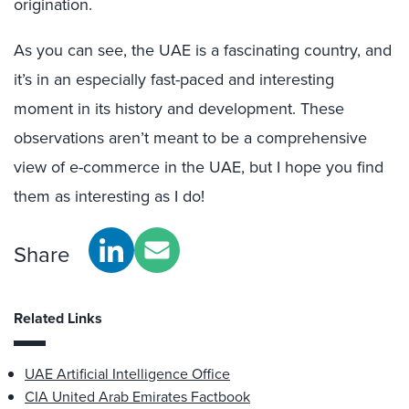
origination.
As you can see, the UAE is a fascinating country, and
it’s in an especially fast-paced and interesting
moment in its history and development. These
observations aren’t meant to be a comprehensive
view of e-commerce in the UAE, but I hope you find
them as interesting as I do!
Share
Related Links
UAE Artificial Intelligence Office
CIA United Arab Emirates Factbook