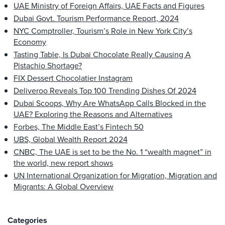
UAE Ministry of Foreign Affairs, UAE Facts and Figures
Dubai Govt. Tourism Performance Report, 2024
NYC Comptroller, Tourism’s Role in New York City’s
Economy
Tasting Table, Is Dubai Chocolate Really Causing A
Pistachio Shortage?
FIX Dessert Chocolatier Instagram
Deliveroo Reveals Top 100 Trending Dishes Of 2024
Dubai Scoops, Why Are WhatsApp Calls Blocked in the
UAE? Exploring the Reasons and Alternatives
Forbes, The Middle East’s Fintech 50
UBS, Global Wealth Report 2024
CNBC, The UAE is set to be the No. 1 “wealth magnet” in
the world, new report shows
UN International Organization for Migration, Migration and
Migrants: A Global Overview
Categories