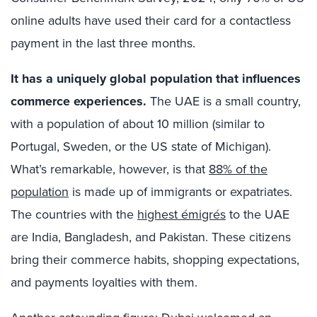
online adults have used their card for a contactless
payment in the last three months.
It has a uniquely global population that influences
commerce experiences.
The UAE is a small country,
with a population of about 10 million (similar to
Portugal, Sweden, or the US state of Michigan).
What’s remarkable, however, is that
88% of the
population
is made up of immigrants or expatriates.
The countries with the
highest émigrés
to the UAE
are India, Bangladesh, and Pakistan. These citizens
bring their commerce habits, shopping expectations,
and payments loyalties with them.