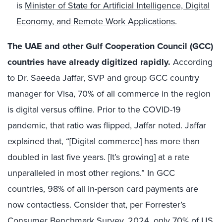
is
Minister of State for Artificial Intelligence, Digital
Economy, and Remote Work Applications
.
The UAE and other Gulf Cooperation Council (GCC)
countries have already digitized rapidly
.
According
to Dr. Saeeda Jaffar, SVP and group GCC country
manager for Visa, 70% of all commerce in the region
is digital versus offline. Prior to the COVID-19
pandemic, that ratio was flipped, Jaffar noted. Jaffar
explained that, “[Digital commerce] has more than
doubled in last five years. [It’s growing] at a rate
unparalleled in most other regions.” In GCC
countries, 98% of all in-person card payments are
now contactless. Consider that, per Forrester’s
Consumer Benchmark Survey, 2024, only 70% of US