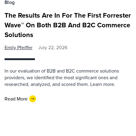
Blog
The Results Are In For The First Forrester
Wave™ On Both B2B And B2C Commerce
Solutions
Emily Pfeiffer
July 22, 2026
In our evaluation of B2B and B2C commerce solutions
providers, we identified the most significant ones and
researched, analyzed, and scored them. Learn more.
Read More