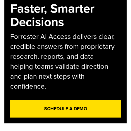
Faster, Smarter
Decisions
Forrester AI Access delivers clear,
credible answers from proprietary
research, reports, and data —
helping teams validate direction
and plan next steps with
confidence.
SCHEDULE A DEMO