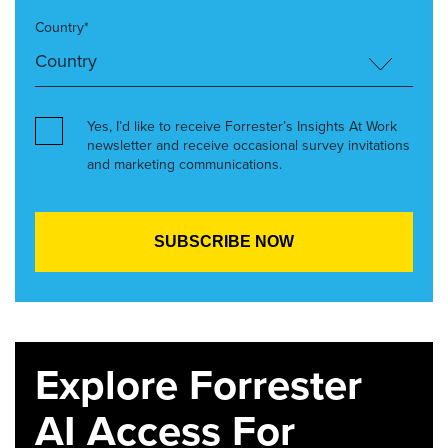
Country*
Yes, I’d like to receive Forrester’s Insights At Work
newsletter and receive occasional survey invitations
and marketing communications.
Explore Forrester
AI Access For