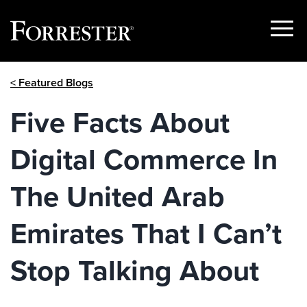
Show
Menu
Skip
< Featured Blogs
to
content
Five Facts About
Digital Commerce In
The United Arab
Emirates That I Can’t
Stop Talking About