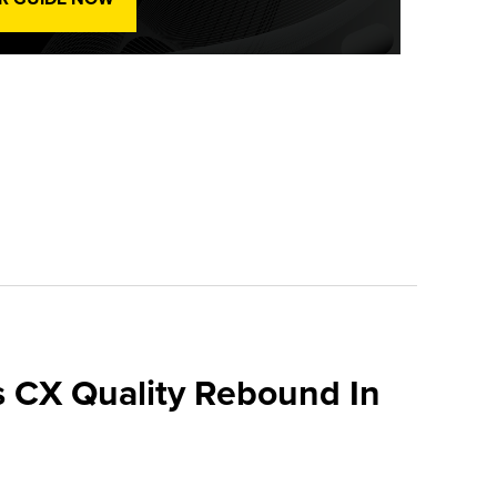
 CX Quality Rebound In