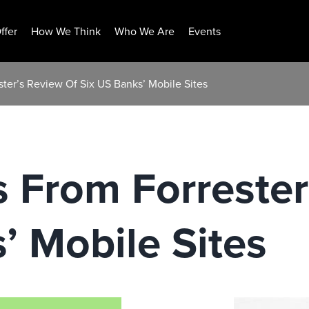
ffer
How We Think
Who We Are
Events
ster’s Review Of Six US Banks’ Mobile Sites
s From Forrester
’ Mobile Sites