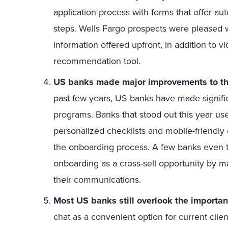
application process with forms that offer a
steps. Wells Fargo prospects were pleased w
information offered upfront, in addition to v
recommendation tool.
US banks made major improvements to th
past few years, US banks have made signifi
programs. Banks that stood out this year use
personalized checklists and mobile-friendl
the onboarding process. A few banks even to
onboarding as a cross-sell opportunity by ma
their communications.
Most US banks still overlook the importan
chat as a convenient option for current clien