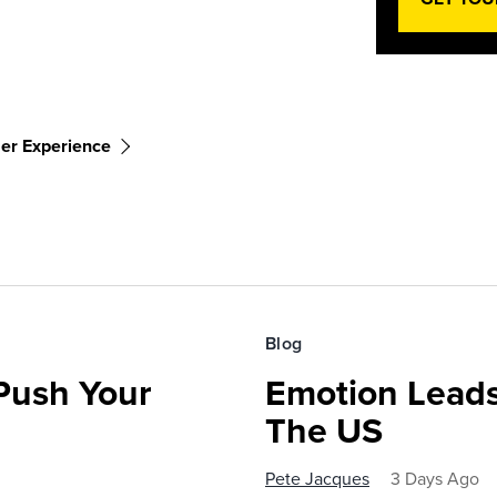
er Experience
Blog
 Push Your
Emotion Leads
The US
Pete Jacques
3 Days Ago