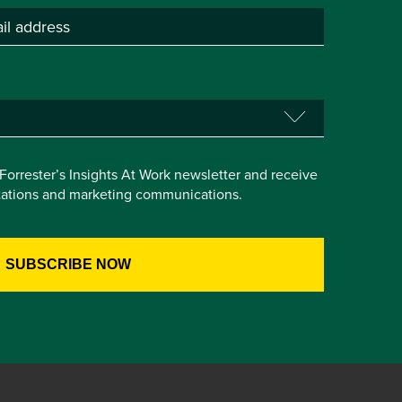
e Forrester’s Insights At Work newsletter and receive
itations and marketing communications.