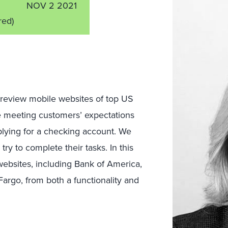
NOV 2 2021
red)
review mobile websites of top US
e meeting customers’ expectations
plying for a checking account. We
ry to complete their tasks. In this
websites, including Bank of America,
Fargo, from both a functionality and