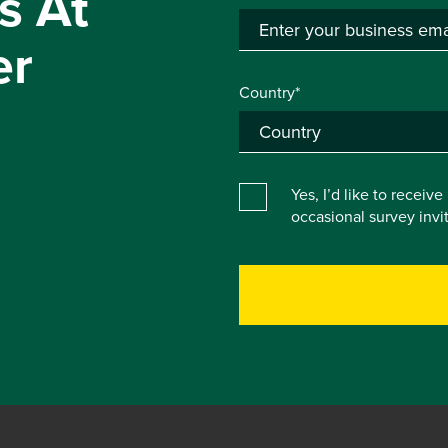
s At
er
Country*
Yes, I’d like to receiv
occasional survey inv