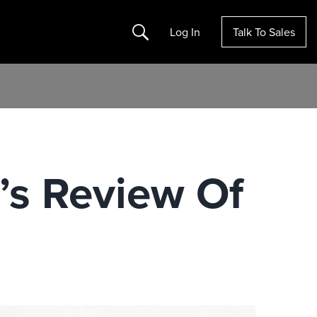
Search
Log In
Talk To Sales
’s Review Of