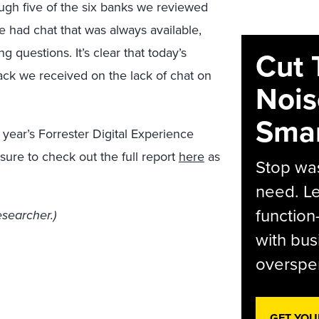
ough five of the six banks we reviewed
e had chat that was always available,
g questions. It’s clear that today’s
Cut 
ck we received on the lack of chat on
Nois
Smar
 year’s Forrester Digital Experience
ure to check out the full report
here
as
Stop was
need. Le
function
esearcher.)
with bus
overspen
GET YOU