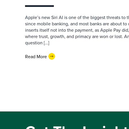
Apple’s new Siri AI is one of the biggest threats to
since mobile banking, and most banks are about to u
inserts itself not into the payment, as Apple Pay did,
where trust, growth, and primacy are won or lost. 
question […]
Read More