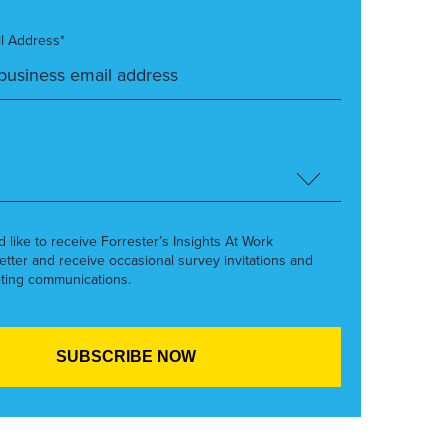
l Address*
’d like to receive Forrester’s Insights At Work
etter and receive occasional survey invitations and
ting communications.