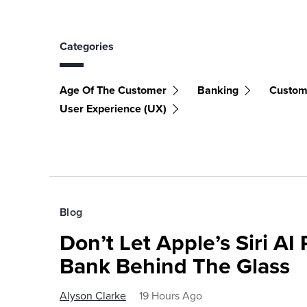
Categories
Age Of The Customer
Banking
Custom
User Experience (UX)
Blog
Don’t Let Apple’s Siri AI
Bank Behind The Glass
Alyson Clarke
19 Hours Ago