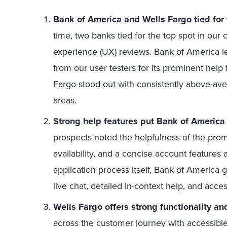
Bank of America and Wells Fargo tied for 
time, two banks tied for the top spot in our
experience (UX) reviews. Bank of America le
from our user testers for its prominent help
Fargo stood out with consistently above-aver
areas.
Strong help features put Bank of America 
prospects noted the helpfulness of the prom
availability, and a concise account features
application process itself, Bank of America 
live chat, detailed in-context help, and acce
Wells Fargo offers strong functionality an
across the customer journey with accessible