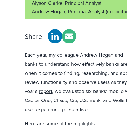
Alyson Clarke
, Principal Analyst
Andrew Hogan, Principal Analyst
(not pictu
Share
Each year, my colleague Andrew Hogan and I 
banks to understand how effectively banks ar
when it comes to finding, researching, and ap
review functionality and observe users as they t
year’s
report
, we evaluated six banks’ mobile 
Capital One, Chase, Citi, U.S. Bank, and Wells 
user experience perspective.
Here are some of the highlights: