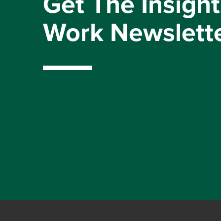
Get The Insight
Work Newslett