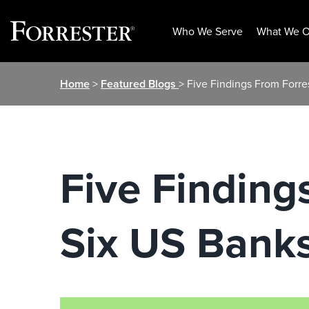
Who We Serve
What We O
Skip
Home
>
Featured Blogs
> Five Findings From Forre
to
content
Five Finding
Six US Banks