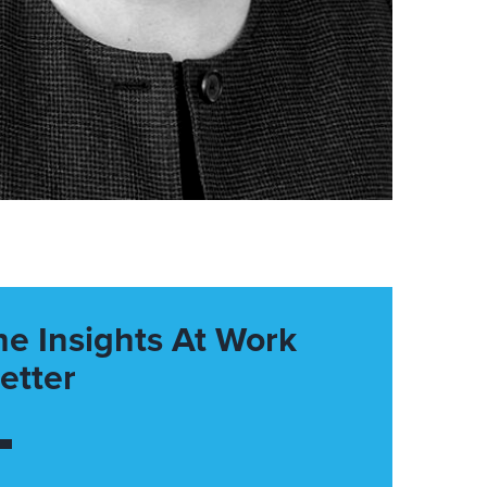
he Insights At Work
etter