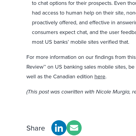
to chat options for their prospects. Even th
had access to human help on their site, non
proactively offered, and effective in answerin
consumers expect chat, and the user feedba
most US banks’ mobile sites verified that.
For more information on our findings from this
Review™ on US banking sales mobile sites, be s
well as the Canadian edition
here
.
(This post was cowritten with Nicole Murgia, r
Share