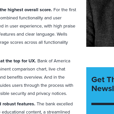
the highest overall score.
For the first
 combined functionality and user
d in user experience, with high praise
 features and clear language. Wells
age scores across all functionality
at the top for UX.
Bank of America
inent comparison chart, live chat
Get T
 and benefits overview. And in the
guides users through the process with
Newsl
ssible security and privacy notices.
d robust features.
The bank excelled
 educational content, a streamlined