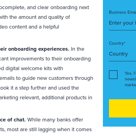
utocomplete, and clear onboarding next
Business Emai
ith the amount and quality of
ideo content and a helpful
Country*
eir onboarding experiences.
In the
cant improvements to their onboarding
d digital welcome kits with
Yes, I
y emails to guide new customers through
newsl
marke
ok it a step further and used the
rketing relevant, additional products in
ce of chat.
While many banks offer
ts, most are still lagging when it comes