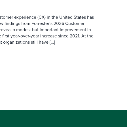
ustomer experience (CX) in the United States has
ew findings from Forrester’s 2026 Customer
 reveal a modest but important improvement in
 first year-over-year increase since 2021. At the
 organizations still have […]