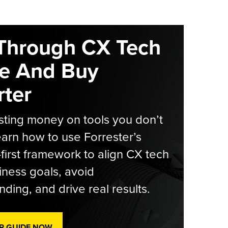
Through CX Tech
e And Buy
ter
ting money on tools you don’t
arn how to use Forrester’s
-first framework to align CX tech
iness goals, avoid
ding, and drive real results.
R GUIDE NOW