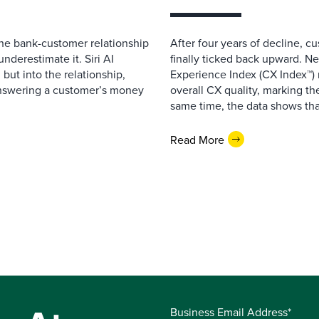
 the bank-customer relationship
After four years of decline, c
nderestimate it. Siri AI
finally ticked back upward. N
 but into the relationship,
Experience Index (CX Index™)
Answering a customer’s money
overall CX quality, marking the
same time, the data shows that
Read More
Business Email Address*