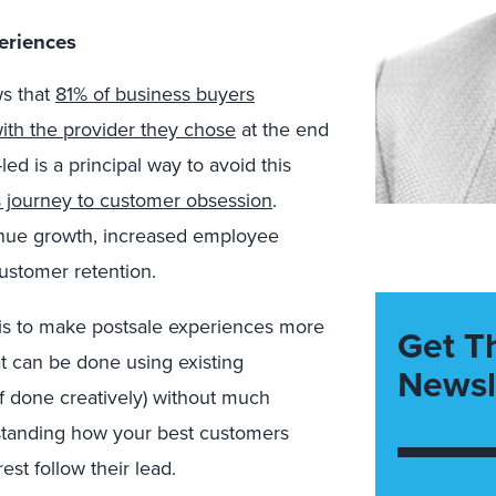
eriences
ws that
81% of business buyers
with the provider they chose
at the end
d is a principal way to avoid this
’s journey to customer obsession
.
enue growth, increased employee
ustomer retention.
is to make postsale experiences more
Get T
t can be done using existing
Newsl
if done creatively) without much
rstanding how your best customers
est follow their lead.