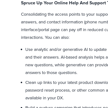
Spruce Up Your Online Help And Support 
Consolidating the access points to your suppo
answers, and contact information (phone number
interface/portal page can pay off in reduced c
interactions. You can also:
Use analytic and/or generative AI to update 
and their answers. AI-based analysis helps a
new questions, while generative can provide 
answers to those questions.
Clean up links to your latest product downl
password reset process, or other common ac
available in your DX.
Build a nurture campaign that introduces ne