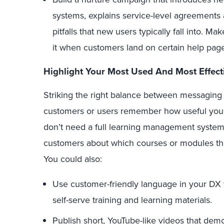
systems, explains service-level agreements 
pitfalls that new users typically fall into. Ma
it when customers land on certain help pag
Highlight Your Most Used And Most Effect
Striking the right balance between messaging
customers or users remember how useful your 
don’t need a full learning management system:
customers about which courses or modules th
You could also:
Use customer-friendly language in your DX 
self-serve training and learning materials.
Publish short,
YouTube-like videos
that demon