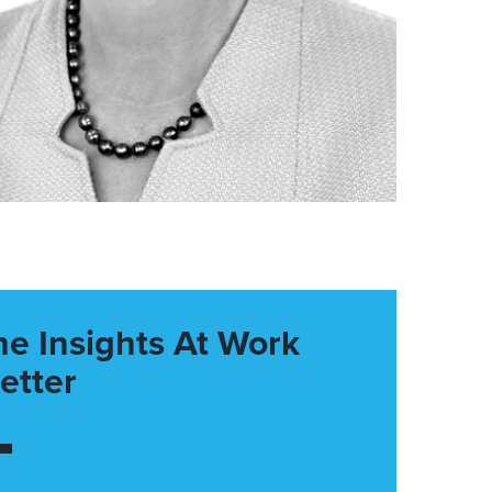
he Insights At Work
etter