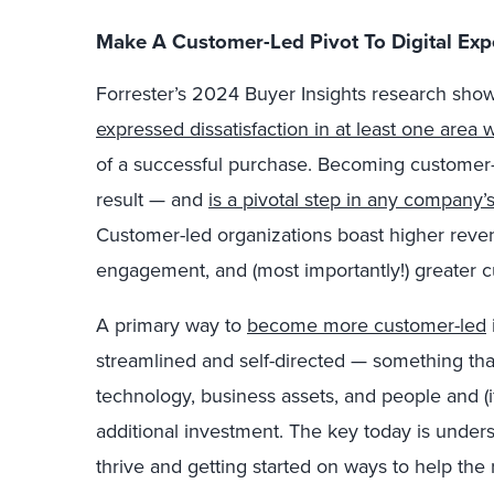
Make A Customer-Led Pivot To Digital Exp
Forrester’s 2024 Buyer Insights research sho
expressed dissatisfaction in at least one area 
of a successful purchase. Becoming customer-le
result — and
is a pivotal step in any company
Customer-led organizations boast higher rev
engagement, and (most importantly!) greater c
A primary way to
become more customer-led
streamlined and self-directed — something tha
technology, business assets, and people and (
additional investment. The key today is unde
thrive and getting started on ways to help the r