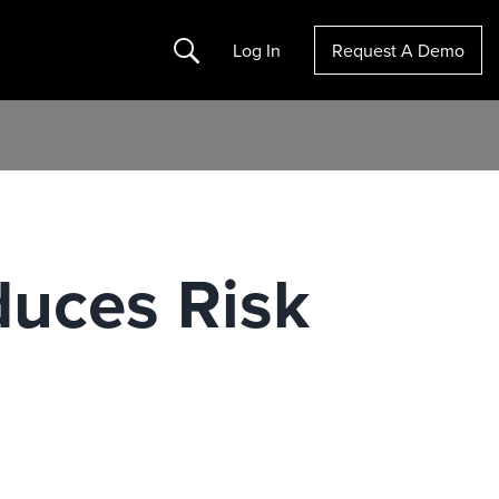
Search
Log In
Request A Demo
duces Risk