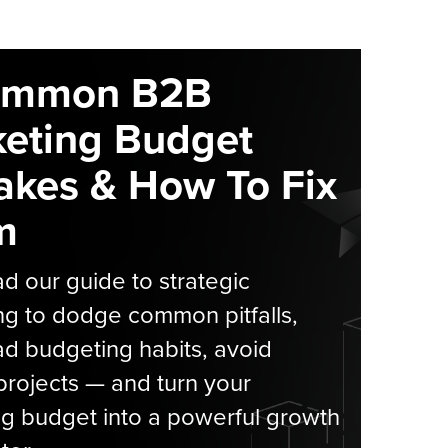
ommon B2B
eting Budget
akes & How To Fix
m
 our guide to strategic
g to dodge common pitfalls,
d budgeting habits, avoid
rojects — and turn your
g budget into a powerful growth