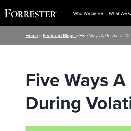
Who We Serve
What We O
Skip
Home
>
Featured Blogs
> Five Ways A Postsale DX 
to
content
Five Ways A
During Volat