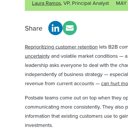
Laura Ramos
, VP, Principal Analyst
MAY 
Share
Reprioritizing customer retention
lets B2B com
uncertainty
and volatile market conditions — 
leadership asks everyone to deal with the chao
independently of business strategy — especiall
revenue from current accounts —
can hurt mo
Postsale teams come out on top when they opt
communicating more consistently. They also pr
information that existing customers use to gai
investments.