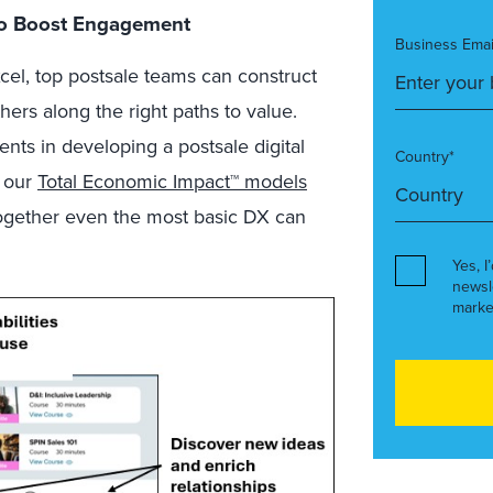
 To Boost Engagement
Business Emai
el, top postsale teams can construct
thers along the right paths to value.
ts in developing a postsale digital
Country*
s our
Total Economic Impact™ models
 together even the most basic DX can
Yes, I
newsl
marke