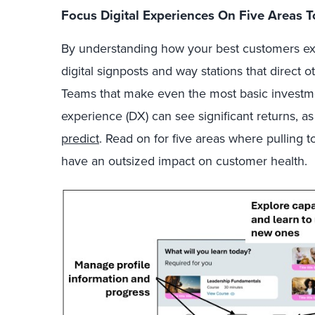
Focus Digital Experiences On Five Areas
By understanding how your best customers exc
digital signposts and way stations that direct o
Teams that make even the most basic investmen
experience (DX) can see significant returns, a
predict
. Read on for five areas where pulling
have an outsized impact on customer health.