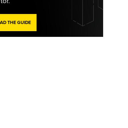
tor.
D THE GUIDE