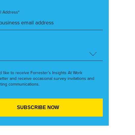
l Address*
’d like to receive Forrester’s Insights At Work
etter and receive occasional survey invitations and
ting communications.