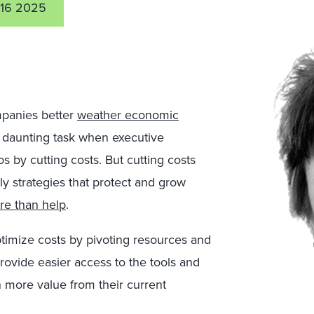
16 2025
panies better
weather economic
a daunting task when executive
s by cutting costs. But cutting costs
y strategies that protect and grow
re than help
.
imize costs by pivoting resources and
ovide easier access to the tools and
n more value from their current