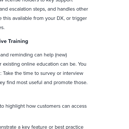
and escalation steps, and handles other
ke this available from your DX, or trigger
es.
ive Training
 and reminding can help (new)
existing online education can be. You
 Take the time to survey or interview
ey find most useful and promote those.
to highlight how customers can access
strate a key feature or best practice