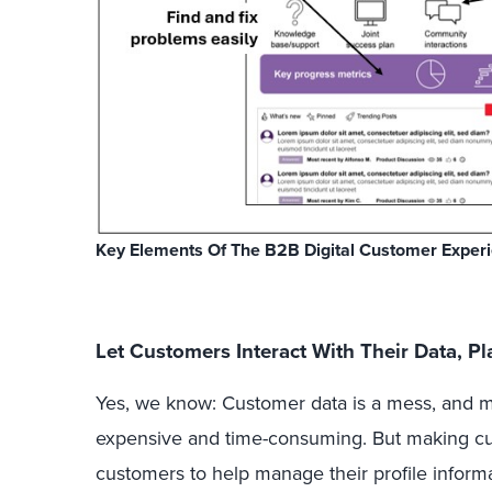
Key Elements Of The B2B Digital Customer Exper
Let Customers Interact With Their Data, P
Yes, we know: Customer data is a mess, and m
expensive and time-consuming. But making cu
customers to help manage their profile informat