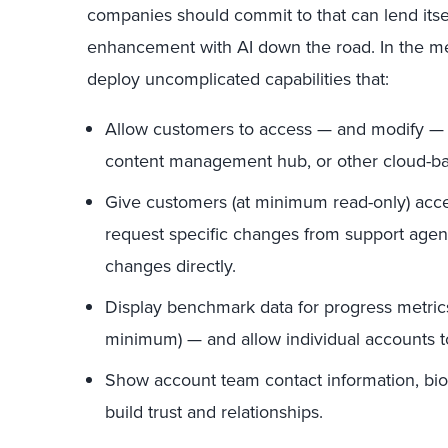
companies should commit to that can lend itse
enhancement with AI down the road. In the 
deploy uncomplicated capabilities that:
Allow customers to access — and modify — jo
content management hub, or other cloud-ba
Give customers (at minimum read-only) acce
request specific changes from support agen
changes directly.
Display benchmark data for progress metric
minimum) — and allow individual accounts to
Show account team contact information, bios,
build trust and relationships.