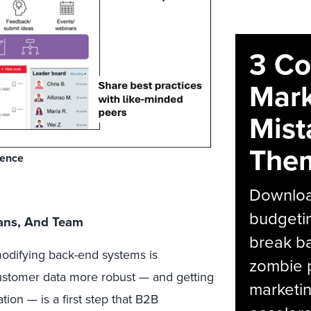
3 C
Mark
Mist
The
ience
Download
budgetin
lans, And Team
break ba
odifying back-end systems is
zombie p
stomer data more robust — and getting
marketin
ion — is a first step that B2B