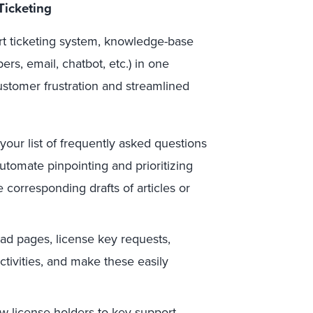
Ticketing
rt ticketing system, knowledge-base
s, email, chatbot, etc.) in one
ustomer frustration and streamlined
your list of frequently asked questions
utomate pinpointing and prioritizing
corresponding drafts of articles or
oad pages, license key requests,
tivities, and make these easily
w license holders to key support