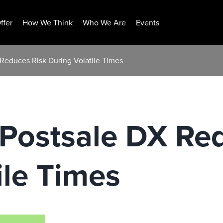
ffer
How We Think
Who We Are
Events
Reduces Risk During Volatile Times
 Postsale DX Re
ile Times