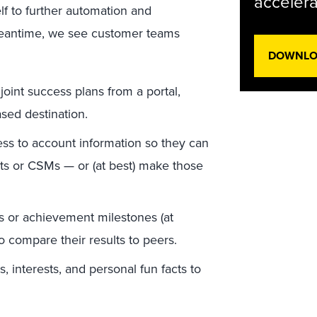
accelera
lf to further automation and
meantime, we see customer teams
DOWNLOA
int success plans from a portal,
sed destination.
ss to account information so they can
ts or CSMs — or (at best) make those
s or achievement milestones (at
 compare their results to peers.
 interests, and personal fun facts to